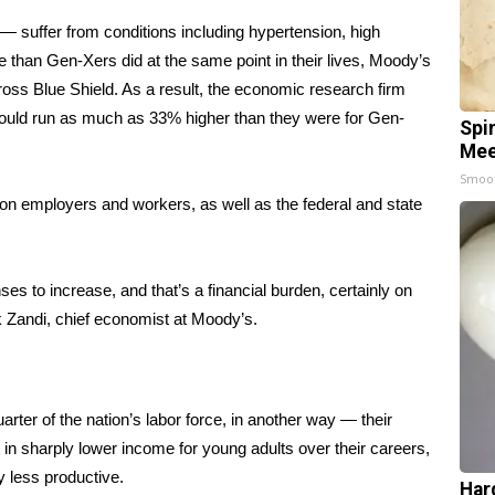
 suffer from conditions including hypertension, high
te than Gen-Xers did at the same point in their lives, Moody’s
oss Blue Shield. As a result, the economic research firm
 could run as much as 33% higher than they were for Gen-
Spi
Mee
Smoo
 on employers and workers, as well as the federal and state
ses to increase, and that’s a financial burden, certainly on
k Zandi, chief economist at Moody’s.
rter of the nation’s labor force, in another way — their
in sharply lower income for young adults over their careers,
 less productive.
Har