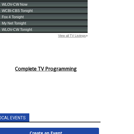
Complete TV Programming
OCAL EVENTS