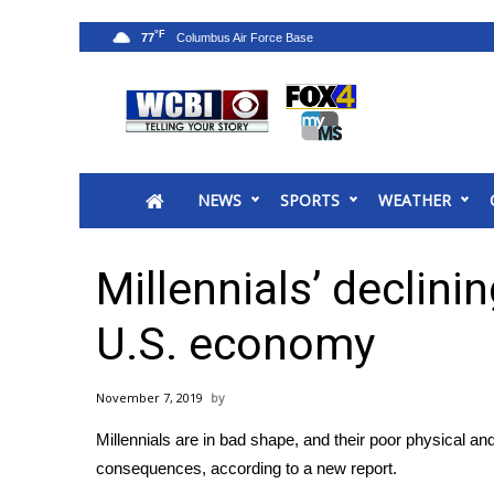
°F
77
News
2025 Municipal Elections
Crime
NEWS
SPORTS
WEATHER
Local News
National/World News
MidMorning with WCBI
Millennials’ declini
Sunrise & Midday Guests
WCBI Sunrise Saturday
U.S. economy
Sports
2026 High School Football Tour
November 7, 2019
Local Sports
Millennials are in bad shape, and their poor physical a
College Sports
consequences, according to a new report.
2025 High School Football Tour