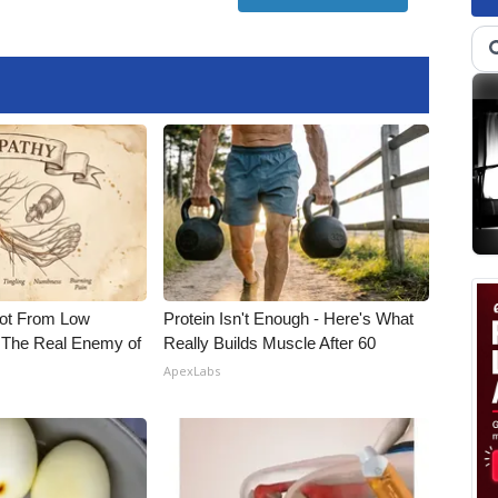
Not From Low
Protein Isn't Enough - Here's What
 The Real Enemy of
Really Builds Muscle After 60
ApexLabs