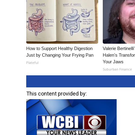
How to Support Healthy Digestion
Valerie Bertinel
Just by Changing Your Frying Pan
Halen's Transfo
Your Jaws
Plateful
Suburban Finance
This content provided by: