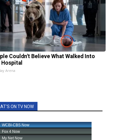
ple Couldn't Believe What Walked Into
 Hospital
lay Arena
AT'S ON TV NOW