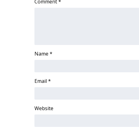
Comment
*
ADVERTISE
Broadcast & Digital
Outdoor Media
Video Services of WCBI
WCBI Payment Portal
WCBI live
Name
*
Email
*
Website