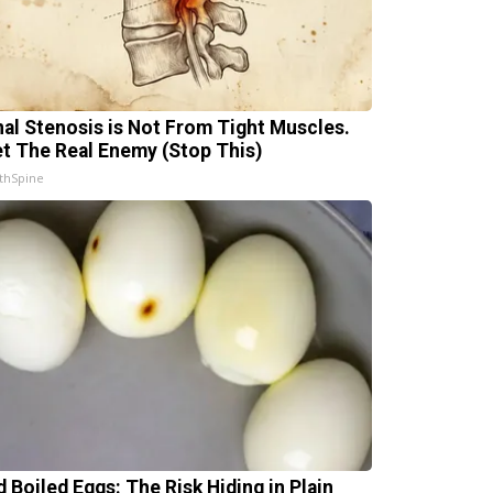
nal Stenosis is Not From Tight Muscles.
t The Real Enemy (Stop This)
thSpine
d Boiled Eggs: The Risk Hiding in Plain