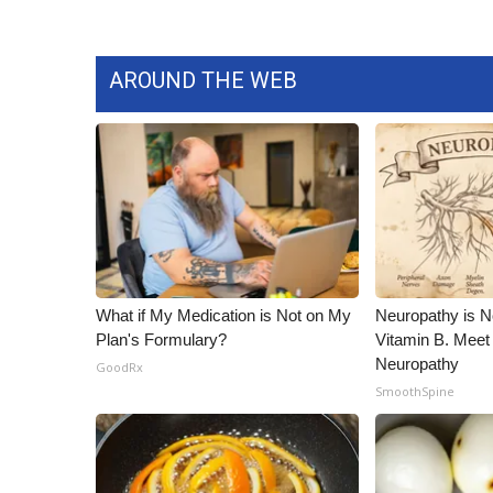
AROUND THE WEB
What if My Medication is Not on My
Neuropathy is 
Plan's Formulary?
Vitamin B. Meet
Neuropathy
GoodRx
SmoothSpine