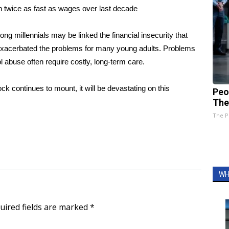
n twice as fast as wages over last decade
 millennials may be linked the financial insecurity that
 exacerbated the problems for many young adults. Problems
l abuse often require costly, long-term care.
ck continues to mount, it will be devastating on this
Peo
The
The P
WH
uired fields are marked
*