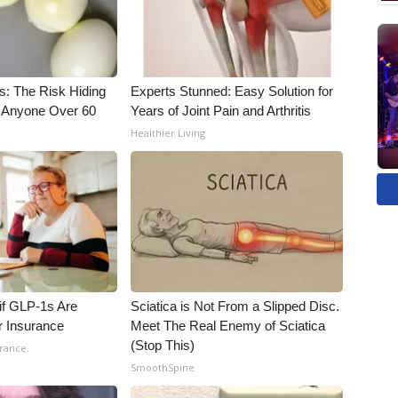
s: The Risk Hiding
Experts Stunned: Easy Solution for
or Anyone Over 60
Years of Joint Pain and Arthritis
Healthier Living
 if GLP-1s Are
Sciatica is Not From a Slipped Disc.
r Insurance
Meet The Real Enemy of Sciatica
(Stop This)
rance.
SmoothSpine