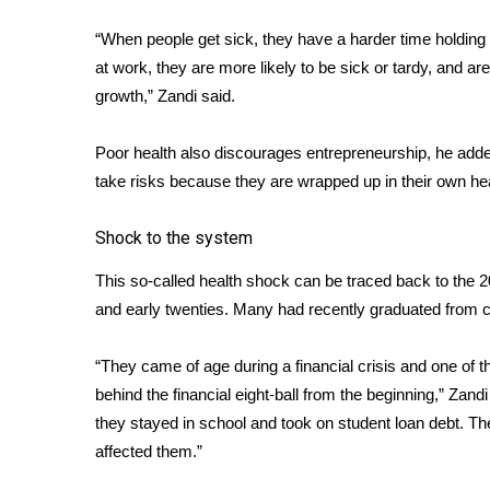
FEATURES
Community
“When people get sick, they have a harder time holding
Home and Garden 2026
at work, they are more likely to be sick or tardy, and a
WCBI Cares
growth,” Zandi said.
WCBI CONNECT
WCBI Senior Expo 2025
Poor health also discourages entrepreneurship, he added.
Job Fair 2025
take risks because they are wrapped up in their own hea
Senior Spotlight 2026
Local Events
Shock to the system
Obituaries
This so-called health shock can be traced back to the 200
2025 Obituaries
and early twenties. Many had recently graduated from col
2023 – 2024 Obituaries
Pets Without Partners
“They came of age during a financial crisis and one of
Big Deals
behind the financial eight-ball from the beginning,” Zand
WCBI Medical Expert
they stayed in school and took on student loan debt. Th
Hosford Legal Line
affected them.”
Find A Job
CHANNELS