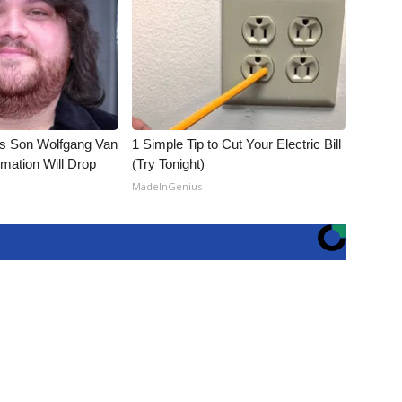
li's Son Wolfgang Van
1 Simple Tip to Cut Your Electric Bill
rmation Will Drop
(Try Tonight)
MadeInGenius