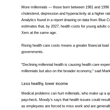
Weather
More millennials — those born between 1981 and 1996 —
Latest Forecast
cholesterol, depression and hyperactivity at a higher ra
Interactive Radar & Alerts
Analytics found in a
report
drawing on data from Blue Cr
Severe Weather Center
estimates that, by 2027, health costs for young adults
Area Closings
Xers at the same age.
Local River Forecast
WCBI Weather Radios
Rising health care costs means a greater financial load
Weather Whys
governments.
Weather Safety Information
Contests
“Declining millennial health is causing health care expen
Viewers Choice Awards 2026
millennials but also on the broader economy,” said Mar
2026 March Mayhem 3 in 1
WCBI Cutest Couple 2026
Less healthy, lower income
FOX 4 Winter Premieres Giveaway
FOX 4 Premiere Week Giveaway
Medical problems can hurt millenials, who make up a qua
Teacher of the Month
paycheck. Moody’s says that health issues could result 
WCBI Contests – Rules, Privacy, and Service
as employees are forced to miss work and are generally