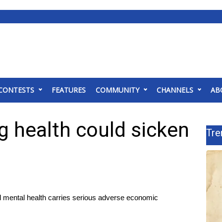
CONTESTS
FEATURES
COMMUNITY
CHANNELS
AB
ng health could sicken
Tre
nd mental health carries serious adverse economic