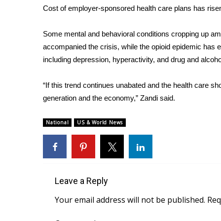
Cost of employer-sponsored health care plans has rise
WCBI Channel Updates
CBSN Livefeed
Some mental and behavioral conditions cropping up among
My MS
accompanied the crisis, while the opioid epidemic has
Fox 4
including depression, hyperactivity, and drug and alcoho
WCBI – LP
What’s On
“If this trend continues unabated and the health care sho
Ion Plus
ABOUT US
generation and the economy,” Zandi said.
FCC Applications
National
US & World News
About WCBI-TV
Contact Us
Employment
WCBI FCC Reports
Intern With Us
Leave a Reply
Meet the WCBI Team
Your email address will not be published.
Req
Mobile App
WCBI – On-Air Guest Rules