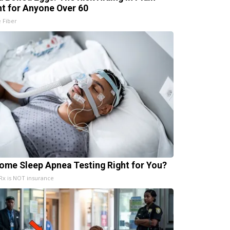
ht for Anyone Over 60
e Fiber
Home Sleep Apnea Testing Right for You?
x is NOT insurance