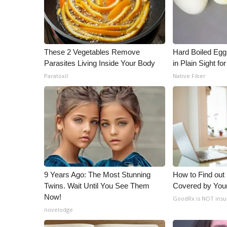
These 2 Vegetables Remove
Hard Boiled Egg
Parasites Living Inside Your Body
in Plain Sight f
Paratoxil
Native Fiber
9 Years Ago: The Most Stunning
How to Find out
Twins. Wait Until You See Them
Covered by You
Now!
GoodRx is NOT insu
novelodge