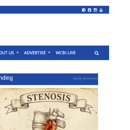
OUT US
ADVERTISE
WCBI LIVE
nding
Ads By Revcontent