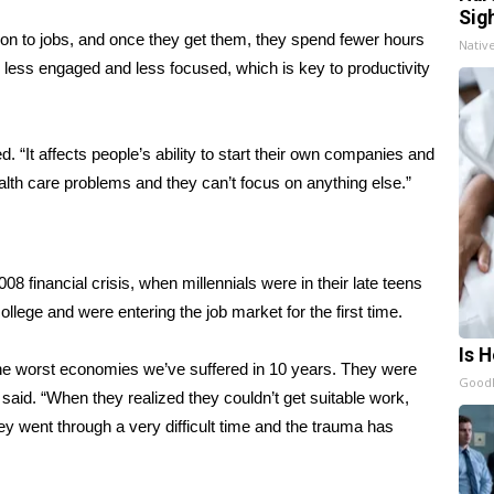
Sig
 on to jobs, and once they get them, they spend fewer hours
Nativ
re less engaged and less focused, which is key to productivity
 “It affects people’s ability to start their own companies and
lth care problems and they can’t focus on anything else.”
8 financial crisis, when millennials were in their late teens
lege and were entering the job market for the first time.
Is 
 the worst economies we’ve suffered in 10 years. They were
GoodR
i said. “When they realized they couldn’t get suitable work,
ey went through a very difficult time and the trauma has