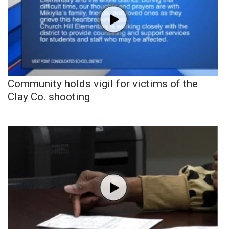
Community holds vigil for victims of the
Clay Co. shooting