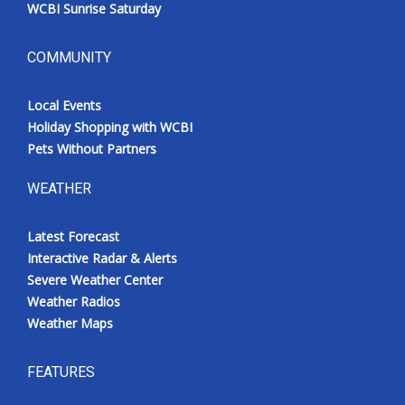
WCBI Sunrise Saturday
COMMUNITY
Local Events
Holiday Shopping with WCBI
Pets Without Partners
WEATHER
Latest Forecast
Interactive Radar & Alerts
Severe Weather Center
Weather Radios
Weather Maps
FEATURES