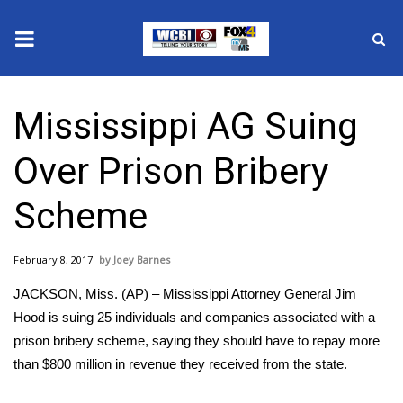
News
Mississippi AG Suing
2025 Municipal Elections
Over Prison Bribery
Crime
Scheme
Local News
February 8, 2017
Joey Barnes
National/World News
JACKSON, Miss. (AP) – Mississippi Attorney General Jim
MidMorning with WCBI
Hood is suing 25 individuals and companies associated with a
prison bribery scheme, saying they should have to repay more
Sunrise & Midday Guests
than $800 million in revenue they received from the state.