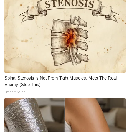
Meet the WCBI Team
Mobile App
WCBI – On-Air Guest Rules
ADVERTISE
Broadcast & Digital
Spinal Stenosis is Not From Tight Muscles. Meet The Real
Outdoor Media
Enemy (Stop This)
SmoothSpine
Video Services of WCBI
WCBI Payment Portal
WCBI live