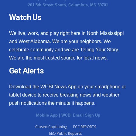
201 5th Street South, Columbus, MS 39701
Watch Us
We live, work, and play right here in North Mississippi
and West Alabama. We are your neighbors. We
celebrate community and we are Telling Your Story.
We are the most trusted source for local news.
Get Alerts
Download the WCBI News App on your smartphone or
tablet device to receive breaking news and weather
push notifications the minute it happens.
Mobile App
|
WCBI Email Sign Up
Closed Captioning
FCC REPORTS
EEO Public Reports