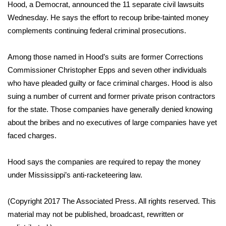
WCBI Sunrise Saturday
Hood, a Democrat, announced the 11 separate civil lawsuits
Wednesday. He says the effort to recoup bribe-tainted money
Sports
complements continuing federal criminal prosecutions.
2026 High School Football Tour
Among those named in Hood’s suits are former Corrections
Commissioner Christopher Epps and seven other individuals
Local Sports
who have pleaded guilty or face criminal charges. Hood is also
suing a number of current and former private prison contractors
College Sports
for the state. Those companies have generally denied knowing
about the bribes and no executives of large companies have yet
2025 High School Football Tour
faced charges.
Weather
Hood says the companies are required to repay the money
Latest Forecast
under Mississippi’s anti-racketeering law.
Interactive Radar & Alerts
(Copyright 2017 The Associated Press. All rights reserved. This
material may not be published, broadcast, rewritten or
Severe Weather Center