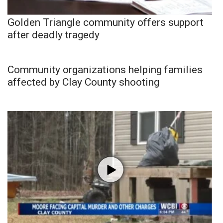
Golden Triangle community offers support
after deadly tragedy
Community organizations helping families
affected by Clay County shooting