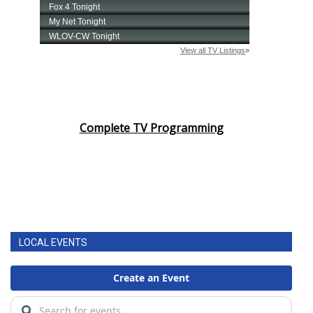
Complete TV Programming
LOCAL EVENTS