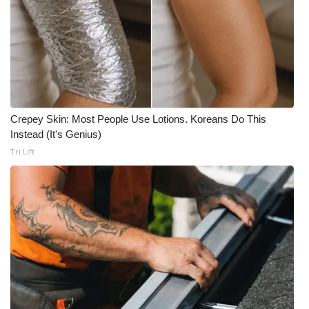
Crepey Skin: Most People Use Lotions. Koreans Do This
Instead (It's Genius)
Tri Lift