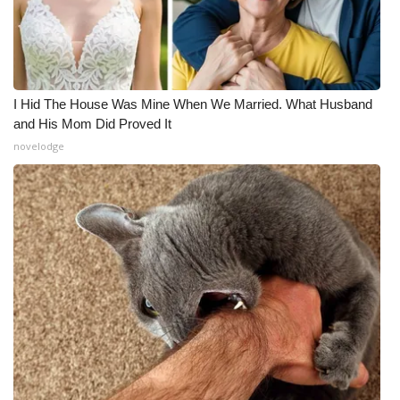
I Hid The House Was Mine When We Married. What Husband
and His Mom Did Proved It
novelodge