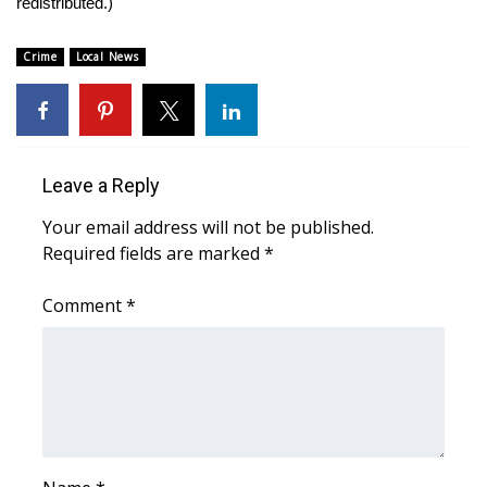
redistributed.)
Area Closings
Crime
Local News
Local River Forecast
WCBI Weather Radios
Leave a Reply
Weather Whys
Your email address will not be published.
Required fields are marked
*
Weather Safety Information
Comment
*
Contests
Viewers Choice Awards 2026
2026 March Mayhem 3 in 1
WCBI Cutest Couple 2026