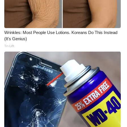
WCBI Medical Expert
Hosford Legal Line
Wrinkles: Most People Use Lotions. Koreans Do This Instead
(It's Genius)
Find A Job
Tri Lift
CHANNELS
WCBI Channel Updates
CBSN Livefeed
My MS
Fox 4
WCBI – LP