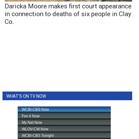
Daricka Moore makes first court appearance
in connection to deaths of six people in Clay
Co.
WHAT'S ON TV NOW