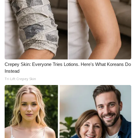
Crepey Skin: Everyone Tries Lotions. Here's What Koreans Do
Instead
Tri Lift Crepey Skin