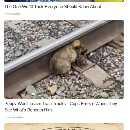
The One Wd40 Trick Everyone Should Know About
What’s On
novelodge
Ion Plus
ABOUT US
FCC Applications
About WCBI-TV
Contact Us
Employment
Puppy Won't Leave Train Tracks - Cops Freeze When They
See What's Beneath Him
WCBI FCC Reports
beachraider
Intern With Us