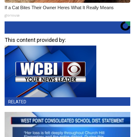
If a Cat Bites Their Owner Heres What It Really Means
gloriousa
This content provided by:
RELATED