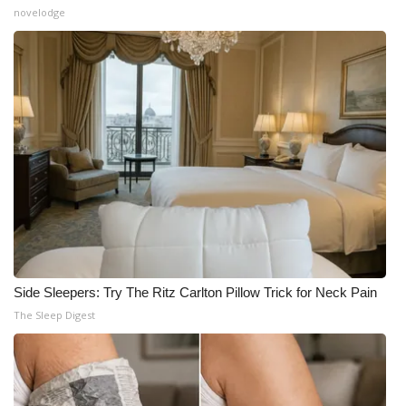
novelodge
Side Sleepers: Try The Ritz Carlton Pillow Trick for Neck Pain
The Sleep Digest