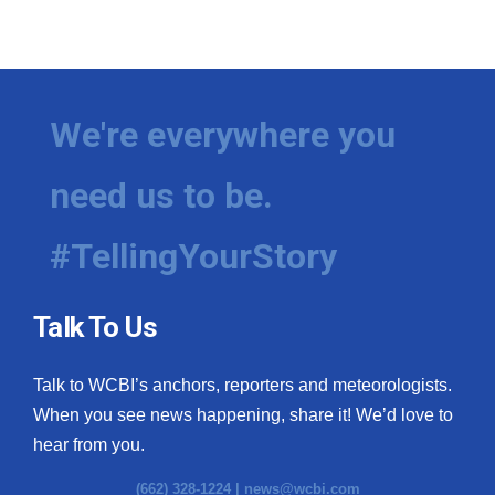
We're everywhere you
need us to be.
#TellingYourStory
Talk To Us
Talk to WCBI’s anchors, reporters and meteorologists.
When you see news happening, share it! We’d love to
hear from you.
(662) 328-1224 |
news@wcbi.com