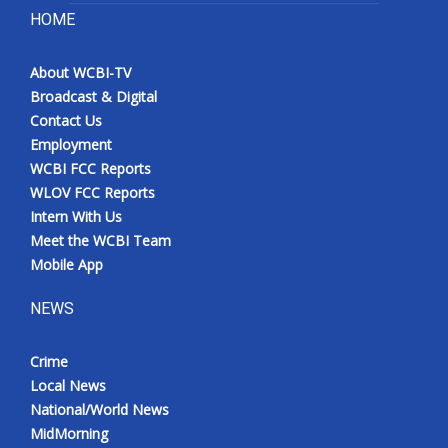
HOME
About WCBI-TV
Broadcast & Digital
Contact Us
Employment
WCBI FCC Reports
WLOV FCC Reports
Intern With Us
Meet the WCBI Team
Mobile App
NEWS
Crime
Local News
National/World News
MidMorning