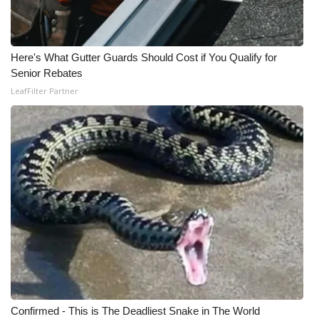
Here's What Gutter Guards Should Cost if You Qualify for
Senior Rebates
LeafFilter Partner
Confirmed - This is The Deadliest Snake in The World