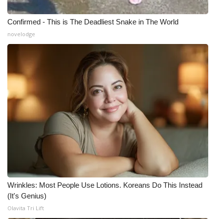
Meet the WCBI Team
Confirmed - This is The Deadliest Snake in The World
novelodge
Mobile App
WCBI – On-Air Guest Rules
ADVERTISE
Broadcast & Digital
Outdoor Media
Video Services of WCBI
WCBI Payment Portal
Wrinkles: Most People Use Lotions. Koreans Do This Instead
(It's Genius)
WCBI live
Olavita Tri Lift