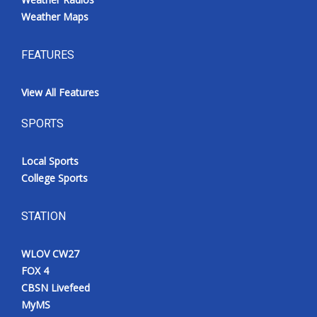
Weather Maps
FEATURES
View All Features
SPORTS
Local Sports
College Sports
STATION
WLOV CW27
FOX 4
CBSN Livefeed
MyMS