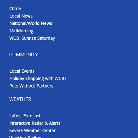
Crime
Local News
National/World News
MidMorning
WCBI Sunrise Saturday
COMMUNITY
Local Events
Holiday Shopping with WCBI
Pets Without Partners
WEATHER
Latest Forecast
Interactive Radar & Alerts
Severe Weather Center
Weather Radios