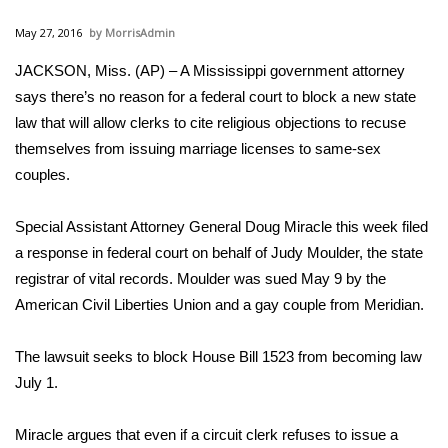
WCBI Sunrise Saturday
May 27, 2016
MorrisAdmin
Sports
JACKSON, Miss. (AP) – A Mississippi government attorney
says there’s no reason for a federal court to block a new state
2026 High School Football Tour
law that will allow clerks to cite religious objections to recuse
Local Sports
themselves from issuing marriage licenses to same-sex
couples.
College Sports
Special Assistant Attorney General Doug Miracle this week filed
2025 High School Football Tour
a response in federal court on behalf of Judy Moulder, the state
registrar of vital records. Moulder was sued May 9 by the
Weather
American Civil Liberties Union and a gay couple from Meridian.
Latest Forecast
The lawsuit seeks to block House Bill 1523 from becoming law
July 1.
Interactive Radar & Alerts
Miracle argues that even if a circuit clerk refuses to issue a
Severe Weather Center