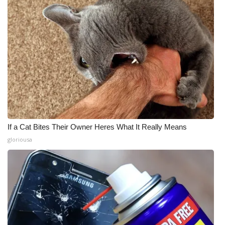
If a Cat Bites Their Owner Heres What It Really Means
gloriousa