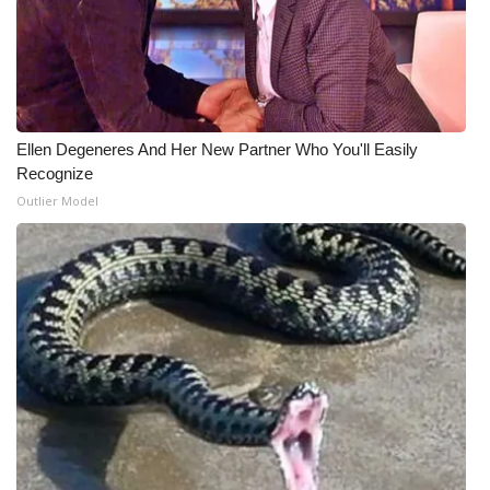
What’s On
Ion Plus
ABOUT US
Ellen Degeneres And Her New Partner Who You'll Easily
Recognize
FCC Applications
Outlier Model
About WCBI-TV
Contact Us
Employment
WCBI FCC Reports
Intern With Us