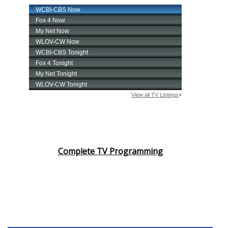
Complete TV Programming