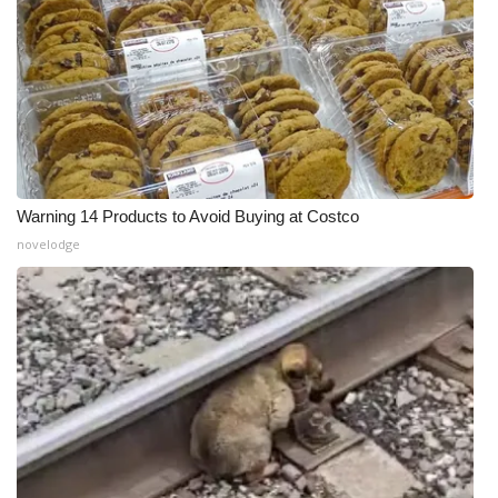
Warning 14 Products to Avoid Buying at Costco
novelodge