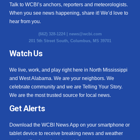
Talk to WCBI’s anchors, reporters and meteorologists.
When you see news happening, share it! We’d love to
hear from you.
(662) 328-1224 |
news@wcbi.com
201 5th Street South, Columbus, MS 39701
Watch Us
We live, work, and play right here in North Mississippi
and West Alabama. We are your neighbors. We
celebrate community and we are Telling Your Story.
We are the most trusted source for local news.
Get Alerts
Download the WCBI News App on your smartphone or
tablet device to receive breaking news and weather