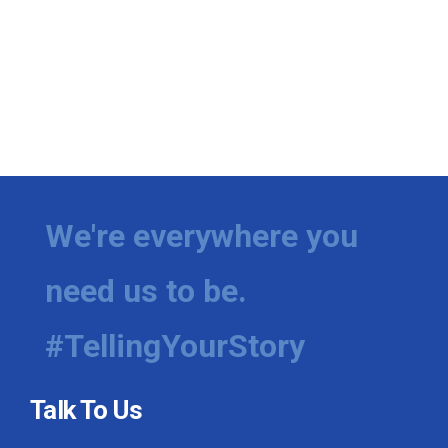
We're everywhere you
need us to be.
#TellingYourStory
Talk To Us