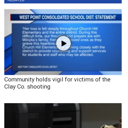
Community holds vigil for victims of the
Clay Co. shooting