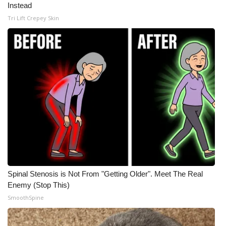
Instead
Tri Lift Crepey Skin
Spinal Stenosis is Not From "Getting Older". Meet The Real
Enemy (Stop This)
SmoothSpine