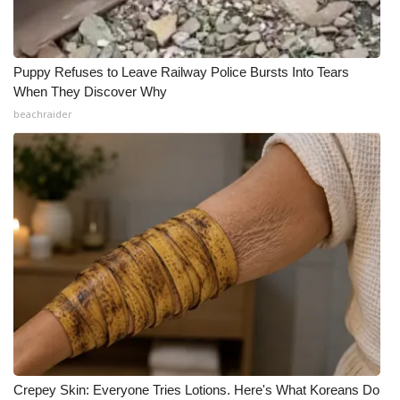
Puppy Refuses to Leave Railway Police Bursts Into Tears
When They Discover Why
beachraider
Crepey Skin: Everyone Tries Lotions. Here's What Koreans Do