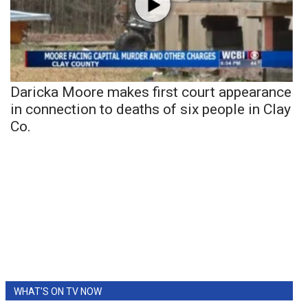
Daricka Moore makes first court appearance
in connection to deaths of six people in Clay
Co.
WHAT'S ON TV NOW