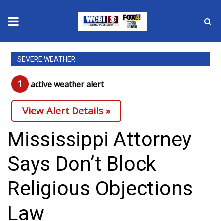
News
SEVERE WEATHER
2025 Municipal Elections
1
active weather alert
Crime
View Alert Details »
Local News
Mississippi Attorney
National/World News
Says Don’t Block
MidMorning with WCBI
Religious Objections
Sunrise & Midday Guests
Law