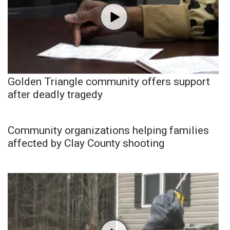
Golden Triangle community offers support
after deadly tragedy
Community organizations helping families
affected by Clay County shooting