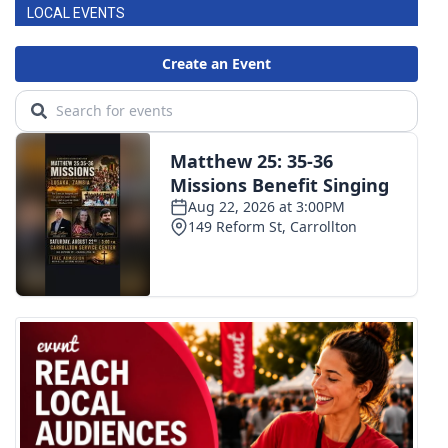
LOCAL EVENTS