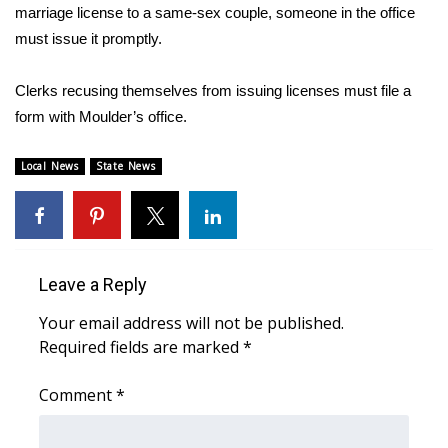
marriage license to a same-sex couple, someone in the office
must issue it promptly.
Area Closings
Local River Forecast
Clerks recusing themselves from issuing licenses must file a
form with Moulder’s office.
WCBI Weather Radios
Local News
State News
Weather Whys
Weather Safety Information
Leave a Reply
Contests
Your email address will not be published.
Viewers Choice Awards 2026
Required fields are marked
*
2026 March Mayhem 3 in 1
Comment
*
WCBI Cutest Couple 2026