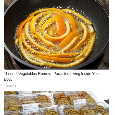
These 2 Vegetables Remove Parasites Living Inside Your
Body
Paratoxil