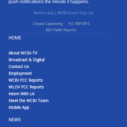
push notifications the minute it happens.
Mobile App
|
WCBI Email Sign Up
Closed Captioning
FCC REPORTS
EEO Public Reports
HOME
About WCBI-TV
Broadcast & Digital
Contact Us
Employment
WCBI FCC Reports
WLOV FCC Reports
Intern With Us
Meet the WCBI Team
Mobile App
NEWS