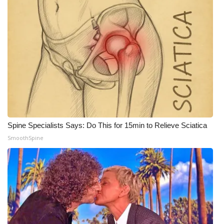
WCBI Medical Expert
Hosford Legal Line
Find A Job
CHANNELS
WCBI Channel Updates
Spine Specialists Says: Do This for 15min to Relieve Sciatica
SmoothSpine
CBSN Livefeed
My MS
Fox 4
WCBI – LP