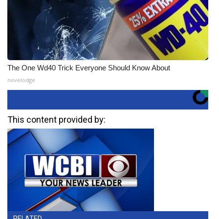
The One Wd40 Trick Everyone Should Know About
novelodge
This content provided by:
RELATED