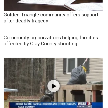
Golden Triangle community offers support
after deadly tragedy
Community organizations helping families
affected by Clay County shooting