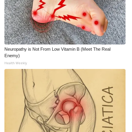
Neuropathy is Not From Low Vitamin B (Meet The Real
Enemy)
Health Weekly