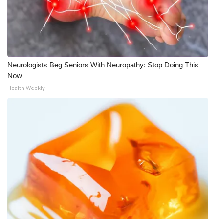
Neurologists Beg Seniors With Neuropathy: Stop Doing This
Now
Health Weekly