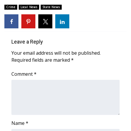
Crime
Local News
State News
Area Closings
Local River Forecast
WCBI Weather Radios
Leave a Reply
Your email address will not be published.
Weather Whys
Required fields are marked
*
Weather Safety Information
Comment
*
Contests
Viewers Choice Awards 2026
2026 March Mayhem 3 in 1
Name
*
WCBI Cutest Couple 2026