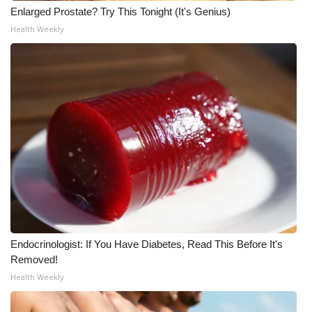
Enlarged Prostate? Try This Tonight (It's Genius)
What’s On
Health Weekly
Ion Plus
ABOUT US
FCC Applications
About WCBI-TV
Contact Us
Employment
Endocrinologist: If You Have Diabetes, Read This Before It's
Removed!
WCBI FCC Reports
Health Weekly
Intern With Us