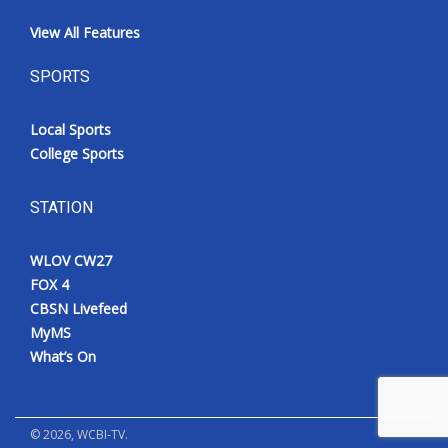
View All Features
SPORTS
Local Sports
College Sports
STATION
WLOV CW27
FOX 4
CBSN Livefeed
MyMS
What’s On
©
2026
, WCBI-TV.