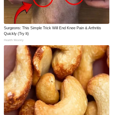
WCBI Medical Expert
Hosford Legal Line
Surgeons: This Simple Trick Will End Knee Pain & Arthritis
Quickly (Try It)
Find A Job
Health Weekly
CHANNELS
WCBI Channel Updates
CBSN Livefeed
My MS
Fox 4
WCBI – LP