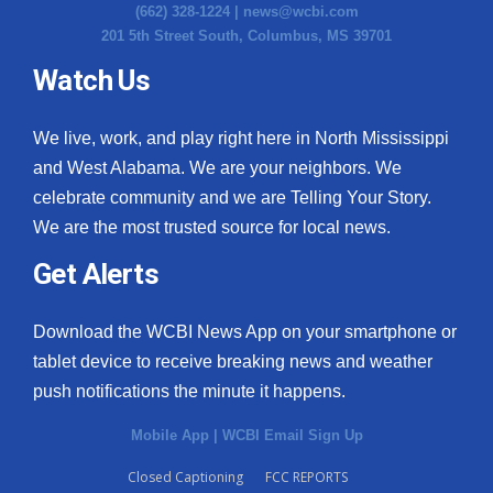
(662) 328-1224 |
news@wcbi.com
201 5th Street South, Columbus, MS 39701
Watch Us
We live, work, and play right here in North Mississippi
and West Alabama. We are your neighbors. We
celebrate community and we are Telling Your Story.
We are the most trusted source for local news.
Get Alerts
Download the WCBI News App on your smartphone or
tablet device to receive breaking news and weather
push notifications the minute it happens.
Mobile App
|
WCBI Email Sign Up
Closed Captioning
FCC REPORTS