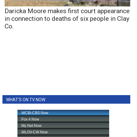
Daricka Moore makes first court appearance
in connection to deaths of six people in Clay
Co.
WHAT'S ON TV NOW