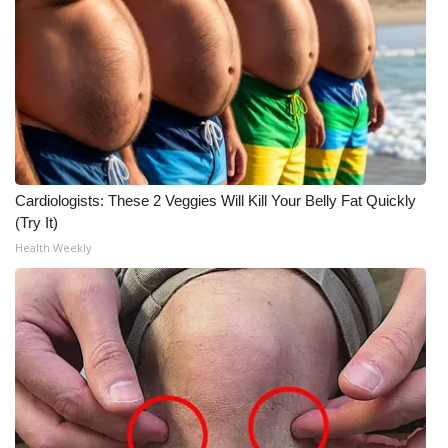
WCBI CONNECT
WCBI Senior Expo 2025
Job Fair 2025
Senior Spotlight 2026
Local Events
Cardiologists: These 2 Veggies Will Kill Your Belly Fat Quickly
(Try It)
Obituaries
Health Weekly
2025 Obituaries
2023 – 2024 Obituaries
Pets Without Partners
Big Deals