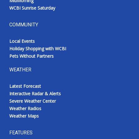
MidMorning
WCBI Sunrise Saturday
COMMUNITY
Local Events
Holiday Shopping with WCBI
Pets Without Partners
WEATHER
Latest Forecast
Interactive Radar & Alerts
Severe Weather Center
Weather Radios
Weather Maps
FEATURES