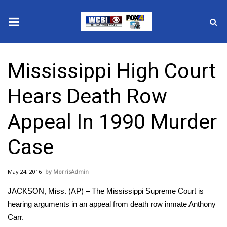
News
Mississippi High Court
2025 Municipal Elections
Hears Death Row
Crime
Appeal In 1990 Murder
Local News
Case
National/World News
May 24, 2016
MorrisAdmin
MidMorning with WCBI
JACKSON, Miss. (AP) – The Mississippi Supreme Court is
Sunrise & Midday Guests
hearing arguments in an appeal from death row inmate Anthony
Carr.