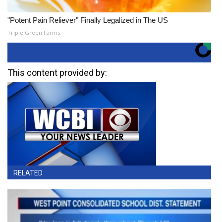
"Potent Pain Reliever" Finally Legalized in The US
Triple Green Farms
This content provided by:
RELATED