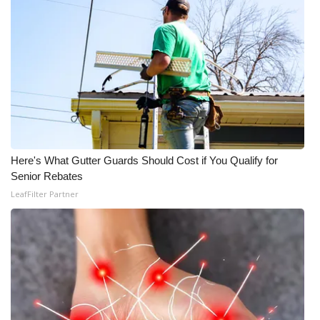
Here's What Gutter Guards Should Cost if You Qualify for
Senior Rebates
LeafFilter Partner