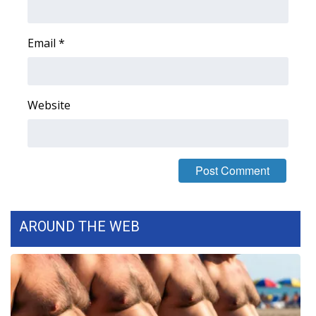
FOX 4 Winter Premieres Giveaway
Email
*
FOX 4 Premiere Week Giveaway
Teacher of the Month
Website
WCBI Contests – Rules, Privacy,
and Service
FEATURES
Community
AROUND THE WEB
Home and Garden 2026
WCBI Cares