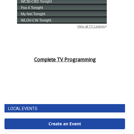
Complete TV Programming
LOCAL EVENTS