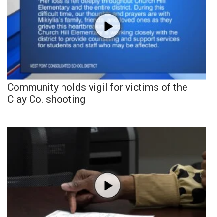
Community holds vigil for victims of the
Clay Co. shooting