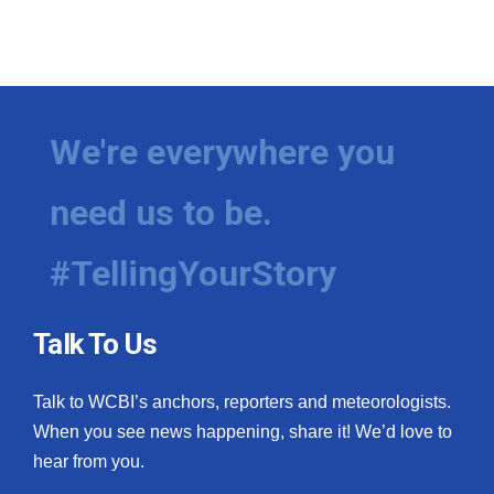
We're everywhere you
need us to be.
#TellingYourStory
Talk To Us
Talk to WCBI’s anchors, reporters and meteorologists.
When you see news happening, share it! We’d love to
hear from you.