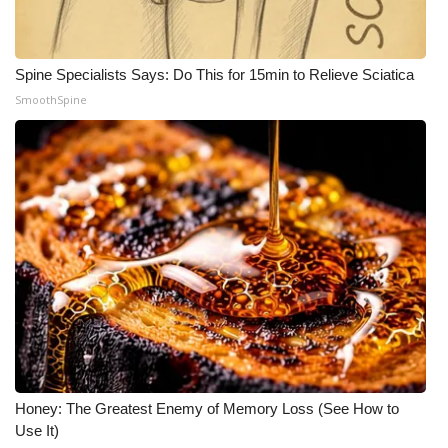
Spine Specialists Says: Do This for 15min to Relieve Sciatica
SmoothSpine
Honey: The Greatest Enemy of Memory Loss (See How to
Use It)