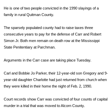
WCBI Sunrise Saturday
He is one of two people convicted in the 1990 slayings of a
Sports
family in rural Quitman County.
2026 High School Football Tour
The sparsely populated county had to raise taxes three
consecutive years to pay for the defense of Carr and Robert
Local Sports
Simon Jr. Both men remain on death row at the Mississippi
State Penitentiary at Parchman.
College Sports
Arguments in the Carr case are taking place Tuesday.
2025 High School Football Tour
Carl and Bobbie Jo Parker, their 12-year-old son Gregory and 9-
Weather
year-old daughter Charlotte had just returned from church when
Latest Forecast
they were killed in their home the night of Feb. 2, 1990.
Interactive Radar & Alerts
Court records show Carr was convicted of four counts of capital
murder in a trial that was moved to Alcorn County.
Severe Weather Center