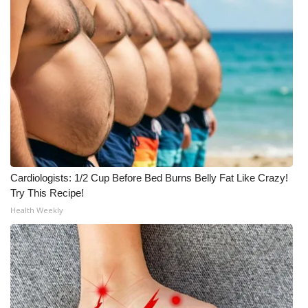
Meet the WCBI Team
Mobile App
WCBI – On-Air Guest Rules
ADVERTISE
Broadcast & Digital
Cardiologists: 1/2 Cup Before Bed Burns Belly Fat Like Crazy!
Outdoor Media
Try This Recipe!
Health Weekly
Video Services of WCBI
WCBI Payment Portal
WCBI live