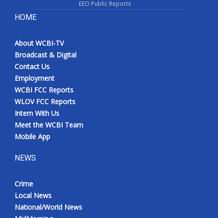
EEO Public Reports
HOME
About WCBI-TV
Broadcast & Digital
Contact Us
Employment
WCBI FCC Reports
WLOV FCC Reports
Intern With Us
Meet the WCBI Team
Mobile App
NEWS
Crime
Local News
National/World News