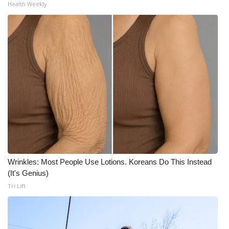
Health Weekly
Wrinkles: Most People Use Lotions. Koreans Do This Instead
(It's Genius)
Tri Lift