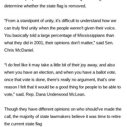
determine whether the state flag is removed.
FOX 4 Winter Premieres Giveaway
“From a standpoint of unity, it’s difficult to understand how we
FOX 4 Premiere Week Giveaway
can truly find unity when the people weren’t given their voice.
You basically told a large percentage of Mississippians than
Teacher of the Month
what they did in 2001, their opinions don’t matter,” said Sen.
Chris McDaniel.
WCBI Contests – Rules, Privacy,
and Service
“I do feel like it may take a little bit of their joy away, and also
FEATURES
when you have an election, and when you have a ballot vote,
once that vote is done, there’s really no argument, that’s one
Community
reason I felt that it would be a good thing for people to be able to
vote,” said. Rep. Dana Underwood McLean.
Home and Garden 2026
Though they have different opinions on who should’ve made the
WCBI Cares
call, the majority of state lawmakers believe it was time to retire
the current state flag