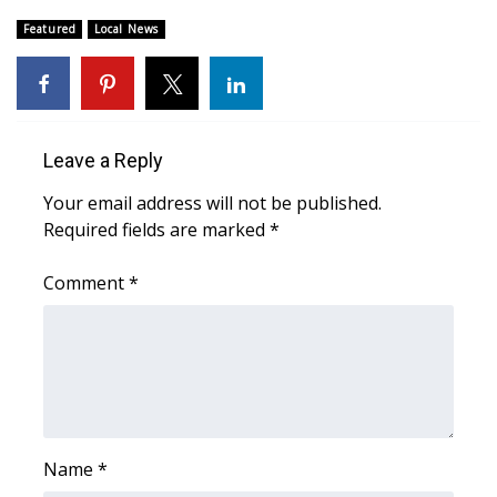
Featured
Local News
What’s On
Ion Plus
ABOUT US
Leave a Reply
Your email address will not be published.
FCC Applications
Required fields are marked
*
About WCBI-TV
Comment
*
Contact Us
Employment
WCBI FCC Reports
Name
*
Intern With Us