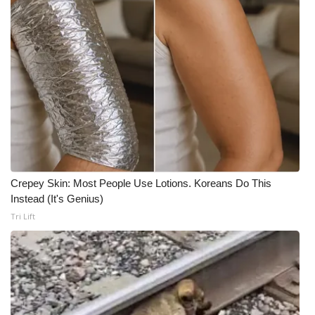
Crepey Skin: Most People Use Lotions. Koreans Do This
Instead (It's Genius)
Tri Lift