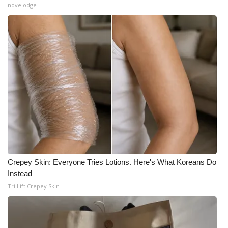
novelodge
Crepey Skin: Everyone Tries Lotions. Here's What Koreans Do
Instead
Tri Lift Crepey Skin