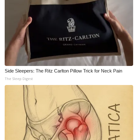
Side Sleepers: The Ritz Carlton Pillow Trick for Neck Pain
The Sleep Digest