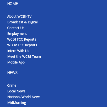
HOME
About WCBI-TV
Broadcast & Digital
Contact Us
Employment
WCBI FCC Reports
WLOV FCC Reports
Intern With Us
Meet the WCBI Team
Mobile App
NEWS
Crime
Local News
National/World News
MidMorning