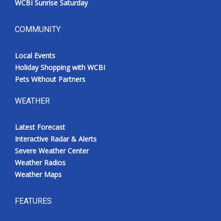
WCBI Sunrise Saturday
COMMUNITY
Local Events
Holiday Shopping with WCBI
Pets Without Partners
WEATHER
Latest Forecast
Interactive Radar & Alerts
Severe Weather Center
Weather Radios
Weather Maps
FEATURES