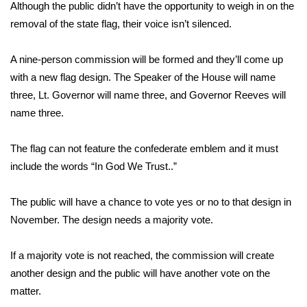
Although the public didn’t have the opportunity to weigh in on the
removal of the state flag, their voice isn’t silenced.
WCBI Medical Expert
A nine-person commission will be formed and they’ll come up
Hosford Legal Line
with a new flag design. The Speaker of the House will name
three, Lt. Governor will name three, and Governor Reeves will
Find A Job
name three.
CHANNELS
The flag can not feature the confederate emblem and it must
WCBI Channel Updates
include the words “In God We Trust..”
CBSN Livefeed
The public will have a chance to vote yes or no to that design in
November. The design needs a majority vote.
My MS
If a majority vote is not reached, the commission will create
Fox 4
another design and the public will have another vote on the
matter.
WCBI – LP