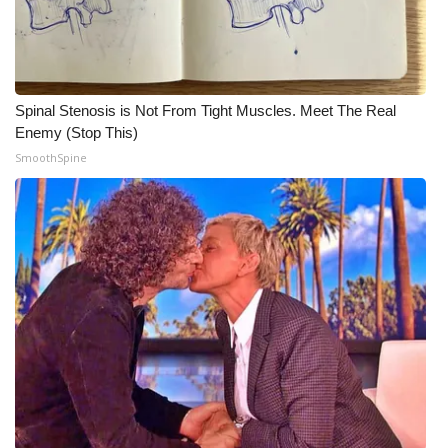
Spinal Stenosis is Not From Tight Muscles. Meet The Real
Enemy (Stop This)
SmoothSpine