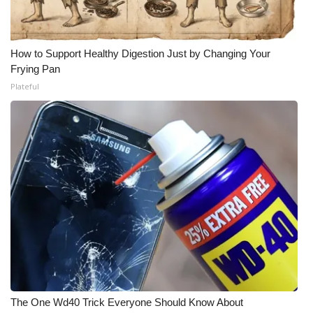
How to Support Healthy Digestion Just by Changing Your
Frying Pan
Plateful
The One Wd40 Trick Everyone Should Know About