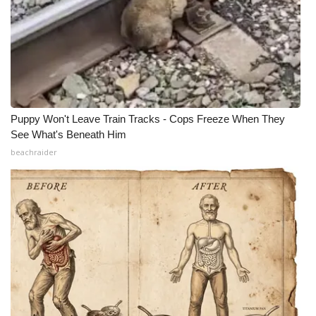
Puppy Won't Leave Train Tracks - Cops Freeze When They
See What's Beneath Him
beachraider