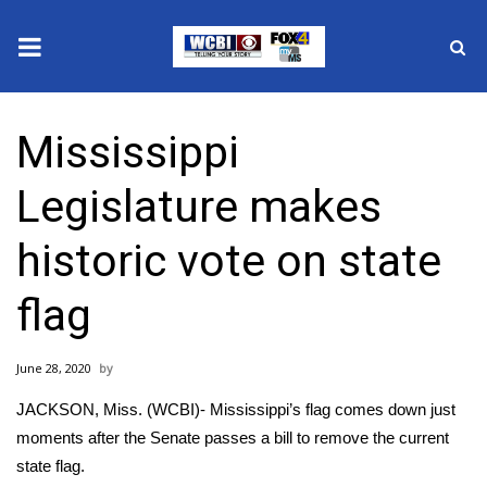
News
Mississippi
2025 Municipal Elections
Legislature makes
Crime
historic vote on state
Local News
flag
National/World News
June 28, 2020
MidMorning with WCBI
JACKSON, Miss. (WCBI)- Mississippi’s flag comes down just
Sunrise & Midday Guests
moments after the Senate passes a bill to remove the current
state flag.