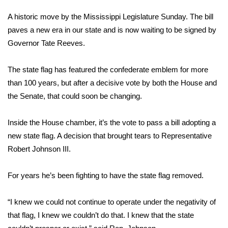
WCBI Sunrise Saturday
A historic move by the Mississippi Legislature Sunday. The bill
Sports
paves a new era in our state and is now waiting to be signed by
Governor Tate Reeves.
2026 High School Football Tour
The state flag has featured the confederate emblem for more
Local Sports
than 100 years, but after a decisive vote by both the House and
the Senate, that could soon be changing.
College Sports
Inside the House chamber, it’s the vote to pass a bill adopting a
2025 High School Football Tour
new state flag. A decision that brought tears to Representative
Robert Johnson III.
Weather
Latest Forecast
For years he’s been fighting to have the state flag removed.
Interactive Radar & Alerts
“I knew we could not continue to operate under the negativity of
that flag, I knew we couldn’t do that. I knew that the state
Severe Weather Center