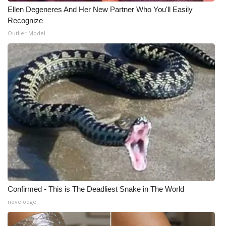
Ellen Degeneres And Her New Partner Who You'll Easily
Recognize
Outlier Model
Confirmed - This is The Deadliest Snake in The World
novelodge