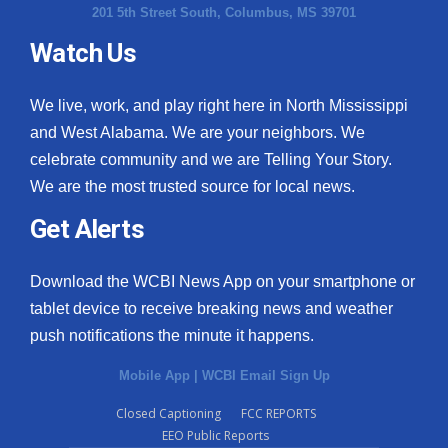
201 5th Street South, Columbus, MS 39701
Watch Us
We live, work, and play right here in North Mississippi
and West Alabama. We are your neighbors. We
celebrate community and we are Telling Your Story.
We are the most trusted source for local news.
Get Alerts
Download the WCBI News App on your smartphone or
tablet device to receive breaking news and weather
push notifications the minute it happens.
Mobile App
|
WCBI Email Sign Up
Closed Captioning
FCC REPORTS
EEO Public Reports