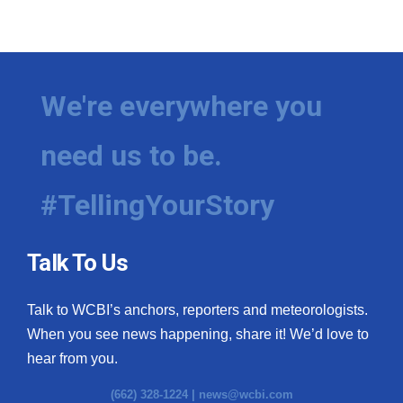
We're everywhere you
need us to be.
#TellingYourStory
Talk To Us
Talk to WCBI’s anchors, reporters and meteorologists.
When you see news happening, share it! We’d love to
hear from you.
(662) 328-1224 |
news@wcbi.com