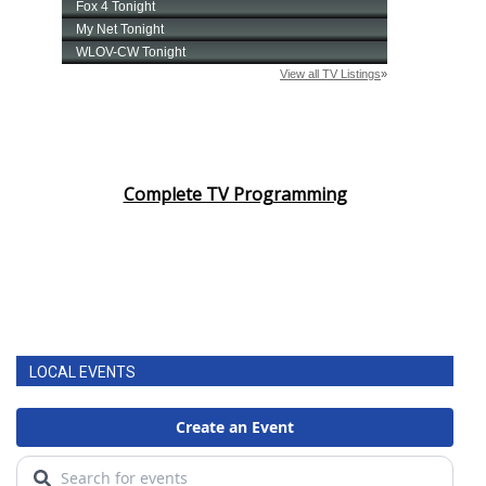
Complete TV Programming
LOCAL EVENTS