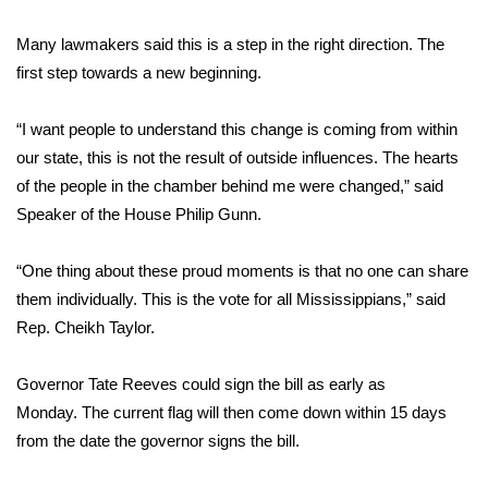
WCBI CONNECT
Many lawmakers said this is a step in the right direction. The
WCBI Senior Expo 2025
first step towards a new beginning.
Job Fair 2025
“I want people to understand this change is coming from within
our state, this is not the result of outside influences. The hearts
Senior Spotlight 2026
of the people in the chamber behind me were changed,” said
Speaker of the House Philip Gunn.
Local Events
Obituaries
“One thing about these proud moments is that no one can share
them individually. This is the vote for all Mississippians,” said
2025 Obituaries
Rep. Cheikh Taylor.
2023 – 2024 Obituaries
Governor Tate Reeves could sign the bill as early as
Monday. The current flag will then come down within 15 days
Pets Without Partners
from the date the governor signs the bill.
Big Deals