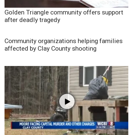
Golden Triangle community offers support
after deadly tragedy
Community organizations helping families
affected by Clay County shooting