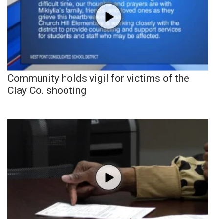
Community holds vigil for victims of the
Clay Co. shooting