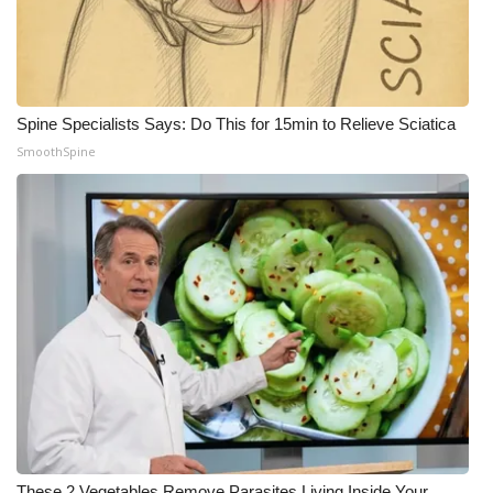
Spine Specialists Says: Do This for 15min to Relieve Sciatica
SmoothSpine
These 2 Vegetables Remove Parasites Living Inside Your