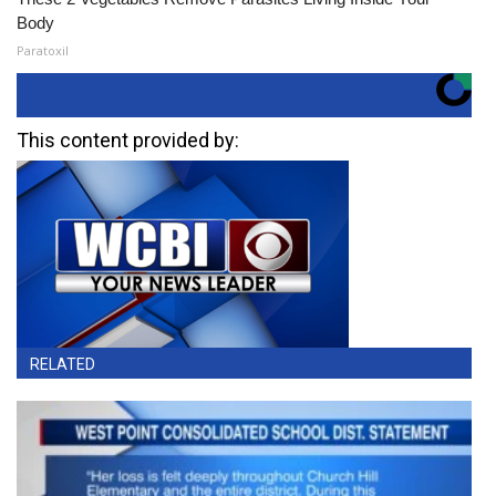
Body
Paratoxil
This content provided by:
RELATED