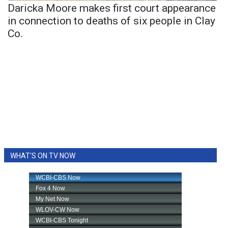
Daricka Moore makes first court appearance
in connection to deaths of six people in Clay
Co.
WHAT'S ON TV NOW