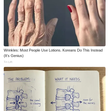
Wrinkles: Most People Use Lotions. Koreans Do This Instead
(It's Genius)
Tri Lift