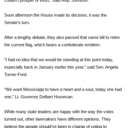
couldn’t prosper or exist,” said Rep. Johnson.
Area Closings
Soon afternoon the House made its decision, it was the
Senate’s turn.
Local River Forecast
After a lengthy debate, they also passed that same bill to retire
WCBI Weather Radios
the current flag, which bears a confederate emblem.
Weather Whys
“I had no idea that we would be standing at this point today,
especially back in January earlier this year,” said Sen. Angela
Weather Safety Information
Turner-Ford.
Contests
“We want Mississippi to have a heart and a soul, today she had
Viewers Choice Awards 2026
one,” Lt. Governor Delbert Hoseman.
2026 March Mayhem 3 in 1
While many state leaders are happy with the way the votes
turned out, other lawmakers have different opinions. They
WCBI Cutest Couple 2026
believe the people should’ve been in charge of voting to