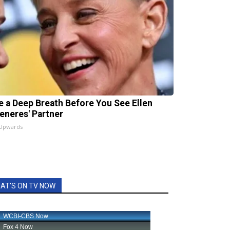
e a Deep Breath Before You See Ellen
eneres' Partner
 Upwards
AT'S ON TV NOW