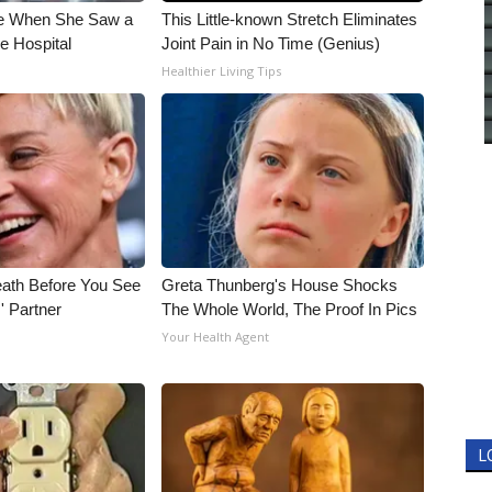
e When She Saw a
This Little-known Stretch Eliminates
e Hospital
Joint Pain in No Time (Genius)
Healthier Living Tips
eath Before You See
Greta Thunberg's House Shocks
' Partner
The Whole World, The Proof In Pics
Your Health Agent
L