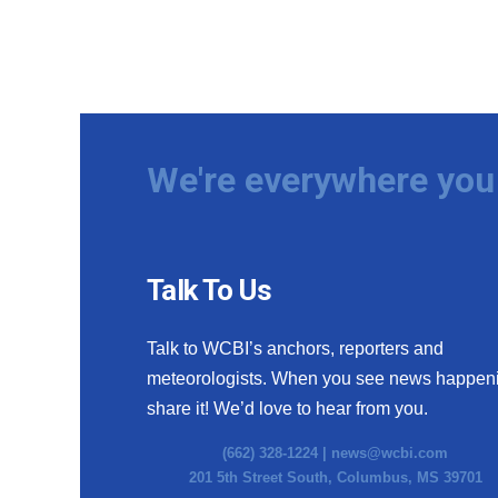
We're everywhere you 
Talk To Us
Talk to WCBI’s anchors, reporters and
meteorologists. When you see news happen
share it! We’d love to hear from you.
(662) 328-1224 |
news@wcbi.com
201 5th Street South, Columbus, MS 39701