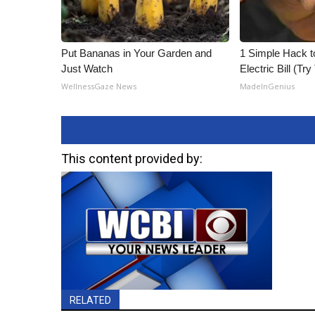
Put Bananas in Your Garden and
1 Simple Hack t
Just Watch
Electric Bill (Try
WellnessGaze News
MadeInGenius
This content provided by:
RELATED