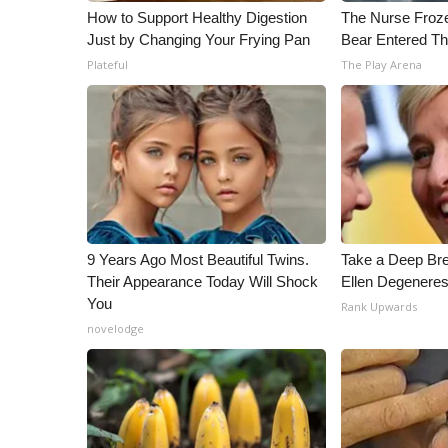
ADVERTISE
How to Support Healthy Digestion
The Nurse Froz
Just by Changing Your Frying Pan
Bear Entered Th
Broadcast & Digital
Plateful
The Play Arena
Outdoor Media
Video Services of WCBI
WCBI Payment Portal
WCBI live
9 Years Ago Most Beautiful Twins.
Take a Deep Br
Their Appearance Today Will Shock
Ellen Degeneres
You
Rank Upwards
novelodge