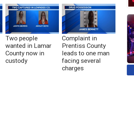
Two people
Complaint in
wanted in Lamar
Prentiss County
County now in
leads to one man
custody
facing several
charges