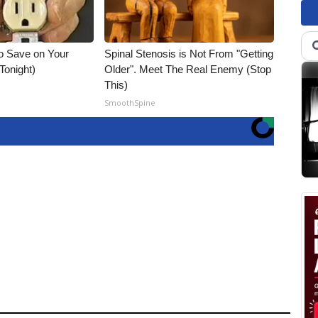
o Save on Your
Spinal Stenosis is Not From "Getting
 Tonight)
Older". Meet The Real Enemy (Stop
This)
SmoothSpine