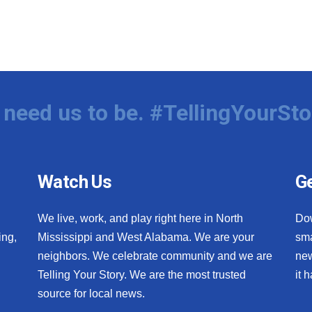
need us to be. #TellingYourSto
Watch Us
Ge
We live, work, and play right here in North
Do
ing,
Mississippi and West Alabama. We are your
sma
neighbors. We celebrate community and we are
new
Telling Your Story. We are the most trusted
it 
source for local news.