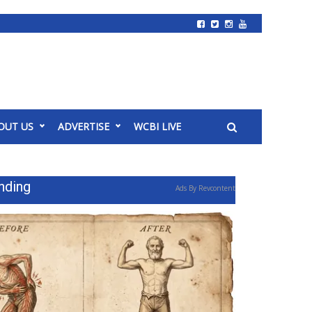
OUT US
ADVERTISE
WCBI LIVE
nding
Ads By Revcontent