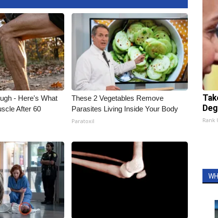
Tak
ough - Here's What
These 2 Vegetables Remove
Deg
scle After 60
Parasites Living Inside Your Body
Rank
Paratoxil
WH