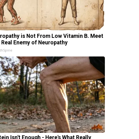
ropathy is Not From Low Vitamin B. Meet
 Real Enemy of Neuropathy
thSpine
tein Isn't Enough - Here's What Really