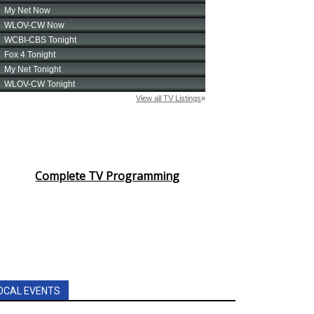
Complete TV Programming
OCAL EVENTS