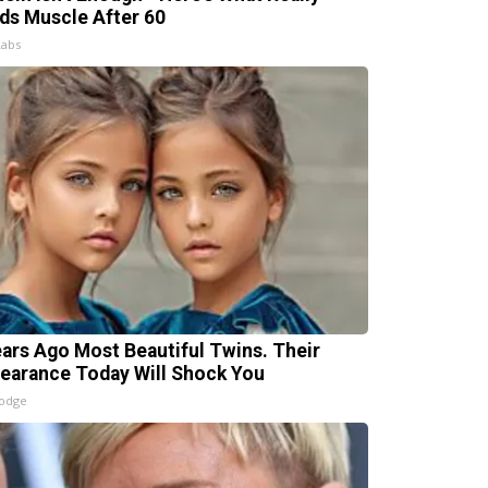
lds Muscle After 60
Labs
ears Ago Most Beautiful Twins. Their
earance Today Will Shock You
lodge