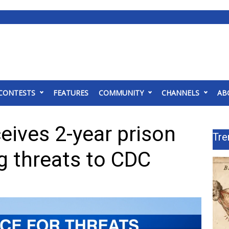
CONTESTS
FEATURES
COMMUNITY
CHANNELS
AB
eives 2-year prison
Tre
g threats to CDC