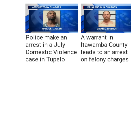
Police make an
A warrant in
arrest in a July
Itawamba County
Domestic Violence
leads to an arrest
case in Tupelo
on felony charges