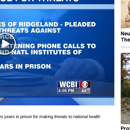
Neu
The
Play
Smoo
Video
years in prison for making threats to national health
Pro