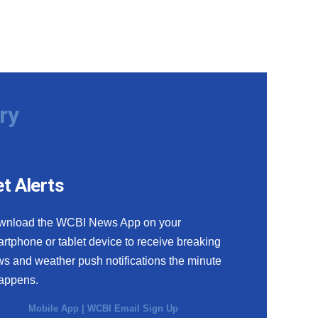
ry
t Alerts
wnload the WCBI News App on your
rtphone or tablet device to receive breaking
s and weather push notifications the minute
happens.
Mobile App
|
WCBI Email Sign Up