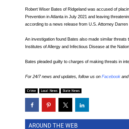
FEATURES
Community
Robert Wiser Bates of Ridgeland was accused of placin
Prevention in Atlanta in July 2021 and leaving threateni
Home and Garden 2026
according to a news release from U.S. Attorney Darren
WCBI Cares
WCBI CONNECT
WCBI Senior Expo 2025
An investigation found Bates also made similar threats t
Job Fair 2025
Institutes of Allergy and Infectious Disease at the Nation
Senior Spotlight 2026
Local Events
Bates pleaded guilty to charges of making threats in 
Obituaries
For 24/7 news and updates, follow us on
Facebook
an
2025 Obituaries
2023 – 2024 Obituaries
Crime
Local News
State News
Pets Without Partners
Big Deals
WCBI Medical Expert
Hosford Legal Line
Find A Job
AROUND THE WEB
CHANNELS