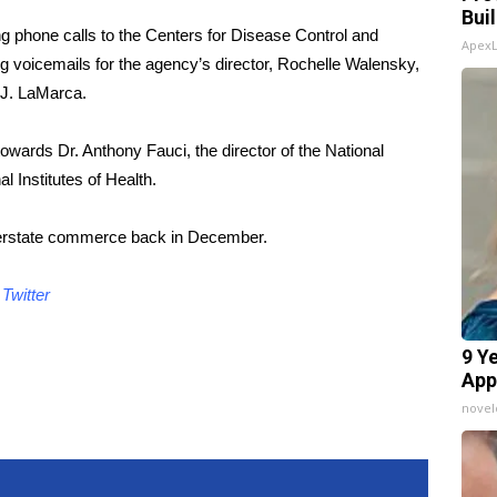
Bui
g phone calls to the Centers for Disease Control and
Apex
ng voicemails for the agency’s director, Rochelle Walensky,
 J. LaMarca.
owards Dr. Anthony Fauci, the director of the National
al Institutes of Health.
interstate commerce back in December.
d
Twitter
9 Y
App
nove