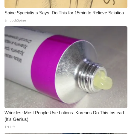
What’s On
Spine Specialists Says: Do This for 15min to Relieve Sciatica
SmoothSpine
Ion Plus
ABOUT US
FCC Applications
About WCBI-TV
Contact Us
Employment
Wrinkles: Most People Use Lotions. Koreans Do This Instead
WCBI FCC Reports
(It's Genius)
Tri Lift
Intern With Us