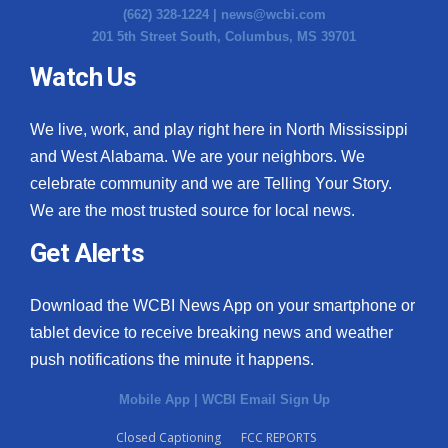
(662) 328-1224 |
news@wcbi.com
201 5th Street South, Columbus, MS 39701
Watch Us
We live, work, and play right here in North Mississippi
and West Alabama. We are your neighbors. We
celebrate community and we are Telling Your Story.
We are the most trusted source for local news.
Get Alerts
Download the WCBI News App on your smartphone or
tablet device to receive breaking news and weather
push notifications the minute it happens.
Mobile App
|
WCBI Email Sign Up
Closed Captioning
FCC REPORTS