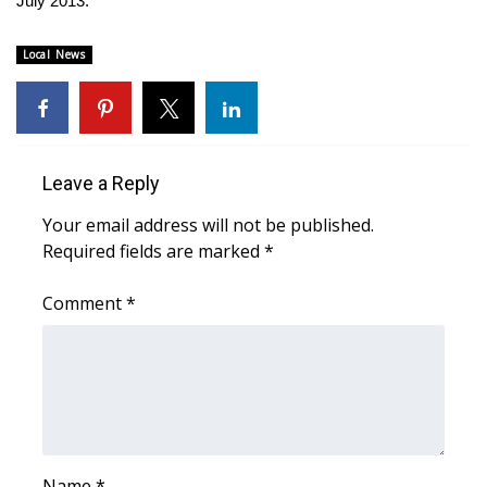
July 2013.
Area Closings
Local News
Local River Forecast
WCBI Weather Radios
Leave a Reply
Weather Whys
Your email address will not be published.
Required fields are marked
*
Weather Safety Information
Comment
*
Contests
Viewers Choice Awards 2026
2026 March Mayhem 3 in 1
WCBI Cutest Couple 2026
Name
*