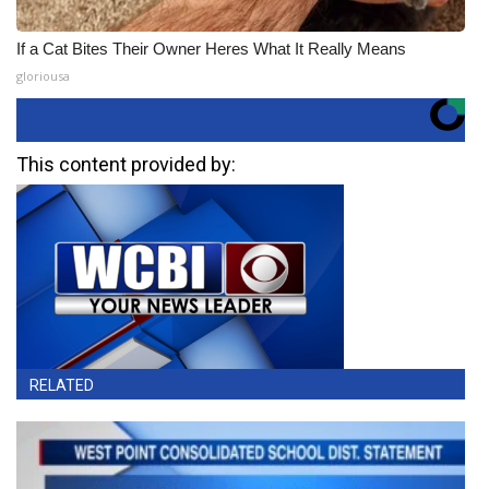
If a Cat Bites Their Owner Heres What It Really Means
gloriousa
This content provided by:
RELATED