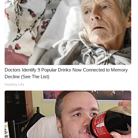
WCBI CONNECT
WCBI Senior Expo 2025
Job Fair 2025
Senior Spotlight 2026
Local Events
Doctors Identify 9 Popular Drinks Now Connected to Memory
Obituaries
Decline (See The List)
Healthy Life
2025 Obituaries
2023 – 2024 Obituaries
Pets Without Partners
Big Deals