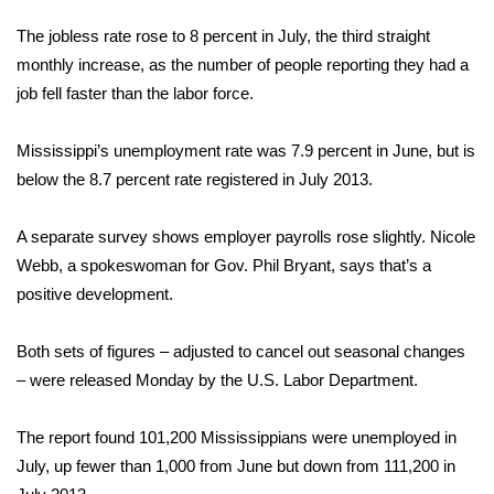
WCBI Sunrise Saturday
The jobless rate rose to 8 percent in July, the third straight
Sports
monthly increase, as the number of people reporting they had a
job fell faster than the labor force.
2026 High School Football Tour
Mississippi’s unemployment rate was 7.9 percent in June, but is
Local Sports
below the 8.7 percent rate registered in July 2013.
College Sports
A separate survey shows employer payrolls rose slightly. Nicole
Webb, a spokeswoman for Gov. Phil Bryant, says that’s a
2025 High School Football Tour
positive development.
Weather
Both sets of figures – adjusted to cancel out seasonal changes
Latest Forecast
– were released Monday by the U.S. Labor Department.
Interactive Radar & Alerts
The report found 101,200 Mississippians were unemployed in
July, up fewer than 1,000 from June but down from 111,200 in
Severe Weather Center