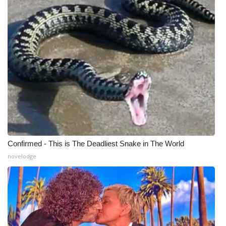
Meet the WCBI Team
Mobile App
WCBI – On-Air Guest Rules
ADVERTISE
Broadcast & Digital
Outdoor Media
Confirmed - This is The Deadliest Snake in The World
novelodge
Video Services of WCBI
WCBI Payment Portal
WCBI live