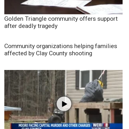
Golden Triangle community offers support
after deadly tragedy
Community organizations helping families
affected by Clay County shooting