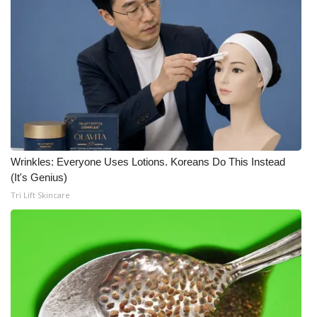
Wrinkles: Everyone Uses Lotions. Koreans Do This Instead
(It's Genius)
Tri Lift Skincare