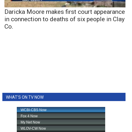
Daricka Moore makes first court appearance
in connection to deaths of six people in Clay
Co.
WHAT'S ON TV NOW