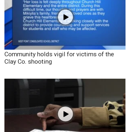
Community holds vigil for victims of the
Clay Co. shooting