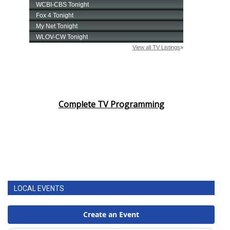
Complete TV Programming
LOCAL EVENTS