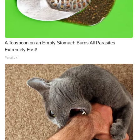
A Teaspoon on an Empty Stomach Burns All Parasites
Extremely Fast!
Paratoxil