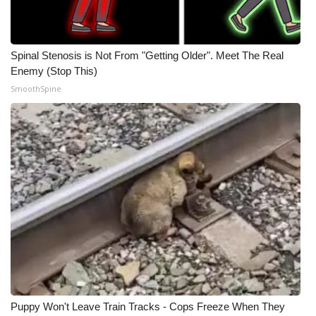
Spinal Stenosis is Not From "Getting Older". Meet The Real
Enemy (Stop This)
SmoothSpine
Puppy Won't Leave Train Tracks - Cops Freeze When They