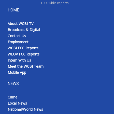
EEO Public Reports
HOME
About WCBI-TV
Broadcast & Digital
Contact Us
Employment
WCBI FCC Reports
WLOV FCC Reports
Intern With Us
Meet the WCBI Team
Mobile App
NEWS
Crime
Local News
National/World News