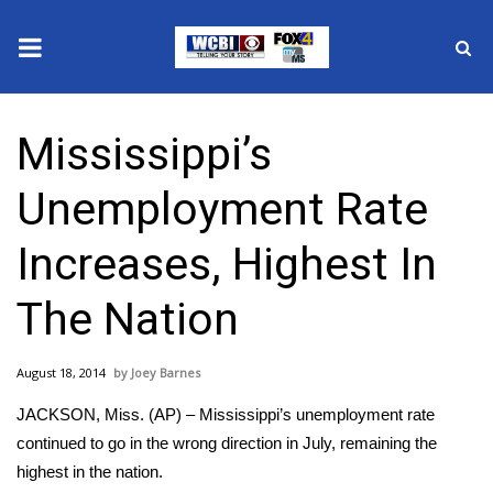
News
Mississippi’s
2025 Municipal Elections
Unemployment Rate
Crime
Increases, Highest In
Local News
The Nation
National/World News
August 18, 2014
Joey Barnes
MidMorning with WCBI
JACKSON, Miss. (AP) – Mississippi’s unemployment rate
Sunrise & Midday Guests
continued to go in the wrong direction in July, remaining the
highest in the nation.