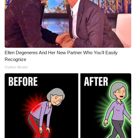
Ellen Degeneres And Her New Partner Who You'll Easily
Recognize
Outlier Model