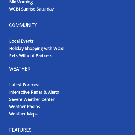
MidMorning
WCBI Sunrise Saturday
COMMUNITY
Local Events
Holiday Shopping with WCBI
Pets Without Partners
WEATHER
Latest Forecast
Interactive Radar & Alerts
Severe Weather Center
Weather Radios
Weather Maps
FEATURES