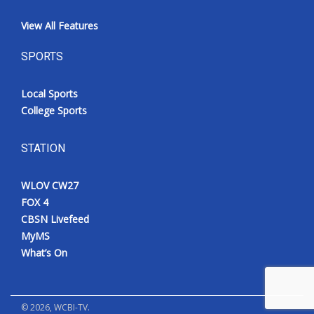
View All Features
SPORTS
Local Sports
College Sports
STATION
WLOV CW27
FOX 4
CBSN Livefeed
MyMS
What’s On
©
2026
, WCBI-TV.