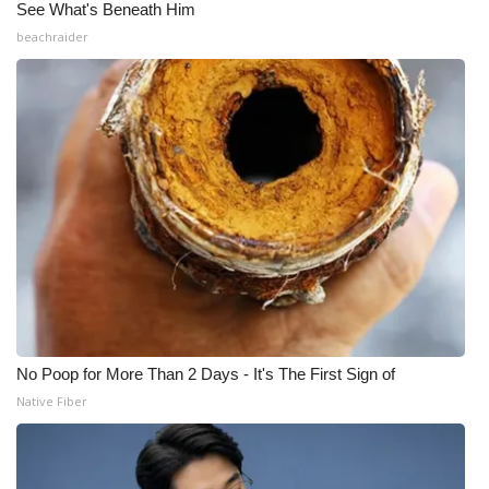
See What's Beneath Him
beachraider
No Poop for More Than 2 Days - It's The First Sign of
Native Fiber