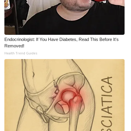
WCBI Medical Expert
Hosford Legal Line
Endocrinologist: If You Have Diabetes, Read This Before It's
Find A Job
Removed!
Health Trend Guides
CHANNELS
WCBI Channel Updates
CBSN Livefeed
My MS
Fox 4
WCBI – LP