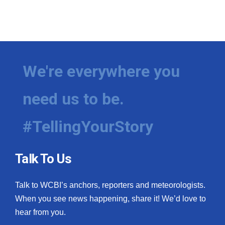
We're everywhere you
need us to be.
#TellingYourStory
Talk To Us
Talk to WCBI’s anchors, reporters and meteorologists.
When you see news happening, share it! We’d love to
hear from you.