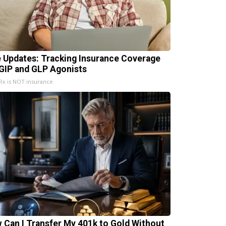
e Updates: Tracking Insurance Coverage
 GIP and GLP Agonists
x is NOT insurance
 Can I Transfer My 401k to Gold Without