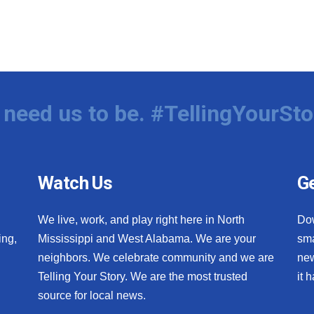
need us to be. #TellingYourSto
Watch Us
Ge
We live, work, and play right here in North
Do
ing,
Mississippi and West Alabama. We are your
sma
neighbors. We celebrate community and we are
new
Telling Your Story. We are the most trusted
it 
source for local news.