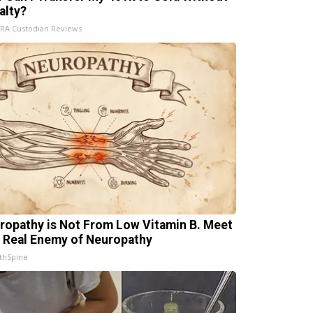
alty?
IRA Custodian Reviews
ropathy is Not From Low Vitamin B. Meet
 Real Enemy of Neuropathy
thSpine