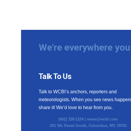
We're everywhere you 
Talk To Us
Talk to WCBI’s anchors, reporters and
meteorologists. When you see news happen
share it! We’d love to hear from you.
(662) 328-1224 |
news@wcbi.com
201 5th Street South, Columbus, MS 39701