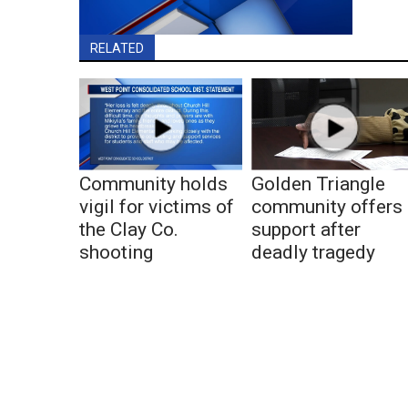
RELATED
Community holds
Golden Triangle
vigil for victims of
community offers
the Clay Co.
support after
shooting
deadly tragedy