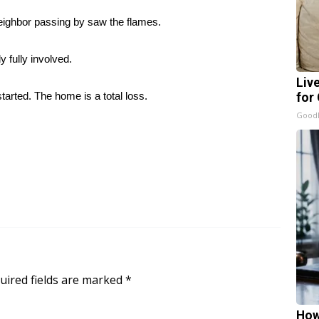
eighbor passing by saw the flames.
 fully involved.
Liv
arted. The home is a total loss.
for
GoodR
uired fields are marked
*
How