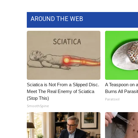
WCBI Channel Updates
CBSN Livefeed
AROUND THE WEB
My MS
Fox 4
WCBI – LP
What’s On
Ion Plus
ABOUT US
FCC Applications
About WCBI-TV
Sciatica is Not From a Slipped Disc.
A Teaspoon on 
Contact Us
Meet The Real Enemy of Sciatica
Burns All Parasi
Employment
(Stop This)
Paratoxil
WCBI FCC Reports
SmoothSpine
Intern With Us
Meet the WCBI Team
Mobile App
WCBI – On-Air Guest Rules