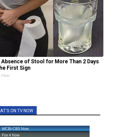
 Absence of Stool for More Than 2 Days
he First Sign
e Fiber
AT'S ON TV NOW