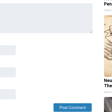
Pen
Gold 
Neu
The
Smoo