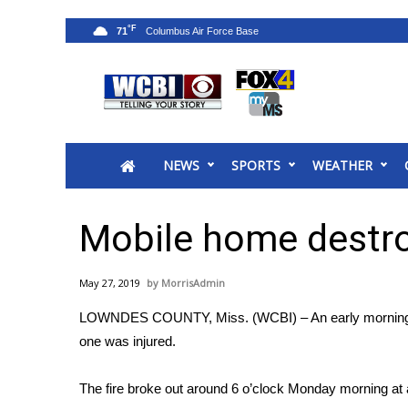
°F
71
News
2025 Municipal Elections
Crime
NEWS
SPORTS
WEATHER
Local News
National/World News
MidMorning with WCBI
Mobile home destroy
Sunrise & Midday Guests
WCBI Sunrise Saturday
May 27, 2019
MorrisAdmin
Sports
LOWNDES COUNTY, Miss. (WCBI) – An early morning fi
2026 High School Football Tour
one was injured.
Local Sports
College Sports
The fire broke out around 6 o’clock Monday morning at
2025 High School Football Tour