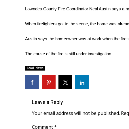
Weather
Lowndes County Fire Coordinator Neal Austin says a n
Latest Forecast
Interactive Radar & Alerts
When firefighters got to the scene, the home was already
Severe Weather Center
Area Closings
Austin says the homeowner was at work when the fire st
Local River Forecast
WCBI Weather Radios
The cause of the fire is still under investigation.
Weather Whys
Weather Safety Information
Contests
Local News
Viewers Choice Awards 2026
2026 March Mayhem 3 in 1
WCBI Cutest Couple 2026
FOX 4 Winter Premieres Giveaway
Leave a Reply
FOX 4 Premiere Week Giveaway
Your email address will not be published.
Req
Teacher of the Month
WCBI Contests – Rules, Privacy, and Service
Comment
*