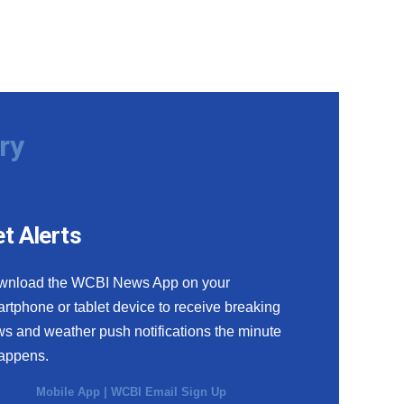
ry
t Alerts
wnload the WCBI News App on your
rtphone or tablet device to receive breaking
s and weather push notifications the minute
happens.
Mobile App
|
WCBI Email Sign Up