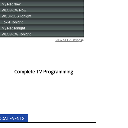
Complete TV Programming
OCAL EVENTS