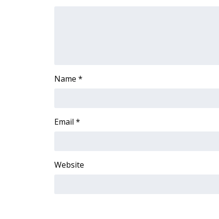
FEATURES
Community
Home and Garden 2026
WCBI Cares
WCBI CONNECT
WCBI Senior Expo 2025
Job Fair 2025
Name
*
Senior Spotlight 2026
Local Events
Obituaries
Email
*
2025 Obituaries
2023 – 2024 Obituaries
Pets Without Partners
Website
Big Deals
WCBI Medical Expert
Hosford Legal Line
Find A Job
CHANNELS