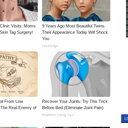
Clinic Visits: Moms
9 Years Ago Most Beautiful Twins.
Skin Tag Surgery!
Their Appearance Today Will Shock
You
novelodge
Not From Low
Recover Your Joints: Try This Trick
 The Real Enemy of
Before Bed (Eliminate Joint Pain)
Healthier Living Tips
L