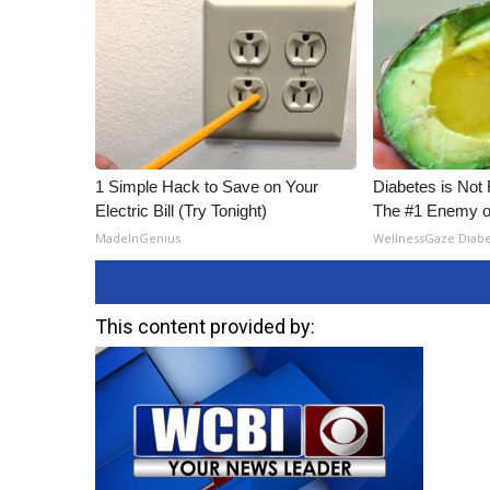
1 Simple Hack to Save on Your
Diabetes is Not
Electric Bill (Try Tonight)
The #1 Enemy o
MadeInGenius
WellnessGaze Diab
This content provided by: