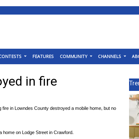
CONTESTS
FEATURES
COMMUNITY
CHANNELS
AB
ed in fire
Tre
re in Lowndes County destroyed a mobile home, but no
 a home on Lodge Street in Crawford.