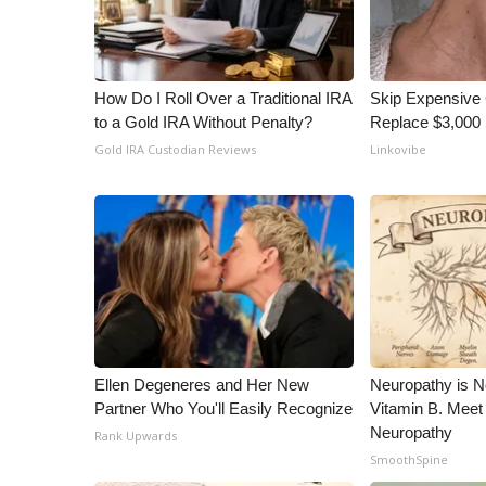
ADVERTISE
Broadcast & Digital
Outdoor Media
How Do I Roll Over a Traditional IRA
Skip Expensive 
Video Services of WCBI
to a Gold IRA Without Penalty?
Replace $3,000 
WCBI Payment Portal
Gold IRA Custodian Reviews
Linkovibe
WCBI live
Ellen Degeneres and Her New
Neuropathy is 
Partner Who You'll Easily Recognize
Vitamin B. Meet
Neuropathy
Rank Upwards
SmoothSpine