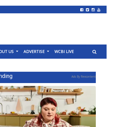
OUT US
ADVERTISE
WCBI LIVE
nding
Ads By Revcontent