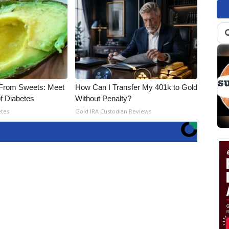
 From Sweets: Meet
How Can I Transfer My 401k to Gold
f Diabetes
Without Penalty?
etes
Gold IRA Custodian Reviews