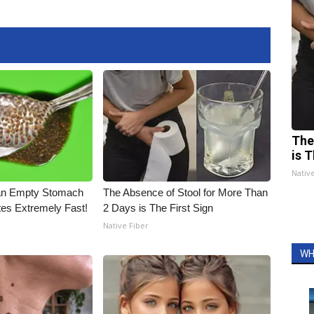
The
is T
Nativ
an Empty Stomach
The Absence of Stool for More Than
tes Extremely Fast!
2 Days is The First Sign
Native Fiber
WH