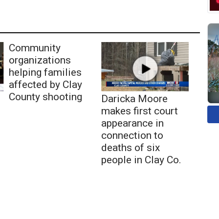
Community
organizations
helping families
affected by Clay
County shooting
Daricka Moore
makes first court
appearance in
connection to
deaths of six
people in Clay Co.