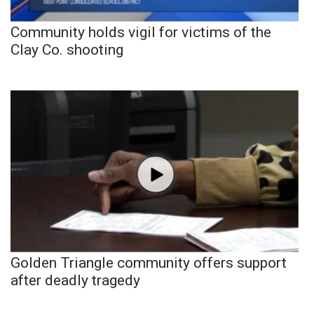
Community holds vigil for victims of the
Clay Co. shooting
Golden Triangle community offers support
after deadly tragedy