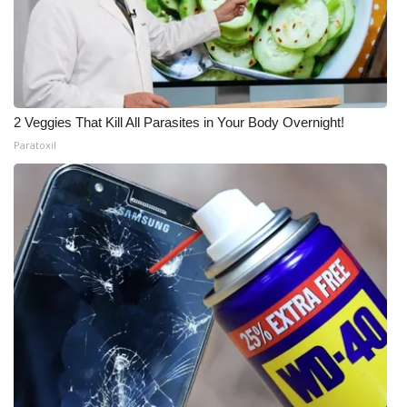
2 Veggies That Kill All Parasites in Your Body Overnight!
Paratoxil