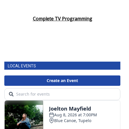
Complete TV Programming
LOCAL EVENTS