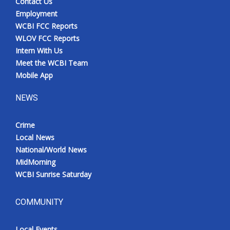
Contact Us
Employment
WCBI FCC Reports
WLOV FCC Reports
Intern With Us
Meet the WCBI Team
Mobile App
NEWS
Crime
Local News
National/World News
MidMorning
WCBI Sunrise Saturday
COMMUNITY
Local Events