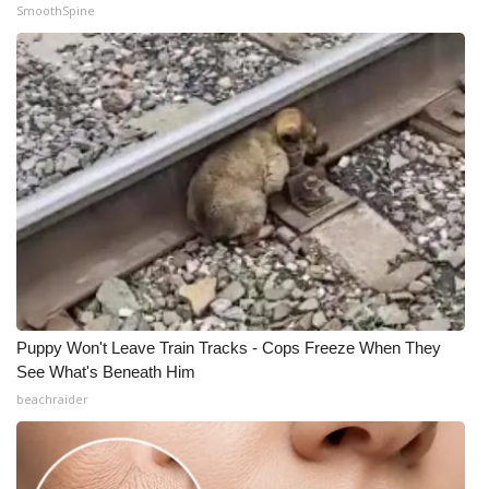
SmoothSpine
Puppy Won't Leave Train Tracks - Cops Freeze When They
See What's Beneath Him
beachraider