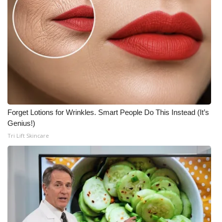
Forget Lotions for Wrinkles. Smart People Do This Instead (It’s
Genius!)
Tri Lift Skincare