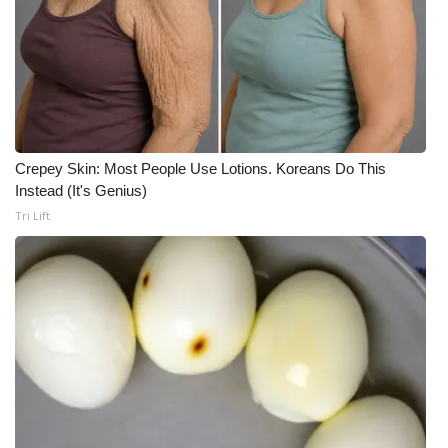
Crepey Skin: Most People Use Lotions. Koreans Do This
Instead (It's Genius)
Tri Lift