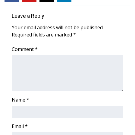
WCBI CONNECT
Leave a Reply
WCBI Senior Expo 2025
Your email address will not be published.
Job Fair 2025
Required fields are marked
*
Senior Spotlight 2026
Comment
*
Local Events
Obituaries
2025 Obituaries
Name
*
2023 – 2024 Obituaries
Pets Without Partners
Email
*
Big Deals