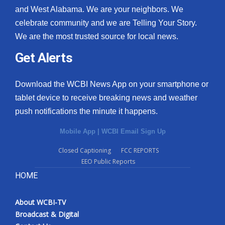
and West Alabama. We are your neighbors. We
celebrate community and we are Telling Your Story.
We are the most trusted source for local news.
Get Alerts
Download the WCBI News App on your smartphone or
tablet device to receive breaking news and weather
push notifications the minute it happens.
Mobile App
|
WCBI Email Sign Up
Closed Captioning
FCC REPORTS
EEO Public Reports
HOME
About WCBI-TV
Broadcast & Digital