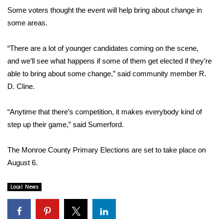
Some voters thought the event will help bring about change in
FOX 4 Winter Premieres Giveaway
some areas.
FOX 4 Premiere Week Giveaway
“There are a lot of younger candidates coming on the scene,
and we’ll see what happens if some of them get elected if they’re
Teacher of the Month
able to bring about some change,” said community member R.
D. Cline.
WCBI Contests – Rules, Privacy,
and Service
“Anytime that there’s competition, it makes everybody kind of
FEATURES
step up their game,” said Sumerford.
Community
The Monroe County Primary Elections are set to take place on
August 6.
Home and Garden 2026
Local News
WCBI Cares