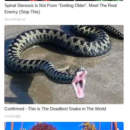
Spinal Stenosis is Not From "Getting Older". Meet The Real
Meet the WCBI Team
Enemy (Stop This)
SmoothSpine
Mobile App
WCBI – On-Air Guest Rules
ADVERTISE
Broadcast & Digital
Outdoor Media
Video Services of WCBI
WCBI Payment Portal
Confirmed - This is The Deadliest Snake in The World
novelodge
WCBI live