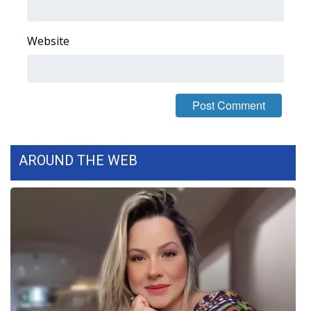
WCBI Medical Expert
Website
Hosford Legal Line
Find A Job
CHANNELS
AROUND THE WEB
WCBI Channel Updates
CBSN Livefeed
My MS
Fox 4
WCBI – LP