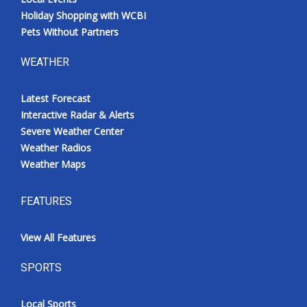
Holiday Shopping with WCBI
Pets Without Partners
WEATHER
Latest Forecast
Interactive Radar & Alerts
Severe Weather Center
Weather Radios
Weather Maps
FEATURES
View All Features
SPORTS
Local Sports