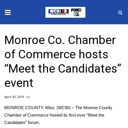
News
Monroe Co. Chamber
2025 Municipal Elections
of Commerce hosts
Crime
“Meet the Candidates”
Local News
event
National/World News
April 30, 2019
MidMorning with WCBI
MONROE COUNTY, Miss. (WCBI) – The Monroe County
Sunrise & Midday Guests
Chamber of Commerce hosted its first-ever “Meet the
Candidates” forum.