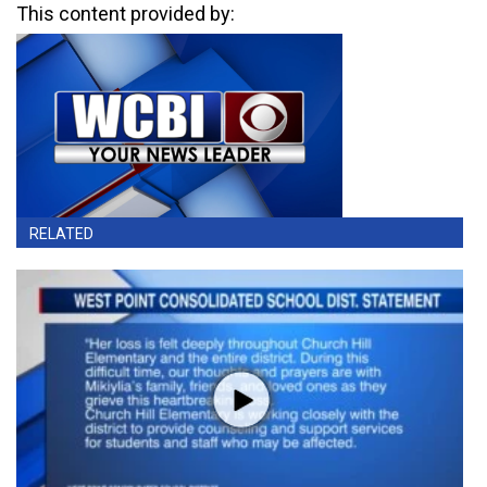
This content provided by:
RELATED