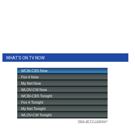
WHAT'S ON TV NOW