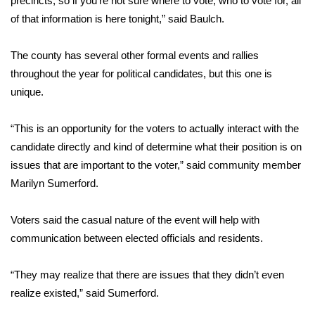
precincts, so if you’re not sure where to vote, who to vote for, all
of that information is here tonight,” said Baulch.
Area Closings
The county has several other formal events and rallies
Local River Forecast
throughout the year for political candidates, but this one is
unique.
WCBI Weather Radios
“This is an opportunity for the voters to actually interact with the
Weather Whys
candidate directly and kind of determine what their position is on
issues that are important to the voter,” said community member
Weather Safety Information
Marilyn Sumerford.
Contests
Voters said the casual nature of the event will help with
Viewers Choice Awards 2026
communication between elected officials and residents.
2026 March Mayhem 3 in 1
“They may realize that there are issues that they didn’t even
realize existed,” said Sumerford.
WCBI Cutest Couple 2026