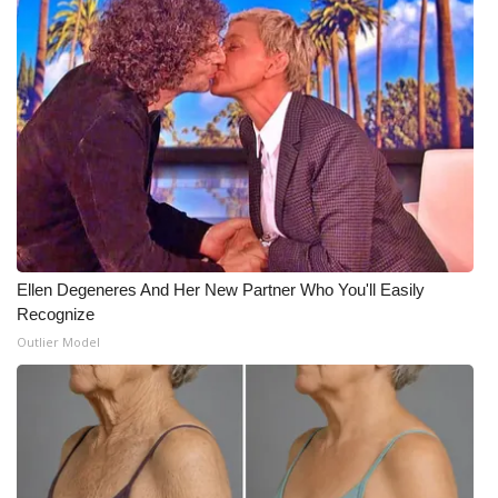
Ellen Degeneres And Her New Partner Who You'll Easily
Recognize
Outlier Model