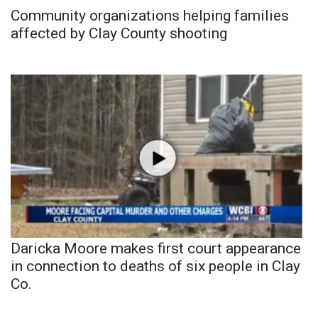
Community organizations helping families
affected by Clay County shooting
Daricka Moore makes first court appearance
in connection to deaths of six people in Clay
Co.