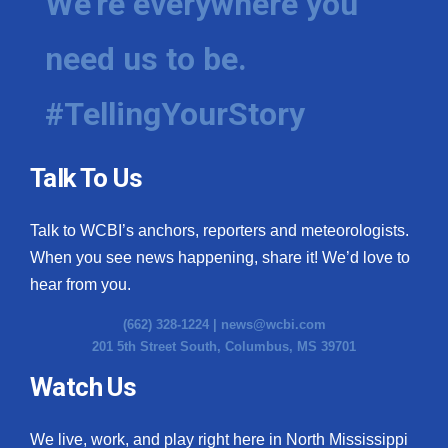
We're everywhere you
need us to be.
#TellingYourStory
Talk To Us
Talk to WCBI’s anchors, reporters and meteorologists.
When you see news happening, share it! We’d love to
hear from you.
(662) 328-1224 |
news@wcbi.com
201 5th Street South, Columbus, MS 39701
Watch Us
We live, work, and play right here in North Mississippi