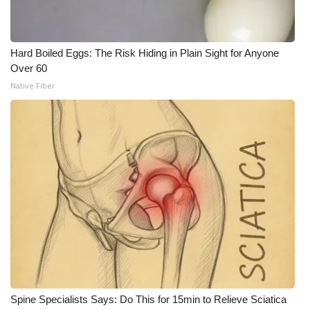
Hard Boiled Eggs: The Risk Hiding in Plain Sight for Anyone
Over 60
Native Fiber
Spine Specialists Says: Do This for 15min to Relieve Sciatica