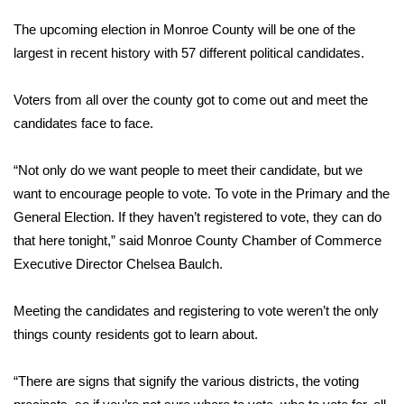
WCBI Sunrise Saturday
The upcoming election in Monroe County will be one of the
Sports
largest in recent history with 57 different political candidates.
2026 High School Football Tour
Voters from all over the county got to come out and meet the
candidates face to face.
Local Sports
“Not only do we want people to meet their candidate, but we
College Sports
want to encourage people to vote. To vote in the Primary and the
General Election. If they haven’t registered to vote, they can do
2025 High School Football Tour
that here tonight,” said Monroe County Chamber of Commerce
Executive Director Chelsea Baulch.
Weather
Latest Forecast
Meeting the candidates and registering to vote weren’t the only
things county residents got to learn about.
Interactive Radar & Alerts
“There are signs that signify the various districts, the voting
Severe Weather Center