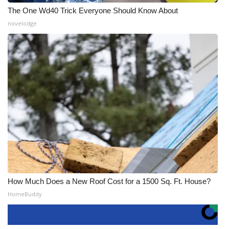
The One Wd40 Trick Everyone Should Know About
novelodge
How Much Does a New Roof Cost for a 1500 Sq. Ft. House?
HomeBuddy