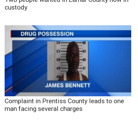
custody
Complaint in Prentiss County leads to one
man facing several charges