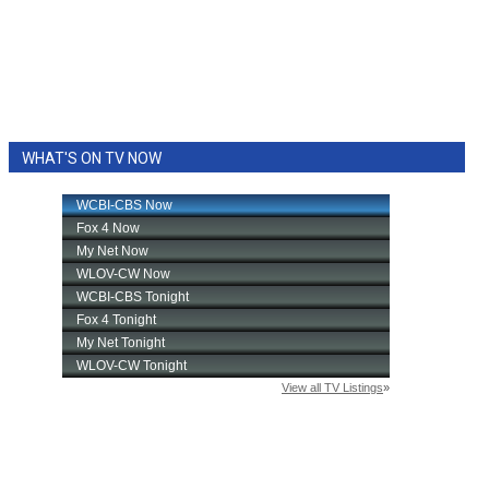
WHAT'S ON TV NOW