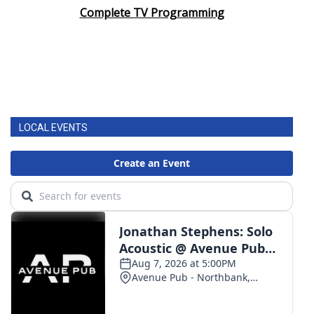
Complete TV Programming
LOCAL EVENTS