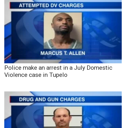
Police make an arrest in a July Domestic
Violence case in Tupelo