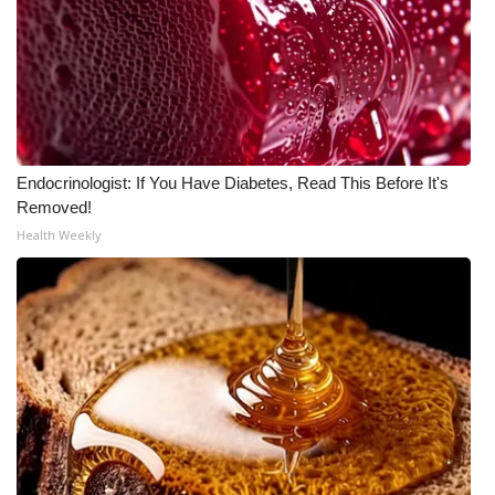
WCBI CONNECT
WCBI Senior Expo 2025
Job Fair 2025
Senior Spotlight 2026
Endocrinologist: If You Have Diabetes, Read This Before It's
Removed!
Local Events
Health Weekly
Obituaries
2025 Obituaries
2023 – 2024 Obituaries
Pets Without Partners
Big Deals