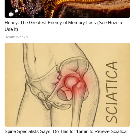
WCBI Medical Expert
Honey: The Greatest Enemy of Memory Loss (See How to
Hosford Legal Line
Use It)
Health Weekly
Find A Job
CHANNELS
WCBI Channel Updates
CBSN Livefeed
My MS
Fox 4
Spine Specialists Says: Do This for 15min to Relieve Sciatica
WCBI – LP