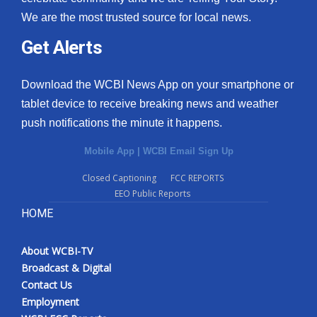
We are the most trusted source for local news.
Get Alerts
Download the WCBI News App on your smartphone or
tablet device to receive breaking news and weather
push notifications the minute it happens.
Mobile App
|
WCBI Email Sign Up
Closed Captioning
FCC REPORTS
EEO Public Reports
HOME
About WCBI-TV
Broadcast & Digital
Contact Us
Employment