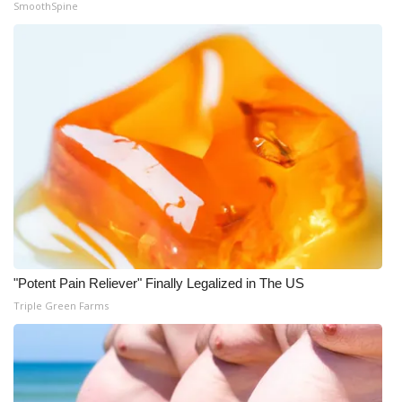
SmoothSpine
What’s On
Ion Plus
ABOUT US
FCC Applications
About WCBI-TV
Contact Us
"Potent Pain Reliever" Finally Legalized in The US
Employment
Triple Green Farms
WCBI FCC Reports
Intern With Us