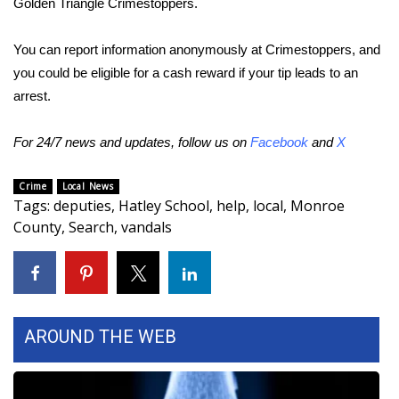
Golden Triangle Crimestoppers.
Area Closings
You can report information anonymously at Crimestoppers, and
you could be eligible for a cash reward if your tip leads to an
Local River Forecast
arrest.
WCBI Weather Radios
For 24/7 news and updates, follow us on
Facebook
and
X
Weather Whys
Crime
Local News
Tags
:
deputies
,
Hatley School
,
help
,
local
,
Monroe
Weather Safety Information
County
,
Search
,
vandals
Contests
Viewers Choice Awards 2026
AROUND THE WEB
2026 March Mayhem 3 in 1
WCBI Cutest Couple 2026