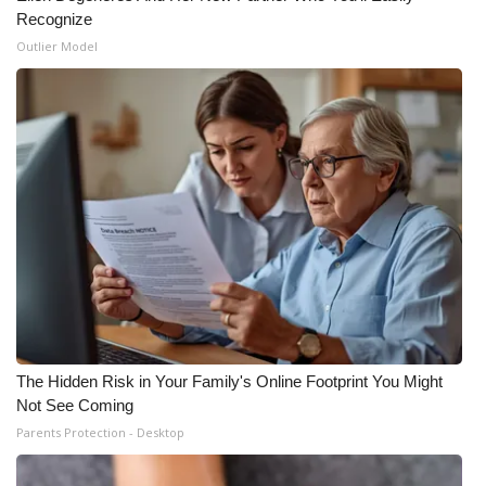
Recognize
Outlier Model
The Hidden Risk in Your Family's Online Footprint You Might
Not See Coming
Parents Protection - Desktop