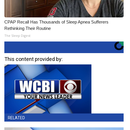
CPAP Recall Has Thousands of Sleep Apnea Sufferers
Rethinking Their Routine
The Sleep Digest
This content provided by:
RELATED