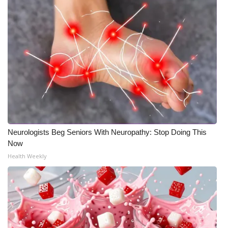
Neurologists Beg Seniors With Neuropathy: Stop Doing This
Now
Health Weekly