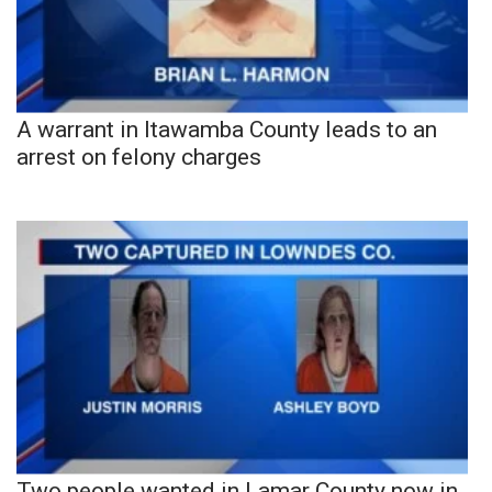
A warrant in Itawamba County leads to an
arrest on felony charges
Two people wanted in Lamar County now in