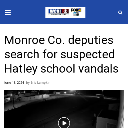
News
Monroe Co. deputies
2025 Municipal Elections
search for suspected
Crime
Hatley school vandals
Local News
June 18, 2024
Eric Lampkin
National/World News
MidMorning with WCBI
Sunrise & Midday Guests
Play