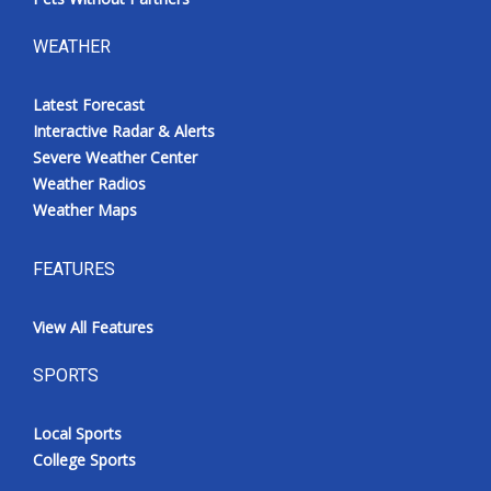
WEATHER
Latest Forecast
Interactive Radar & Alerts
Severe Weather Center
Weather Radios
Weather Maps
FEATURES
View All Features
SPORTS
Local Sports
College Sports