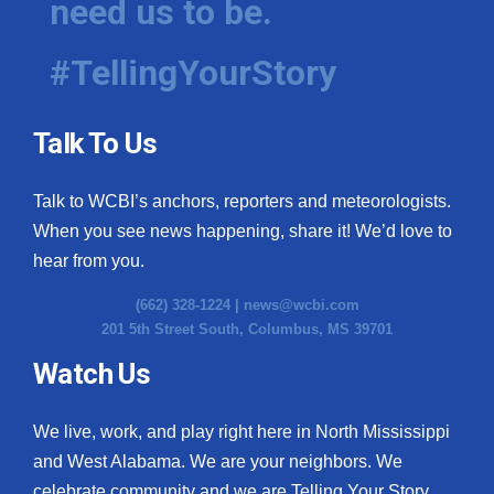
need us to be.
#TellingYourStory
Talk To Us
Talk to WCBI’s anchors, reporters and meteorologists.
When you see news happening, share it! We’d love to
hear from you.
(662) 328-1224 |
news@wcbi.com
201 5th Street South, Columbus, MS 39701
Watch Us
We live, work, and play right here in North Mississippi
and West Alabama. We are your neighbors. We
celebrate community and we are Telling Your Story.