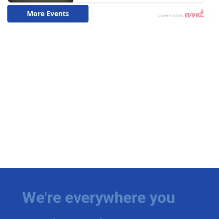
We're everywhere you