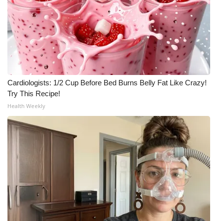
Cardiologists: 1/2 Cup Before Bed Burns Belly Fat Like Crazy!
Try This Recipe!
Health Weekly