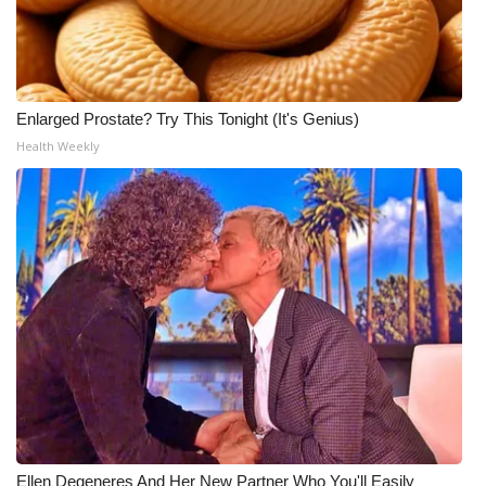
Enlarged Prostate? Try This Tonight (It's Genius)
Health Weekly
Ellen Degeneres And Her New Partner Who You'll Easily