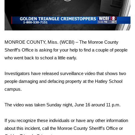
WCBI Sunrise Saturday
Video
Sports
2026 High School Football Tour
MONROE COUNTY, Miss. (WCBI) – The Monroe County
Local Sports
Sheriff’s Office is asking for your help to find a couple of people
who went back to school a little early.
College Sports
2025 High School Football Tour
Investigators have released surveillance video that shows two
people damaging and defacing property at the Hatley School
Weather
campus.
Latest Forecast
The video was taken Sunday night, June 16 around 11 p.m.
Interactive Radar & Alerts
If you recognize these individuals or have any other information
about this incident, call the Monroe County Sheriff’s Office or
Severe Weather Center