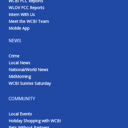
WCBI FCC Reports
WLOV FCC Reports
Intern With Us
Meet the WCBI Team
Mobile App
NEWS
Crime
Local News
National/World News
MidMorning
WCBI Sunrise Saturday
COMMUNITY
Local Events
Holiday Shopping with WCBI
Pets Without Partners