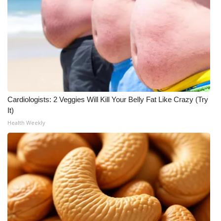
Meet the WCBI Team
Mobile App
WCBI – On-Air Guest Rules
ADVERTISE
Cardiologists: 2 Veggies Will Kill Your Belly Fat Like Crazy (Try
It)
Broadcast & Digital
Health Weekly
Outdoor Media
Video Services of WCBI
WCBI Payment Portal
WCBI live