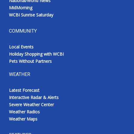
National/World News
MidMorning
WCBI Sunrise Saturday
COMMUNITY
Local Events
Holiday Shopping with WCBI
Pets Without Partners
WEATHER
Latest Forecast
Interactive Radar & Alerts
Severe Weather Center
Weather Radios
Weather Maps