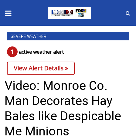
News
SEVERE WEATHER
2025 Municipal Elections
1
active weather alert
Crime
View Alert Details »
Local News
Video: Monroe Co.
National/World News
Man Decorates Hay
MidMorning with WCBI
Bales like Despicable
Sunrise & Midday Guests
Me Minions