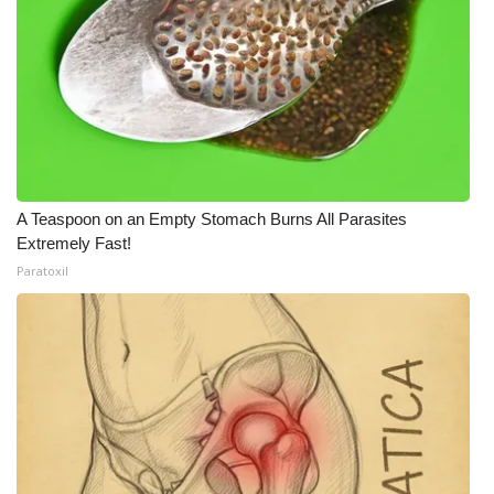
WCBI Medical Expert
Hosford Legal Line
Find A Job
CHANNELS
A Teaspoon on an Empty Stomach Burns All Parasites
Extremely Fast!
WCBI Channel Updates
Paratoxil
CBSN Livefeed
My MS
Fox 4
WCBI – LP