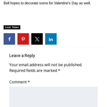
Bell hopes to decorate some for Valentine’s Day as well.
Area Closings
Local River Forecast
Local News
WCBI Weather Radios
Weather Whys
Leave a Reply
Weather Safety Information
Your email address will not be published.
Contests
Required fields are marked
*
Viewers Choice Awards 2026
Comment
*
2026 March Mayhem 3 in 1
WCBI Cutest Couple 2026