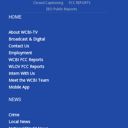
Closed Captioning
FCC REPORTS
EEO Public Reports
HOME
About WCBI-TV
Broadcast & Digital
Contact Us
Employment
WCBI FCC Reports
WLOV FCC Reports
Intern With Us
Meet the WCBI Team
Mobile App
NEWS
Crime
Local News