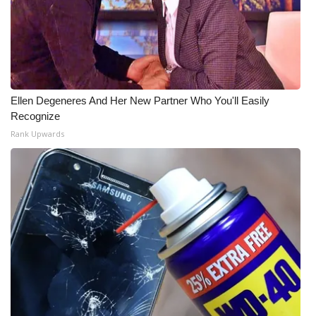
Ellen Degeneres And Her New Partner Who You'll Easily
Recognize
Rank Upwards