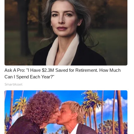
Ask A Pro: "I Have $2.3M Saved for Retirement. How Much
Can I Spend Each Year?"
SmartAsset