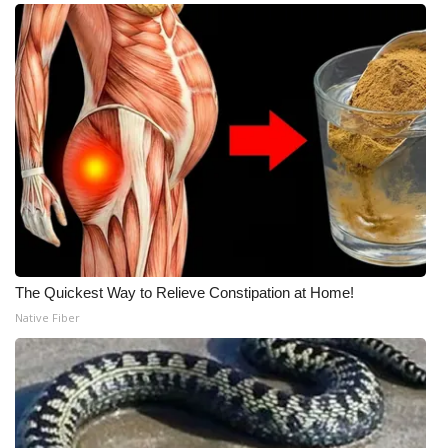
The Quickest Way to Relieve Constipation at Home!
Native Fiber