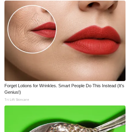
WCBI CONNECT
WCBI Senior Expo 2025
Job Fair 2025
Senior Spotlight 2026
Local Events
Obituaries
Forget Lotions for Wrinkles. Smart People Do This Instead (It’s
2025 Obituaries
Genius!)
Tri Lift Skincare
2023 – 2024 Obituaries
Pets Without Partners
Big Deals