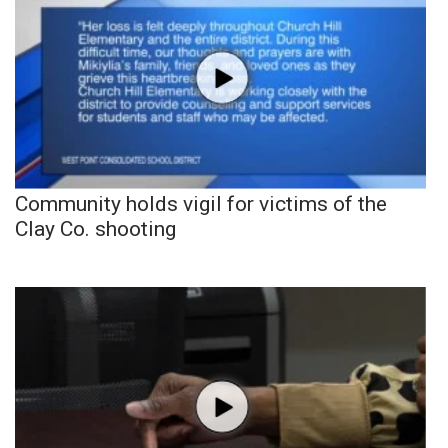
Community holds vigil for victims of the
Clay Co. shooting