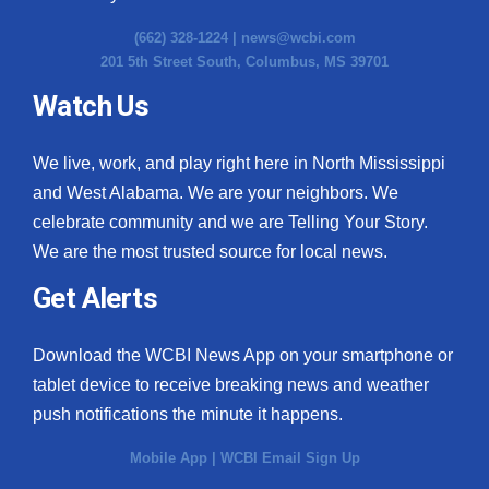
(662) 328-1224 |
news@wcbi.com
201 5th Street South, Columbus, MS 39701
Watch Us
We live, work, and play right here in North Mississippi
and West Alabama. We are your neighbors. We
celebrate community and we are Telling Your Story.
We are the most trusted source for local news.
Get Alerts
Download the WCBI News App on your smartphone or
tablet device to receive breaking news and weather
push notifications the minute it happens.
Mobile App
|
WCBI Email Sign Up