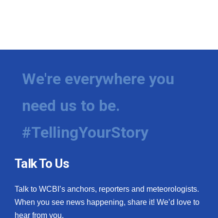
We're everywhere you
need us to be.
#TellingYourStory
Talk To Us
Talk to WCBI’s anchors, reporters and meteorologists.
When you see news happening, share it! We’d love to
hear from you.