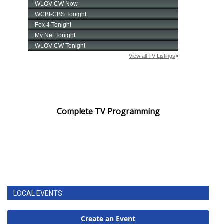
Complete TV Programming
LOCAL EVENTS