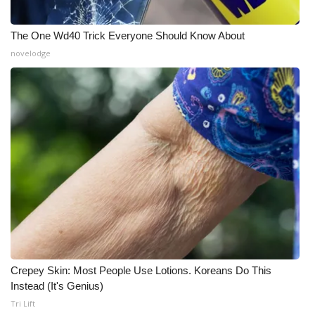
The One Wd40 Trick Everyone Should Know About
novelodge
Crepey Skin: Most People Use Lotions. Koreans Do This
Instead (It's Genius)
Tri Lift