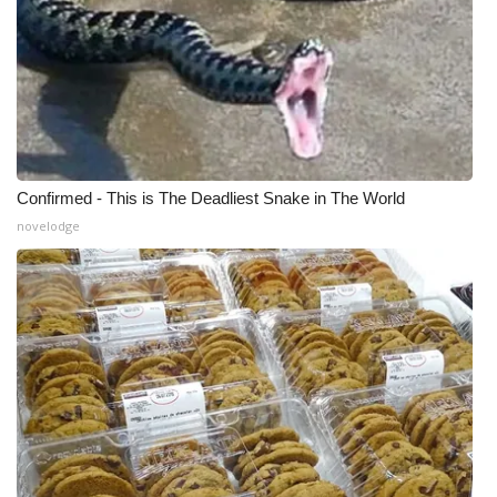
Confirmed - This is The Deadliest Snake in The World
novelodge