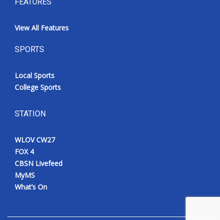
FEATURES
View All Features
SPORTS
Local Sports
College Sports
STATION
WLOV CW27
FOX 4
CBSN Livefeed
MyMS
What’s On