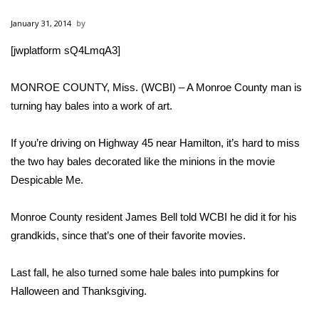
WCBI Sunrise Saturday
January 31, 2014
Sports
[jwplatform sQ4LmqA3]
2026 High School Football Tour
MONROE COUNTY, Miss. (WCBI) – A Monroe County man is
Local Sports
turning hay bales into a work of art.
College Sports
If you’re driving on Highway 45 near Hamilton, it’s hard to miss
the two hay bales decorated like the minions in the movie
2025 High School Football Tour
Despicable Me.
Weather
Monroe County resident James Bell told WCBI he did it for his
grandkids, since that’s one of their favorite movies.
Latest Forecast
Last fall, he also turned some hale bales into pumpkins for
Interactive Radar & Alerts
Halloween and Thanksgiving.
Severe Weather Center