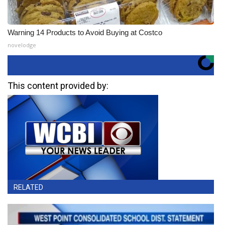
Warning 14 Products to Avoid Buying at Costco
novelodge
This content provided by:
RELATED