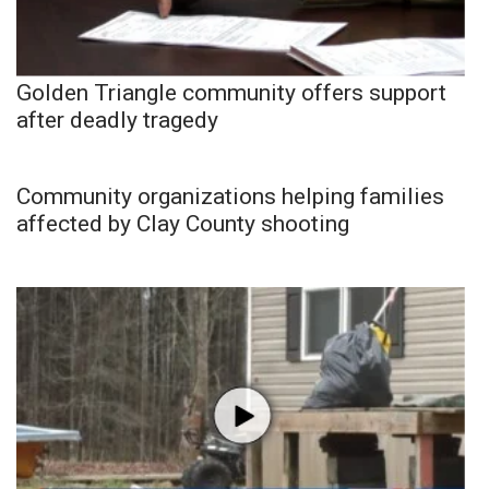
Golden Triangle community offers support
after deadly tragedy
Community organizations helping families
affected by Clay County shooting