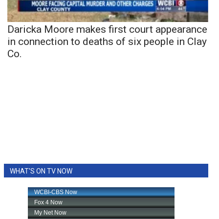
Daricka Moore makes first court appearance
in connection to deaths of six people in Clay
Co.
WHAT'S ON TV NOW