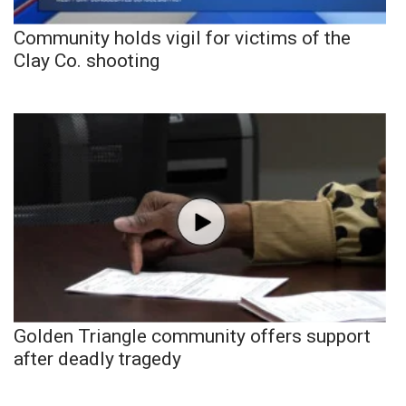
Community holds vigil for victims of the
Clay Co. shooting
Golden Triangle community offers support
after deadly tragedy