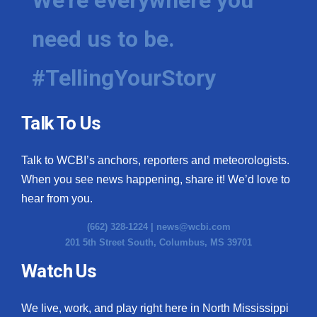
need us to be.
#TellingYourStory
Talk To Us
Talk to WCBI’s anchors, reporters and meteorologists.
When you see news happening, share it! We’d love to
hear from you.
(662) 328-1224 |
news@wcbi.com
201 5th Street South, Columbus, MS 39701
Watch Us
We live, work, and play right here in North Mississippi