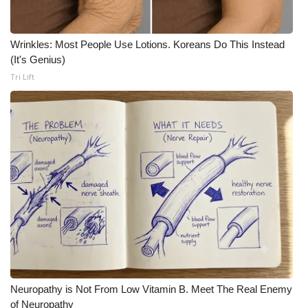
Wrinkles: Most People Use Lotions. Koreans Do This Instead
(It's Genius)
Tri Lift
Neuropathy is Not From Low Vitamin B. Meet The Real Enemy
of Neuropathy