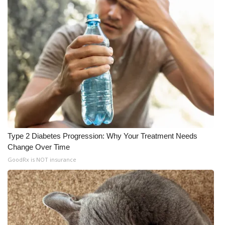
Type 2 Diabetes Progression: Why Your Treatment Needs
Change Over Time
GoodRx is NOT insurance