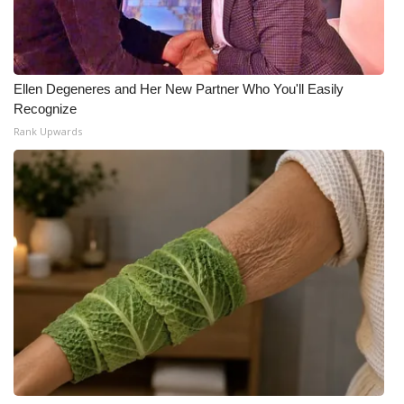
Meet the WCBI Team
Mobile App
Ellen Degeneres and Her New Partner Who You'll Easily
Recognize
WCBI – On-Air Guest Rules
Rank Upwards
ADVERTISE
Broadcast & Digital
Outdoor Media
Video Services of WCBI
WCBI Payment Portal
WCBI live