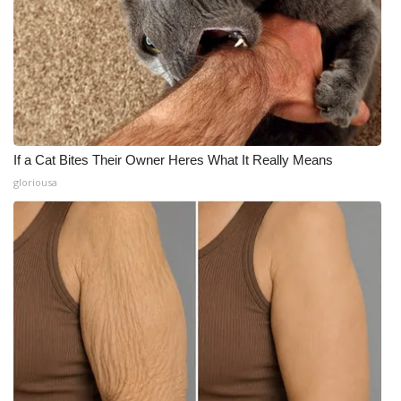
If a Cat Bites Their Owner Heres What It Really Means
gloriousa