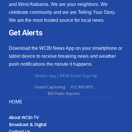
and West Alabama. We are your neighbors. We
celebrate community and we are Telling Your Story.
We are the most trusted source for local news.
Get Alerts
Download the WCBI News App on your smartphone or
tablet device to receive breaking news and weather
push notifications the minute it happens.
Mobile App
|
WCBI Email Sign Up
Closed Captioning
FCC REPORTS
EEO Public Reports
HOME
About WCBI-TV
Broadcast & Digital
Contact Us