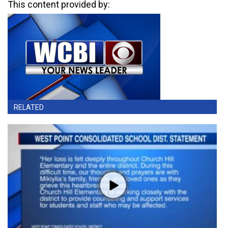
This content provided by:
RELATED