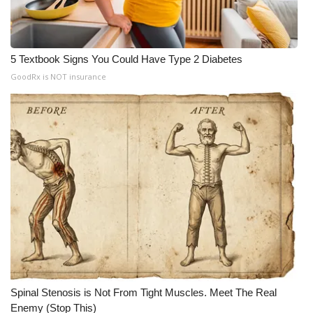
WCBI CONNECT
WCBI Senior Expo 2025
5 Textbook Signs You Could Have Type 2 Diabetes
Job Fair 2025
GoodRx is NOT insurance
Senior Spotlight 2026
Local Events
Obituaries
2025 Obituaries
2023 – 2024 Obituaries
Pets Without Partners
Spinal Stenosis is Not From Tight Muscles. Meet The Real
Enemy (Stop This)
Big Deals