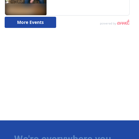
We're everywhere you