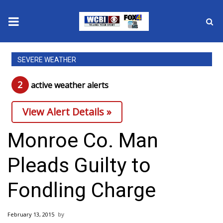
News
SEVERE WEATHER
2025 Municipal Elections
2
active weather alert
s
Crime
View Alert Details »
Local News
Monroe Co. Man
National/World News
Pleads Guilty to
MidMorning with WCBI
Fondling Charge
Sunrise & Midday Guests
February 13, 2015