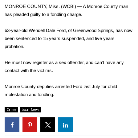
WCBI Sunrise Saturday
MONROE COUNTY, Miss. (WCBI) — A Monroe County man
has pleaded guilty to a fondling charge.
Sports
2026 High School Football Tour
63-year-old Wendell Dale Ford, of Greenwood Springs, has now
been sentenced to 15 years suspended, and five years
Local Sports
probation.
College Sports
He must now register as a sex offender, and can’t have any
contact with the victims.
2025 High School Football Tour
Monroe County deputies arrested Ford last July for child
Weather
molestation and fondling.
Latest Forecast
Crime
Local News
Interactive Radar & Alerts
Severe Weather Center