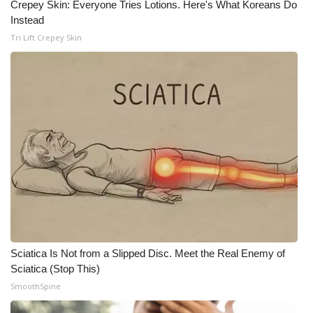
Crepey Skin: Everyone Tries Lotions. Here's What Koreans Do
Instead
Tri Lift Crepey Skin
Sciatica Is Not from a Slipped Disc. Meet the Real Enemy of
Sciatica (Stop This)
SmoothSpine