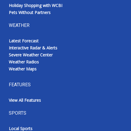
Holiday Shopping with WCBI
Pets Without Partners
WEATHER
Latest Forecast
Interactive Radar & Alerts
Severe Weather Center
Weather Radios
Weather Maps
FEATURES
View All Features
SPORTS
Local Sports