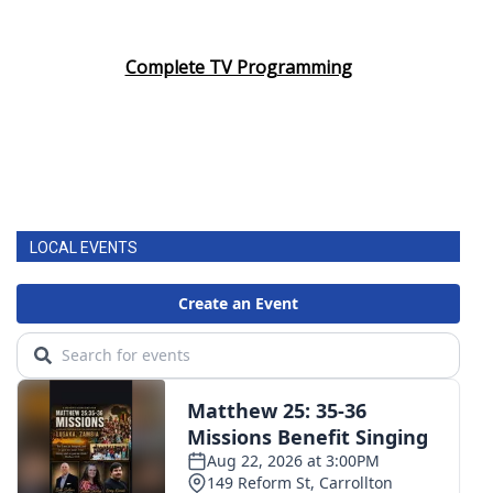
Complete TV Programming
LOCAL EVENTS