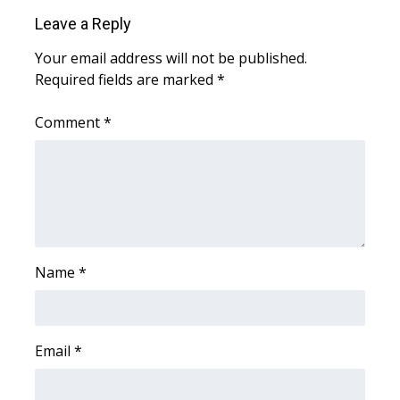
Leave a Reply
Area Closings
Your email address will not be published.
Required fields are marked
*
Local River Forecast
Comment
*
WCBI Weather Radios
Weather Whys
Weather Safety Information
Contests
Name
*
Viewers Choice Awards 2026
2026 March Mayhem 3 in 1
Email
*
WCBI Cutest Couple 2026