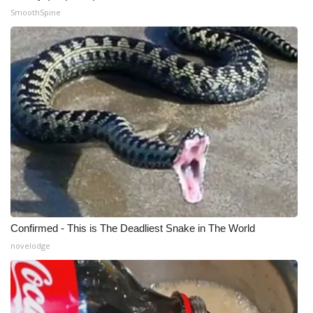
SmoothSpine
WCBI Medical Expert
Hosford Legal Line
Find A Job
CHANNELS
WCBI Channel Updates
CBSN Livefeed
Confirmed - This is The Deadliest Snake in The World
My MS
novelodge
Fox 4
WCBI – LP