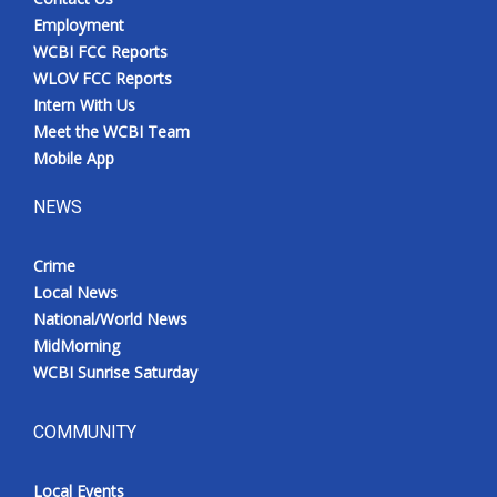
Employment
WCBI FCC Reports
WLOV FCC Reports
Intern With Us
Meet the WCBI Team
Mobile App
NEWS
Crime
Local News
National/World News
MidMorning
WCBI Sunrise Saturday
COMMUNITY
Local Events