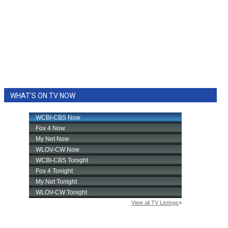
WHAT'S ON TV NOW