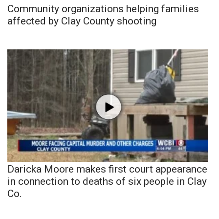
Community organizations helping families
affected by Clay County shooting
Daricka Moore makes first court appearance
in connection to deaths of six people in Clay
Co.