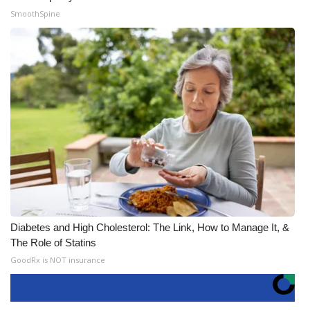
SmoothSpine
Diabetes and High Cholesterol: The Link, How to Manage It, &
The Role of Statins
GoodRx is NOT insurance