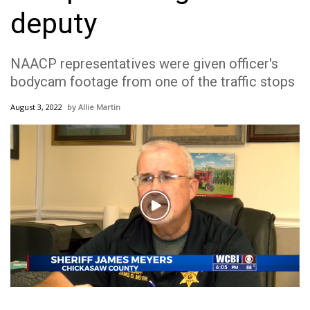
WCBI Sunrise Saturday
deputy
Sports
NAACP representatives were given officer's
2026 High School Football Tour
bodycam footage from one of the traffic stops
Local Sports
August 3, 2022
Allie Martin
College Sports
2025 High School Football Tour
Weather
Play
Video
Latest Forecast
Interactive Radar & Alerts
Severe Weather Center