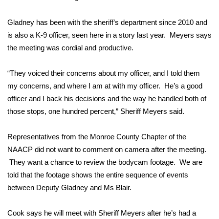
WCBI CONNECT
Gladney has been with the sheriff’s department since 2010 and
WCBI Senior Expo 2025
is also a K-9 officer, seen here in a story last year. Meyers says
the meeting was cordial and productive.
Job Fair 2025
Senior Spotlight 2026
“They voiced their concerns about my officer, and I told them
my concerns, and where I am at with my officer. He’s a good
Local Events
officer and I back his decisions and the way he handled both of
those stops, one hundred percent,” Sheriff Meyers said.
Obituaries
Representatives from the Monroe County Chapter of the
2025 Obituaries
NAACP did not want to comment on camera after the meeting.
They want a chance to review the bodycam footage. We are
2023 – 2024 Obituaries
told that the footage shows the entire sequence of events
between Deputy Gladney and Ms Blair.
Pets Without Partners
Cook says he will meet with Sheriff Meyers after he’s had a
Big Deals