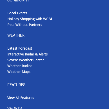
COMMUNITY
Local Events
Holiday Shopping with WCBI
Pets Without Partners
WEATHER
Latest Forecast
Interactive Radar & Alerts
Severe Weather Center
Weather Radios
Weather Maps
FEATURES
View All Features
SPORTS