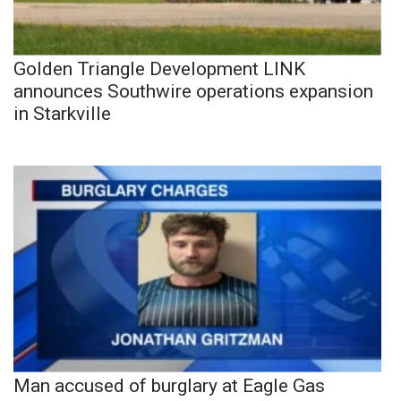
Golden Triangle Development LINK
announces Southwire operations expansion
in Starkville
Man accused of burglary at Eagle Gas