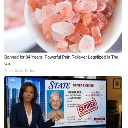
Meet the WCBI Team
Mobile App
WCBI – On-Air Guest Rules
ADVERTISE
Banned for 84 Years; Powerful Pain Reliever Legalized in The
US
Broadcast & Digital
Triple Green Farms
Outdoor Media
Video Services of WCBI
WCBI Payment Portal
WCBI live