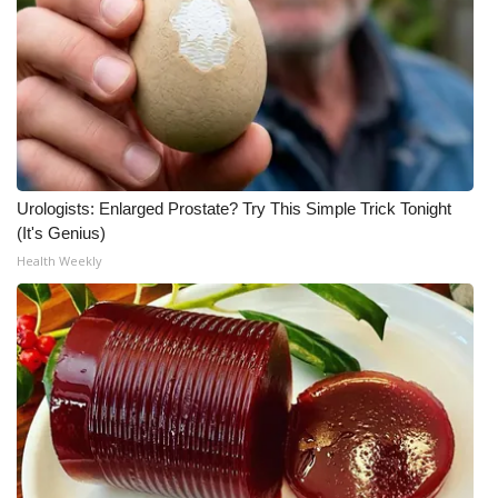
Urologists: Enlarged Prostate? Try This Simple Trick Tonight
(It's Genius)
Health Weekly