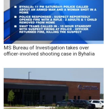
MS Bureau of Investigation takes over
officer-involved shooting case in Byhalia