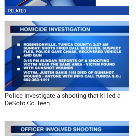
RELATED
Police investigate a shooting that killed a
DeSoto Co. teen