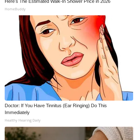
Here's The Estimated Walk-In Shower Price in 2026
HomeBuddy
Doctor: If You Have Tinnitus (Ear Ringing) Do This
Immediately
Healthy Hearing Daily