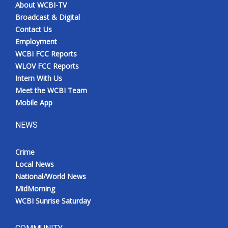
About WCBI-TV
Broadcast & Digital
Contact Us
Employment
WCBI FCC Reports
WLOV FCC Reports
Intern With Us
Meet the WCBI Team
Mobile App
NEWS
Crime
Local News
National/World News
MidMorning
WCBI Sunrise Saturday