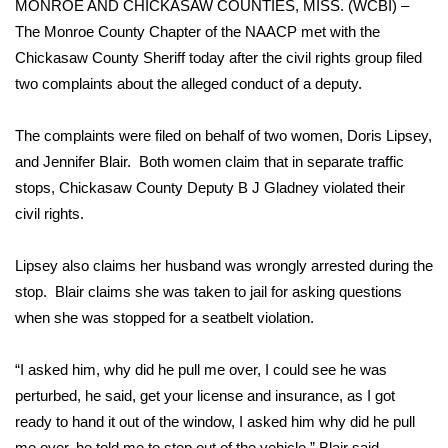
MONROE AND CHICKASAW COUNTIES, MISS. (WCBI) –
The Monroe County Chapter of the NAACP met with the
Area Closings
Chickasaw County Sheriff today after the civil rights group filed
two complaints about the alleged conduct of a deputy.
Local River Forecast
The complaints were filed on behalf of two women, Doris Lipsey,
WCBI Weather Radios
and Jennifer Blair. Both women claim that in separate traffic
Weather Whys
stops, Chickasaw County Deputy B J Gladney violated their
civil rights.
Weather Safety Information
Lipsey also claims her husband was wrongly arrested during the
Contests
stop. Blair claims she was taken to jail for asking questions
when she was stopped for a seatbelt violation.
Viewers Choice Awards 2026
“I asked him, why did he pull me over, I could see he was
2026 March Mayhem 3 in 1
perturbed, he said, get your license and insurance, as I got
ready to hand it out of the window, I asked him why did he pull
WCBI Cutest Couple 2026
me over, he told me to step out of the vehicle,” Blair said.