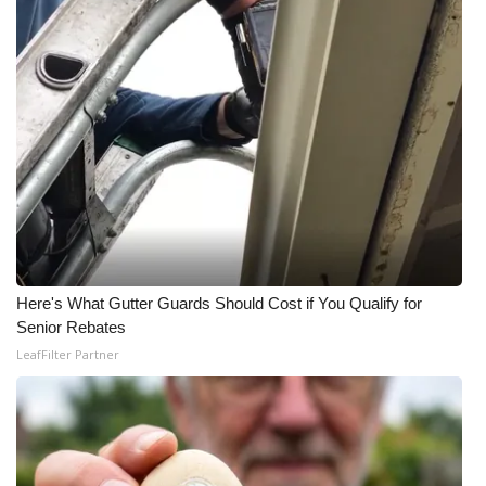
Here's What Gutter Guards Should Cost if You Qualify for
Senior Rebates
LeafFilter Partner