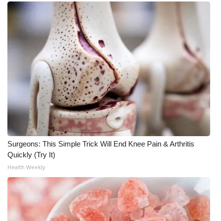
What’s On
Ion Plus
ABOUT US
FCC Applications
About WCBI-TV
Contact Us
Surgeons: This Simple Trick Will End Knee Pain & Arthritis
Quickly (Try It)
Employment
Health Weekly
WCBI FCC Reports
Intern With Us