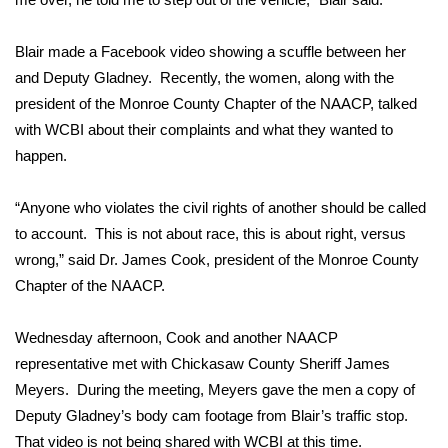
FOX 4 Winter Premieres Giveaway
Blair made a Facebook video showing a scuffle between her
and Deputy Gladney. Recently, the women, along with the
FOX 4 Premiere Week Giveaway
president of the Monroe County Chapter of the NAACP, talked
with WCBI about their complaints and what they wanted to
Teacher of the Month
happen.
WCBI Contests – Rules, Privacy,
and Service
“Anyone who violates the civil rights of another should be called
to account. This is not about race, this is about right, versus
FEATURES
wrong,” said Dr. James Cook, president of the Monroe County
Chapter of the NAACP.
Community
Wednesday afternoon, Cook and another NAACP
Home and Garden 2026
representative met with Chickasaw County Sheriff James
Meyers. During the meeting, Meyers gave the men a copy of
WCBI Cares
Deputy Gladney’s body cam footage from Blair’s traffic stop.
That video is not being shared with WCBI at this time.