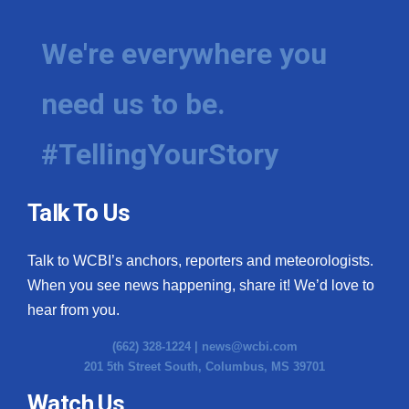
We're everywhere you
need us to be.
#TellingYourStory
Talk To Us
Talk to WCBI’s anchors, reporters and meteorologists.
When you see news happening, share it! We’d love to
hear from you.
(662) 328-1224 |
news@wcbi.com
201 5th Street South, Columbus, MS 39701
Watch Us