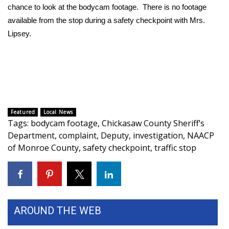
chance to look at the bodycam footage. There is no footage
available from the stop during a safety checkpoint with Mrs.
WCBI Medical Expert
Lipsey.
Hosford Legal Line
Find A Job
CHANNELS
Featured
Local News
Tags
:
bodycam footage
,
Chickasaw County Sheriff’s
WCBI Channel Updates
Department
,
complaint
,
Deputy
,
investigation
,
NAACP
of Monroe County
,
safety checkpoint
,
traffic stop
CBSN Livefeed
My MS
Fox 4
AROUND THE WEB
WCBI – LP