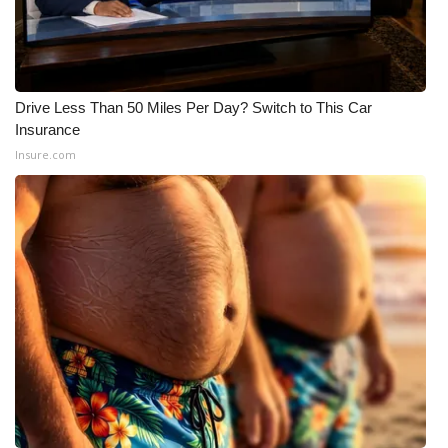
Drive Less Than 50 Miles Per Day? Switch to This Car
Insurance
Insure.com