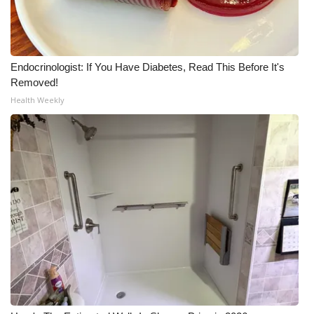
Endocrinologist: If You Have Diabetes, Read This Before It's
Removed!
Health Weekly