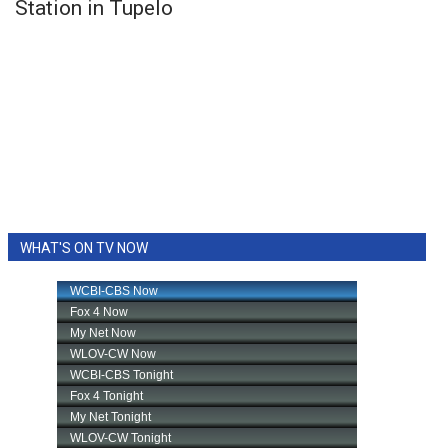
Station in Tupelo
WHAT'S ON TV NOW