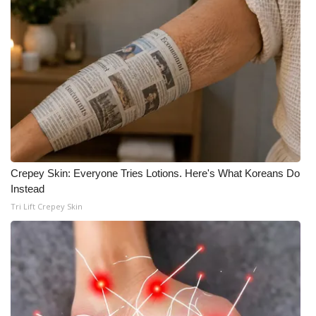
Crepey Skin: Everyone Tries Lotions. Here's What Koreans Do
Instead
Tri Lift Crepey Skin