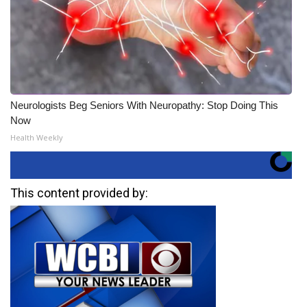
Neurologists Beg Seniors With Neuropathy: Stop Doing This
Now
Health Weekly
This content provided by: