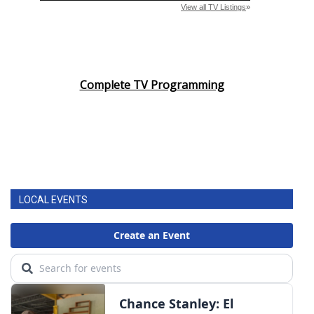
Complete TV Programming
LOCAL EVENTS