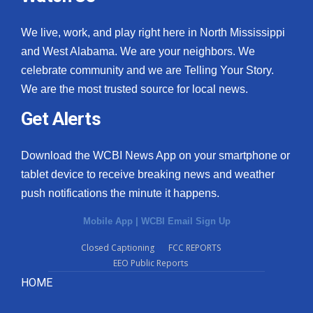
We live, work, and play right here in North Mississippi
and West Alabama. We are your neighbors. We
celebrate community and we are Telling Your Story.
We are the most trusted source for local news.
Get Alerts
Download the WCBI News App on your smartphone or
tablet device to receive breaking news and weather
push notifications the minute it happens.
Mobile App
|
WCBI Email Sign Up
Closed Captioning
FCC REPORTS
EEO Public Reports
HOME