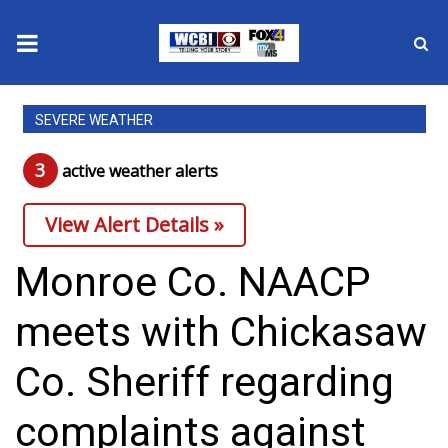
News
SEVERE WEATHER
2025 Municipal Elections
3
active weather alert
s
Crime
View Alert Details »
Local News
Monroe Co. NAACP
National/World News
meets with Chickasaw
MidMorning with WCBI
Co. Sheriff regarding
Sunrise & Midday Guests
complaints against