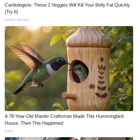
Cardiologists: These 2 Veggies Will Kill Your Belly Fat Quickly
(Try It)
Health Weekly
A 78-Year-Old Master Craftsman Made This Hummingbird
House. Then This Happened
Ribili