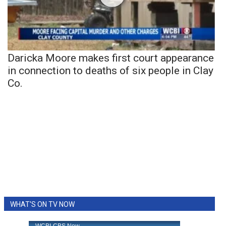
Daricka Moore makes first court appearance
in connection to deaths of six people in Clay
Co.
WHAT'S ON TV NOW