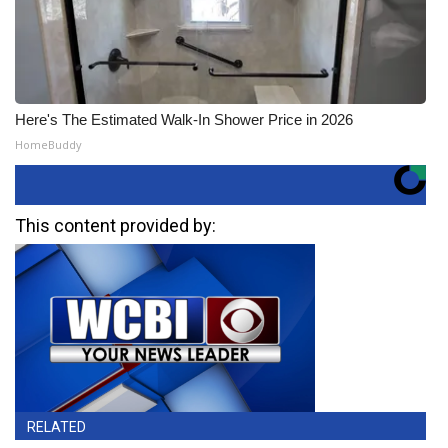
Here's The Estimated Walk-In Shower Price in 2026
HomeBuddy
This content provided by:
RELATED