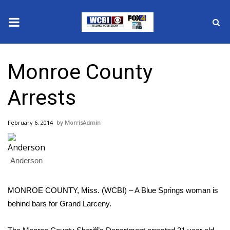
News
Monroe County
2025 Municipal Elections
Arrests
Crime
February 6, 2014
MorrisAdmin
Local News
National/World News
Anderson
MidMorning with WCBI
MONROE COUNTY, Miss. (WCBI) – A Blue Springs woman is
behind bars for Grand Larceny.
Sunrise & Midday Guests