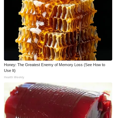
Honey: The Greatest Enemy of Memory Loss (See How to
Use It)
Health Weekly