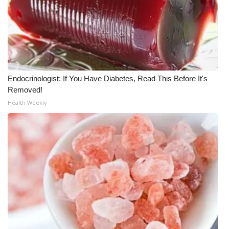
Endocrinologist: If You Have Diabetes, Read This Before It's
Removed!
Health Weekly