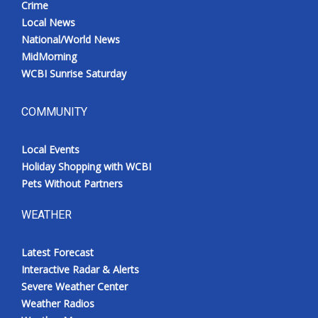
Crime
Local News
National/World News
MidMorning
WCBI Sunrise Saturday
COMMUNITY
Local Events
Holiday Shopping with WCBI
Pets Without Partners
WEATHER
Latest Forecast
Interactive Radar & Alerts
Severe Weather Center
Weather Radios