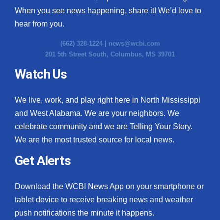
When you see news happening, share it! We’d love to
hear from you.
(662) 328-1224 |
news@wcbi.com
201 5th Street South, Columbus, MS 39701
Watch Us
We live, work, and play right here in North Mississippi
and West Alabama. We are your neighbors. We
celebrate community and we are Telling Your Story.
We are the most trusted source for local news.
Get Alerts
Download the WCBI News App on your smartphone or
tablet device to receive breaking news and weather
push notifications the minute it happens.