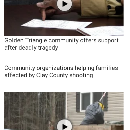
Golden Triangle community offers support
after deadly tragedy
Community organizations helping families
affected by Clay County shooting