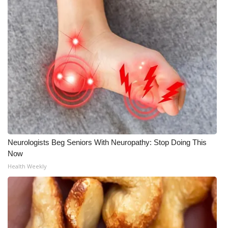
WCBI CONNECT
WCBI Senior Expo 2025
Job Fair 2025
Senior Spotlight 2026
Local Events
Obituaries
Neurologists Beg Seniors With Neuropathy: Stop Doing This
2025 Obituaries
Now
Health Weekly
2023 – 2024 Obituaries
Pets Without Partners
Big Deals