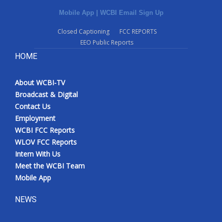
Mobile App
|
WCBI Email Sign Up
Closed Captioning
FCC REPORTS
EEO Public Reports
HOME
About WCBI-TV
Broadcast & Digital
Contact Us
Employment
WCBI FCC Reports
WLOV FCC Reports
Intern With Us
Meet the WCBI Team
Mobile App
NEWS