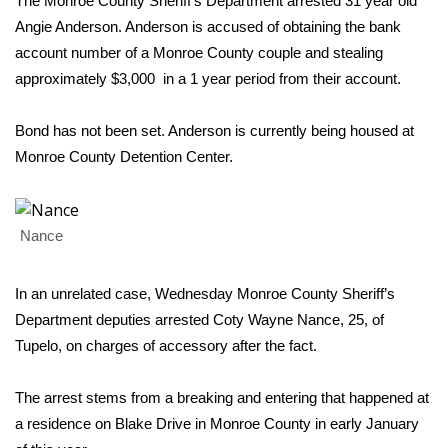
WCBI Sunrise Saturday
The Monroe County Sheriff’s Department arrested 31 year old
Angie Anderson. Anderson is accused of obtaining the bank
Sports
account number of a Monroe County couple and stealing
approximately $3,000 in a 1 year period from their account.
2026 High School Football Tour
Bond has not been set. Anderson is currently being housed at
Local Sports
Monroe County Detention Center.
College Sports
Nance
2025 High School Football Tour
Weather
In an unrelated case, Wednesday Monroe County Sheriff’s
Department deputies arrested Coty Wayne Nance, 25, of
Latest Forecast
Tupelo, on charges of accessory after the fact.
Interactive Radar & Alerts
The arrest stems from a breaking and entering that happened at
a residence on Blake Drive in Monroe County in early January
Severe Weather Center