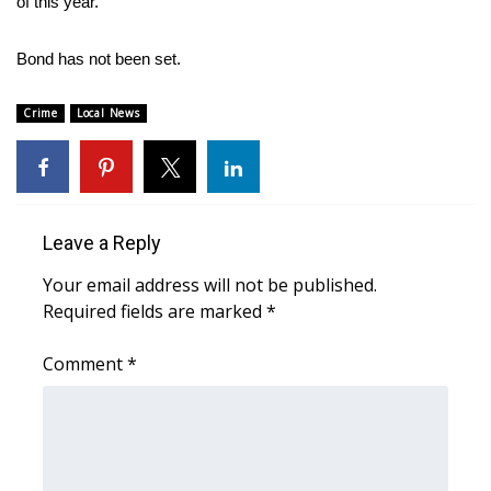
of this year.
Area Closings
Bond has not been set.
Local River Forecast
Crime
Local News
WCBI Weather Radios
Weather Whys
Leave a Reply
Weather Safety Information
Your email address will not be published.
Required fields are marked
*
Contests
Comment
*
Viewers Choice Awards 2026
2026 March Mayhem 3 in 1
WCBI Cutest Couple 2026