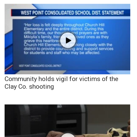
Community holds vigil for victims of the
Clay Co. shooting