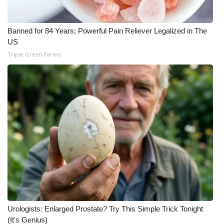
Banned for 84 Years; Powerful Pain Reliever Legalized in The
US
Triple Green Farms
Urologists: Enlarged Prostate? Try This Simple Trick Tonight
(It's Genius)