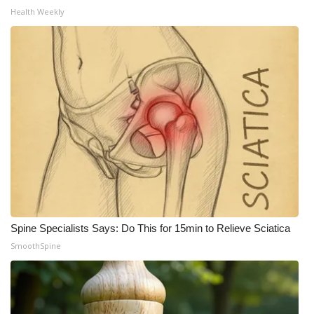
Health Weekly
Spine Specialists Says: Do This for 15min to Relieve Sciatica
SmoothSpine