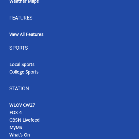
Weather Maps
FEATURES
View All Features
SPORTS
Local Sports
College Sports
STATION
WLOV CW27
FOX 4
CBSN Livefeed
MyMS
What’s On