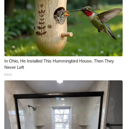
In Ohio, He Installed This Hummingbird House. Then They
Never Left
Ribili