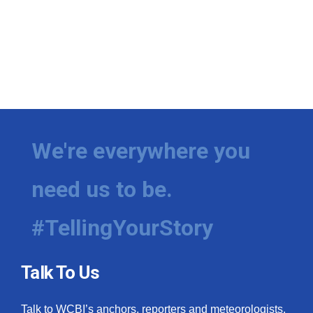
We're everywhere you
need us to be.
#TellingYourStory
Talk To Us
Talk to WCBI’s anchors, reporters and meteorologists.