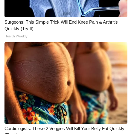
What’s On
Surgeons: This Simple Trick Will End Knee Pain & Arthritis
Ion Plus
Quickly (Try It)
Health Weekly
ABOUT US
FCC Applications
About WCBI-TV
Contact Us
Employment
WCBI FCC Reports
Intern With Us
Cardiologists: These 2 Veggies Will Kill Your Belly Fat Quickly