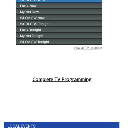
Complete TV Programming
LOCAL EVENTS