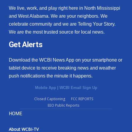
We live, work, and play right here in North Mississippi
and West Alabama. We are your neighbors. We
celebrate community and we are Telling Your Story.
We are the most trusted source for local news.
Get Alerts
Download the WCBI News App on your smartphone or
tablet device to receive breaking news and weather
push notifications the minute it happens.
Mobile App
|
WCBI Email Sign Up
Closed Captioning
FCC REPORTS
EEO Public Reports
HOME
About WCBI-TV