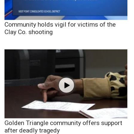
Community holds vigil for victims of the
Clay Co. shooting
Golden Triangle community offers support
after deadly tragedy