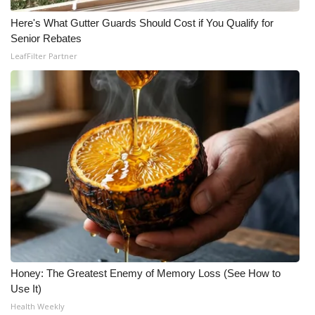
Here's What Gutter Guards Should Cost if You Qualify for
WCBI Medical Expert
Senior Rebates
LeafFilter Partner
Hosford Legal Line
Find A Job
CHANNELS
WCBI Channel Updates
CBSN Livefeed
My MS
Fox 4
Honey: The Greatest Enemy of Memory Loss (See How to
Use It)
WCBI – LP
Health Weekly