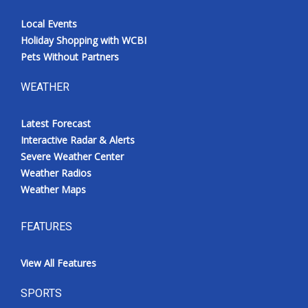
Local Events
Holiday Shopping with WCBI
Pets Without Partners
WEATHER
Latest Forecast
Interactive Radar & Alerts
Severe Weather Center
Weather Radios
Weather Maps
FEATURES
View All Features
SPORTS