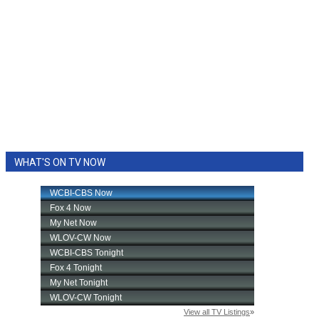
WHAT'S ON TV NOW