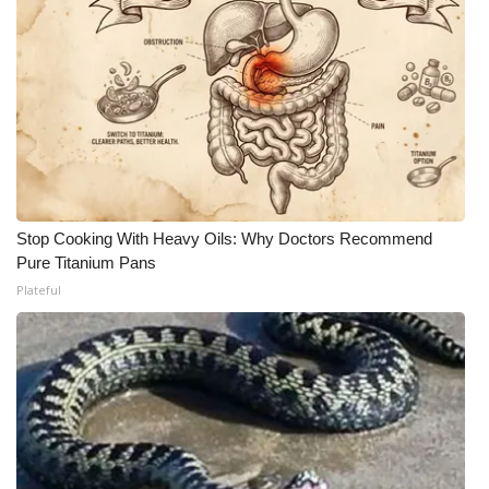
Stop Cooking With Heavy Oils: Why Doctors Recommend
Pure Titanium Pans
Plateful