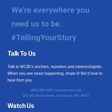
We're everywhere you
need us to be.
#TellingYourStory
Talk To Us
Talk to WCBI’s anchors, reporters and meteorologists.
When you see news happening, share it! We’d love to
hear from you.
(662) 328-1224 |
news@wcbi.com
201 5th Street South, Columbus, MS 39701
Watch Us