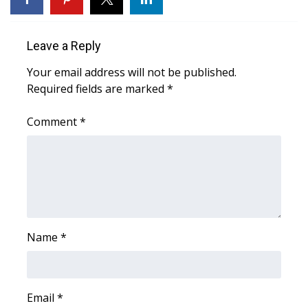
Area Closings
Leave a Reply
Local River Forecast
Your email address will not be published.
Required fields are marked
*
WCBI Weather Radios
Comment
*
Weather Whys
Weather Safety Information
Contests
Viewers Choice Awards 2026
Name
*
2026 March Mayhem 3 in 1
Email
*
WCBI Cutest Couple 2026