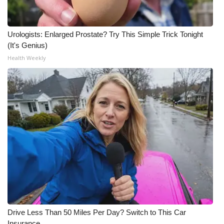
Urologists: Enlarged Prostate? Try This Simple Trick Tonight
(It's Genius)
Health Weekly
Drive Less Than 50 Miles Per Day? Switch to This Car
Insurance