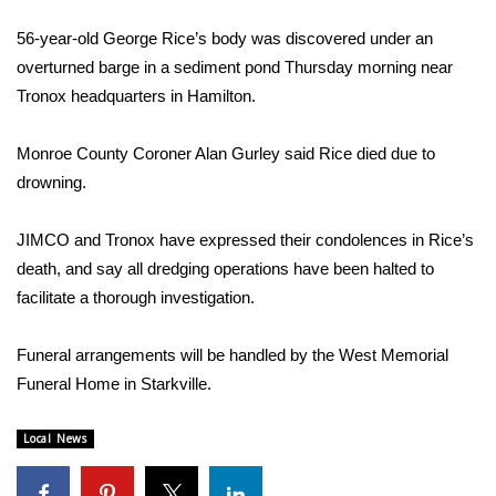
WCBI Sunrise Saturday
56-year-old George Rice’s body was discovered under an
Sports
overturned barge in a sediment pond Thursday morning near
Tronox headquarters in Hamilton.
2026 High School Football Tour
Monroe County Coroner Alan Gurley said Rice died due to
Local Sports
drowning.
College Sports
JIMCO and Tronox have expressed their condolences in Rice’s
death, and say all dredging operations have been halted to
2025 High School Football Tour
facilitate a thorough investigation.
Weather
Funeral arrangements will be handled by the West Memorial
Latest Forecast
Funeral Home in Starkville.
Interactive Radar & Alerts
Local News
Severe Weather Center