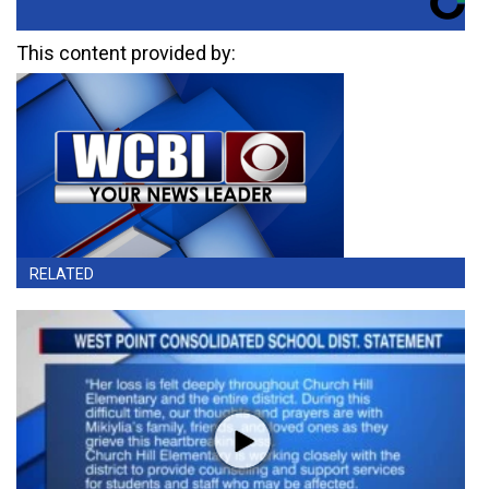
This content provided by:
RELATED