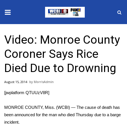
News
Video: Monroe County
2025 Municipal Elections
Coroner Says Rice
Crime
Died Due to Drowning
Local News
August 15, 2014
MorrisAdmin
National/World News
[jwplatform QTUUzV8R]
MidMorning with WCBI
MONROE COUNTY, Miss. (WCBI) — The cause of death has
Sunrise & Midday Guests
been announced for the man who died Thursday due to a barge
incident.