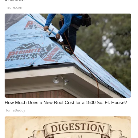
Insure.com
How Much Does a New Roof Cost for a 1500 Sq. Ft. House?
HomeBuddy