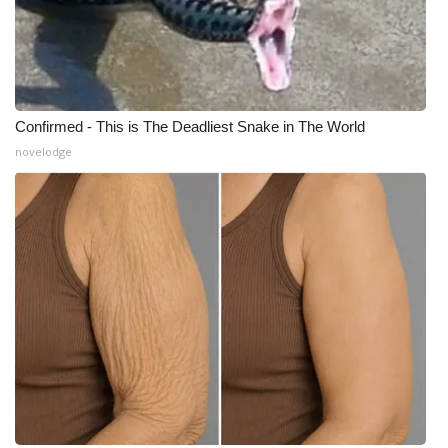
Confirmed - This is The Deadliest Snake in The World
novelodge