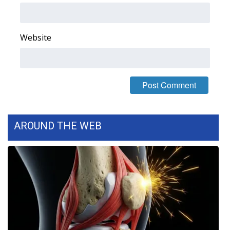
FOX 4 Winter Premieres Giveaway
Website
FOX 4 Premiere Week Giveaway
Teacher of the Month
WCBI Contests – Rules, Privacy,
and Service
AROUND THE WEB
FEATURES
Community
Home and Garden 2026
WCBI Cares