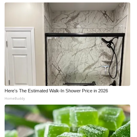
What’s On
Ion Plus
ABOUT US
FCC Applications
About WCBI-TV
Contact Us
Here's The Estimated Walk-In Shower Price in 2026
HomeBuddy
Employment
WCBI FCC Reports
Intern With Us