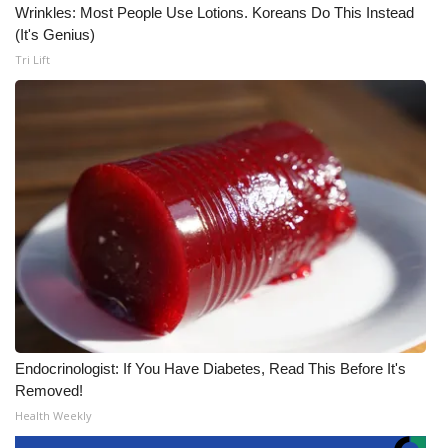
Wrinkles: Most People Use Lotions. Koreans Do This Instead
(It's Genius)
Tri Lift
Endocrinologist: If You Have Diabetes, Read This Before It's
Removed!
Health Weekly