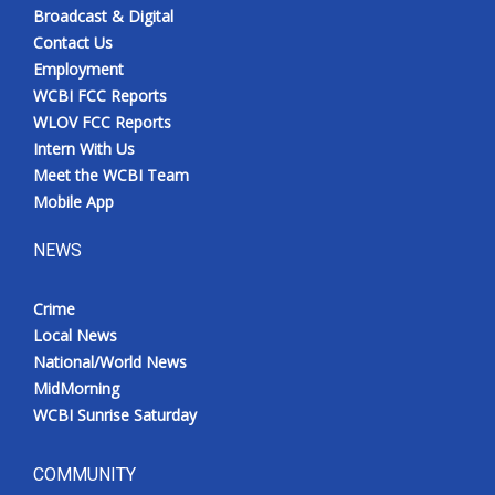
Broadcast & Digital
Contact Us
Employment
WCBI FCC Reports
WLOV FCC Reports
Intern With Us
Meet the WCBI Team
Mobile App
NEWS
Crime
Local News
National/World News
MidMorning
WCBI Sunrise Saturday
COMMUNITY