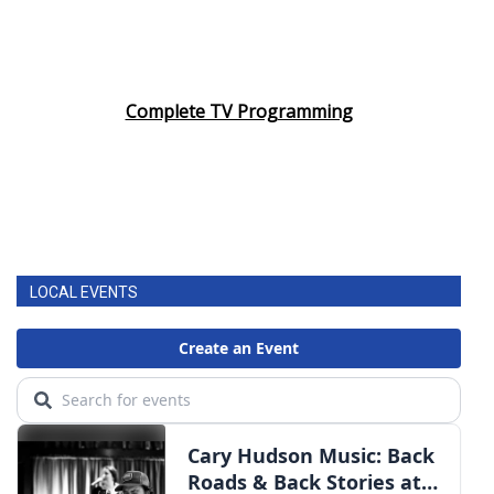
Complete TV Programming
LOCAL EVENTS