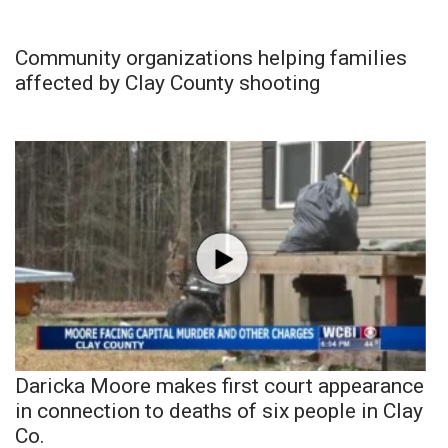
Community organizations helping families
affected by Clay County shooting
Daricka Moore makes first court appearance
in connection to deaths of six people in Clay
Co.