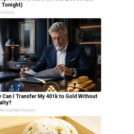
y Tonight)
InGenius
 Can I Transfer My 401k to Gold Without
alty?
IRA Custodian Reviews