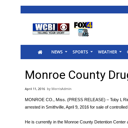
News
2025 Municipal Elections
Crime
NEWS
SPORTS
WEATHER
Local News
National/World News
MidMorning with WCBI
Monroe County Drug
Sunrise & Midday Guests
WCBI Sunrise Saturday
April 11, 2016
MorrisAdmin
Sports
MONROE CO., Miss. (PRESS RELEASE) – Toby L Ri
2026 High School Football Tour
arrested in Smithville, April 9, 2016 for sale of controll
Local Sports
College Sports
He is currently in the Monroe County Detention Center 
2025 High School Football Tour