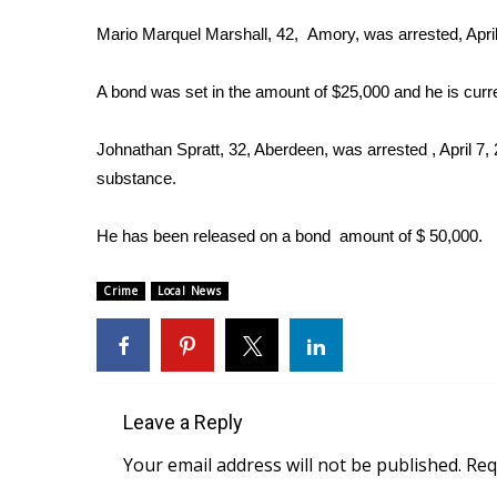
Weather
Mario Marquel Marshall, 42, Amory, was arrested, April 
Latest Forecast
Interactive Radar & Alerts
A bond was set in the amount of $25,000 and he is curr
Severe Weather Center
Area Closings
Johnathan Spratt, 32, Aberdeen, was arrested , April 7, 
Local River Forecast
substance.
WCBI Weather Radios
Weather Whys
He has been released on a bond amount of $ 50,000.
Weather Safety Information
Contests
Crime
Local News
Viewers Choice Awards 2026
2026 March Mayhem 3 in 1
WCBI Cutest Couple 2026
FOX 4 Winter Premieres Giveaway
FOX 4 Premiere Week Giveaway
Leave a Reply
Teacher of the Month
Your email address will not be published.
Req
WCBI Contests – Rules, Privacy, and Service