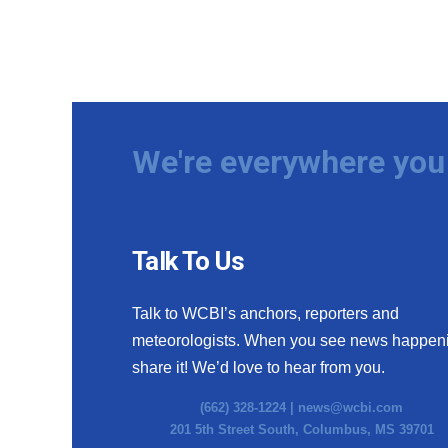
We're everywhere you 
Talk To Us
Talk to WCBI’s anchors, reporters and
meteorologists. When you see news happen
share it! We’d love to hear from you.
(662) 328-1224 |
news@wcbi.com
201 5th Street South, Columbus, MS 39701