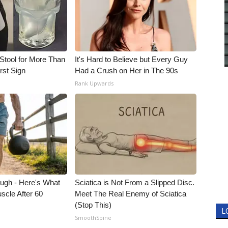
Stool for More Than
It's Hard to Believe but Every Guy
rst Sign
Had a Crush on Her in The 90s
Rank Upwards
ough - Here's What
Sciatica is Not From a Slipped Disc.
scle After 60
Meet The Real Enemy of Sciatica
(Stop This)
L
SmoothSpine