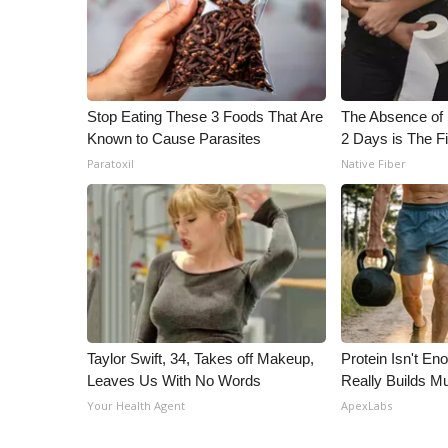
ADVERTISE
Broadcast & Digital
Outdoor Media
Video Services of WCBI
Stop Eating These 3 Foods That Are
The Absence of 
WCBI Payment Portal
Known to Cause Parasites
2 Days is The Fi
WCBI live
Paratoxil
Native Fiber
Taylor Swift, 34, Takes off Makeup,
Protein Isn't En
Leaves Us With No Words
Really Builds Mu
Your Health Agent
ApexLabs