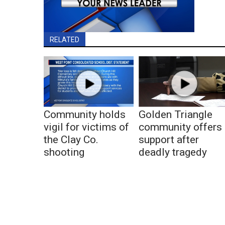
RELATED
Community holds
Golden Triangle
vigil for victims of
community offers
the Clay Co.
support after
shooting
deadly tragedy