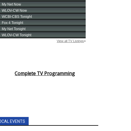
Complete TV Programming
OCAL EVENTS