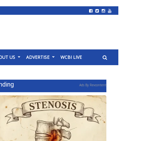
OUT US
ADVERTISE
WCBI LIVE
nding
Ads By Revcontent