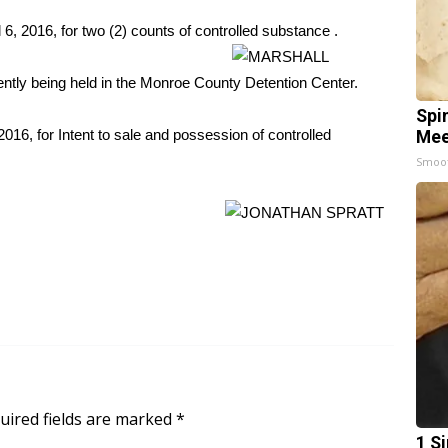
6, 2016, for two (2) counts of controlled
substance .
ently being held in the Monroe County Detention Center.
Spi
2016, for Intent to sale and possession of controlled
Mee
Smoo
uired fields are marked
*
1 S