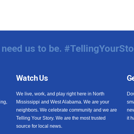
need us to be. #TellingYourSto
Watch Us
Ge
We live, work, and play right here in North
Do
ing,
Mississippi and West Alabama. We are your
sma
neighbors. We celebrate community and we are
new
Telling Your Story. We are the most trusted
it 
source for local news.