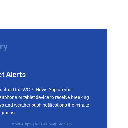
ry
t Alerts
wnload the WCBI News App on your
rtphone or tablet device to receive breaking
s and weather push notifications the minute
happens.
Mobile App
|
WCBI Email Sign Up