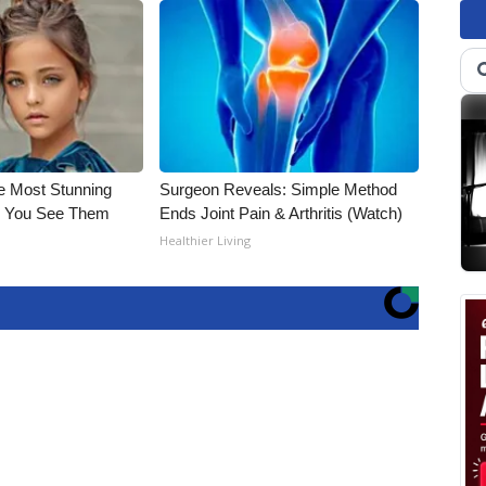
e Most Stunning
Surgeon Reveals: Simple Method
il You See Them
Ends Joint Pain & Arthritis (Watch)
Healthier Living