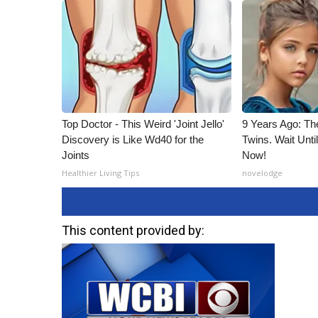
Top Doctor - This Weird 'Joint Jello'
9 Years Ago: Th
Discovery is Like Wd40 for the
Twins. Wait Unt
Joints
Now!
Healthier Living Tips
novelodge
This content provided by: