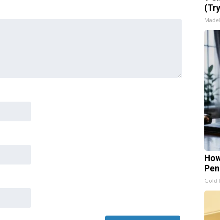
(Tr
Made
How
Pen
Gold 