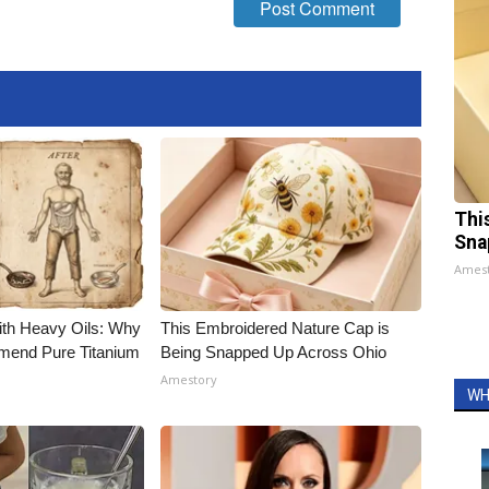
Thi
Sna
Ames
ith Heavy Oils: Why
This Embroidered Nature Cap is
end Pure Titanium
Being Snapped Up Across Ohio
Amestory
WH