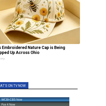
s Embroidered Nature Cap is Being
pped Up Across Ohio
tory
AT'S ON TV NOW