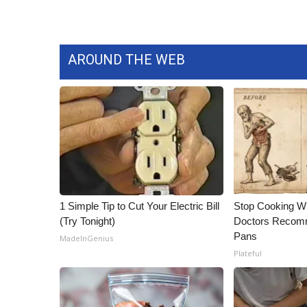
WCBI Channel Updates
CBSN Livefeed
My MS
AROUND THE WEB
Fox 4
WCBI – LP
What’s On
Ion Plus
ABOUT US
FCC Applications
About WCBI-TV
Contact Us
1 Simple Tip to Cut Your Electric Bill
Stop Cooking W
Employment
(Try Tonight)
Doctors Recomm
WCBI FCC Reports
Pans
MadeInGenius
Intern With Us
Plateful
Meet the WCBI Team
Mobile App
WCBI – On-Air Guest Rules