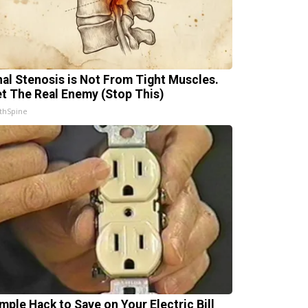
nal Stenosis is Not From Tight Muscles.
t The Real Enemy (Stop This)
thSpine
imple Hack to Save on Your Electric Bill