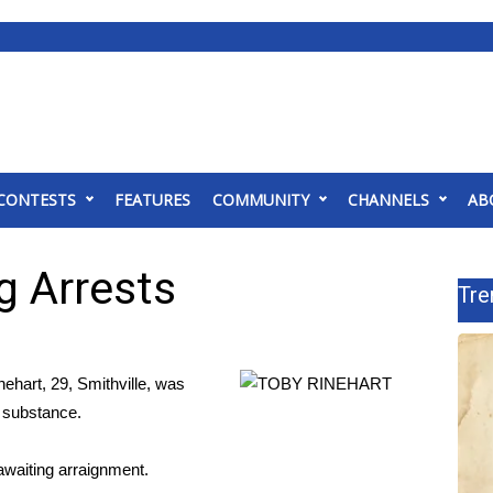
CONTESTS
FEATURES
COMMUNITY
CHANNELS
AB
 Arrests
Tre
ne
hart, 29, Smithville, was
ed substance.
awaiting arraignment.