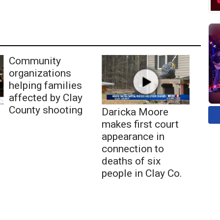
Community
organizations
helping families
affected by Clay
County shooting
Daricka Moore
makes first court
appearance in
connection to
deaths of six
people in Clay Co.