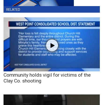
RELATED
Community holds vigil for victims of the
Clay Co. shooting