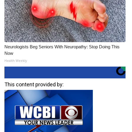
Neurologists Beg Seniors With Neuropathy: Stop Doing This
Now
Health Weekly
This content provided by: