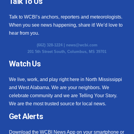
Talk To Us
Talk to WCBI’s anchors, reporters and meteorologists.
When you see news happening, share it! We’d love to
hear from you.
(662) 328-1224 |
news@wcbi.com
201 5th Street South, Columbus, MS 39701
Watch Us
We live, work, and play right here in North Mississippi
and West Alabama. We are your neighbors. We
celebrate community and we are Telling Your Story.
We are the most trusted source for local news.
Get Alerts
Download the WCBI News App on your smartphone or