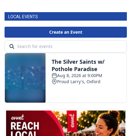
LOCAL EVENTS