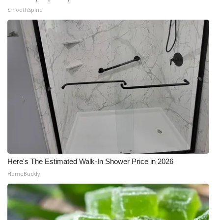
SmoothSpine
Meet the WCBI Team
Mobile App
WCBI – On-Air Guest Rules
ADVERTISE
Broadcast & Digital
Outdoor Media
Video Services of WCBI
Here's The Estimated Walk-In Shower Price in 2026
HomeBuddy
WCBI Payment Portal
WCBI live