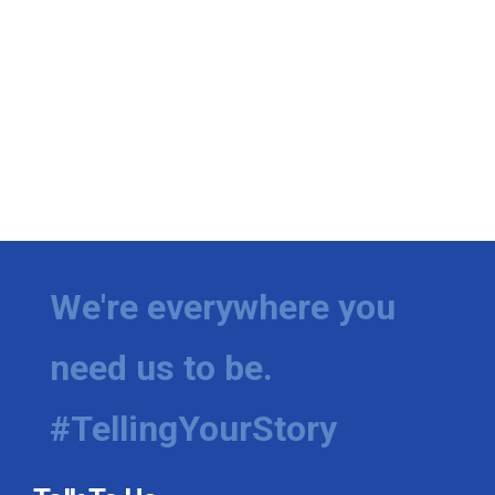
We're everywhere you
need us to be.
#TellingYourStory