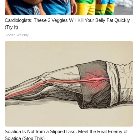
What’s On
Cardiologists: These 2 Veggies Will Kill Your Belly Fat Quickly
Ion Plus
(Try It)
Health Weekly
ABOUT US
FCC Applications
About WCBI-TV
Contact Us
Employment
WCBI FCC Reports
Sciatica Is Not from a Slipped Disc. Meet the Real Enemy of
Intern With Us
Sciatica (Stop This)