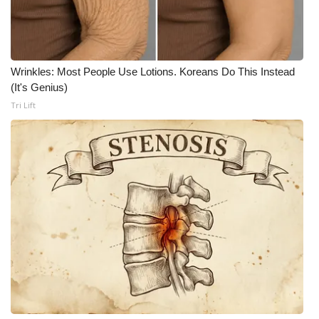
Wrinkles: Most People Use Lotions. Koreans Do This Instead
(It's Genius)
Tri Lift