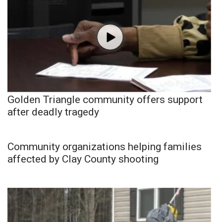
Golden Triangle community offers support
after deadly tragedy
Community organizations helping families
affected by Clay County shooting