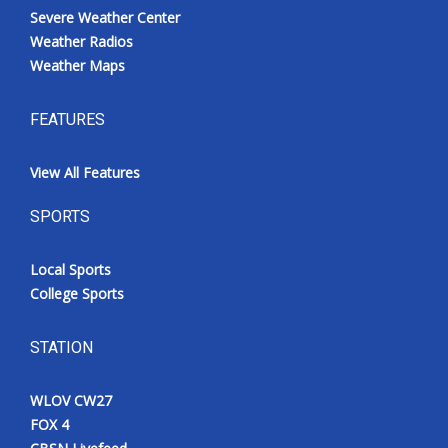
Severe Weather Center
Weather Radios
Weather Maps
FEATURES
View All Features
SPORTS
Local Sports
College Sports
STATION
WLOV CW27
FOX 4