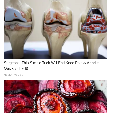
WCBI CONNECT
WCBI Senior Expo 2025
Job Fair 2025
Senior Spotlight 2026
Local Events
Obituaries
Surgeons: This Simple Trick Will End Knee Pain & Arthritis
Quickly (Try It)
2025 Obituaries
Health Weekly
2023 – 2024 Obituaries
Pets Without Partners
Big Deals