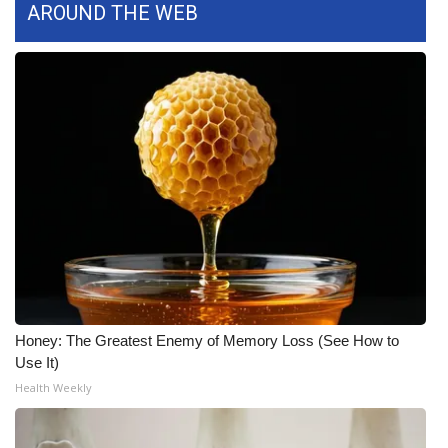
AROUND THE WEB
FOX 4 Winter Premieres Giveaway
FOX 4 Premiere Week Giveaway
Teacher of the Month
WCBI Contests – Rules, Privacy,
and Service
FEATURES
Community
Honey: The Greatest Enemy of Memory Loss (See How to
Home and Garden 2026
Use It)
Health Weekly
WCBI Cares