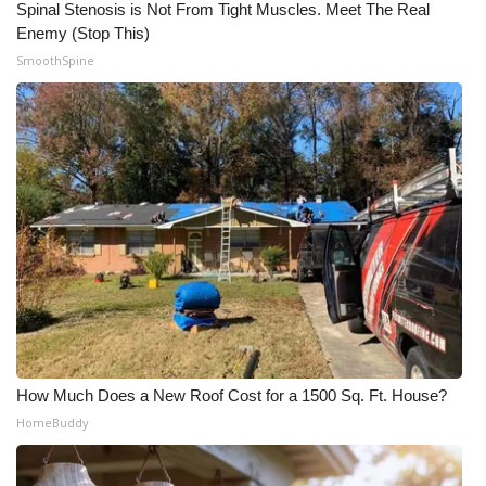
Spinal Stenosis is Not From Tight Muscles. Meet The Real
Enemy (Stop This)
SmoothSpine
How Much Does a New Roof Cost for a 1500 Sq. Ft. House?
HomeBuddy