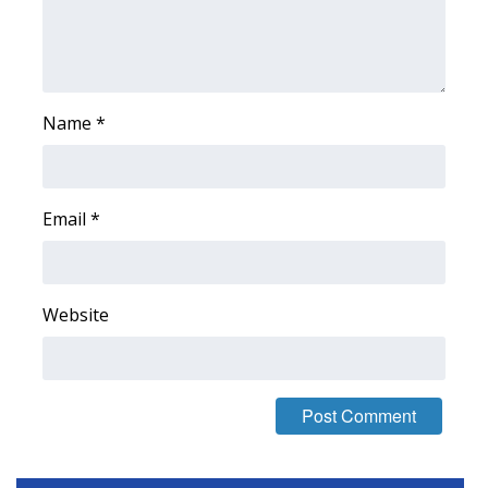
Area Closings
Local River Forecast
Name
*
WCBI Weather Radios
Weather Whys
Email
*
Weather Safety Information
Contests
Website
Viewers Choice Awards 2026
2026 March Mayhem 3 in 1
WCBI Cutest Couple 2026