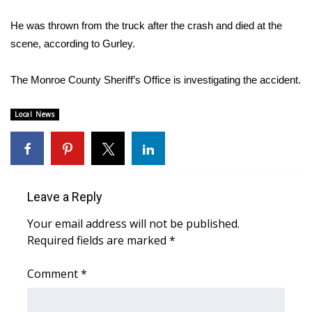
WCBI Sunrise Saturday
He was thrown from the truck after the crash and died at the
Sports
scene, according to Gurley.
2026 High School Football Tour
The Monroe County Sheriff’s Office is investigating the accident.
Local Sports
Local News
College Sports
2025 High School Football Tour
Leave a Reply
Weather
Your email address will not be published.
Latest Forecast
Required fields are marked
*
Comment
Interactive Radar & Alerts
*
Severe Weather Center