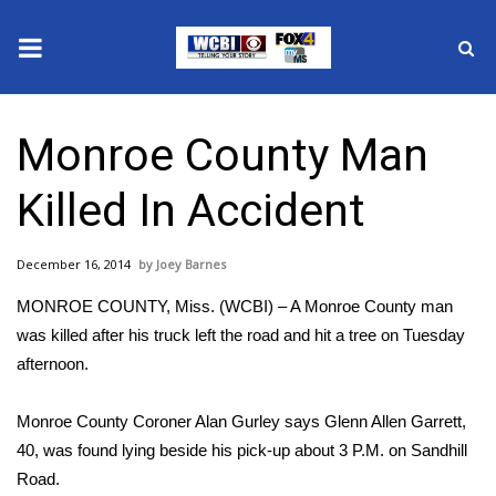
News
Monroe County Man
2025 Municipal Elections
Killed In Accident
Crime
December 16, 2014
Joey Barnes
Local News
MONROE COUNTY, Miss. (WCBI) – A Monroe County man
National/World News
was killed after his truck left the road and hit a tree on Tuesday
afternoon.
MidMorning with WCBI
Monroe County Coroner Alan Gurley says Glenn Allen Garrett,
Sunrise & Midday Guests
40, was found lying beside his pick-up about 3 P.M. on Sandhill
Road.