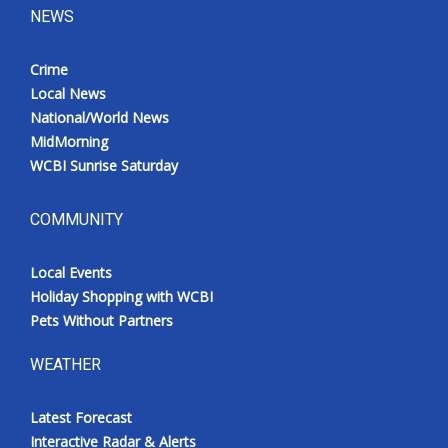
NEWS
Crime
Local News
National/World News
MidMorning
WCBI Sunrise Saturday
COMMUNITY
Local Events
Holiday Shopping with WCBI
Pets Without Partners
WEATHER
Latest Forecast
Interactive Radar & Alerts