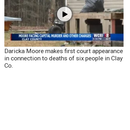
Daricka Moore makes first court appearance
in connection to deaths of six people in Clay
Co.