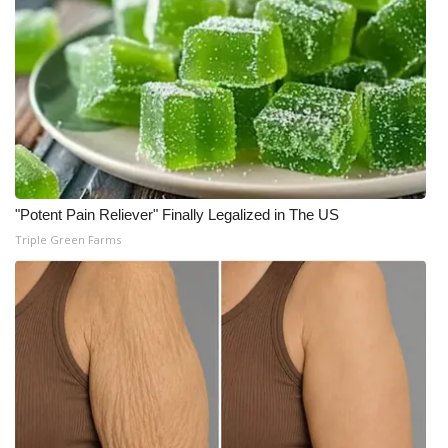
"Potent Pain Reliever" Finally Legalized in The US
Triple Green Farms