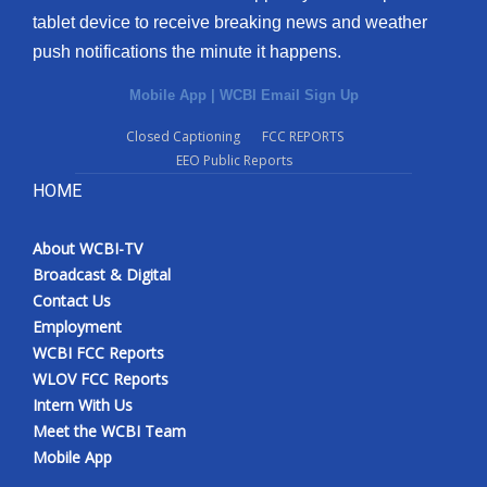
tablet device to receive breaking news and weather
push notifications the minute it happens.
Mobile App
|
WCBI Email Sign Up
Closed Captioning
FCC REPORTS
EEO Public Reports
HOME
About WCBI-TV
Broadcast & Digital
Contact Us
Employment
WCBI FCC Reports
WLOV FCC Reports
Intern With Us
Meet the WCBI Team
Mobile App