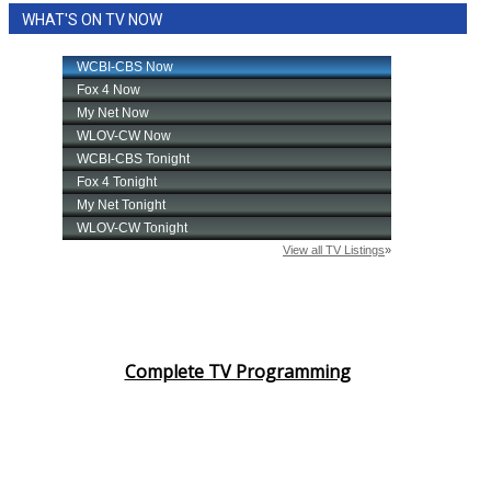
WHAT'S ON TV NOW
Complete TV Programming