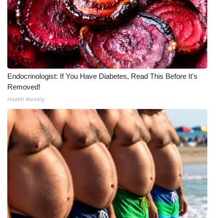
WCBI Medical Expert
Hosford Legal Line
Find A Job
Endocrinologist: If You Have Diabetes, Read This Before It's
Removed!
CHANNELS
Health Weekly
WCBI Channel Updates
CBSN Livefeed
My MS
Fox 4
WCBI – LP