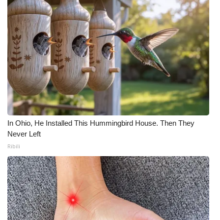
In Ohio, He Installed This Hummingbird House. Then They
Never Left
Ribili