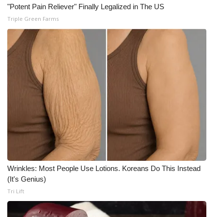
"Potent Pain Reliever" Finally Legalized in The US
Triple Green Farms
WCBI Medical Expert
Hosford Legal Line
Find A Job
CHANNELS
WCBI Channel Updates
CBSN Livefeed
My MS
Wrinkles: Most People Use Lotions. Koreans Do This Instead
(It's Genius)
Fox 4
Tri Lift
WCBI – LP