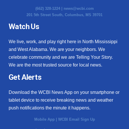
(662) 328-1224 |
news@wcbi.com
201 5th Street South, Columbus, MS 39701
Watch Us
We live, work, and play right here in North Mississippi
and West Alabama. We are your neighbors. We
celebrate community and we are Telling Your Story.
We are the most trusted source for local news.
Get Alerts
Download the WCBI News App on your smartphone or
tablet device to receive breaking news and weather
push notifications the minute it happens.
Mobile App
|
WCBI Email Sign Up