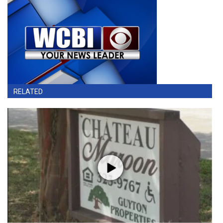
RELATED