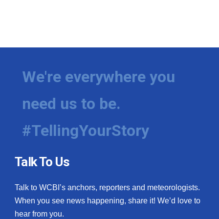
We're everywhere you
need us to be.
#TellingYourStory
Talk To Us
Talk to WCBI’s anchors, reporters and meteorologists.
When you see news happening, share it! We’d love to
hear from you.