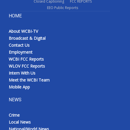
Closed Captioning
FCC REPORTS
EEO Public Reports
HOME
About WCBI-TV
Broadcast & Digital
Contact Us
Employment
WCBI FCC Reports
WLOV FCC Reports
Intern With Us
Meet the WCBI Team
Mobile App
NEWS
Crime
Local News
National/World News