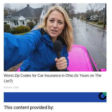
Worst Zip Codes for Car Insurance in Ohio (Is Yours on The
List?)
Insure.com
This content provided by: