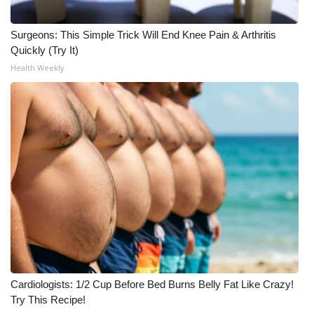
Surgeons: This Simple Trick Will End Knee Pain & Arthritis
Quickly (Try It)
Health Weekly
Cardiologists: 1/2 Cup Before Bed Burns Belly Fat Like Crazy!
Try This Recipe!