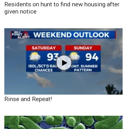
Residents on hunt to find new housing after
given notice
Rinse and Repeat!