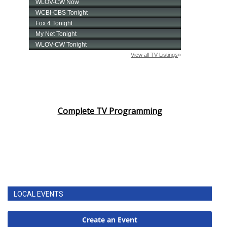
Complete TV Programming
LOCAL EVENTS