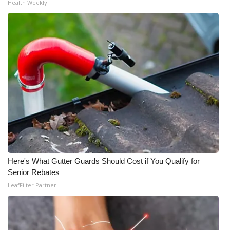
Health Weekly
Here's What Gutter Guards Should Cost if You Qualify for
Senior Rebates
LeafFilter Partner