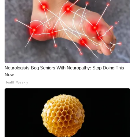
Neurologists Beg Seniors With Neuropathy: Stop Doing This
Now
Health Weekly