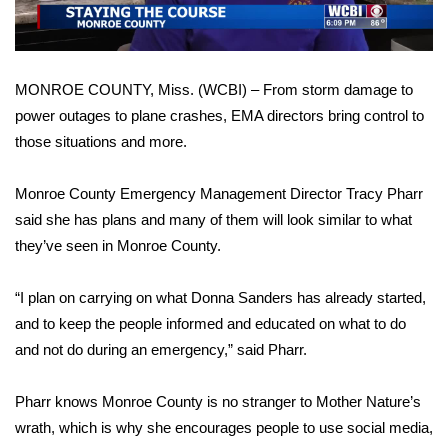
WCBI Sunrise Saturday
Sports
MONROE COUNTY, Miss. (WCBI) – From storm damage to
2026 High School Football Tour
power outages to plane crashes, EMA directors bring control to
those situations and more.
Local Sports
Monroe County Emergency Management Director Tracy Pharr
College Sports
said she has plans and many of them will look similar to what
2025 High School Football Tour
they’ve seen in Monroe County.
Weather
“I plan on carrying on what Donna Sanders has already started,
and to keep the people informed and educated on what to do
Latest Forecast
and not do during an emergency,” said Pharr.
Interactive Radar & Alerts
Pharr knows Monroe County is no stranger to Mother Nature’s
wrath, which is why she encourages people to use social media,
Severe Weather Center