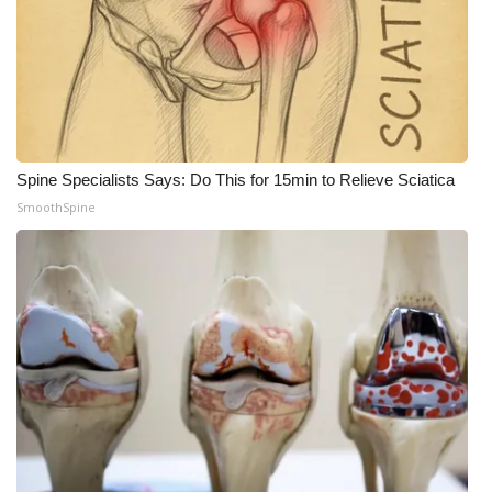
Meet the WCBI Team
Mobile App
WCBI – On-Air Guest Rules
Spine Specialists Says: Do This for 15min to Relieve Sciatica
ADVERTISE
SmoothSpine
Broadcast & Digital
Outdoor Media
Video Services of WCBI
WCBI Payment Portal
WCBI live