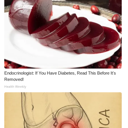
What’s On
Ion Plus
ABOUT US
FCC Applications
About WCBI-TV
Endocrinologist: If You Have Diabetes, Read This Before It's
Removed!
Contact Us
Health Weekly
Employment
WCBI FCC Reports
Intern With Us