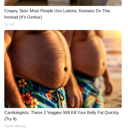
Crepey Skin: Most People Use Lotions. Koreans Do This
Instead (It's Genius)
Tri Lift
Cardiologists: These 2 Veggies Will Kill Your Belly Fat Quickly
(Try It)
Health Weekly