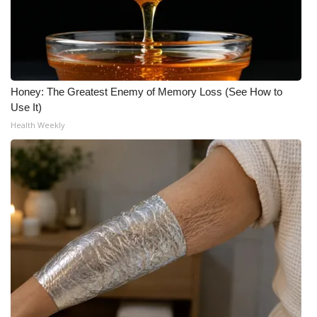
Honey: The Greatest Enemy of Memory Loss (See How to
Use It)
Health Weekly