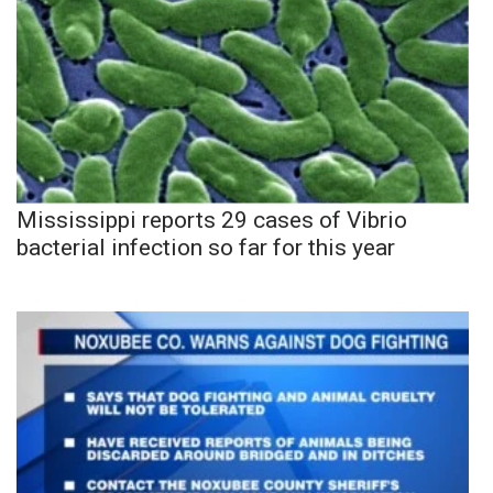
Mississippi reports 29 cases of Vibrio
bacterial infection so far for this year