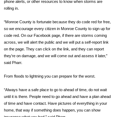
phone alerts, or other resources to know when storms are
rolling in.
Area Closings
“Monroe County is fortunate because they do code red for free,
Local River Forecast
so we encourage every citizen in Monroe County to sign up for
code red. On our Facebook page, if there are storms coming
WCBI Weather Radios
across, we will alert the public and we will put a self-report link
Weather Whys
on the page. They can click on the link, and they can report
they’re on damage, and we will come out and assess it later,”
Weather Safety Information
said Pharr.
Contests
From floods to lightning you can prepare for the worst.
Viewers Choice Awards 2026
“Always have a safe place to go to ahead of time, do not wait
until it is there. People need to go ahead and have a plan ahead
2026 March Mayhem 3 in 1
of time and have contact. Have pictures of everything in your
home, that way if something does happen, you can show
WCBI Cutest Couple 2026
insurance what you had,” said Pharr.