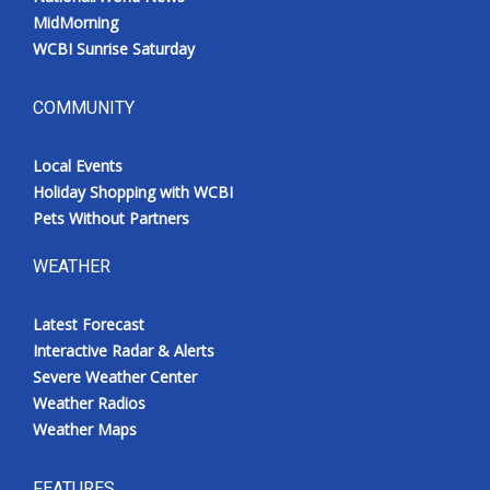
MidMorning
WCBI Sunrise Saturday
COMMUNITY
Local Events
Holiday Shopping with WCBI
Pets Without Partners
WEATHER
Latest Forecast
Interactive Radar & Alerts
Severe Weather Center
Weather Radios
Weather Maps
FEATURES