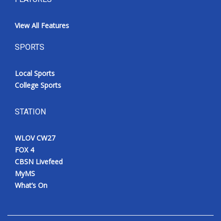
View All Features
SPORTS
Local Sports
College Sports
STATION
WLOV CW27
FOX 4
CBSN Livefeed
MyMS
What’s On