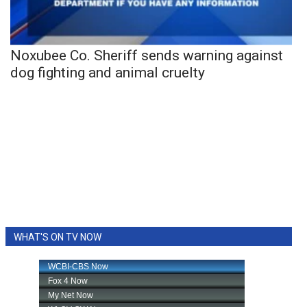
Noxubee Co. Sheriff sends warning against
dog fighting and animal cruelty
WHAT'S ON TV NOW