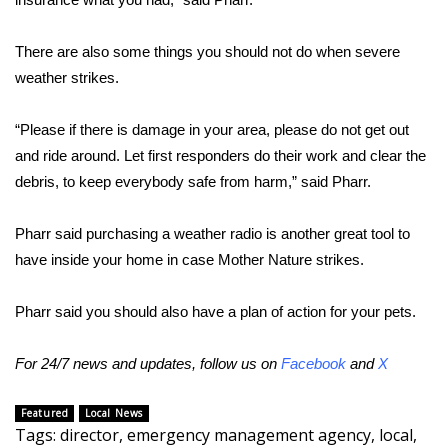
FOX 4 Winter Premieres Giveaway
There are also some things you should not do when severe
weather strikes.
FOX 4 Premiere Week Giveaway
“Please if there is damage in your area, please do not get out
Teacher of the Month
and ride around. Let first responders do their work and clear the
WCBI Contests – Rules, Privacy,
debris, to keep everybody safe from harm,” said Pharr.
and Service
Pharr said purchasing a weather radio is another great tool to
FEATURES
have inside your home in case Mother Nature strikes.
Community
Pharr said you should also have a plan of action for your pets.
Home and Garden 2026
For 24/7 news and updates, follow us on
Facebook
and
X
WCBI Cares
Featured
Local News
Tags
:
director
,
emergency management agency
,
local
,