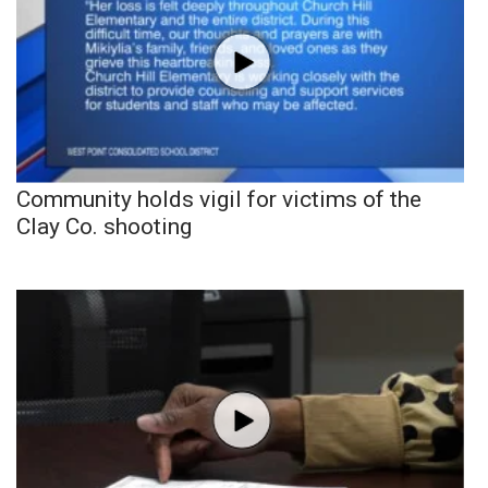
Community holds vigil for victims of the
Clay Co. shooting