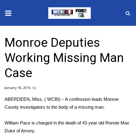
News
Monroe Deputies
2025 Municipal Elections
Working Missing Man
Crime
Case
Local News
January 18, 2016
National/World News
ABERDEEN, Miss. ( WCBI) – A confession leads Monroe
MidMorning with WCBI
County investigators to the body of a missing man.
Sunrise & Midday Guests
William Pace is charged in the death of 43 year old Ronnie Max
Duke of Amory.