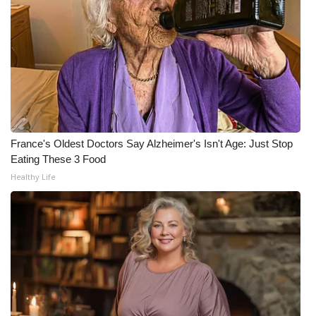
WCBI CONNECT
WCBI Senior Expo 2025
Job Fair 2025
Senior Spotlight 2026
Local Events
France's Oldest Doctors Say Alzheimer's Isn't Age: Just Stop
Eating These 3 Food
Obituaries
Healthy Life
2025 Obituaries
2023 – 2024 Obituaries
Pets Without Partners
Big Deals