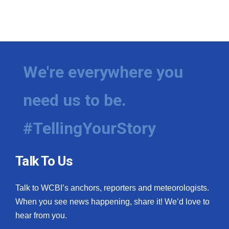
We're everywhere you
need us to be.
#TellingYourStory
Talk To Us
Talk to WCBI’s anchors, reporters and meteorologists.
When you see news happening, share it! We’d love to
hear from you.