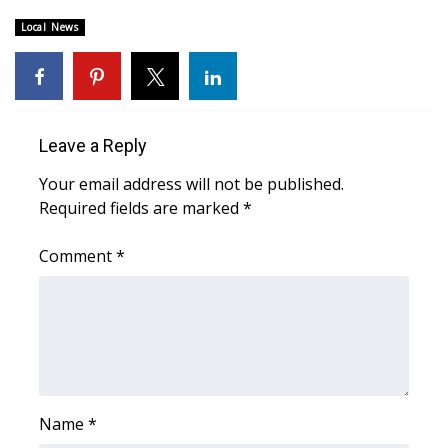
Local News
Area Closings
Local River Forecast
WCBI Weather Radios
Leave a Reply
Your email address will not be published.
Weather Whys
Required fields are marked
*
Weather Safety Information
Comment
*
Contests
Viewers Choice Awards 2026
2026 March Mayhem 3 in 1
Name
*
WCBI Cutest Couple 2026