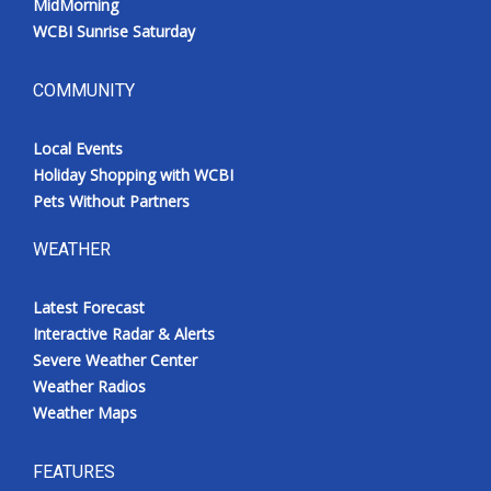
MidMorning
WCBI Sunrise Saturday
COMMUNITY
Local Events
Holiday Shopping with WCBI
Pets Without Partners
WEATHER
Latest Forecast
Interactive Radar & Alerts
Severe Weather Center
Weather Radios
Weather Maps
FEATURES