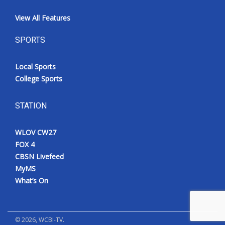
View All Features
SPORTS
Local Sports
College Sports
STATION
WLOV CW27
FOX 4
CBSN Livefeed
MyMS
What’s On
©
2026
, WCBI-TV.