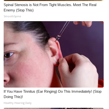
Spinal Stenosis is Not From Tight Muscles. Meet The Real
What’s On
Enemy (Stop This)
SmoothSpine
Ion Plus
ABOUT US
FCC Applications
About WCBI-TV
Contact Us
Employment
If You Have Tinnitus (Ear Ringing) Do This Immediately! (Stop
WCBI FCC Reports
Doing This)!
Healthy Hearing Daily
Intern With Us