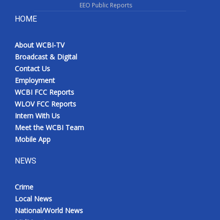
EEO Public Reports
HOME
About WCBI-TV
Broadcast & Digital
Contact Us
Employment
WCBI FCC Reports
WLOV FCC Reports
Intern With Us
Meet the WCBI Team
Mobile App
NEWS
Crime
Local News
National/World News