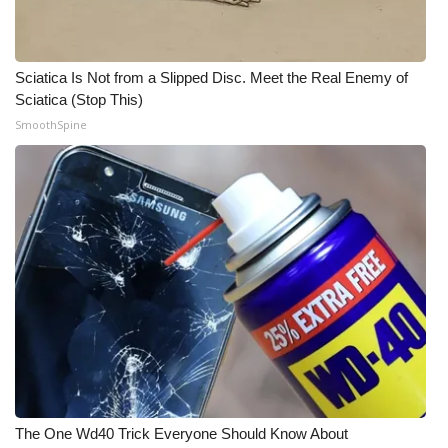
Sciatica Is Not from a Slipped Disc. Meet the Real Enemy of
Sciatica (Stop This)
SmoothSpine
The One Wd40 Trick Everyone Should Know About