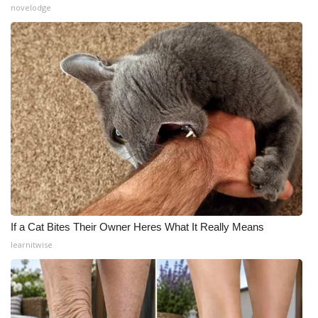
novelodge
If a Cat Bites Their Owner Heres What It Really Means
learnitwise