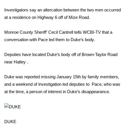
WCBI Sunrise Saturday
Investigators say an altercation between the two men occurred
Sports
at a residence on Highway 6 off of Mize Road.
2026 High School Football Tour
Monroe County Sheriff’ Cecil Cantrell tells WCBI-TV that a
conversation with Pace led them to Duke’s body.
Local Sports
Deputies have located Duke’s body off of Brown-Taylor Road
College Sports
near Hatley .
2025 High School Football Tour
Duke was reported missing January 15th by family members,
Weather
and a weekend of investigation led deputies to Pace, who was
at the time, a person of interest in Duke’s disappearance.
Latest Forecast
Interactive Radar & Alerts
DUKE
Severe Weather Center