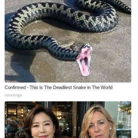
Meet the WCBI Team
Mobile App
WCBI – On-Air Guest Rules
ADVERTISE
Broadcast & Digital
Outdoor Media
Confirmed - This is The Deadliest Snake in The World
novelodge
Video Services of WCBI
WCBI Payment Portal
WCBI live