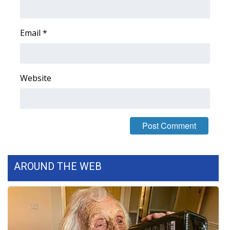
FOX 4 Winter Premieres Giveaway
Email
*
FOX 4 Premiere Week Giveaway
Teacher of the Month
Website
WCBI Contests – Rules, Privacy,
and Service
FEATURES
Community
AROUND THE WEB
Home and Garden 2026
WCBI Cares