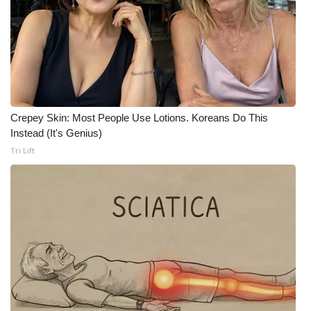
Crepey Skin: Most People Use Lotions. Koreans Do This
Instead (It's Genius)
Tri Lift