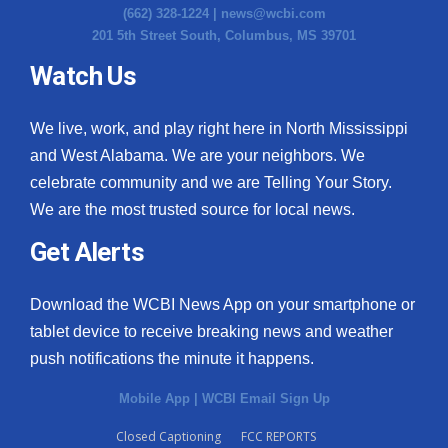
(662) 328-1224 |
news@wcbi.com
201 5th Street South, Columbus, MS 39701
Watch Us
We live, work, and play right here in North Mississippi
and West Alabama. We are your neighbors. We
celebrate community and we are Telling Your Story.
We are the most trusted source for local news.
Get Alerts
Download the WCBI News App on your smartphone or
tablet device to receive breaking news and weather
push notifications the minute it happens.
Mobile App
|
WCBI Email Sign Up
Closed Captioning
FCC REPORTS