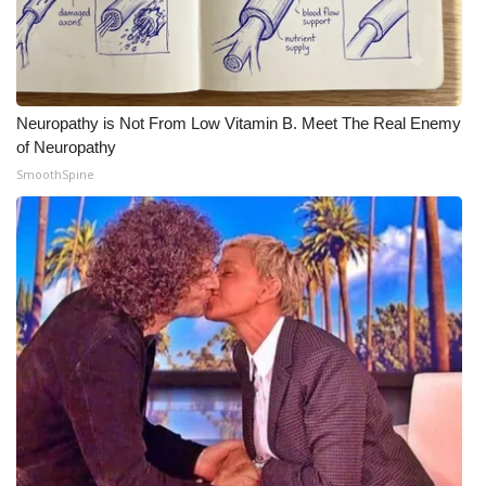
Neuropathy is Not From Low Vitamin B. Meet The Real Enemy
of Neuropathy
SmoothSpine