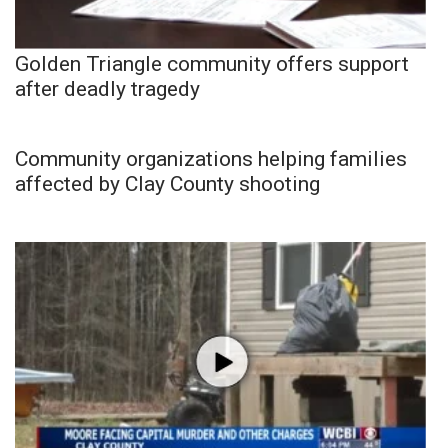
Golden Triangle community offers support
after deadly tragedy
Community organizations helping families
affected by Clay County shooting