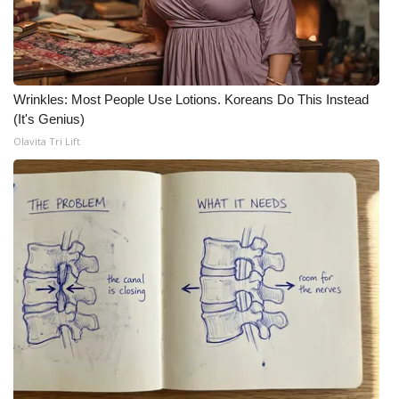
WCBI Medical Expert
Hosford Legal Line
Wrinkles: Most People Use Lotions. Koreans Do This Instead
(It's Genius)
Find A Job
Olavita Tri Lift
CHANNELS
WCBI Channel Updates
CBSN Livefeed
My MS
Fox 4
WCBI – LP