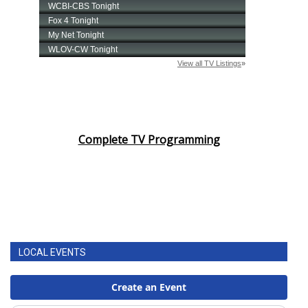
Complete TV Programming
LOCAL EVENTS