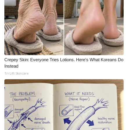
Crepey Skin: Everyone Tries Lotions. Here's What Koreans Do
Instead
Tri Lift Skincare