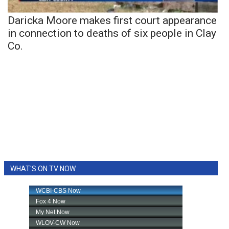
Daricka Moore makes first court appearance
in connection to deaths of six people in Clay
Co.
WHAT'S ON TV NOW