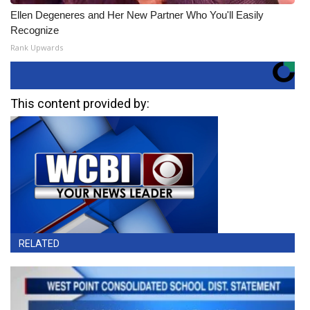
Ellen Degeneres and Her New Partner Who You'll Easily
Recognize
Rank Upwards
This content provided by:
RELATED