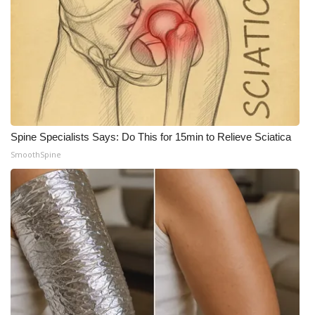
What’s On
Ion Plus
ABOUT US
FCC Applications
Spine Specialists Says: Do This for 15min to Relieve Sciatica
SmoothSpine
About WCBI-TV
Contact Us
Employment
WCBI FCC Reports
Intern With Us