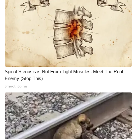
Spinal Stenosis is Not From Tight Muscles. Meet The Real
Enemy (Stop This)
SmoothSpine