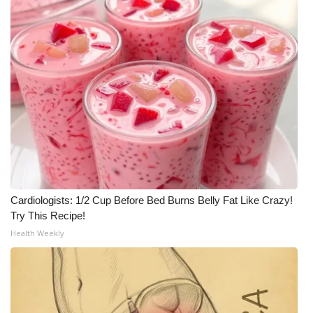
WCBI Medical Expert
Hosford Legal Line
Find A Job
CHANNELS
WCBI Channel Updates
Cardiologists: 1/2 Cup Before Bed Burns Belly Fat Like Crazy!
CBSN Livefeed
Try This Recipe!
Health Weekly
My MS
Fox 4
WCBI – LP