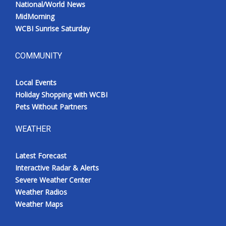
National/World News
MidMorning
WCBI Sunrise Saturday
COMMUNITY
Local Events
Holiday Shopping with WCBI
Pets Without Partners
WEATHER
Latest Forecast
Interactive Radar & Alerts
Severe Weather Center
Weather Radios
Weather Maps