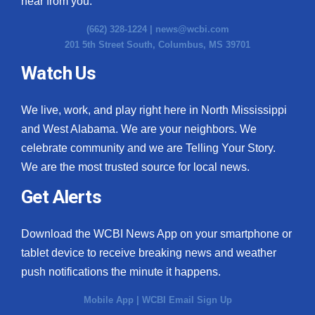
hear from you.
(662) 328-1224 |
news@wcbi.com
201 5th Street South, Columbus, MS 39701
Watch Us
We live, work, and play right here in North Mississippi
and West Alabama. We are your neighbors. We
celebrate community and we are Telling Your Story.
We are the most trusted source for local news.
Get Alerts
Download the WCBI News App on your smartphone or
tablet device to receive breaking news and weather
push notifications the minute it happens.
Mobile App
|
WCBI Email Sign Up