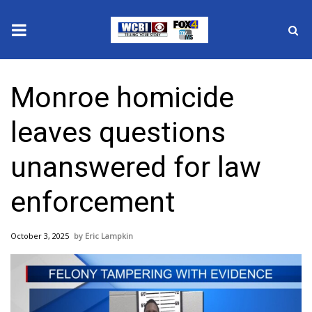
News
Monroe homicide
2025 Municipal Elections
leaves questions
Crime
unanswered for law
Local News
enforcement
National/World News
October 3, 2025
Eric Lampkin
MidMorning with WCBI
Sunrise & Midday Guests