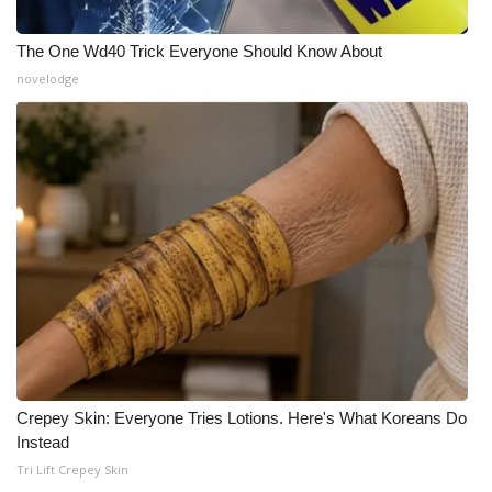
The One Wd40 Trick Everyone Should Know About
novelodge
Crepey Skin: Everyone Tries Lotions. Here's What Koreans Do
Instead
Tri Lift Crepey Skin