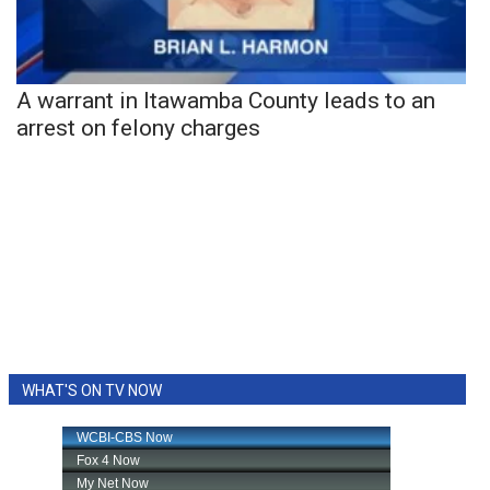
A warrant in Itawamba County leads to an
arrest on felony charges
WHAT'S ON TV NOW