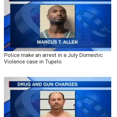
Police make an arrest in a July Domestic
Violence case in Tupelo