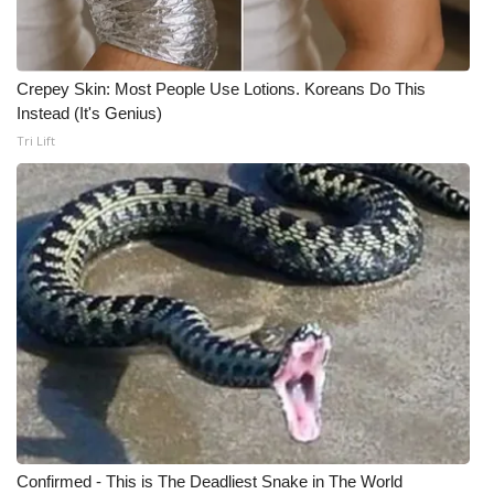
Meet the WCBI Team
Mobile App
Crepey Skin: Most People Use Lotions. Koreans Do This
Instead (It's Genius)
WCBI – On-Air Guest Rules
Tri Lift
ADVERTISE
Broadcast & Digital
Outdoor Media
Video Services of WCBI
WCBI Payment Portal
WCBI live
Confirmed - This is The Deadliest Snake in The World