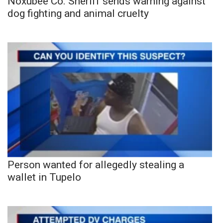
Noxubee Co. Sheriff sends warning against
dog fighting and animal cruelty
Person wanted for allegedly stealing a
wallet in Tupelo