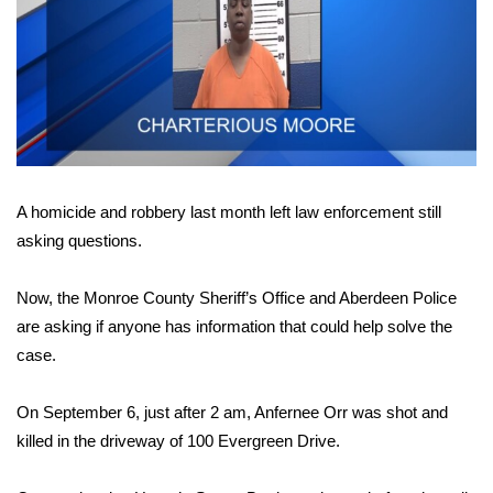
WCBI Sunrise Saturday
Sports
2026 High School Football Tour
Local Sports
A homicide and robbery last month left law enforcement still
College Sports
asking questions.
2025 High School Football Tour
Now, the Monroe County Sheriff’s Office and Aberdeen Police
Weather
are asking if anyone has information that could help solve the
case.
Latest Forecast
On September 6, just after 2 am, Anfernee Orr was shot and
Interactive Radar & Alerts
killed in the driveway of 100 Evergreen Drive.
Severe Weather Center