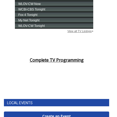
Complete TV Programming
LOCAL EVENTS