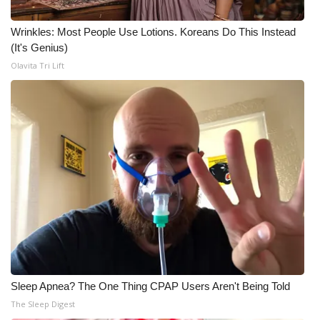
WCBI CONNECT
Wrinkles: Most People Use Lotions. Koreans Do This Instead
WCBI Senior Expo 2025
(It's Genius)
Olavita Tri Lift
Job Fair 2025
Senior Spotlight 2026
Local Events
Obituaries
2025 Obituaries
2023 – 2024 Obituaries
Pets Without Partners
Sleep Apnea? The One Thing CPAP Users Aren't Being Told
The Sleep Digest
Big Deals