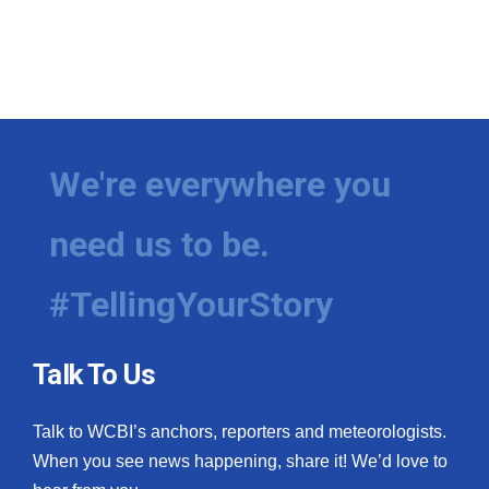
We're everywhere you
need us to be.
#TellingYourStory
Talk To Us
Talk to WCBI’s anchors, reporters and meteorologists.
When you see news happening, share it! We’d love to