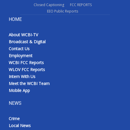
Closed Captioning
FCC REPORTS
EEO Public Reports
HOME
About WCBI-TV
Broadcast & Digital
Contact Us
Employment
WCBI FCC Reports
WLOV FCC Reports
Intern With Us
Meet the WCBI Team
Mobile App
NEWS
Crime
Local News