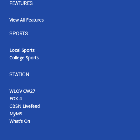
FEATURES
View All Features
SPORTS
Local Sports
College Sports
STATION
WLOV CW27
FOX 4
CBSN Livefeed
MyMS
What’s On