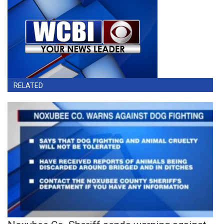
RELATED