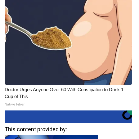
Doctor Urges Anyone Over 60 With Constipation to Drink 1
Cup of This
Native Fiber
This content provided by: