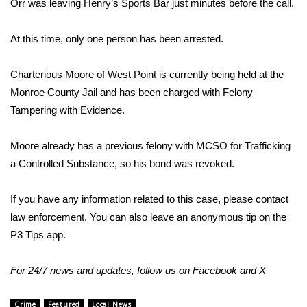
Orr was leaving Henry’s Sports Bar just minutes before the call.
Area Closings
At this time, only one person has been arrested.
Local River Forecast
Charterious Moore of West Point is currently being held at the
Monroe County Jail and has been charged with Felony
WCBI Weather Radios
Tampering with Evidence.
Weather Whys
Moore already has a previous felony with MCSO for Trafficking
Weather Safety Information
a Controlled Substance, so his bond was revoked.
Contests
If you have any information related to this case, please contact
law enforcement. You can also leave an anonymous tip on the
Viewers Choice Awards 2026
P3 Tips app.
2026 March Mayhem 3 in 1
For 24/7 news and updates, follow us on
Facebook
and
X
WCBI Cutest Couple 2026
Crime
Featured
Local News