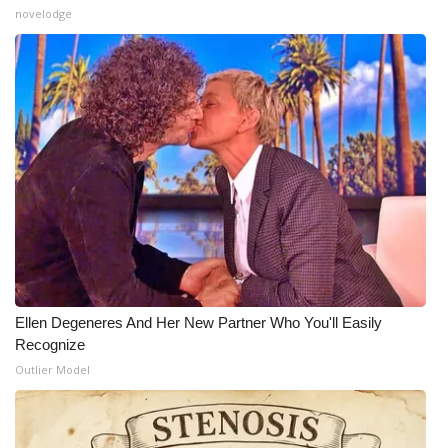
novelodge
Ellen Degeneres And Her New Partner Who You'll Easily
Recognize
Outlier Model