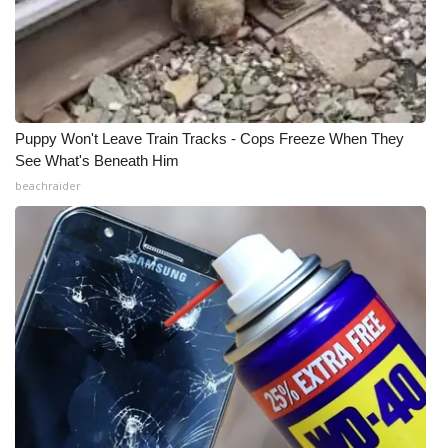
Puppy Won't Leave Train Tracks - Cops Freeze When They
See What's Beneath Him
beachraider