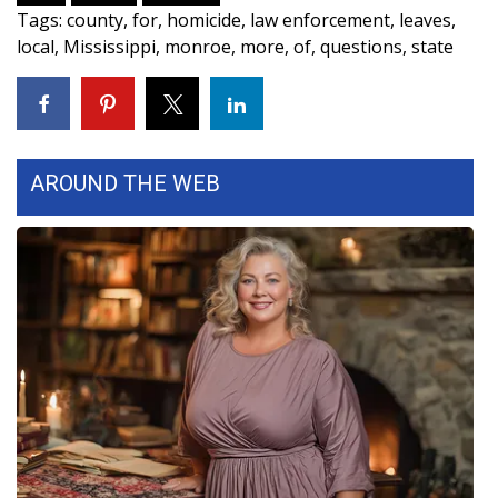
Tags
:
county
,
for
,
homicide
,
law enforcement
,
leaves
,
FOX 4 Winter Premieres Giveaway
local
,
Mississippi
,
monroe
,
more
,
of
,
questions
,
state
FOX 4 Premiere Week Giveaway
Teacher of the Month
AROUND THE WEB
WCBI Contests – Rules, Privacy,
and Service
FEATURES
Community
Home and Garden 2026
WCBI Cares