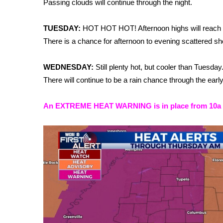
Passing clouds will continue through the night.
Weather
Latest Forecast
TUESDAY:
HOT HOT HOT! Afternoon highs will reach t
Interactive Radar & Alerts
There is a chance for afternoon to evening scattered sh
Severe Weather Center
Area Closings
WEDNESDAY:
Still plenty hot, but cooler than Tuesda
Local River Forecast
There will continue to be a rain chance through the earl
WCBI Weather Radios
Weather Whys
An EXTREME HEAT WARNING is in place from 10a 7/
Weather Safety Information
Contests
Viewers Choice Awards 2026
2026 March Mayhem 3 in 1
WCBI Cutest Couple 2026
FOX 4 Winter Premieres Giveaway
FOX 4 Premiere Week Giveaway
Teacher of the Month
WCBI Contests – Rules, Privacy, and Service