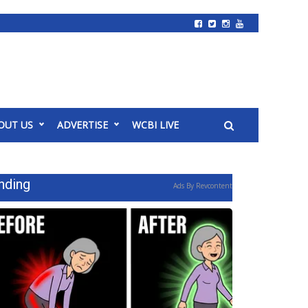
OUT US
ADVERTISE
WCBI LIVE
nding
Ads By Revcontent