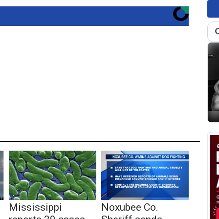
Mississippi
Noxubee Co.