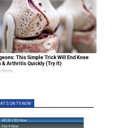
geons: This Simple Trick Will End Knee
 & Arthritis Quickly (Try It)
h Weekly
AT'S ON TV NOW