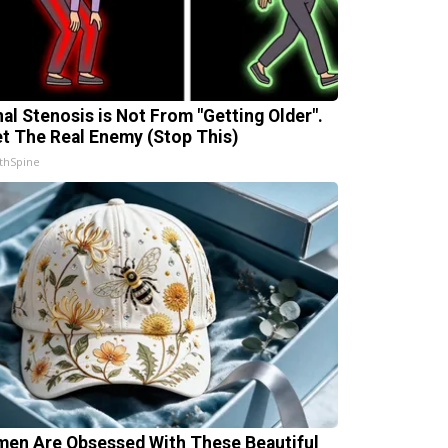
nal Stenosis is Not From "Getting Older".
t The Real Enemy (Stop This)
thSpine
en Are Obsessed With These Beautiful