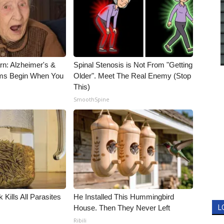
rn: Alzheimer's &
Spinal Stenosis is Not From "Getting
ms Begin When You
Older". Meet The Real Enemy (Stop
This)
SmoothSpine
 Kills All Parasites
He Installed This Hummingbird
House. Then They Never Left
L
Ribili