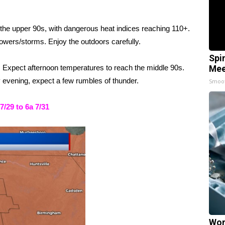
he upper 90s, with dangerous heat indices reaching 110+.
owers/storms. Enjoy the outdoors carefully.
Spi
y. Expect afternoon temperatures to reach the middle 90s.
Mee
y evening, expect a few rumbles of thunder.
Smoo
29 to 6a 7/31
Wom