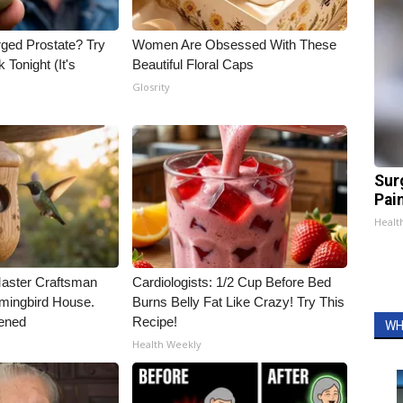
rged Prostate? Try
Women Are Obsessed With These
 Tonight (It's
Beautiful Floral Caps
Glosrity
Sur
Pain
Healt
Master Craftsman
Cardiologists: 1/2 Cup Before Bed
ingbird House.
Burns Belly Fat Like Crazy! Try This
ened
Recipe!
WH
Health Weekly