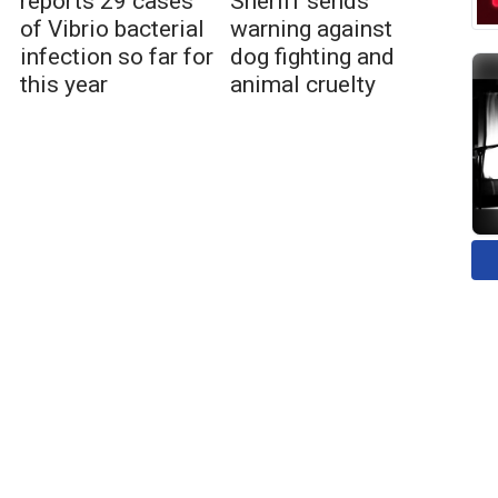
reports 29 cases
Sheriff sends
of Vibrio bacterial
warning against
infection so far for
dog fighting and
this year
animal cruelty