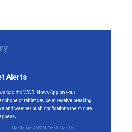
ry
t Alerts
wnload the WCBI News App on your
rtphone or tablet device to receive breaking
s and weather push notifications the minute
happens.
Mobile App
|
WCBI Email Sign Up