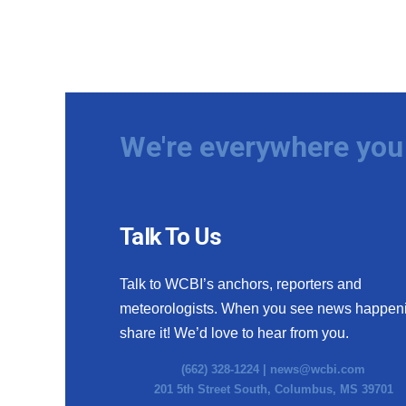
We're everywhere you 
Talk To Us
Talk to WCBI’s anchors, reporters and
meteorologists. When you see news happen
share it! We’d love to hear from you.
(662) 328-1224 |
news@wcbi.com
201 5th Street South, Columbus, MS 39701