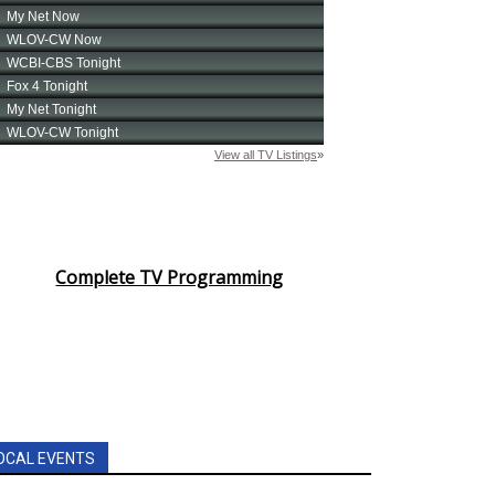
Complete TV Programming
OCAL EVENTS