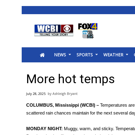
News
2025 Municipal Elections
Crime
NEWS
SPORTS
WEATHER
Local News
National/World News
MidMorning with WCBI
More hot temps
Sunrise & Midday Guests
WCBI Sunrise Saturday
July 28, 2025
Ashleigh Bryant
Sports
COLUMBUS, Mississippi (WCBI) –
Temperatures are s
2026 High School Football Tour
scattered rain chances maintain for the next several da
Local Sports
College Sports
MONDAY NIGHT:
Muggy, warm, and sticky. Temperature
2025 High School Football Tour