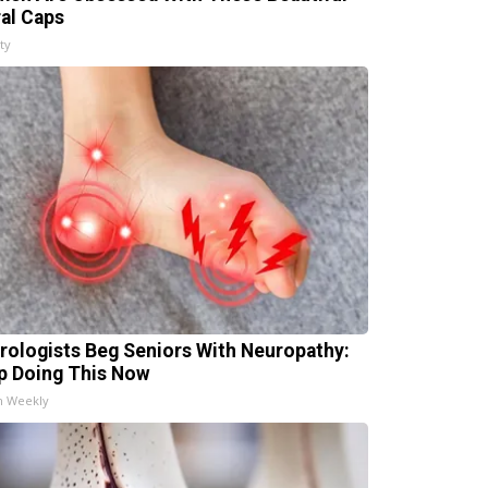
ral Caps
ty
rologists Beg Seniors With Neuropathy:
p Doing This Now
h Weekly