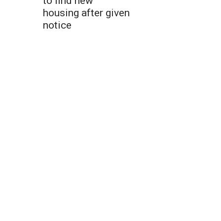
to find new
housing after given
notice