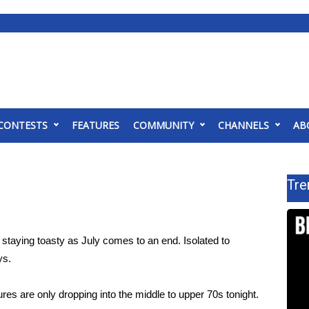
CONTESTS
FEATURES
COMMUNITY
CHANNELS
AB
Tre
taying toasty as July comes to an end. Isolated to
ys.
s are only dropping into the middle to upper 70s tonight.