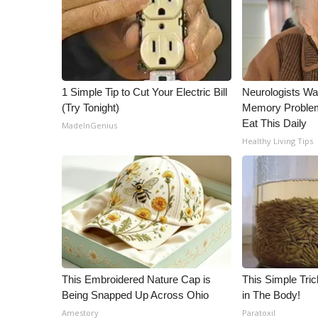
ADVERTISE
Broadcast & Digital
Outdoor Media
Video Services of WCBI
WCBI Payment Portal
1 Simple Tip to Cut Your Electric Bill
Neurologists Wa
WCBI live
(Try Tonight)
Memory Proble
Eat This Daily
MadeInGenius
Healthy Living Tips
This Embroidered Nature Cap is
This Simple Trick
Being Snapped Up Across Ohio
in The Body!
Amestory
Paratoxil