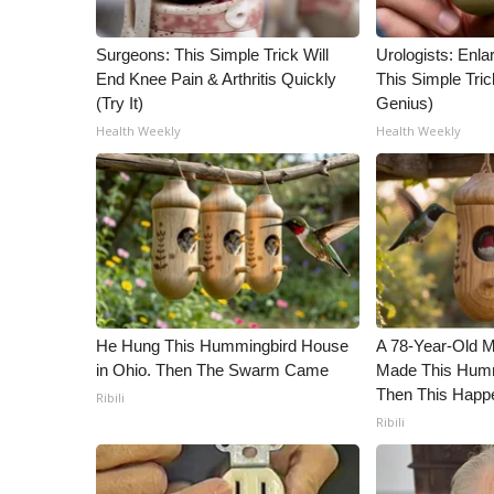
WCBI Channel Updates
Surgeons: This Simple Trick Will
Urologists: Enla
CBSN Livefeed
End Knee Pain & Arthritis Quickly
This Simple Trick
My MS
(Try It)
Genius)
Fox 4
Health Weekly
Health Weekly
WCBI – LP
What’s On
Ion Plus
ABOUT US
FCC Applications
About WCBI-TV
Contact Us
Employment
He Hung This Hummingbird House
A 78-Year-Old 
WCBI FCC Reports
in Ohio. Then The Swarm Came
Made This Humm
Then This Happ
Intern With Us
Ribili
Meet the WCBI Team
Ribili
Mobile App
WCBI – On-Air Guest Rules