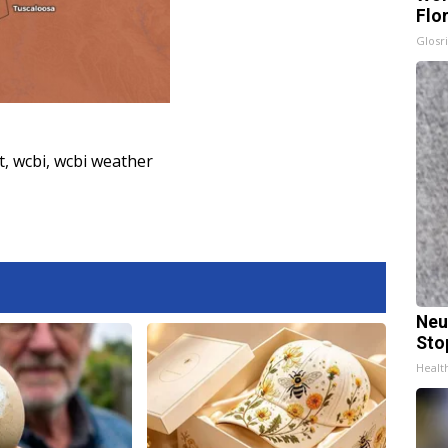
Flo
Glosri
t
,
wcbi
,
wcbi weather
Neu
Sto
Healt