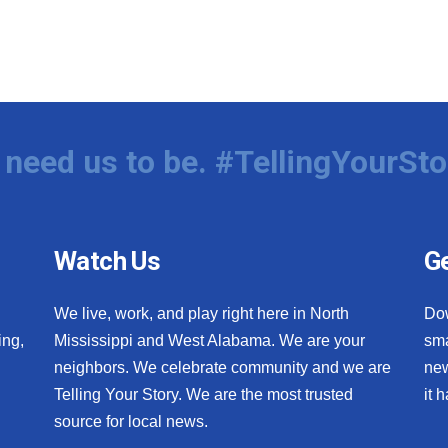
need us to be. #TellingYourSto
Watch Us
Ge
We live, work, and play right here in North
Do
ing,
Mississippi and West Alabama. We are your
sma
neighbors. We celebrate community and we are
new
Telling Your Story. We are the most trusted
it 
source for local news.