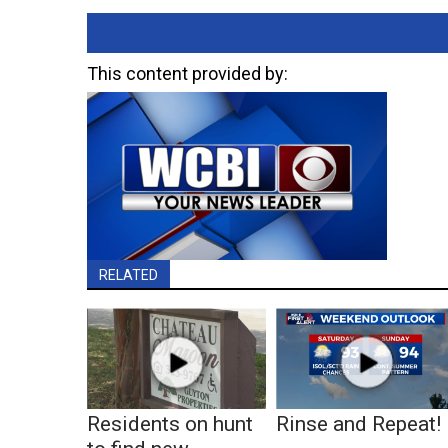
This content provided by:
RELATED
Residents on hunt
Rinse and Repeat!