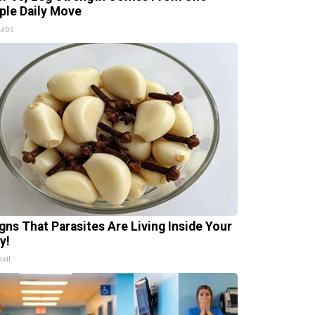
ple Daily Move
Labs
igns That Parasites Are Living Inside Your
y!
xil