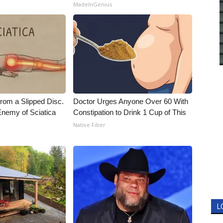
MadeInGenius
From a Slipped Disc.
Doctor Urges Anyone Over 60 With
nemy of Sciatica
Constipation to Drink 1 Cup of This
Native Fiber
L