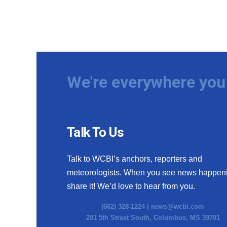
We're everywhere you 
Talk To Us
Talk to WCBI’s anchors, reporters and
meteorologists. When you see news happen
share it! We’d love to hear from you.
(662) 328-1224 |
news@wcbi.com
201 5th Street South, Columbus, MS 39701