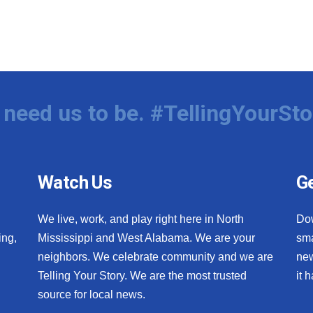
need us to be. #TellingYourSto
Watch Us
Ge
We live, work, and play right here in North
Do
ing,
Mississippi and West Alabama. We are your
sma
neighbors. We celebrate community and we are
new
Telling Your Story. We are the most trusted
it 
source for local news.