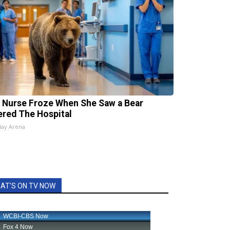
 Nurse Froze When She Saw a Bear
ered The Hospital
lay Arena
AT'S ON TV NOW