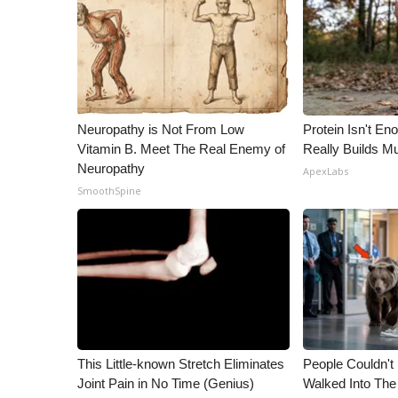
WCBI Channel Updates
CBSN Livefeed
My MS
Fox 4
WCBI – LP
Neuropathy is Not From Low
Protein Isn't En
What’s On
Vitamin B. Meet The Real Enemy of
Really Builds Mu
Ion Plus
Neuropathy
ApexLabs
ABOUT US
SmoothSpine
FCC Applications
About WCBI-TV
Contact Us
Employment
WCBI FCC Reports
Intern With Us
Meet the WCBI Team
Mobile App
This Little-known Stretch Eliminates
People Couldn't
WCBI – On-Air Guest Rules
Joint Pain in No Time (Genius)
Walked Into The