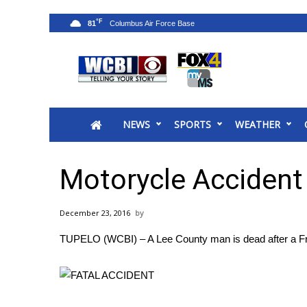
°F
81
News
2025 Municipal Elections
Crime
NEWS
SPORTS
WEATHER
Local News
National/World News
MidMorning with WCBI
Motorycle Accident
Sunrise & Midday Guests
WCBI Sunrise Saturday
December 23, 2016
Sports
TUPELO (WCBI) – A Lee County man is dead after a Fri
2026 High School Football Tour
Local Sports
College Sports
2025 High School Football Tour