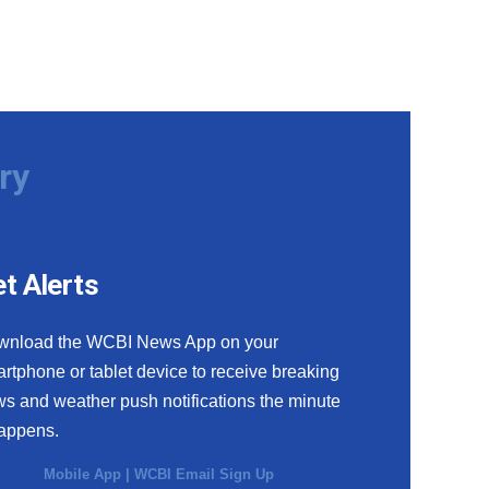
ry
t Alerts
wnload the WCBI News App on your
rtphone or tablet device to receive breaking
s and weather push notifications the minute
happens.
Mobile App
|
WCBI Email Sign Up