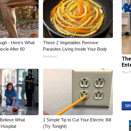
ough - Here's What
These 2 Vegetables Remove
scle After 60
Parasites Living Inside Your Body
Paratoxil
The
Ent
The P
WH
 Believe What
1 Simple Tip to Cut Your Electric Bill
 Hospital
(Try Tonight)