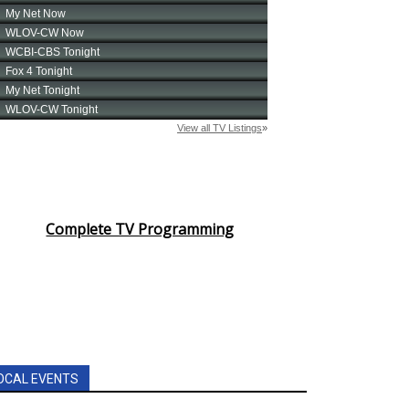
Complete TV Programming
OCAL EVENTS