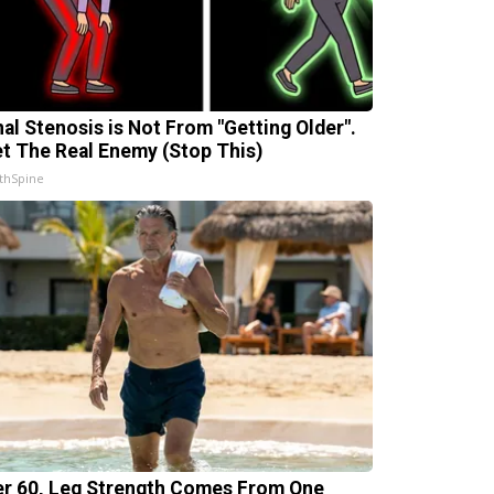
nal Stenosis is Not From "Getting Older".
t The Real Enemy (Stop This)
thSpine
er 60, Leg Strength Comes From One