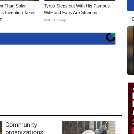
nt Than Solar
Tyrus Steps out With His Famous
's Invention Takes
Wife and Fans Are Stunned
rm
Boite A Scoop
Community
organizations