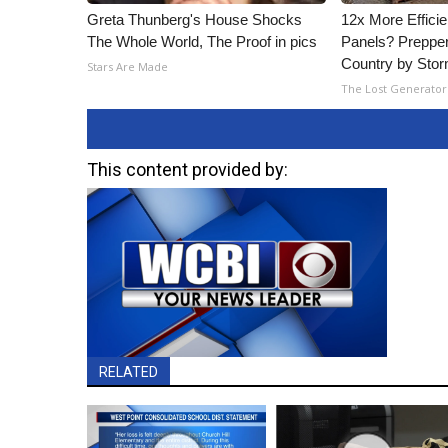
Greta Thunberg's House Shocks
12x More Efficie
The Whole World, The Proof in pics
Panels? Prepper
Country by Sto
Stars Are Made
The Lost Generator
This content provided by:
RELATED