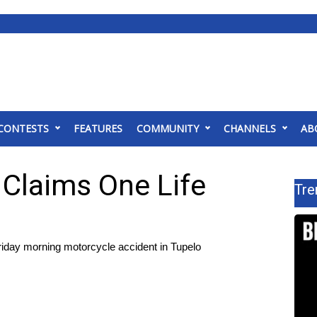
CONTESTS
FEATURES
COMMUNITY
CHANNELS
AB
 Claims One Life
Tre
day morning motorcycle accident in Tupelo