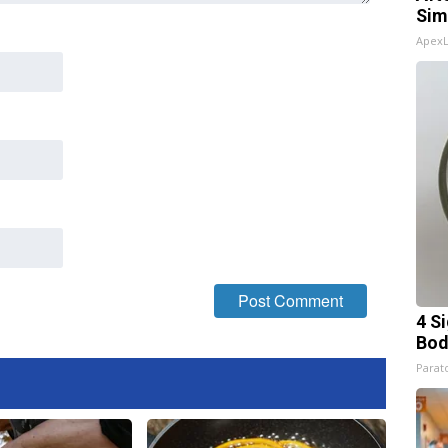
Sim
Apex
4 S
Bod
Parato