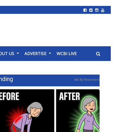
OUT US
ADVERTISE
WCBI LIVE
nding
Ads By Revcontent