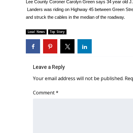
Weather
Lee County Coroner Carolyn Green says 34 year old J.T.
Landers was riding on Highway 45 between Green Street 
Latest Forecast
and struck the cables in the median of the roadway.
Interactive Radar & Alerts
Severe Weather Center
Local News
Top Story
Area Closings
Local River Forecast
WCBI Weather Radios
Weather Whys
Weather Safety Information
Leave a Reply
Contests
Your email address will not be published.
Req
Viewers Choice Awards 2026
2026 March Mayhem 3 in 1
Comment
*
WCBI Cutest Couple 2026
FOX 4 Winter Premieres Giveaway
FOX 4 Premiere Week Giveaway
Teacher of the Month
WCBI Contests – Rules, Privacy, and Service