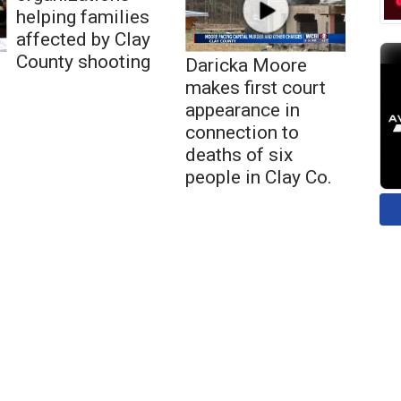
helping families
affected by Clay
County shooting
Daricka Moore
makes first court
appearance in
connection to
deaths of six
people in Clay Co.