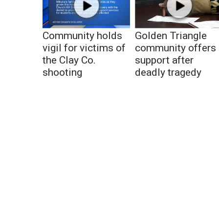
Community holds
Golden Triangle
vigil for victims of
community offers
the Clay Co.
support after
shooting
deadly tragedy