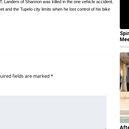
 Landers of Shannon was killed in the one vehicle accident.
and the Tupelo city limits when he lost control of his bike
Spi
Mee
Smoo
uired fields are marked
*
Aft