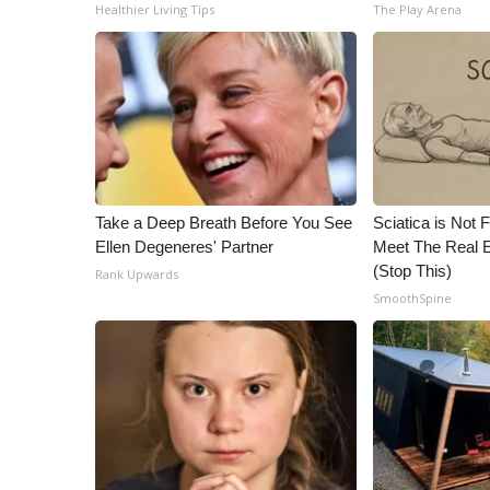
ADVERTISE
Healthier Living Tips
The Play Arena
Broadcast & Digital
Outdoor Media
Video Services of WCBI
WCBI Payment Portal
WCBI live
Take a Deep Breath Before You See
Sciatica is Not 
Ellen Degeneres' Partner
Meet The Real E
(Stop This)
Rank Upwards
SmoothSpine