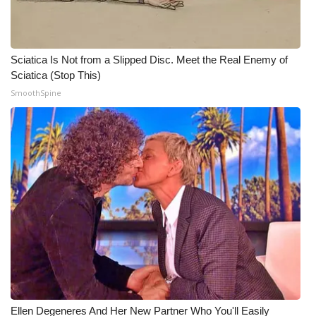
WCBI Medical Expert
Sciatica Is Not from a Slipped Disc. Meet the Real Enemy of
Hosford Legal Line
Sciatica (Stop This)
SmoothSpine
Find A Job
CHANNELS
WCBI Channel Updates
CBSN Livefeed
My MS
Fox 4
WCBI – LP
Ellen Degeneres And Her New Partner Who You'll Easily