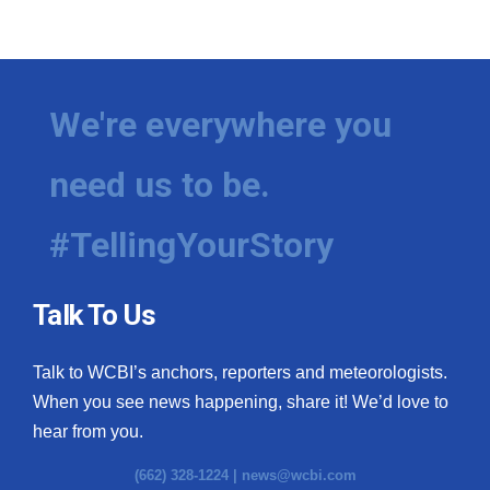
We're everywhere you
need us to be.
#TellingYourStory
Talk To Us
Talk to WCBI’s anchors, reporters and meteorologists.
When you see news happening, share it! We’d love to
hear from you.
(662) 328-1224 |
news@wcbi.com