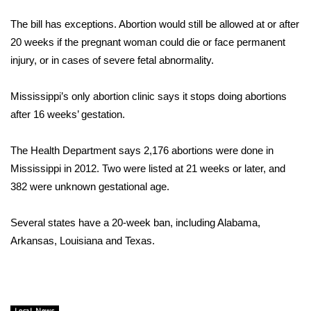
WCBI Sunrise Saturday
The bill has exceptions. Abortion would still be allowed at or after
Sports
20 weeks if the pregnant woman could die or face permanent
injury, or in cases of severe fetal abnormality.
2026 High School Football Tour
Mississippi’s only abortion clinic says it stops doing abortions
Local Sports
after 16 weeks’ gestation.
College Sports
The Health Department says 2,176 abortions were done in
Mississippi in 2012. Two were listed at 21 weeks or later, and
2025 High School Football Tour
382 were unknown gestational age.
Weather
Several states have a 20-week ban, including Alabama,
Latest Forecast
Arkansas, Louisiana and Texas.
Interactive Radar & Alerts
Severe Weather Center