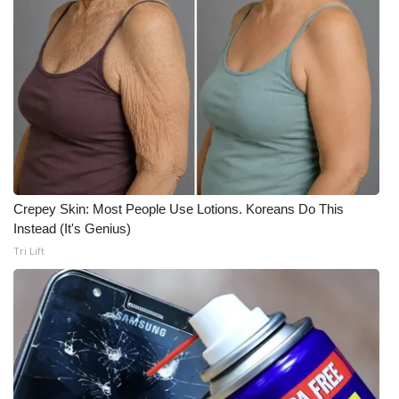
Meet the WCBI Team
Mobile App
WCBI – On-Air Guest Rules
ADVERTISE
Broadcast & Digital
Crepey Skin: Most People Use Lotions. Koreans Do This
Instead (It's Genius)
Outdoor Media
Tri Lift
Video Services of WCBI
WCBI Payment Portal
WCBI live