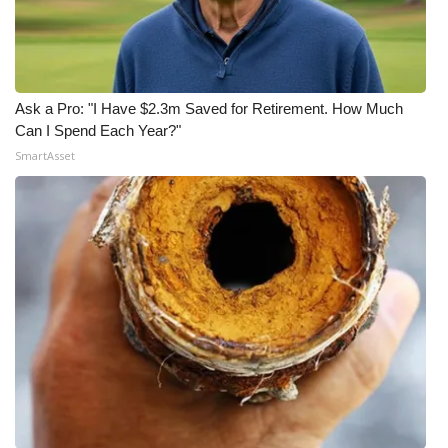
Ask a Pro: "I Have $2.3m Saved for Retirement. How Much
Can I Spend Each Year?"
SmartAsset