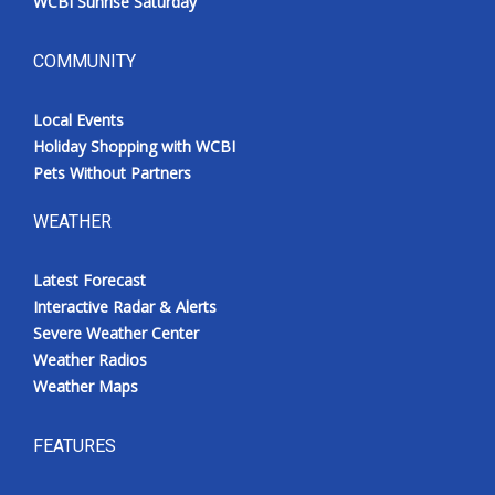
WCBI Sunrise Saturday
COMMUNITY
Local Events
Holiday Shopping with WCBI
Pets Without Partners
WEATHER
Latest Forecast
Interactive Radar & Alerts
Severe Weather Center
Weather Radios
Weather Maps
FEATURES