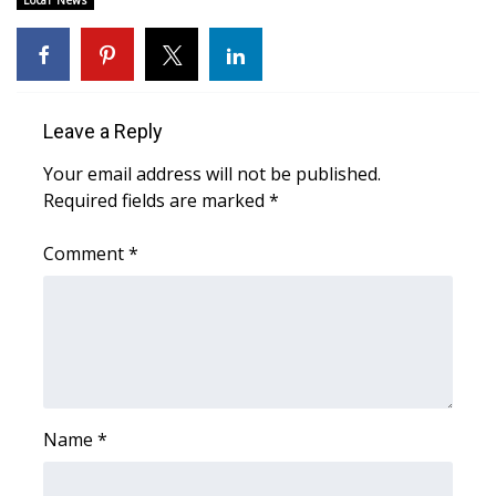
Local News
Area Closings
Local River Forecast
Leave a Reply
WCBI Weather Radios
Your email address will not be published.
Required fields are marked
*
Weather Whys
Comment
*
Weather Safety Information
Contests
Viewers Choice Awards 2026
2026 March Mayhem 3 in 1
Name
*
WCBI Cutest Couple 2026