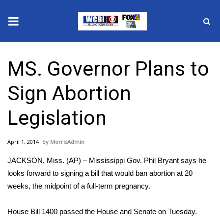
News
MS. Governor Plans to
2025 Municipal Elections
Sign Abortion
Crime
Legislation
Local News
April 1, 2014
MorrisAdmin
National/World News
JACKSON, Miss. (AP) – Mississippi Gov. Phil Bryant says he
MidMorning with WCBI
looks forward to signing a bill that would ban abortion at 20
weeks, the midpoint of a full-term pregnancy.
Sunrise & Midday Guests
House Bill 1400 passed the House and Senate on Tuesday.