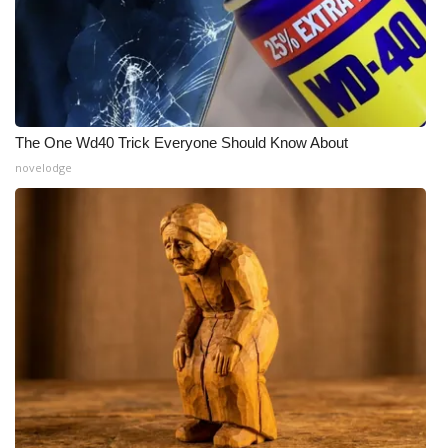
The One Wd40 Trick Everyone Should Know About
novelodge