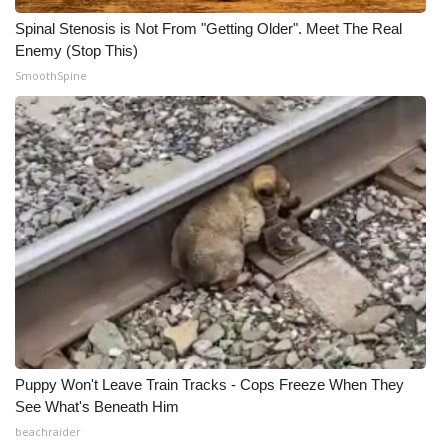
Spinal Stenosis is Not From "Getting Older". Meet The Real
Enemy (Stop This)
SmoothSpine
Puppy Won't Leave Train Tracks - Cops Freeze When They
See What's Beneath Him
beachraider