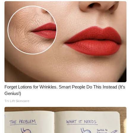
Forget Lotions for Wrinkles. Smart People Do This Instead (It’s
Genius!)
Tri Lift Skincare