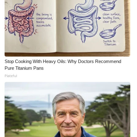
Stop Cooking With Heavy Oils: Why Doctors Recommend
Pure Titanium Pans
Plateful