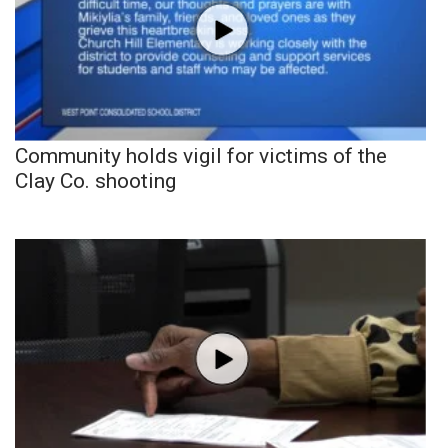
Community holds vigil for victims of the
Clay Co. shooting