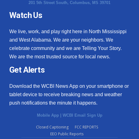
201 5th Street South, Columbus, MS 39701
Watch Us
We live, work, and play right here in North Mississippi
and West Alabama. We are your neighbors. We
celebrate community and we are Telling Your Story.
We are the most trusted source for local news.
Get Alerts
Download the WCBI News App on your smartphone or
tablet device to receive breaking news and weather
push notifications the minute it happens.
Mobile App
|
WCBI Email Sign Up
Closed Captioning
FCC REPORTS
EEO Public Reports