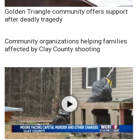
Golden Triangle community offers support
after deadly tragedy
Community organizations helping families
affected by Clay County shooting