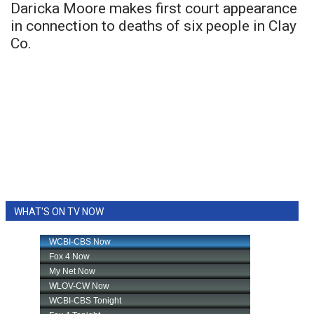
Daricka Moore makes first court appearance
in connection to deaths of six people in Clay
Co.
WHAT'S ON TV NOW