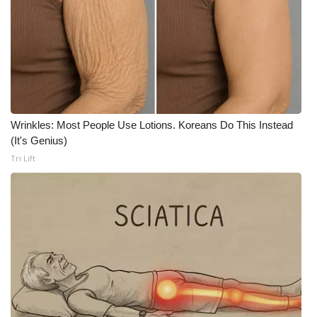
WCBI CONNECT
WCBI Senior Expo 2025
Job Fair 2025
Senior Spotlight 2026
Wrinkles: Most People Use Lotions. Koreans Do This Instead
Local Events
(It's Genius)
Tri Lift
Obituaries
2025 Obituaries
2023 – 2024 Obituaries
Pets Without Partners
Big Deals