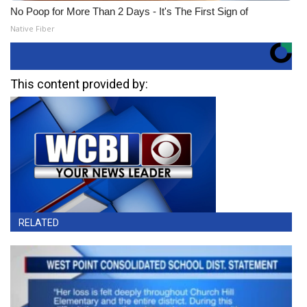
No Poop for More Than 2 Days - It's The First Sign of
Native Fiber
This content provided by:
RELATED