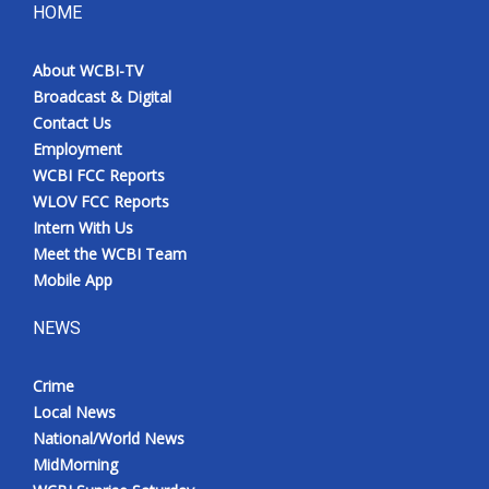
HOME
About WCBI-TV
Broadcast & Digital
Contact Us
Employment
WCBI FCC Reports
WLOV FCC Reports
Intern With Us
Meet the WCBI Team
Mobile App
NEWS
Crime
Local News
National/World News
MidMorning