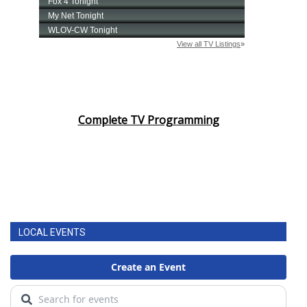
Complete TV Programming
LOCAL EVENTS