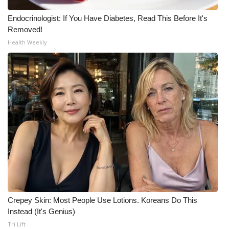
WCBI CONNECT
Endocrinologist: If You Have Diabetes, Read This Before It's
WCBI Senior Expo 2025
Removed!
Health Weekly
Job Fair 2025
Senior Spotlight 2026
Local Events
Obituaries
2025 Obituaries
2023 – 2024 Obituaries
Crepey Skin: Most People Use Lotions. Koreans Do This
Pets Without Partners
Instead (It's Genius)
Tri Lift
Big Deals