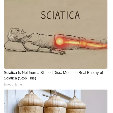
Sciatica Is Not from a Slipped Disc. Meet the Real Enemy of
Sciatica (Stop This)
SmoothSpine