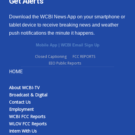
Get Alerts
Download the WCBI News App on your smartphone or
tablet device to receive breaking news and weather
push notifications the minute it happens.
Mobile App
|
WCBI Email Sign Up
Closed Captioning
FCC REPORTS
EEO Public Reports
HOME
About WCBI-TV
Broadcast & Digital
Contact Us
Employment
WCBI FCC Reports
WLOV FCC Reports
Intern With Us