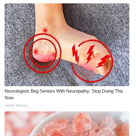
WCBI Medical Expert
Hosford Legal Line
Find A Job
CHANNELS
WCBI Channel Updates
CBSN Livefeed
Neurologists Beg Seniors With Neuropathy: Stop Doing This
Now
My MS
Health Weekly
Fox 4
WCBI – LP