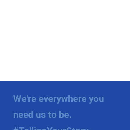
We're everywhere you
need us to be.