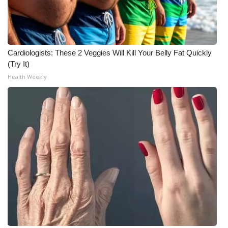
Cardiologists: These 2 Veggies Will Kill Your Belly Fat Quickly
(Try It)
Health Weekly