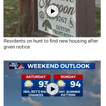
Residents on hunt to find new housing after
given notice