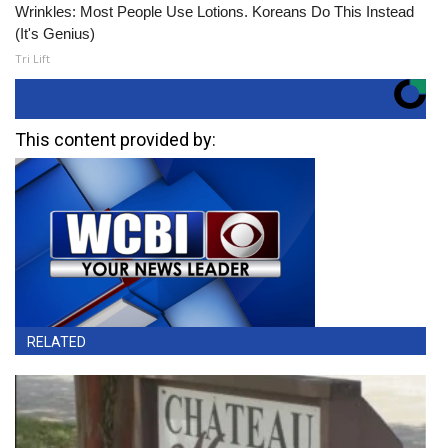
Wrinkles: Most People Use Lotions. Koreans Do This Instead
(It's Genius)
Tri Lift
This content provided by:
RELATED