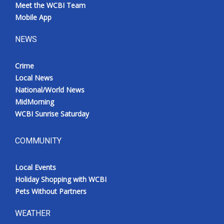
Meet the WCBI Team
Mobile App
NEWS
Crime
Local News
National/World News
MidMorning
WCBI Sunrise Saturday
COMMUNITY
Local Events
Holiday Shopping with WCBI
Pets Without Partners
WEATHER