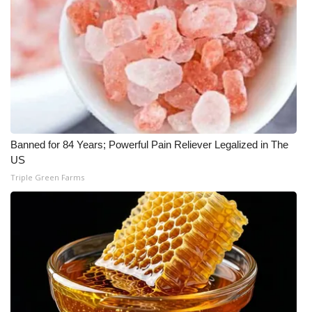
What’s On
Ion Plus
ABOUT US
FCC Applications
Banned for 84 Years; Powerful Pain Reliever Legalized in The
US
About WCBI-TV
Triple Green Farms
Contact Us
Employment
WCBI FCC Reports
Intern With Us