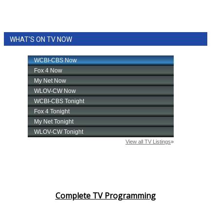
WHAT'S ON TV NOW
Complete TV Programming