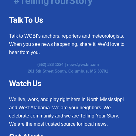
#TellingYourStory
Talk To Us
Talk to WCBI’s anchors, reporters and meteorologists.
When you see news happening, share it! We’d love to
hear from you.
(662) 328-1224 |
news@wcbi.com
201 5th Street South, Columbus, MS 39701
Watch Us
We live, work, and play right here in North Mississippi
and West Alabama. We are your neighbors. We
celebrate community and we are Telling Your Story.
We are the most trusted source for local news.