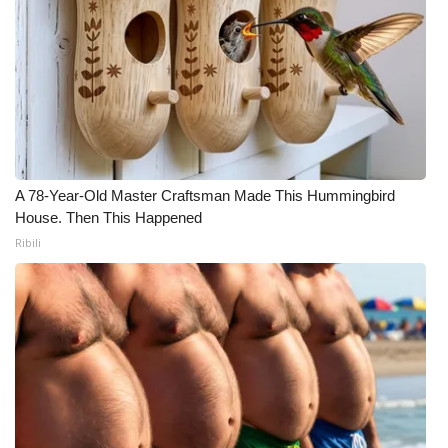
A 78-Year-Old Master Craftsman Made This Hummingbird
House. Then This Happened
Ribili