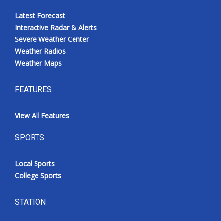
Latest Forecast
Interactive Radar & Alerts
Severe Weather Center
Weather Radios
Weather Maps
FEATURES
View All Features
SPORTS
Local Sports
College Sports
STATION