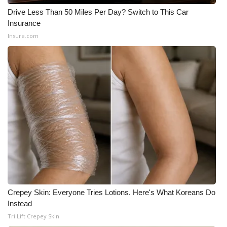
Drive Less Than 50 Miles Per Day? Switch to This Car
Insurance
Insure.com
Crepey Skin: Everyone Tries Lotions. Here's What Koreans Do
Instead
Tri Lift Crepey Skin