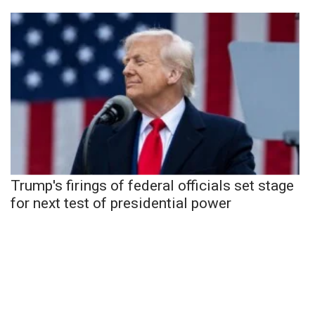
Trump's firings of federal officials set stage
for next test of presidential power