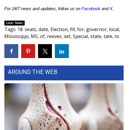
For 24/7 news and updates, follow us on
Facebook
and
X
.
Area Closings
Local News
Local River Forecast
Tags
:
18. seats
,
date
,
Election
,
fill
,
for
,
governor
,
local
,
Mississippi
,
MS
,
of
,
reeves
,
set
,
Special
,
state
,
tate
,
to
WCBI Weather Radios
Weather Whys
Weather Safety Information
AROUND THE WEB
Contests
Viewers Choice Awards 2026
2026 March Mayhem 3 in 1
WCBI Cutest Couple 2026