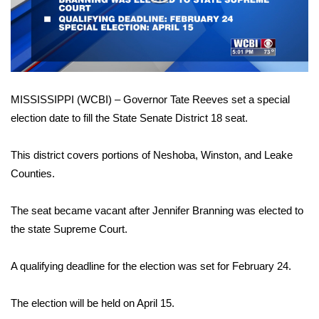
WCBI Sunrise Saturday
Video
Sports
2026 High School Football Tour
MISSISSIPPI (WCBI) – Governor Tate Reeves set a special
Local Sports
election date to fill the State Senate District 18 seat.
College Sports
This district covers portions of Neshoba, Winston, and Leake
2025 High School Football Tour
Counties.
Weather
The seat became vacant after Jennifer Branning was elected to
the state Supreme Court.
Latest Forecast
A qualifying deadline for the election was set for February 24.
Interactive Radar & Alerts
The election will be held on April 15.
Severe Weather Center