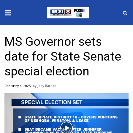
News
MS Governor sets
2025 Municipal Elections
date for State Senate
Crime
special election
Local News
February 4, 2025
Joey Barnes
National/World News
MidMorning with WCBI
Sunrise & Midday Guests
Play