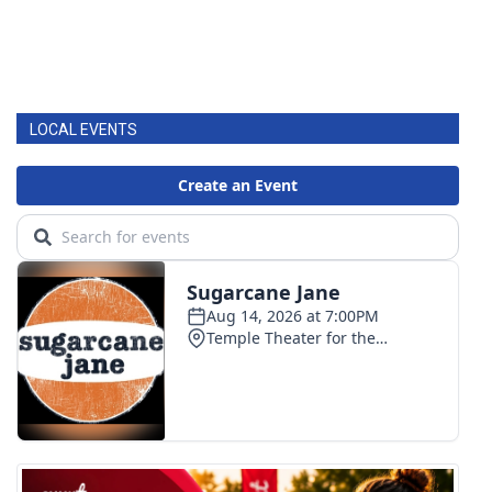
LOCAL EVENTS