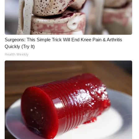
FOX 4 Winter Premieres Giveaway
FOX 4 Premiere Week Giveaway
Surgeons: This Simple Trick Will End Knee Pain & Arthritis
Teacher of the Month
Quickly (Try It)
Health Weekly
WCBI Contests – Rules, Privacy,
and Service
FEATURES
Community
Home and Garden 2026
WCBI Cares