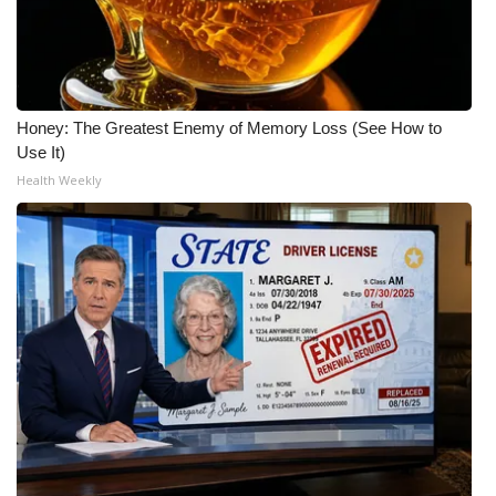
Meet the WCBI Team
Mobile App
Honey: The Greatest Enemy of Memory Loss (See How to
WCBI – On-Air Guest Rules
Use It)
Health Weekly
ADVERTISE
Broadcast & Digital
Outdoor Media
Video Services of WCBI
WCBI Payment Portal
WCBI live