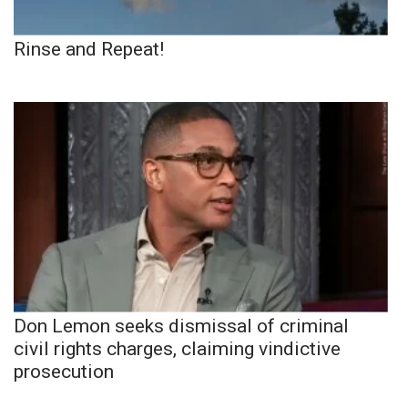
Rinse and Repeat!
Don Lemon seeks dismissal of criminal
civil rights charges, claiming vindictive
prosecution