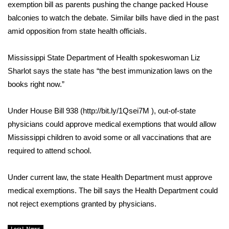
WCBI Sunrise Saturday
exemption bill as parents pushing the change packed House
balconies to watch the debate. Similar bills have died in the past
Sports
amid opposition from state health officials.
2026 High School Football Tour
Mississippi State Department of Health spokeswoman Liz
Sharlot says the state has “the best immunization laws on the
Local Sports
books right now.”
College Sports
Under House Bill 938 (http://bit.ly/1Qsei7M ), out-of-state
physicians could approve medical exemptions that would allow
2025 High School Football Tour
Mississippi children to avoid some or all vaccinations that are
Weather
required to attend school.
Latest Forecast
Under current law, the state Health Department must approve
medical exemptions. The bill says the Health Department could
Interactive Radar & Alerts
not reject exemptions granted by physicians.
Severe Weather Center