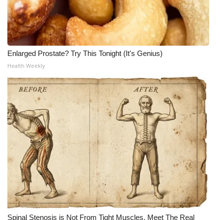
Enlarged Prostate? Try This Tonight (It's Genius)
Health Weekly
Spinal Stenosis is Not From Tight Muscles. Meet The Real