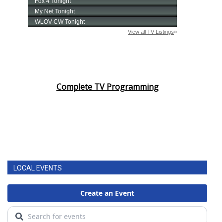
Complete TV Programming
LOCAL EVENTS