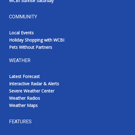
WCBI Sunrise Saturday
COMMUNITY
Local Events
Holiday Shopping with WCBI
Pets Without Partners
WEATHER
Latest Forecast
Interactive Radar & Alerts
Severe Weather Center
Weather Radios
Weather Maps
FEATURES