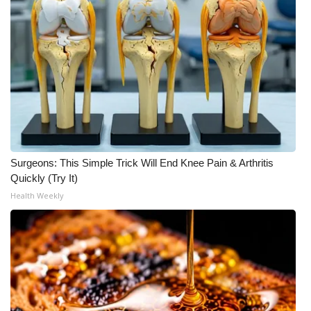
Meet the WCBI Team
Mobile App
WCBI – On-Air Guest Rules
ADVERTISE
Broadcast & Digital
Surgeons: This Simple Trick Will End Knee Pain & Arthritis
Quickly (Try It)
Outdoor Media
Health Weekly
Video Services of WCBI
WCBI Payment Portal
WCBI live