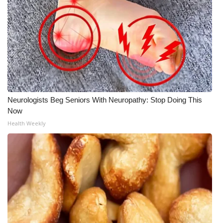
Neurologists Beg Seniors With Neuropathy: Stop Doing This
Now
Health Weekly