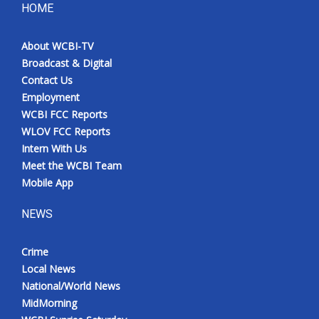
HOME
About WCBI-TV
Broadcast & Digital
Contact Us
Employment
WCBI FCC Reports
WLOV FCC Reports
Intern With Us
Meet the WCBI Team
Mobile App
NEWS
Crime
Local News
National/World News
MidMorning