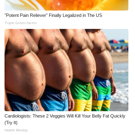
"Potent Pain Reliever" Finally Legalized in The US
Triple Green Farms
Cardiologists: These 2 Veggies Will Kill Your Belly Fat Quickly
(Try It)
Health Weekly