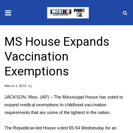
News
MS House Expands
2025 Municipal Elections
Vaccination
Crime
Exemptions
Local News
March 2, 2016
National/World News
JACKSON, Miss. (AP) – The Mississippi House has voted to
MidMorning with WCBI
expand medical exemptions to childhood vaccination
requirements that are some of the tightest in the nation.
Sunrise & Midday Guests
The Republican-led House voted 65-54 Wednesday for an