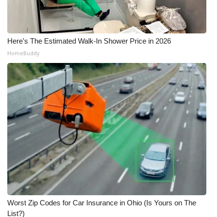
WCBI Medical Expert
Here's The Estimated Walk-In Shower Price in 2026
Hosford Legal Line
HomeBuddy
Find A Job
CHANNELS
WCBI Channel Updates
CBSN Livefeed
My MS
Fox 4
Worst Zip Codes for Car Insurance in Ohio (Is Yours on The
WCBI – LP
List?)