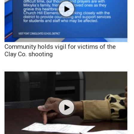
Community holds vigil for victims of the
Clay Co. shooting