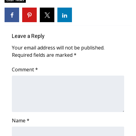
Local News
Area Closings
Local River Forecast
Leave a Reply
WCBI Weather Radios
Your email address will not be published.
Required fields are marked
*
Weather Whys
Comment
*
Weather Safety Information
Contests
Viewers Choice Awards 2026
2026 March Mayhem 3 in 1
Name
*
WCBI Cutest Couple 2026