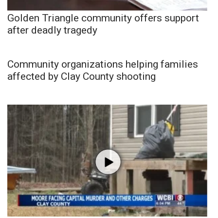
Golden Triangle community offers support
after deadly tragedy
Community organizations helping families
affected by Clay County shooting