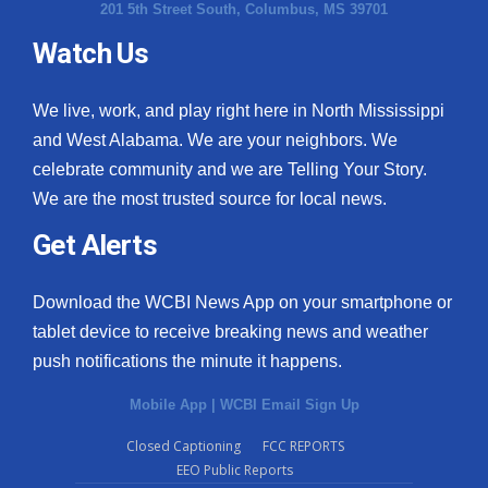
201 5th Street South, Columbus, MS 39701
Watch Us
We live, work, and play right here in North Mississippi
and West Alabama. We are your neighbors. We
celebrate community and we are Telling Your Story.
We are the most trusted source for local news.
Get Alerts
Download the WCBI News App on your smartphone or
tablet device to receive breaking news and weather
push notifications the minute it happens.
Mobile App
|
WCBI Email Sign Up
Closed Captioning
FCC REPORTS
EEO Public Reports