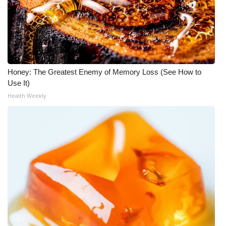
Honey: The Greatest Enemy of Memory Loss (See How to
Use It)
Health Weekly