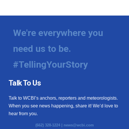
We're everywhere you
need us to be.
#TellingYourStory
Talk To Us
Talk to WCBI’s anchors, reporters and meteorologists.
When you see news happening, share it! We’d love to
hear from you.
(662) 328-1224 |
news@wcbi.com