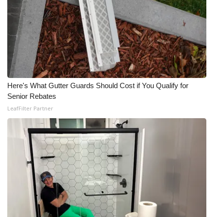
WCBI CONNECT
WCBI Senior Expo 2025
Job Fair 2025
Senior Spotlight 2026
Here's What Gutter Guards Should Cost if You Qualify for
Local Events
Senior Rebates
LeafFilter Partner
Obituaries
2025 Obituaries
2023 – 2024 Obituaries
Pets Without Partners
Big Deals