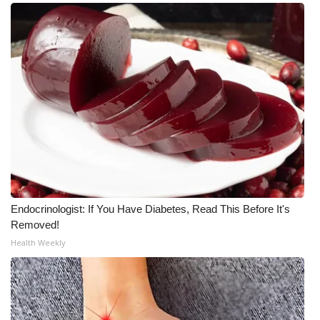
Endocrinologist: If You Have Diabetes, Read This Before It's
Removed!
Health Weekly