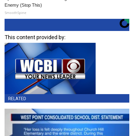
Enemy (Stop This)
SmoothSpine
This content provided by:
RELATED