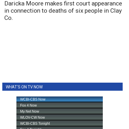
Daricka Moore makes first court appearance
in connection to deaths of six people in Clay
Co.
WHAT'S ON TV NOW