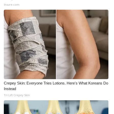
Insure.com
What’s On
Ion Plus
ABOUT US
FCC Applications
About WCBI-TV
Contact Us
Crepey Skin: Everyone Tries Lotions. Here's What Koreans Do
Employment
Instead
Tri Lift Crepey Skin
WCBI FCC Reports
Intern With Us