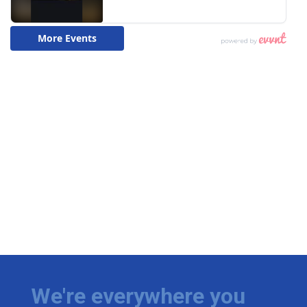
We're everywhere you