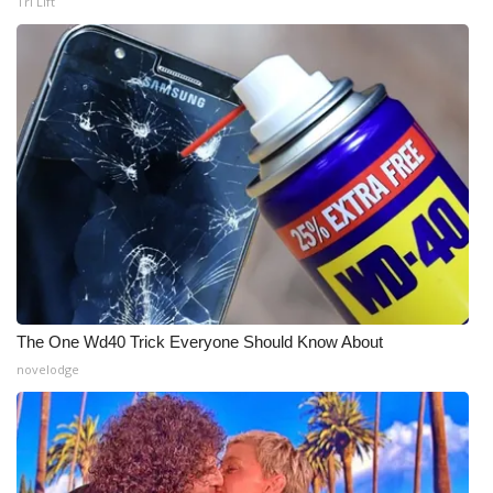
Tri Lift
WCBI Medical Expert
Hosford Legal Line
Find A Job
CHANNELS
WCBI Channel Updates
CBSN Livefeed
The One Wd40 Trick Everyone Should Know About
novelodge
My MS
Fox 4
WCBI – LP