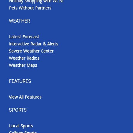
Holiday Shopping with WCBI
Pets Without Partners
WEATHER
Latest Forecast
Interactive Radar & Alerts
Severe Weather Center
Weather Radios
Weather Maps
FEATURES
View All Features
SPORTS
Local Sports
College Sports