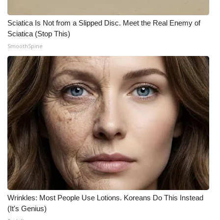
WCBI CONNECT
Sciatica Is Not from a Slipped Disc. Meet the Real Enemy of
WCBI Senior Expo 2025
Sciatica (Stop This)
SmoothSpine
Job Fair 2025
Senior Spotlight 2026
Local Events
Obituaries
2025 Obituaries
2023 – 2024 Obituaries
Pets Without Partners
Wrinkles: Most People Use Lotions. Koreans Do This Instead
(It's Genius)
Big Deals