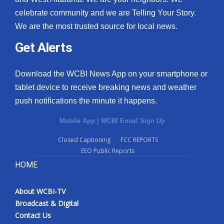
celebrate community and we are Telling Your Story.
We are the most trusted source for local news.
Get Alerts
Download the WCBI News App on your smartphone or
tablet device to receive breaking news and weather
push notifications the minute it happens.
Mobile App
|
WCBI Email Sign Up
Closed Captioning
FCC REPORTS
EEO Public Reports
HOME
About WCBI-TV
Broadcast & Digital
Contact Us