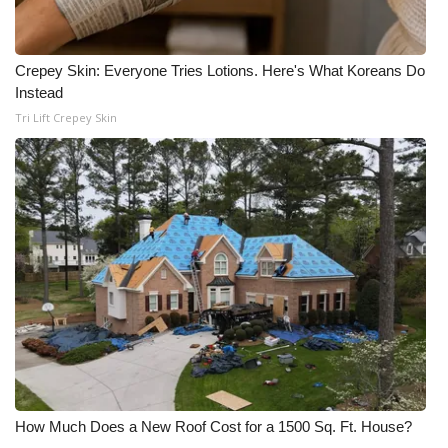
Crepey Skin: Everyone Tries Lotions. Here's What Koreans Do
Instead
Tri Lift Crepey Skin
How Much Does a New Roof Cost for a 1500 Sq. Ft. House?