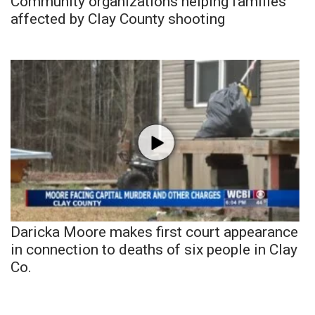
Community organizations helping families
affected by Clay County shooting
Daricka Moore makes first court appearance
in connection to deaths of six people in Clay
Co.