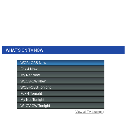
WHAT'S ON TV NOW