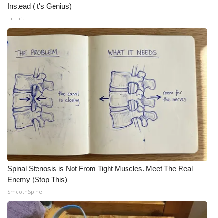
Instead (It's Genius)
Tri Lift
Spinal Stenosis is Not From Tight Muscles. Meet The Real
Enemy (Stop This)
SmoothSpine