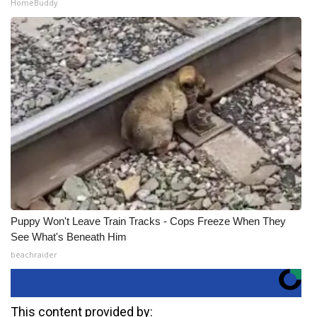
HomeBuddy
Puppy Won't Leave Train Tracks - Cops Freeze When They
See What's Beneath Him
beachraider
This content provided by: