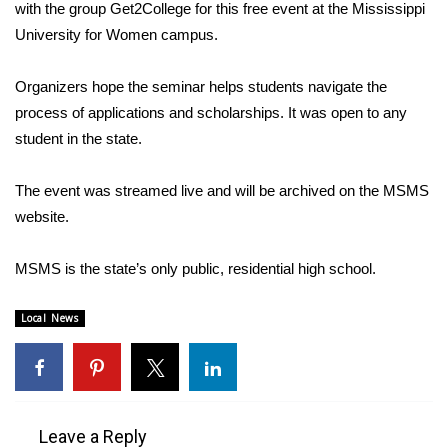
WCBI Sunrise Saturday
with the group Get2College for this free event at the Mississippi
University for Women campus.
Sports
Organizers hope the seminar helps students navigate the
2026 High School Football Tour
process of applications and scholarships. It was open to any
student in the state.
Local Sports
The event was streamed live and will be archived on the MSMS
College Sports
website.
2025 High School Football Tour
MSMS is the state’s only public, residential high school.
Weather
Local News
Latest Forecast
Interactive Radar & Alerts
Leave a Reply
Severe Weather Center