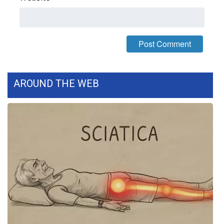
FOX 4 Winter Premieres Giveaway
FOX 4 Premiere Week Giveaway
Teacher of the Month
AROUND THE WEB
WCBI Contests – Rules, Privacy,
and Service
FEATURES
Community
Home and Garden 2026
WCBI Cares