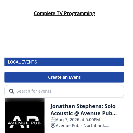
Complete TV Programming
LOCAL EVENTS