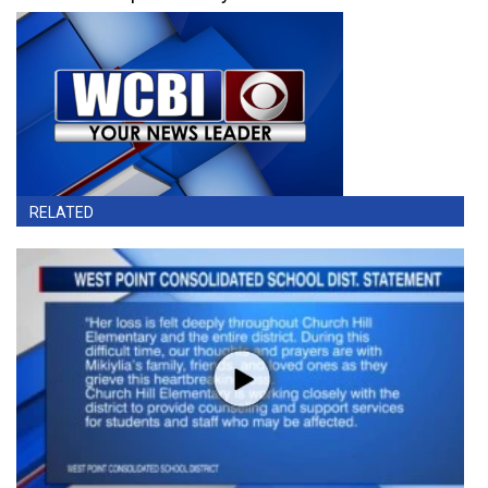
RELATED