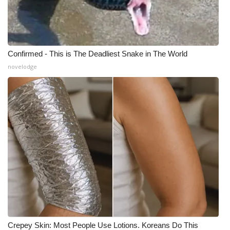
Meet the WCBI Team
Mobile App
Confirmed - This is The Deadliest Snake in The World
WCBI – On-Air Guest Rules
novelodge
ADVERTISE
Broadcast & Digital
Outdoor Media
Video Services of WCBI
WCBI Payment Portal
WCBI live
Crepey Skin: Most People Use Lotions. Koreans Do This