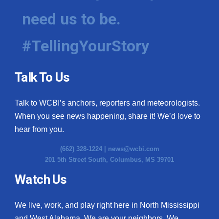
need us to be.
#TellingYourStory
Talk To Us
Talk to WCBI’s anchors, reporters and meteorologists.
When you see news happening, share it! We’d love to
hear from you.
(662) 328-1224 |
news@wcbi.com
201 5th Street South, Columbus, MS 39701
Watch Us
We live, work, and play right here in North Mississippi
and West Alabama. We are your neighbors. We