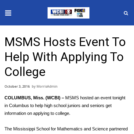
News
MSMS Hosts Event To
2025 Municipal Elections
Help With Applying To
Crime
College
Local News
October 3, 2016
MorrisAdmin
National/World News
COLUMBUS, Miss. (WCBI) –
MSMS hosted an event tonight
MidMorning with WCBI
in Columbus to help high school juniors and seniors get
information on applying to college.
Sunrise & Midday Guests
The Mississippi School for Mathematics and Science partnered