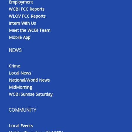
Employment
WCBI FCC Reports
WLOV FCC Reports
Intern With Us
Meet the WCBI Team
Mobile App
NEWS
Crime
Local News
National/World News
MidMorning
WCBI Sunrise Saturday
COMMUNITY
Local Events