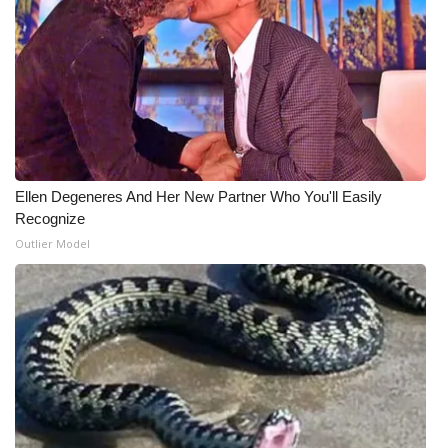
What’s On
Ion Plus
ABOUT US
FCC Applications
Ellen Degeneres And Her New Partner Who You'll Easily
Recognize
About WCBI-TV
Outlier Model
Contact Us
Employment
WCBI FCC Reports
Intern With Us