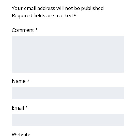
Your email address will not be published.
Area Closings
Required fields are marked
*
Local River Forecast
Comment
*
WCBI Weather Radios
Weather Whys
Weather Safety Information
Name
*
Contests
Viewers Choice Awards 2026
Email
*
2026 March Mayhem 3 in 1
WCBI Cutest Couple 2026
Website