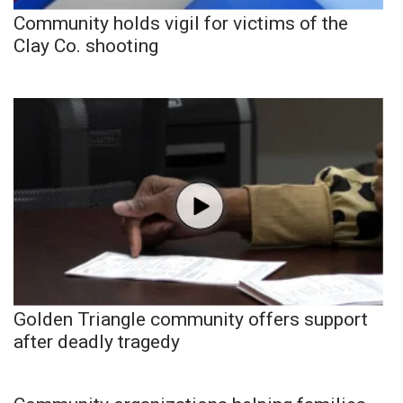
Community holds vigil for victims of the
Clay Co. shooting
Golden Triangle community offers support
after deadly tragedy