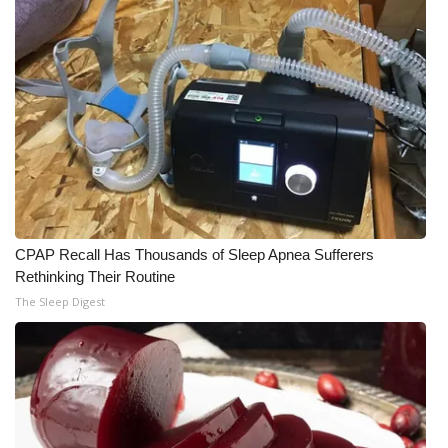
CPAP Recall Has Thousands of Sleep Apnea Sufferers
Rethinking Their Routine
The Sleep Digest