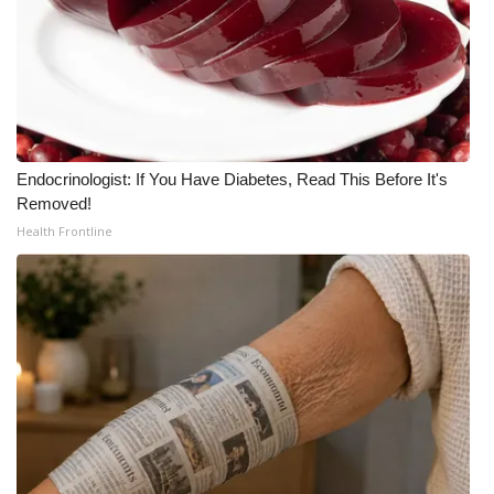
Endocrinologist: If You Have Diabetes, Read This Before It's
Removed!
Health Frontline