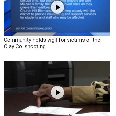
Community holds vigil for victims of the
Clay Co. shooting