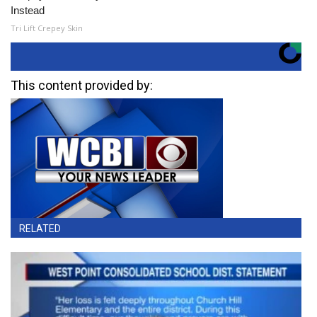
Instead
Tri Lift Crepey Skin
This content provided by:
RELATED