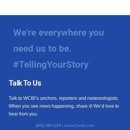
We're everywhere you
need us to be.
#TellingYourStory
Talk To Us
Talk to WCBI’s anchors, reporters and meteorologists.
When you see news happening, share it! We’d love to
hear from you.
(662) 328-1224 |
news@wcbi.com