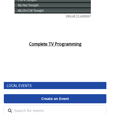
Complete TV Programming
LOCAL EVENTS