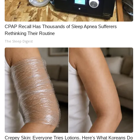
CPAP Recall Has Thousands of Sleep Apnea Sufferers
Rethinking Their Routine
The Sleep Digest
Crepey Skin: Everyone Tries Lotions. Here's What Koreans Do