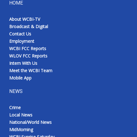
HOME
About WCBI-TV
Broadcast & Digital
Contact Us
Employment
WCBI FCC Reports
WLOV FCC Reports
Intern With Us
Meet the WCBI Team
Mobile App
NEWS
Crime
Local News
National/World News
MidMorning
WCBI Sunrise Saturday