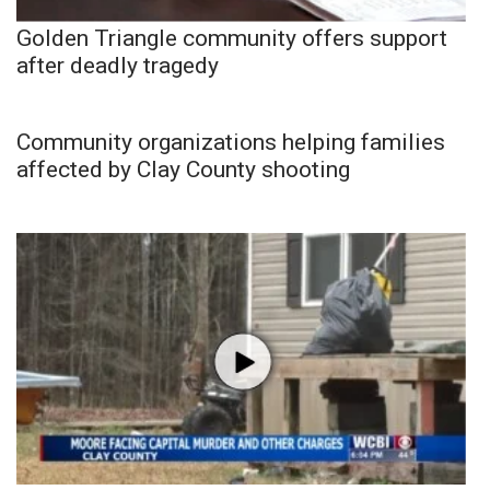
Golden Triangle community offers support
after deadly tragedy
Community organizations helping families
affected by Clay County shooting