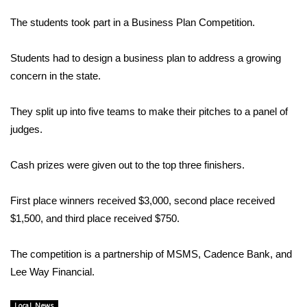
WCBI Sunrise Saturday
The students took part in a Business Plan Competition.
Sports
Students had to design a business plan to address a growing
2026 High School Football Tour
concern in the state.
Local Sports
They split up into five teams to make their pitches to a panel of
judges.
College Sports
Cash prizes were given out to the top three finishers.
2025 High School Football Tour
First place winners received $3,000, second place received
Weather
$1,500, and third place received $750.
Latest Forecast
The competition is a partnership of MSMS, Cadence Bank, and
Interactive Radar & Alerts
Lee Way Financial.
Severe Weather Center
Local News