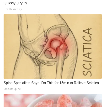
Quickly (Try It)
What’s On
Health Weekly
Ion Plus
ABOUT US
FCC Applications
About WCBI-TV
Contact Us
Employment
Spine Specialists Says: Do This for 15min to Relieve Sciatica
SmoothSpine
WCBI FCC Reports
Intern With Us