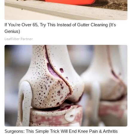
WCBI Medical Expert
If You're Over 65, Try This Instead of Gutter Cleaning (It's
Hosford Legal Line
Genius)
LeafFilter Partner
Find A Job
CHANNELS
WCBI Channel Updates
CBSN Livefeed
My MS
Fox 4
WCBI – LP
Surgeons: This Simple Trick Will End Knee Pain & Arthritis