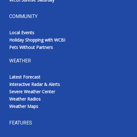
COMMUNITY
Local Events
Holiday Shopping with WCBI
Pets Without Partners
WEATHER
Latest Forecast
Interactive Radar & Alerts
Severe Weather Center
Weather Radios
Weather Maps
FEATURES