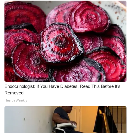
Endocrinologist: If You Have Diabetes, Read This Before It's
Removed!
Health Weekly