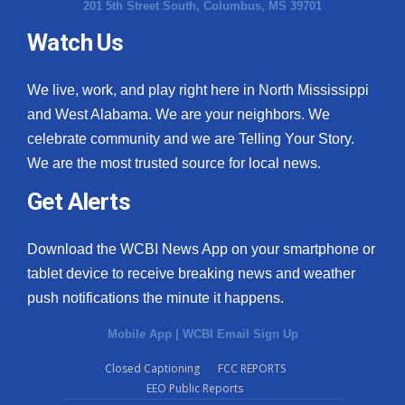
201 5th Street South, Columbus, MS 39701
Watch Us
We live, work, and play right here in North Mississippi
and West Alabama. We are your neighbors. We
celebrate community and we are Telling Your Story.
We are the most trusted source for local news.
Get Alerts
Download the WCBI News App on your smartphone or
tablet device to receive breaking news and weather
push notifications the minute it happens.
Mobile App
|
WCBI Email Sign Up
Closed Captioning
FCC REPORTS
EEO Public Reports