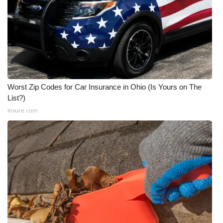
WCBI CONNECT
WCBI Senior Expo 2025
Job Fair 2025
Senior Spotlight 2026
Worst Zip Codes for Car Insurance in Ohio (Is Yours on The
List?)
Local Events
Insure.com
Obituaries
2025 Obituaries
2023 – 2024 Obituaries
Pets Without Partners
Big Deals