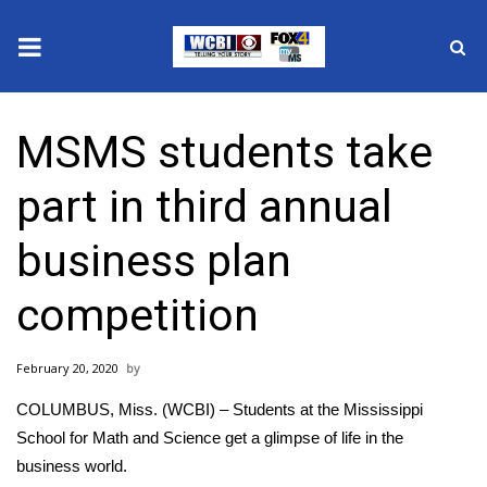
News
MSMS students take
2025 Municipal Elections
part in third annual
Crime
business plan
Local News
competition
National/World News
February 20, 2020
MidMorning with WCBI
COLUMBUS, Miss. (WCBI) – Students at the Mississippi
Sunrise & Midday Guests
School for Math and Science get a glimpse of life in the
business world.