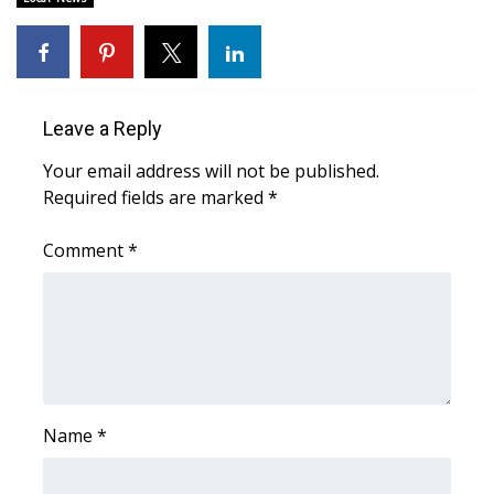
Area Closings
Local River Forecast
Leave a Reply
WCBI Weather Radios
Your email address will not be published.
Required fields are marked
*
Weather Whys
Comment
*
Weather Safety Information
Contests
Viewers Choice Awards 2026
2026 March Mayhem 3 in 1
Name
*
WCBI Cutest Couple 2026