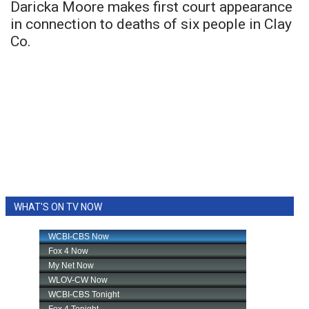
Daricka Moore makes first court appearance
in connection to deaths of six people in Clay
Co.
WHAT'S ON TV NOW