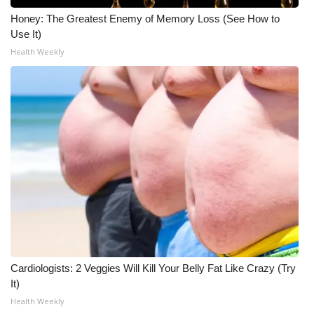
Honey: The Greatest Enemy of Memory Loss (See How to
Use It)
Health Weekly
Cardiologists: 2 Veggies Will Kill Your Belly Fat Like Crazy (Try
It)
Health Weekly