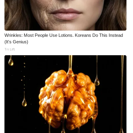
Wrinkles: Most People Use Lotions. Koreans Do This Instead
(It's Genius)
Tri Lift