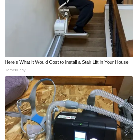
Here's What It Would Cost to Install a Stair Lift in Your House
HomeBuddy