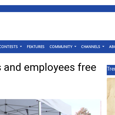
CONTESTS
FEATURES
COMMUNITY
CHANNELS
AB
 and employees free
Tre