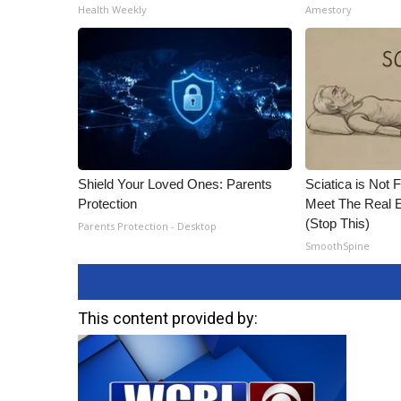
Health Weekly
Amestory
Shield Your Loved Ones: Parents
Sciatica is Not 
Protection
Meet The Real E
(Stop This)
Parents Protection - Desktop
SmoothSpine
This content provided by: