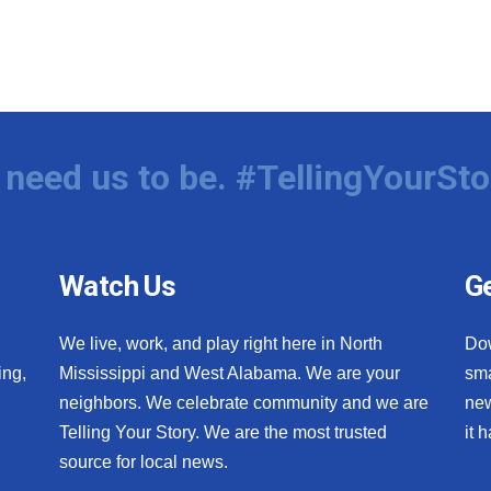
need us to be. #TellingYourSto
Watch Us
Ge
We live, work, and play right here in North
Do
ing,
Mississippi and West Alabama. We are your
sma
neighbors. We celebrate community and we are
new
Telling Your Story. We are the most trusted
it 
source for local news.