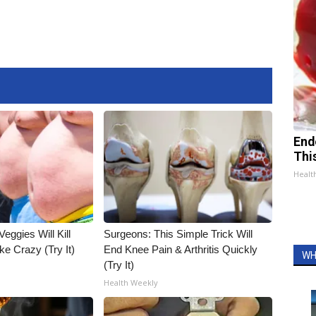
End
Thi
Healt
Veggies Will Kill
Surgeons: This Simple Trick Will
ke Crazy (Try It)
End Knee Pain & Arthritis Quickly
WH
(Try It)
Health Weekly