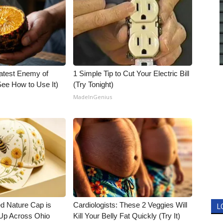
atest Enemy of
1 Simple Tip to Cut Your Electric Bill
ee How to Use It)
(Try Tonight)
MadeInGenius
d Nature Cap is
Cardiologists: These 2 Veggies Will
L
Up Across Ohio
Kill Your Belly Fat Quickly (Try It)