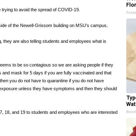
Flo
 trying to avoid the spread of COVID-19.
Peoas
utside of the Newell-Grissom building on MSU’s campus.
g, they are also telling students and employees what is
seems to be so contagious so we are asking people if they
 and mask for 5 days if you are fully vaccinated and that
en you do not have to quarantine if you do not have
 exposure unless they have symptoms and then they should
Typ
Wat
Blood
y 17, 18, and 19 to students and employees who are interested