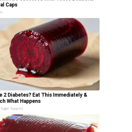
ral Caps
is
e 2 Diabetes? Eat This Immediately &
ch What Happens
 Sugar Support