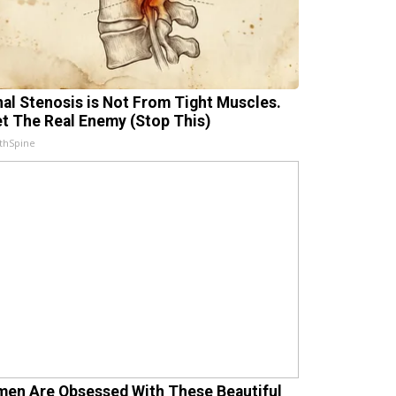
nal Stenosis is Not From Tight Muscles.
t The Real Enemy (Stop This)
thSpine
en Are Obsessed With These Beautiful