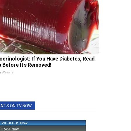
ocrinologist: If You Have Diabetes, Read
s Before It's Removed!
h Weekly
AT'S ON TV NOW