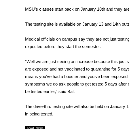
FEATURES
Community
MSU’s classes start back on January 18th and they are
Home and Garden 2026
The testing site is available on January 13 and 14th o
WCBI Cares
WCBI CONNECT
WCBI Senior Expo 2025
Medical officials on campus say they are not just testin
Job Fair 2025
expected before they start the semester.
Senior Spotlight 2026
Local Events
“Well we are just seeing an increase because this just 
Obituaries
are exposed and not vaccinated to quarantine for 5 days
means you’ve had a booster and you’ve been exposed th
2025 Obituaries
symptoms we do ask people to get tested 5 days after
2023 – 2024 Obituaries
be tested earlier,” said Ball.
Pets Without Partners
Big Deals
WCBI Medical Expert
The drive-thru testing site will also be held on Januar
Hosford Legal Line
in being tested.
Find A Job
CHANNELS
Local News