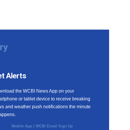
ry
t Alerts
wnload the WCBI News App on your
rtphone or tablet device to receive breaking
s and weather push notifications the minute
happens.
Mobile App
|
WCBI Email Sign Up