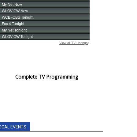
Complete TV Programming
OCAL EVENTS