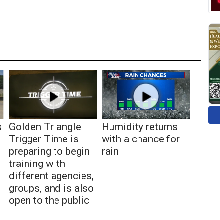
s
Golden Triangle
Humidity returns
Trigger Time is
with a chance for
preparing to begin
rain
training with
different agencies,
groups, and is also
open to the public