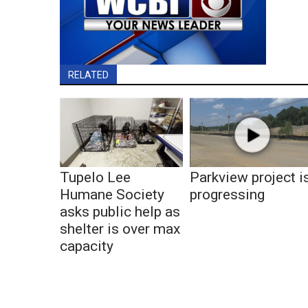
RELATED
Tupelo Lee
Parkview project i
Humane Society
progressing
asks public help as
shelter is over max
capacity