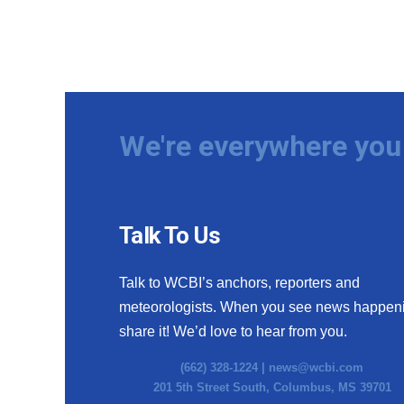
We're everywhere you 
Talk To Us
Talk to WCBI’s anchors, reporters and
meteorologists. When you see news happen
share it! We’d love to hear from you.
(662) 328-1224 |
news@wcbi.com
201 5th Street South, Columbus, MS 39701