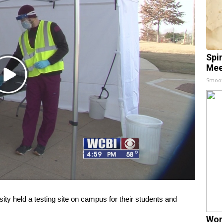
Spi
Mee
Play
Smoo
Video
y held a testing site on campus for their students and
Wom