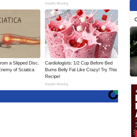
Health Weekly
From a Slipped Disc.
Cardiologists: 1/2 Cup Before Bed
nemy of Sciatica
Burns Belly Fat Like Crazy! Try This
Recipe!
Health Weekly