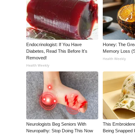
ADVERTISE
Broadcast & Digital
Outdoor Media
Video Services of WCBI
WCBI Payment Portal
WCBI live
Endocrinologist: If You Have
Honey: The Gre
Diabetes, Read This Before It's
Memory Loss (S
Removed!
Health Weekly
Health Weekly
Neurologists Beg Seniors With
This Embroidere
Neuropathy: Stop Doing This Now
Being Snapped 