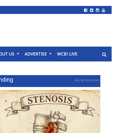
OUT US
ADVERTISE
WCBI LIVE
nding
Ads By Revcontent