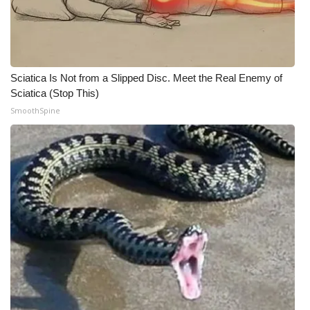
WCBI Medical Expert
Hosford Legal Line
Sciatica Is Not from a Slipped Disc. Meet the Real Enemy of
Sciatica (Stop This)
Find A Job
SmoothSpine
CHANNELS
WCBI Channel Updates
CBSN Livefeed
My MS
Fox 4
WCBI – LP