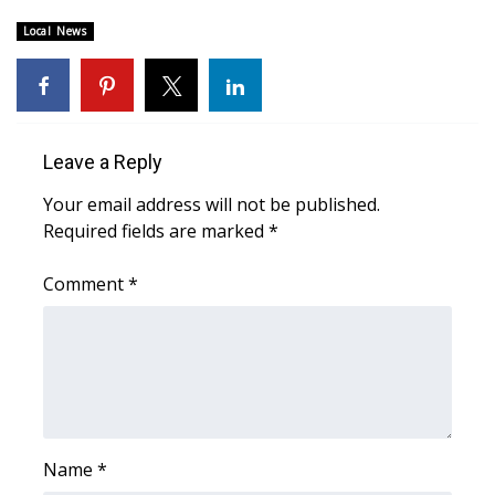
Local News
Area Closings
Local River Forecast
WCBI Weather Radios
Leave a Reply
Your email address will not be published.
Weather Whys
Required fields are marked
*
Weather Safety Information
Comment
*
Contests
Viewers Choice Awards 2026
2026 March Mayhem 3 in 1
Name
*
WCBI Cutest Couple 2026