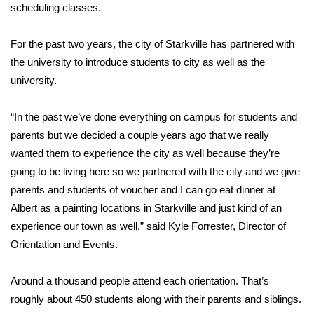
WCBI Sunrise Saturday
scheduling classes.
Sports
For the past two years, the city of Starkville has partnered with
the university to introduce students to city as well as the
2026 High School Football Tour
university.
Local Sports
“In the past we’ve done everything on campus for students and
parents but we decided a couple years ago that we really
College Sports
wanted them to experience the city as well because they’re
2025 High School Football Tour
going to be living here so we partnered with the city and we give
parents and students of voucher and I can go eat dinner at
Weather
Albert as a painting locations in Starkville and just kind of an
experience our town as well,” said Kyle Forrester, Director of
Latest Forecast
Orientation and Events.
Interactive Radar & Alerts
Around a thousand people attend each orientation. That’s
roughly about 450 students along with their parents and siblings.
Severe Weather Center