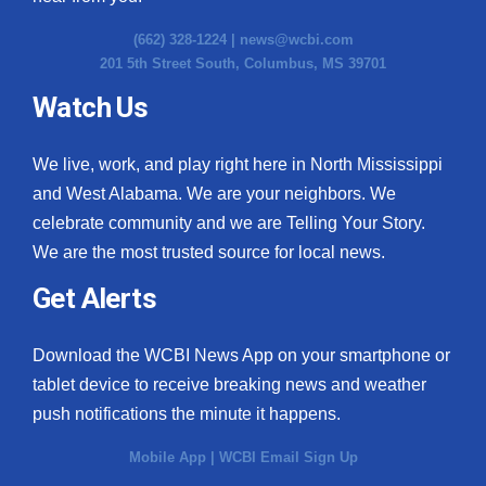
(662) 328-1224 |
news@wcbi.com
201 5th Street South, Columbus, MS 39701
Watch Us
We live, work, and play right here in North Mississippi
and West Alabama. We are your neighbors. We
celebrate community and we are Telling Your Story.
We are the most trusted source for local news.
Get Alerts
Download the WCBI News App on your smartphone or
tablet device to receive breaking news and weather
push notifications the minute it happens.
Mobile App
|
WCBI Email Sign Up