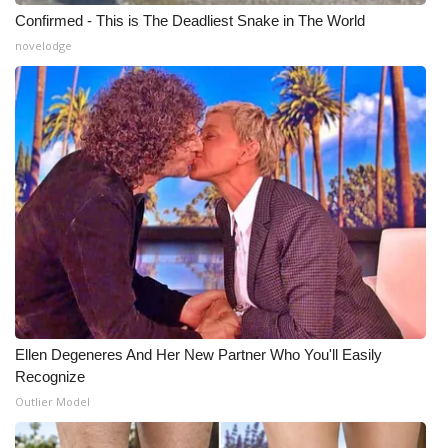
Confirmed - This is The Deadliest Snake in The World
What’s On
novelodge
Ion Plus
ABOUT US
FCC Applications
About WCBI-TV
Contact Us
Employment
Ellen Degeneres And Her New Partner Who You'll Easily
Recognize
WCBI FCC Reports
Outlier Model
Intern With Us