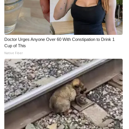
Doctor Urges Anyone Over 60 With Constipation to Drink 1
Cup of This
Native Fiber