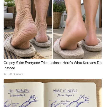
Meet the WCBI Team
Mobile App
WCBI – On-Air Guest Rules
ADVERTISE
Broadcast & Digital
Crepey Skin: Everyone Tries Lotions. Here's What Koreans Do
Outdoor Media
Instead
Tri Lift Skincare
Video Services of WCBI
WCBI Payment Portal
WCBI live