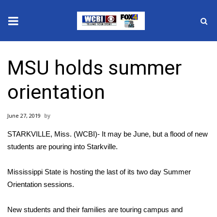
News
MSU holds summer
2025 Municipal Elections
orientation
Crime
June 27, 2019
Local News
STARKVILLE, Miss. (WCBI)- It may be June, but a flood of new
National/World News
students are pouring into Starkville.
MidMorning with WCBI
Mississippi State is hosting the last of its two day Summer
Orientation sessions.
Sunrise & Midday Guests
New students and their families are touring campus and