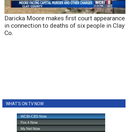
Daricka Moore makes first court appearance
in connection to deaths of six people in Clay
Co.
WHAT'S ON TV NOW