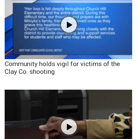
Community holds vigil for victims of the
Clay Co. shooting