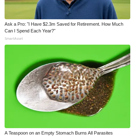
Ask a Pro: "I Have $2.3m Saved for Retirement. How Much
Can I Spend Each Year?"
SmartAsset
A Teaspoon on an Empty Stomach Burns All Parasites