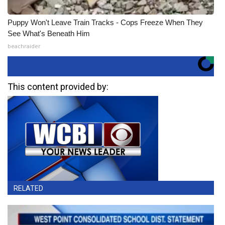
Puppy Won't Leave Train Tracks - Cops Freeze When They
See What's Beneath Him
beachraider
This content provided by:
RELATED