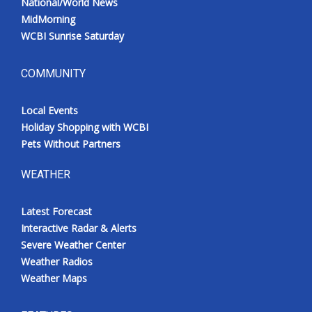
National/World News
MidMorning
WCBI Sunrise Saturday
COMMUNITY
Local Events
Holiday Shopping with WCBI
Pets Without Partners
WEATHER
Latest Forecast
Interactive Radar & Alerts
Severe Weather Center
Weather Radios
Weather Maps