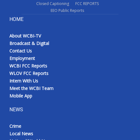
Closed Captioning
FCC REPORTS
EEO Public Reports
HOME
About WCBI-TV
Broadcast & Digital
Contact Us
Employment
WCBI FCC Reports
WLOV FCC Reports
Intern With Us
Meet the WCBI Team
Mobile App
NEWS
Crime
Local News