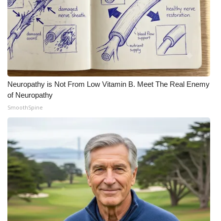
Neuropathy is Not From Low Vitamin B. Meet The Real Enemy
of Neuropathy
SmoothSpine