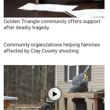
Golden Triangle community offers support
after deadly tragedy
Community organizations helping families
affected by Clay County shooting