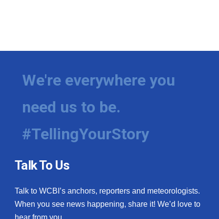
We're everywhere you
need us to be.
#TellingYourStory
Talk To Us
Talk to WCBI’s anchors, reporters and meteorologists.
When you see news happening, share it! We’d love to
hear from you.