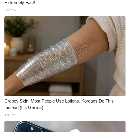
Extremely Fast!
Paratoxil
Crepey Skin: Most People Use Lotions. Koreans Do This
Instead (It's Genius)
Tri Lift