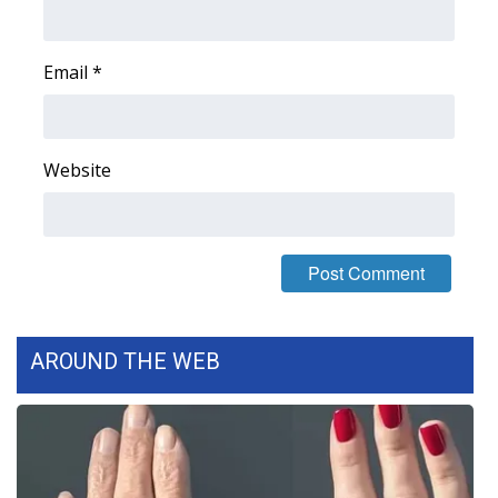
FOX 4 Winter Premieres Giveaway
Email
*
FOX 4 Premiere Week Giveaway
Teacher of the Month
Website
WCBI Contests – Rules, Privacy,
and Service
FEATURES
Community
AROUND THE WEB
Home and Garden 2026
WCBI Cares