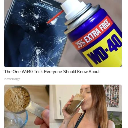
The One Wd40 Trick Everyone Should Know About
novelodge