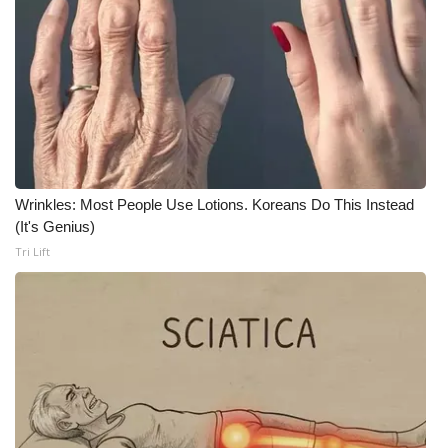
WCBI CONNECT
WCBI Senior Expo 2025
Job Fair 2025
Senior Spotlight 2026
Local Events
Wrinkles: Most People Use Lotions. Koreans Do This Instead
(It's Genius)
Obituaries
Tri Lift
2025 Obituaries
2023 – 2024 Obituaries
Pets Without Partners
Big Deals