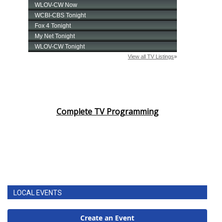
Complete TV Programming
LOCAL EVENTS