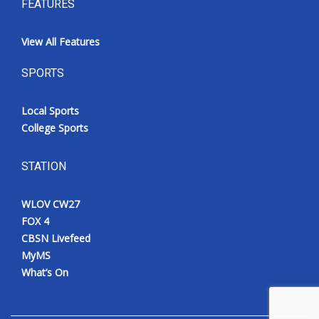
FEATURES
View All Features
SPORTS
Local Sports
College Sports
STATION
WLOV CW27
FOX 4
CBSN Livefeed
MyMS
What’s On