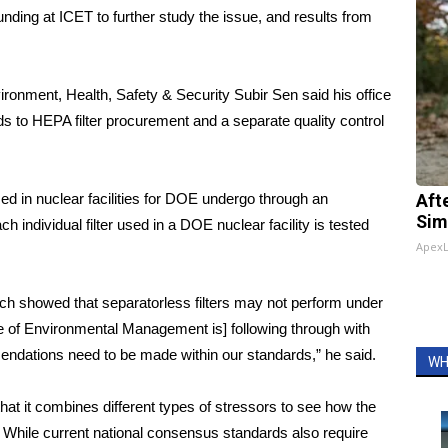
ding at ICET to further study the issue, and results from
vironment, Health, Safety & Security Subir Sen said his office
s to HEPA filter procurement and a separate quality control
sed in nuclear facilities for DOE undergo through an
Aft
Sim
each individual filter used in a DOE nuclear facility is tested
Apex
ch showed that separatorless filters may not perform under
e of Environmental Management is] following through with
mendations need to be made within our standards,” he said.
WH
hat it combines different types of stressors to see how the
s. While current national consensus standards also require