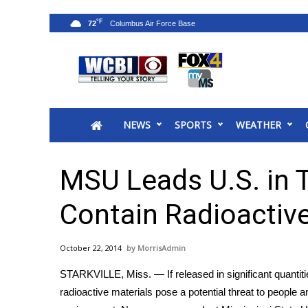
°F
72
News
2025 Municipal Elections
Crime
NEWS
SPORTS
WEATHER
Local News
National/World News
MidMorning with WCBI
MSU Leads U.S. in Te
Sunrise & Midday Guests
WCBI Sunrise Saturday
Contain Radioactive
Sports
2026 High School Football Tour
October 22, 2014
MorrisAdmin
Local Sports
STARKVILLE, Miss. — If released in significant quantiti
College Sports
radioactive materials pose a potential threat to people a
2025 High School Football Tour