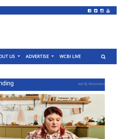
OUT US
ADVERTISE
WCBI LIVE
nding
Ads By Revcontent