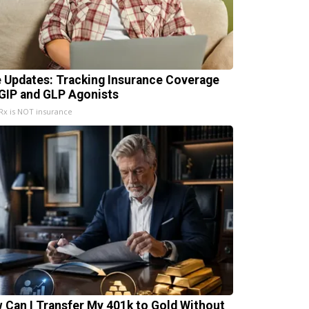
e Updates: Tracking Insurance Coverage
 GIP and GLP Agonists
x is NOT insurance
 Can I Transfer My 401k to Gold Without