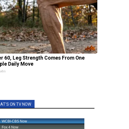
er 60, Leg Strength Comes From One
ple Daily Move
Labs
AT'S ON TV NOW