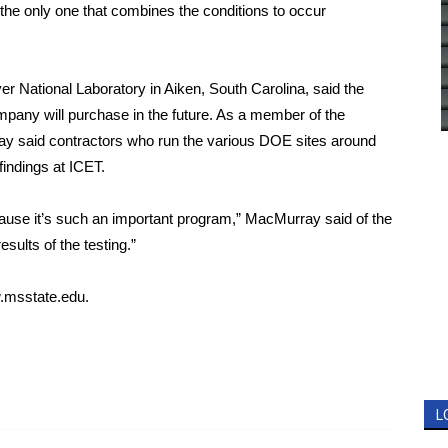
 the only one that combines the conditions to occur
r National Laboratory in Aiken, South Carolina, said the
ompany will purchase in the future. As a member of the
ay said contractors who run the various DOE sites around
 findings at ICET.
cause it’s such an important program,” MacMurray said of the
esults of the testing.”
msstate.edu
.
L