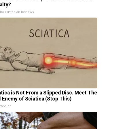
alty?
IRA Custodian Reviews
atica is Not From a Slipped Disc. Meet The
l Enemy of Sciatica (Stop This)
thSpine