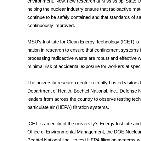
environment. Now, new research at Mississippi State Un
Weather
helping the nuclear industry ensure that radioactive mat
Latest Forecast
continue to be safely contained and that standards of sa
Interactive Radar & Alerts
continuously improved.
Severe Weather Center
Area Closings
MSU’s Institute for Clean Energy Technology (ICET) is 
Local River Forecast
nation in research to ensure that confinement systems 
WCBI Weather Radios
processing radioactive waste are robust and effective w
Weather Whys
minimal risk of accidental exposure for workers at speci
Weather Safety Information
Contests
The university research center recently hosted visitor
Viewers Choice Awards 2026
Department of Health, Bechtel National, Inc., Defense N
2026 March Mayhem 3 in 1
leaders from across the country to observe testing tec
WCBI Cutest Couple 2026
particulate air (HEPA) filtration systems.
FOX 4 Winter Premieres Giveaway
FOX 4 Premiere Week Giveaway
ICET is an entity of the university’s Energy Institute a
Teacher of the Month
Office of Environmental Management, the DOE Nuclea
WCBI Contests – Rules, Privacy, and Service
Bechtel National, Inc., to test HEPA filtration systems w