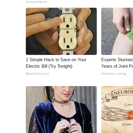
SmoothSpine
1 Simple Hack to Save on Your
Experts Stunned
Electric Bill (Try Tonight)
Years of Joint Pa
MadeInGenius
Healthier Living