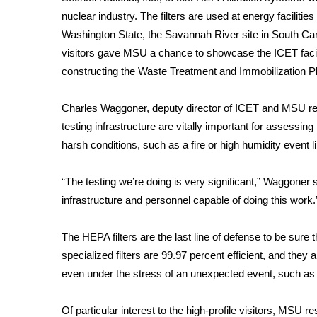
FEATURES
Community
nuclear industry. The filters are used at energy faciliti
Washington State, the Savannah River site in South Caro
Home and Garden 2026
visitors gave MSU a chance to showcase the ICET facili
WCBI Cares
constructing the Waste Treatment and Immobilization Pl
WCBI CONNECT
WCBI Senior Expo 2025
Charles Waggoner, deputy director of ICET and MSU res
Job Fair 2025
testing infrastructure are vitally important for assessin
Senior Spotlight 2026
harsh conditions, such as a fire or high humidity event li
Local Events
Obituaries
“The testing we’re doing is very significant,” Waggoner s
2025 Obituaries
infrastructure and personnel capable of doing this work.
2023 – 2024 Obituaries
Pets Without Partners
The HEPA filters are the last line of defense to be sure
Big Deals
specialized filters are 99.97 percent efficient, and they a
WCBI Medical Expert
even under the stress of an unexpected event, such as i
Hosford Legal Line
Find A Job
CHANNELS
Of particular interest to the high-profile visitors, MSU 