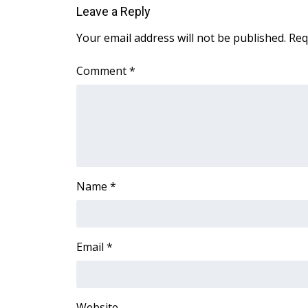
Leave a Reply
Your email address will not be published.
Req
Comment
*
Name
*
Email
*
Website