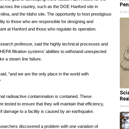
Pen
es across the country, such as the DOE Hanford site in
Gold 
lina, and the Idaho site. The opportunity to host prestigious
ty to those who are responsible for designing and
ant at Hanford and those who regulate its operation.
earch professor, said the highly technical processes and
g HEPA filtration systems’ abilities to withstand unexpected
ke a steam line failure.
aid, “and we are the only place in the world with
”
Sci
 that radioactive contamination is contained. These
Rea
re tested to ensure that they will maintain that efficiency,
Smoo
f damage to a facility is caused by an earthquake.
researchers discovered a problem with one variation of