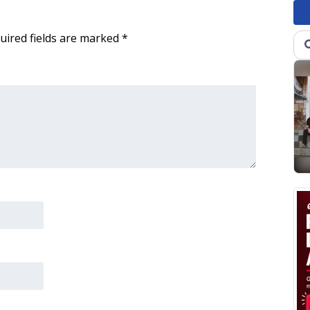
uired fields are marked
*