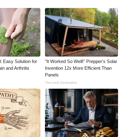
: Easy Solution for
"It Worked So Well!" Prepper's Solar
in and Arthritis
Invention 12x More Efficient Than
Panels
The Lost Generator