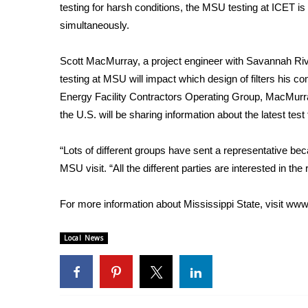
ADVERTISE
testing for harsh conditions, the MSU testing at ICET is
simultaneously.
Broadcast & Digital
Outdoor Media
Scott MacMurray, a project engineer with Savannah Rive
Video Services of WCBI
testing at MSU will impact which design of filters his c
WCBI Payment Portal
Energy Facility Contractors Operating Group, MacMurr
WCBI live
the U.S. will be sharing information about the latest test
“Lots of different groups have sent a representative be
MSU visit. “All the different parties are interested in the r
For more information about Mississippi State, visit
www.
Local News