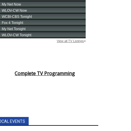
Complete TV Programming
OCAL EVENTS