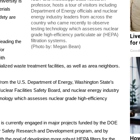
iversity is
professor, hosts a tour of visitors including
erials
Department of Energy officials and nuclear
energy industry leaders from across the
fety are
country who came recently to observe
testing technology which assesses nuclear
grade high-efficiency particulate air (HEPA)
Liv
filtration systems.
leading the
for
(Photo by: Megan Bean)
for
GoodR
ith
alized waste treatment facilities, as well as area neighbors.
s from the U.S. Department of Energy, Washington State’s
uclear Facilities Safety Board, and nuclear energy industry
hnology which assesses nuclear grade high-efficiency
nd is currently engaged in major projects funded by the DOE
r Safety Research and Development program, and by
How
ith the goal of developing more robust HEPA filters for the