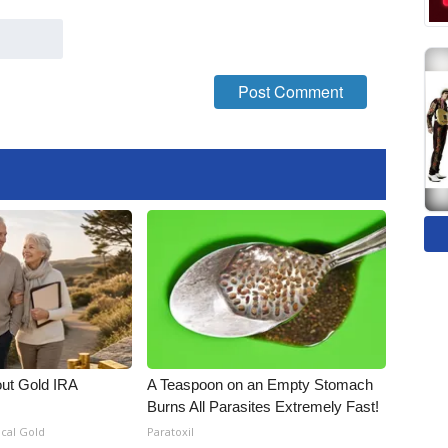
out Gold IRA
A Teaspoon on an Empty Stomach
Burns All Parasites Extremely Fast!
ical Gold
Paratoxil