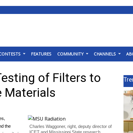
CONTESTS
FEATURES
COMMUNITY
CHANNELS
AB
sting of Filters to
Tre
 Materials
es,
nd the
Charles Waggoner, right, deputy director of
ICET and Mississippi State research