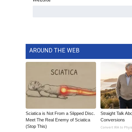
AROUND THE WEB
Sciatica is Not From a Slipped Disc.
Straight Talk Ab
Meet The Real Enemy of Sciatica
Conversions
(Stop This)
Convert IRA to Phys