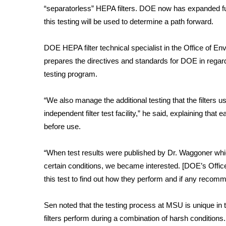
“separatorless” HEPA filters. DOE now has expanded fun
WCBI Channel Updates
this testing will be used to determine a path forward.
CBSN Livefeed
My MS
DOE HEPA filter technical specialist in the Office of En
Fox 4
prepares the directives and standards for DOE in regard
WCBI – LP
testing program.
What’s On
Ion Plus
ABOUT US
“We also manage the additional testing that the filters u
independent filter test facility,” he said, explaining that 
FCC Applications
before use.
About WCBI-TV
Contact Us
“When test results were published by Dr. Waggoner whi
Employment
certain conditions, we became interested. [DOE’s Offic
WCBI FCC Reports
this test to find out how they perform and if any recom
Intern With Us
Meet the WCBI Team
Mobile App
Sen noted that the testing process at MSU is unique in t
WCBI – On-Air Guest Rules
filters perform during a combination of harsh condition