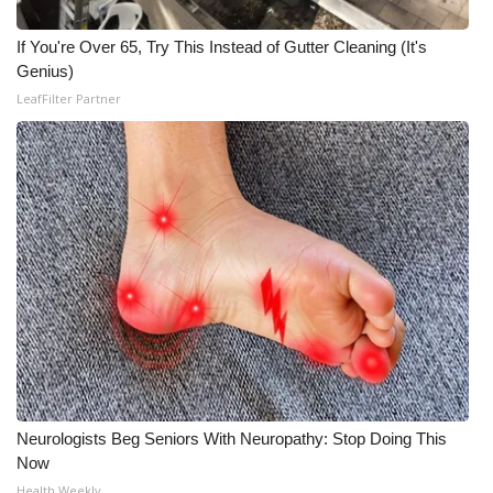
If You're Over 65, Try This Instead of Gutter Cleaning (It's
Genius)
LeafFilter Partner
Neurologists Beg Seniors With Neuropathy: Stop Doing This
Now
Health Weekly