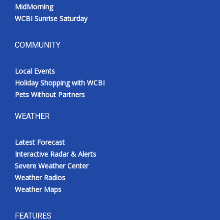
MidMorning
WCBI Sunrise Saturday
COMMUNITY
Local Events
Holiday Shopping with WCBI
Pets Without Partners
WEATHER
Latest Forecast
Interactive Radar & Alerts
Severe Weather Center
Weather Radios
Weather Maps
FEATURES