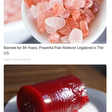
What’s On
Ion Plus
ABOUT US
FCC Applications
Banned for 84 Years; Powerful Pain Reliever Legalized in The
US
About WCBI-TV
Triple Green Farms
Contact Us
Employment
WCBI FCC Reports
Intern With Us