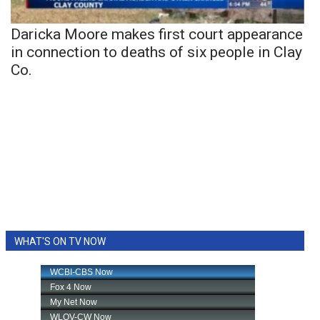
Daricka Moore makes first court appearance
in connection to deaths of six people in Clay
Co.
WHAT'S ON TV NOW