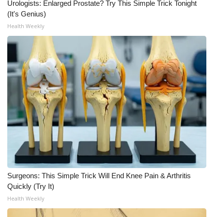
Urologists: Enlarged Prostate? Try This Simple Trick Tonight
(It's Genius)
Health Weekly
Surgeons: This Simple Trick Will End Knee Pain & Arthritis
Quickly (Try It)
Health Weekly