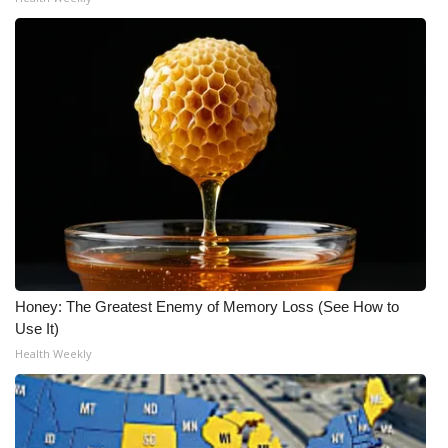
Honey: The Greatest Enemy of Memory Loss (See How to
Use It)
Health Weekly