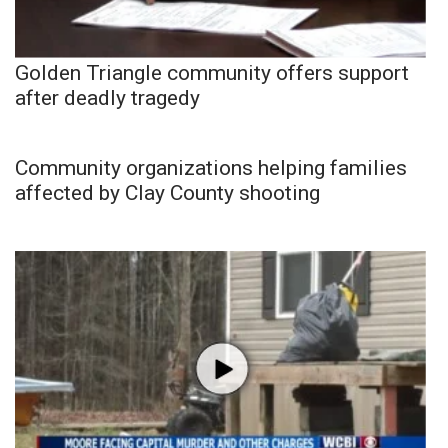
Golden Triangle community offers support
after deadly tragedy
Community organizations helping families
affected by Clay County shooting