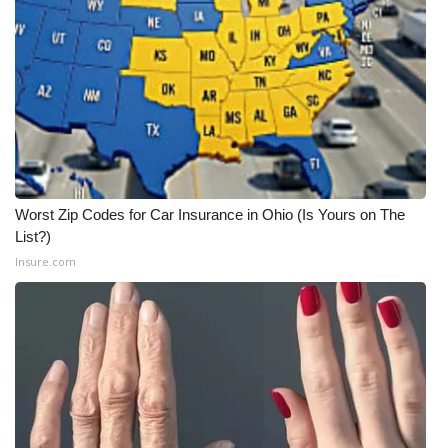
Worst Zip Codes for Car Insurance in Ohio (Is Yours on The
List?)
Insure.com