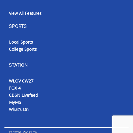
View All Features
SPORTS
Local Sports
College Sports
STATION
WLOV CW27
FOX 4
CBSN Livefeed
MyMS
What’s On
©
2026
, WCBI-TV.