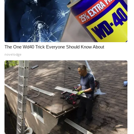
The One Wd40 Trick Everyone Should Know About
novelodge