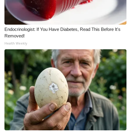
Meet the WCBI Team
Mobile App
Endocrinologist: If You Have Diabetes, Read This Before It's
Removed!
WCBI – On-Air Guest Rules
Health Weekly
ADVERTISE
Broadcast & Digital
Outdoor Media
Video Services of WCBI
WCBI Payment Portal
WCBI live