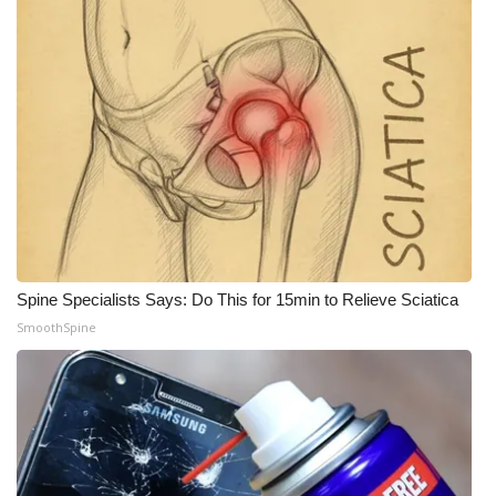
Spine Specialists Says: Do This for 15min to Relieve Sciatica
SmoothSpine