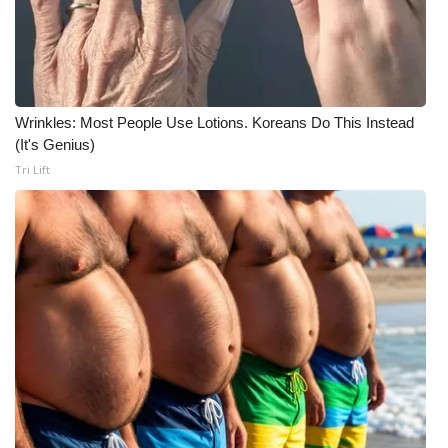
Wrinkles: Most People Use Lotions. Koreans Do This Instead
(It's Genius)
Tri Lift