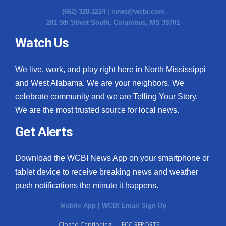
(662) 328-1224 |
news@wcbi.com
201 5th Street South, Columbus, MS 39701
Watch Us
We live, work, and play right here in North Mississippi
and West Alabama. We are your neighbors. We
celebrate community and we are Telling Your Story.
We are the most trusted source for local news.
Get Alerts
Download the WCBI News App on your smartphone or
tablet device to receive breaking news and weather
push notifications the minute it happens.
Mobile App
|
WCBI Email Sign Up
Closed Captioning
FCC REPORTS