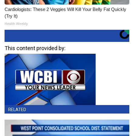
Cardiologists: These 2 Veggies Will Kill Your Belly Fat Quickly
(Try It)
Health Weekly
This content provided by:
RELATED