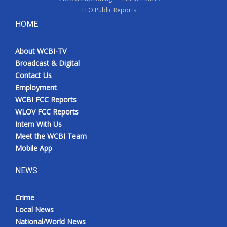
EEO Public Reports
HOME
About WCBI-TV
Broadcast & Digital
Contact Us
Employment
WCBI FCC Reports
WLOV FCC Reports
Intern With Us
Meet the WCBI Team
Mobile App
NEWS
Crime
Local News
National/World News