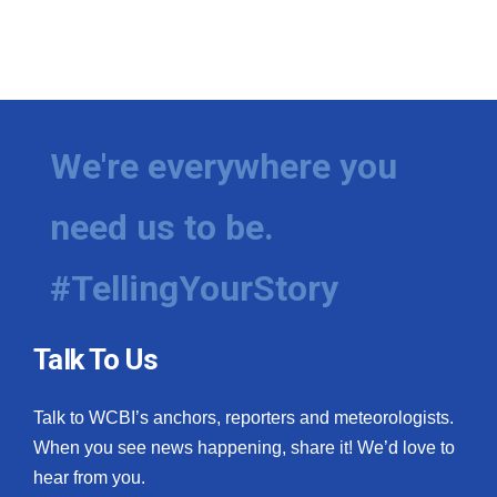
We're everywhere you
need us to be.
#TellingYourStory
Talk To Us
Talk to WCBI’s anchors, reporters and meteorologists.
When you see news happening, share it! We’d love to
hear from you.