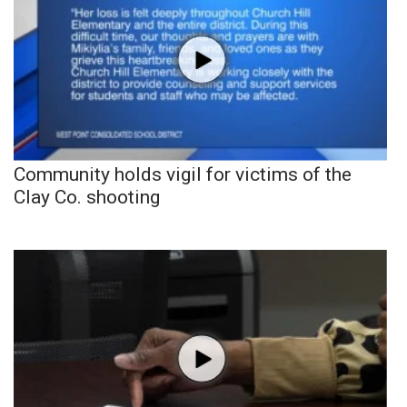
Community holds vigil for victims of the
Clay Co. shooting