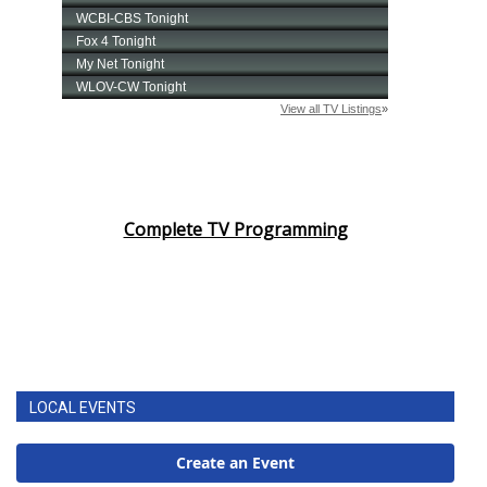
Complete TV Programming
LOCAL EVENTS