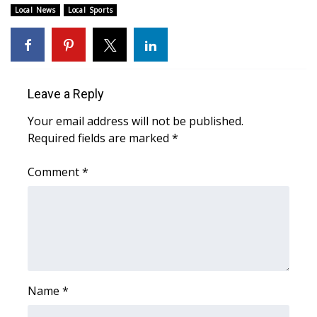
WCBI CONNECT
Local News
Local Sports
WCBI Senior Expo 2025
Job Fair 2025
Leave a Reply
Senior Spotlight 2026
Your email address will not be published.
Required fields are marked
*
Local Events
Comment
*
Obituaries
2025 Obituaries
2023 – 2024 Obituaries
Pets Without Partners
Name
*
Big Deals