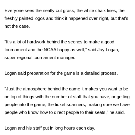
WCBI Sunrise Saturday
Everyone sees the neatly cut grass, the white chalk lines, the
Sports
freshly painted logos and think it happened over night, but that’s
not the case.
2026 High School Football Tour
“It’s a lot of hardwork behind the scenes to make a good
Local Sports
tournament and the NCAA happy as well,” said Jay Logan,
super regional tournament manager.
College Sports
Logan said preparation for the game is a detailed process.
2025 High School Football Tour
Weather
“Just the atmosphere behind the game it makes you want to be
on top of things with the number of staff that you have, or getting
Latest Forecast
people into the game, the ticket scanners, making sure we have
people who know how to direct people to their seats,” he said.
Interactive Radar & Alerts
Logan and his staff put in long hours each day.
Severe Weather Center