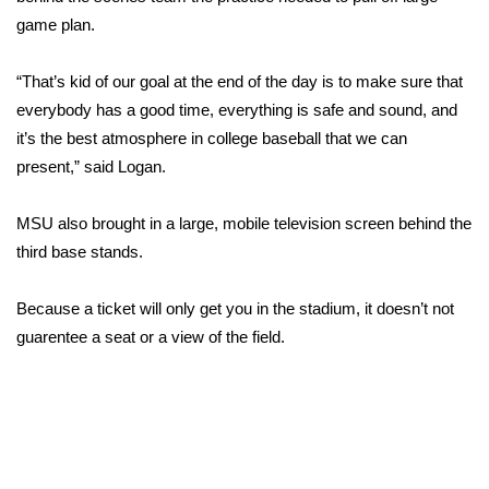
game plan.
FOX 4 Winter Premieres Giveaway
“That’s kid of our goal at the end of the day is to make sure that
FOX 4 Premiere Week Giveaway
everybody has a good time, everything is safe and sound, and
it’s the best atmosphere in college baseball that we can
Teacher of the Month
present,” said Logan.
WCBI Contests – Rules, Privacy,
MSU also brought in a large, mobile television screen behind the
and Service
third base stands.
FEATURES
Because a ticket will only get you in the stadium, it doesn’t not
Community
guarentee a seat or a view of the field.
Home and Garden 2026
WCBI Cares