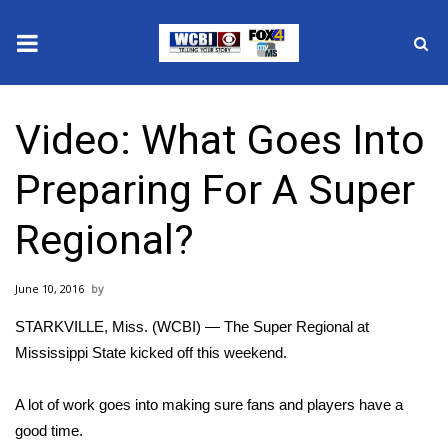
News
Video: What Goes Into
2025 Municipal Elections
Preparing For A Super
Crime
Regional?
Local News
June 10, 2016
National/World News
STARKVILLE, Miss. (WCBI) — The Super Regional at
MidMorning with WCBI
Mississippi State kicked off this weekend.
Sunrise & Midday Guests
A lot of work goes into making sure fans and players have a
good time.