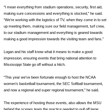
“I mean everything from stadium operations, security, first aid,
Area Closings
making sure concessions and everything is stocked,” he said.
“We’re working with the logistics of TV, when they come in to set
Local River Forecast
up meeting them, making sure our field management, turf crew,
to our stadium management and everything is geared towards
WCBI Weather Radios
making a good impression towards the visiting team and fans.”
Weather Whys
Logan and his staff know what it means to make a good
impression, ensuring events that bring national attention to
Weather Safety Information
Mississippi State go off without a hitch.
Contests
“This year we’ve been fortunate enough to host the NCAA
Viewers Choice Awards 2026
women’s basketball tournament, the SEC Softball tournament,
and now a regional and super regional tournament,” he said.
2026 March Mayhem 3 in 1
The experience of hosting those events, also allows the MSU
WCBI Cutest Couple 2026
behind the scenes team the practice needed to pull off large