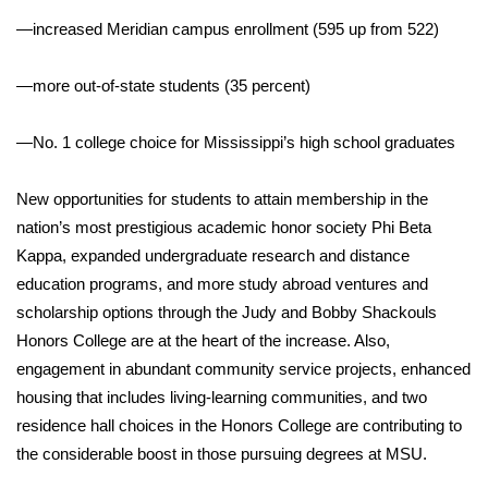
—increased Meridian campus enrollment (595 up from 522)
WCBI Medical Expert
—more out-of-state students (35 percent)
Hosford Legal Line
—No. 1 college choice for Mississippi’s high school graduates
Find A Job
New opportunities for students to attain membership in the
CHANNELS
nation’s most prestigious academic honor society Phi Beta
Kappa, expanded undergraduate research and distance
WCBI Channel Updates
education programs, and more study abroad ventures and
scholarship options through the Judy and Bobby Shackouls
CBSN Livefeed
Honors College are at the heart of the increase. Also,
My MS
engagement in abundant community service projects, enhanced
housing that includes living-learning communities, and two
Fox 4
residence hall choices in the Honors College are contributing to
the considerable boost in those pursuing degrees at MSU.
WCBI – LP