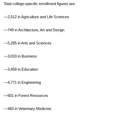
Total college-specific enrollment figures are:
Meet the WCBI Team
—2,512 in Agriculture and Life Sciences
Mobile App
—749 in Architecture, Art and Design
WCBI – On-Air Guest Rules
—5,285 in Arts and Sciences
ADVERTISE
—3,033 in Business
Broadcast & Digital
—3,458 in Education
Outdoor Media
Video Services of WCBI
—4,771 in Engineering
WCBI Payment Portal
—601 in Forest Resources
WCBI live
—483 in Veterinary Medicine.