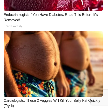
Endocrinologist: If You Have Diabetes, Read This Before It's
Removed!
Health Weekly
Cardiologists: These 2 Veggies Will Kill Your Belly Fat Quickly
(Try It)