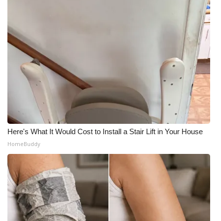
Here's What It Would Cost to Install a Stair Lift in Your House
HomeBuddy