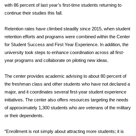
with 86 percent of last year’s first-time students returning to
continue their studies this fall.
Retention rates have climbed steadily since 2015, when student
retention efforts and programs were combined within the Center
for Student Success and First Year Experience. In addition, the
university took steps to enhance coordination across all first-
year programs and collaborate on piloting new ideas.
The center provides academic advising to about 80 percent of
the freshman class and other students who have not declared a
major, and it coordinates several first-year student experience
initiatives. The center also offers resources targeting the needs
of approximately 1,300 students who are veterans of the military
or their dependents.
“Enrollment is not simply about attracting more students; it is