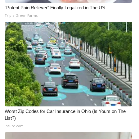
"Potent Pain Reliever" Finally Legalized in The US
Triple Green Farms
Worst Zip Codes for Car Insurance in Ohio (Is Yours on The
List?)
Insure.com