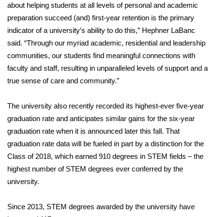
about helping students at all levels of personal and academic
preparation succeed (and) first-year retention is the primary
indicator of a university’s ability to do this,” Hephner LaBanc
said. “Through our myriad academic, residential and leadership
communities, our students find meaningful connections with
faculty and staff, resulting in unparalleled levels of support and a
true sense of care and community.”
The university also recently recorded its highest-ever five-year
graduation rate and anticipates similar gains for the six-year
graduation rate when it is announced later this fall. That
graduation rate data will be fueled in part by a distinction for the
Class of 2018, which earned 910 degrees in STEM fields – the
highest number of STEM degrees ever conferred by the
university.
Since 2013, STEM degrees awarded by the university have