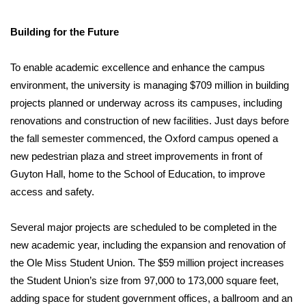
Building for the Future
To enable academic excellence and enhance the campus
environment, the university is managing $709 million in building
projects planned or underway across its campuses, including
renovations and construction of new facilities. Just days before
the fall semester commenced, the Oxford campus opened a
new pedestrian plaza and street improvements in front of
Guyton Hall, home to the School of Education, to improve
access and safety.
Several major projects are scheduled to be completed in the
new academic year, including the expansion and renovation of
the Ole Miss Student Union. The $59 million project increases
the Student Union’s size from 97,000 to 173,000 square feet,
adding space for student government offices, a ballroom and an