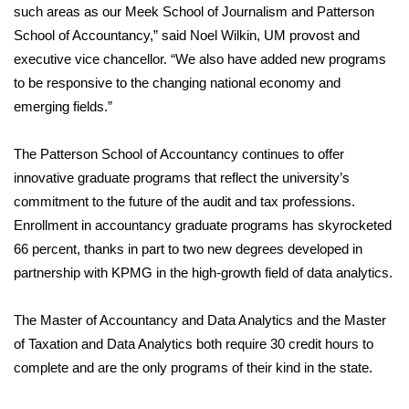
such areas as our Meek School of Journalism and Patterson
School of Accountancy,” said Noel Wilkin, UM provost and
executive vice chancellor. “We also have added new programs
to be responsive to the changing national economy and
emerging fields.”
The Patterson School of Accountancy continues to offer
innovative graduate programs that reflect the university’s
commitment to the future of the audit and tax professions.
Enrollment in accountancy graduate programs has skyrocketed
66 percent, thanks in part to two new degrees developed in
partnership with KPMG in the high-growth field of data analytics.
The Master of Accountancy and Data Analytics and the Master
of Taxation and Data Analytics both require 30 credit hours to
complete and are the only programs of their kind in the state.