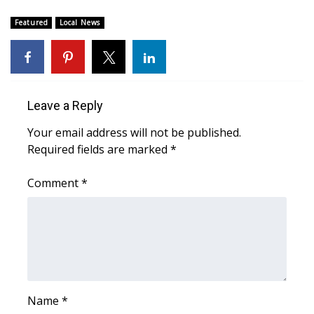
Featured
Local News
Leave a Reply
Your email address will not be published.
Required fields are marked
*
Comment
*
Name
*