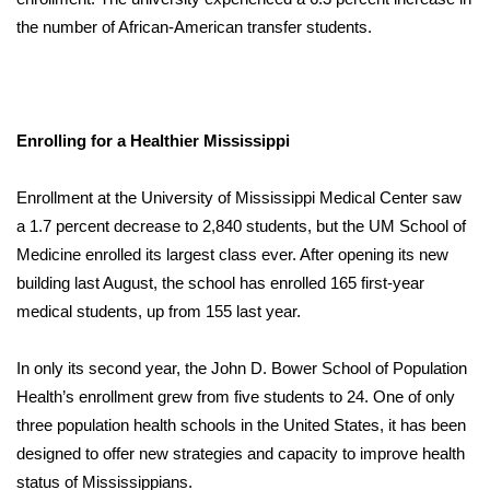
the number of African-American transfer students.
Enrolling for a Healthier Mississippi
Enrollment at the University of Mississippi Medical Center saw
a 1.7 percent decrease to 2,840 students, but the UM School of
Medicine enrolled its largest class ever. After opening its new
building last August, the school has enrolled 165 first-year
medical students, up from 155 last year.
In only its second year, the John D. Bower School of Population
Health’s enrollment grew from five students to 24. One of only
three population health schools in the United States, it has been
designed to offer new strategies and capacity to improve health
status of Mississippians.