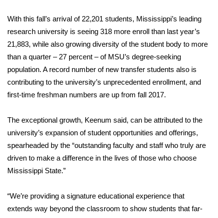
FOX 4 Winter Premieres Giveaway
With this fall’s arrival of 22,201 students, Mississippi’s leading
research university is seeing 318 more enroll than last year’s
FOX 4 Premiere Week Giveaway
21,883, while also growing diversity of the student body to more
than a quarter – 27 percent – of MSU’s degree-seeking
Teacher of the Month
population. A record number of new transfer students also is
contributing to the university’s unprecedented enrollment, and
WCBI Contests – Rules, Privacy,
first-time freshman numbers are up from fall 2017.
and Service
The exceptional growth, Keenum said, can be attributed to the
FEATURES
university’s expansion of student opportunities and offerings,
spearheaded by the “outstanding faculty and staff who truly are
Community
driven to make a difference in the lives of those who choose
Mississippi State.”
Home and Garden 2026
WCBI Cares
“We’re providing a signature educational experience that
extends way beyond the classroom to show students that far-