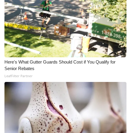
Here's What Gutter Guards Should Cost if You Qualify for
Senior Rebates
LeafFilter Partner