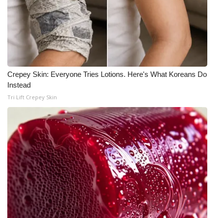
Crepey Skin: Everyone Tries Lotions. Here's What Koreans Do
Instead
Tri Lift Crepey Skin