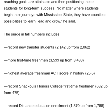
WCBI CONNECT
reaching goals are attainable and then positioning these
students for long-term success. No matter where students
WCBI Senior Expo 2025
begin their journeys with Mississippi State, they have countless
possibilities to learn, lead and grow.” he said.
Job Fair 2025
The surge in fall numbers includes:
Senior Spotlight 2026
—record new transfer students (2,142 up from 2,062)
Local Events
—more first-time freshmen (3,599 up from 3,438)
Obituaries
—highest average freshman ACT score in history (25.6)
2025 Obituaries
—record Shackouls Honors College first-time freshmen (632 up
2023 – 2024 Obituaries
from 475)
Pets Without Partners
—record Distance education enrollment (1,870 up from 1,788)
Big Deals