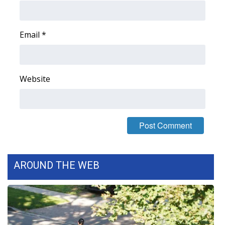
Email
*
Website
AROUND THE WEB