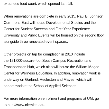
expanded food court, which opened last fall.
When renovations are complete in early 2019, Paul B. Johnson
Commons East will house Developmental Studies and the
Center for Student Success and First Year Experience.
University and Public Events will be housed on the second floor,
alongside three renovated event spaces.
Other projects on tap for completion in 2019 include
the 121,000-square-foot South Campus Recreation and
Transportation Hub, which also will house the William Magee
Center for Wellness Education. In addition, renovation work is
underway on Garland, Hedleston and Mayes, which will
accommodate the School of Applied Sciences.
For more information on enrollment and programs at UM, go
to
http://www.olemiss.edu
.