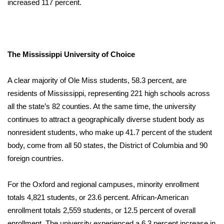
increased 117 percent.
The Mississippi University of Choice
A clear majority of Ole Miss students, 58.3 percent, are
residents of Mississippi, representing 221 high schools across
all the state’s 82 counties. At the same time, the university
continues to attract a geographically diverse student body as
nonresident students, who make up 41.7 percent of the student
body, come from all 50 states, the District of Columbia and 90
foreign countries.
For the Oxford and regional campuses, minority enrollment
totals 4,821 students, or 23.6 percent. African-American
enrollment totals 2,559 students, or 12.5 percent of overall
enrollment. The university experienced a 6.3 percent increase in