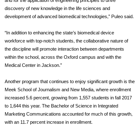
and for the application of engineering principles to drive
discovery of new knowledge in the life sciences and
development of advanced biomedical technologies,” Puleo said.
“In addition to enhancing the state’s biomedical device
workforce with top-notch students, the collaborative nature of
the discipline will promote interaction between departments
within the school, across the Oxford campus and with the
Medical Center in Jackson.”
Another program that continues to enjoy significant growth is the
Meek School of Journalism and New Media, where enrollment
increased 5.6 percent, growing from 1,557 students in fall 2017
to 1,644 this year. The Bachelor of Science in Integrated
Marketing Communications accounted for much of this growth,
with an 11.7 percent increase in enrollment.