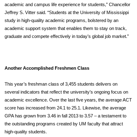
academic and campus life experience for students,” Chancellor
Jeffrey S. Vitter said. “Students at the University of Mississippi
study in high-quality academic programs, bolstered by an
academic support system that enables them to stay on track,
graduate and compete effectively in today’s global job market.”
Another Accomplished Freshmen Class
This year’s freshman class of 3,455 students delivers on
several indicators that reflect the university’s ongoing focus on
academic excellence. Over the last five years, the average ACT
score has increased from 24.1 to 25.1. Likewise, the average
GPA has grown from 3.46 in fall 2013 to 3.57 – a testament to
the outstanding programs created by UM faculty that attract
high-quality students.