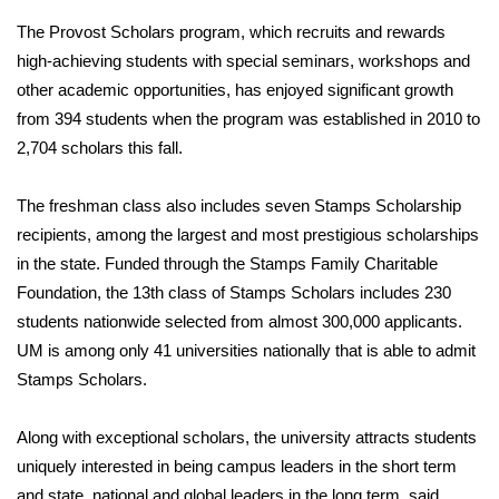
The Provost Scholars program, which recruits and rewards
high-achieving students with special seminars, workshops and
other academic opportunities, has enjoyed significant growth
from 394 students when the program was established in 2010 to
2,704 scholars this fall.
The freshman class also includes seven Stamps Scholarship
recipients, among the largest and most prestigious scholarships
in the state. Funded through the Stamps Family Charitable
Foundation, the 13th class of Stamps Scholars includes 230
students nationwide selected from almost 300,000 applicants.
UM is among only 41 universities nationally that is able to admit
Stamps Scholars.
Along with exceptional scholars, the university attracts students
uniquely interested in being campus leaders in the short term
and state, national and global leaders in the long term, said