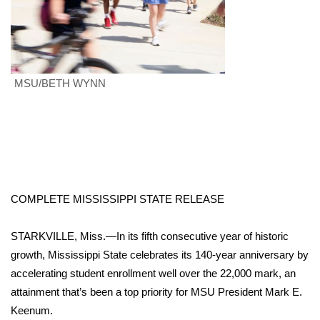
Area Closings
Local River Forecast
MSU/BETH WYNN
WCBI Weather Radios
Weather Whys
Weather Safety Information
COMPLETE MISSISSIPPI STATE RELEASE
Contests
STARKVILLE, Miss.—In its fifth consecutive year of historic
Viewers Choice Awards 2026
growth, Mississippi State celebrates its 140-year anniversary by
accelerating student enrollment well over the 22,000 mark, an
2026 March Mayhem 3 in 1
attainment that’s been a top priority for MSU President Mark E.
WCBI Cutest Couple 2026
Keenum.