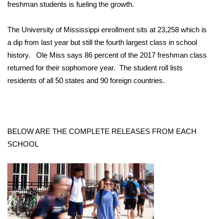
WCBI Sunrise Saturday
freshman students is fueling the growth.
Sports
The University of Mississippi enrollment sits at 23,258 which is
a dip from last year but still the fourth largest class in school
2026 High School Football Tour
history. Ole Miss says 86 percent of the 2017 freshman class
returned for their sophomore year. The student roll lists
Local Sports
residents of all 50 states and 90 foreign countries.
College Sports
2025 High School Football Tour
BELOW ARE THE COMPLETE RELEASES FROM EACH
Weather
SCHOOL
Latest Forecast
Interactive Radar & Alerts
Severe Weather Center