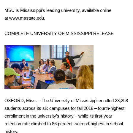
MSU is Mississippi’s leading university, available online
at
www.msstate.edu
.
COMPLETE UNIVERSITY OF MISSISSIPPI RELEASE
OXFORD, Miss. – The University of Mississippi enrolled 23,258
students across its six campuses for fall 2018 – fourth-highest
enrollment in the university’s history – while its first-year
retention rate climbed to 86 percent, second-highest in school
history.