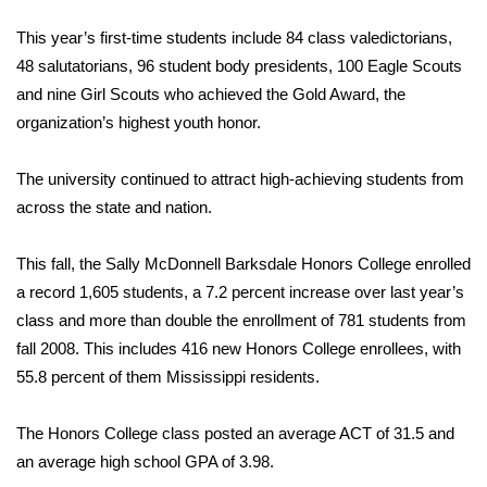
This year’s first-time students include 84 class valedictorians,
48 salutatorians, 96 student body presidents, 100 Eagle Scouts
and nine Girl Scouts who achieved the Gold Award, the
organization’s highest youth honor.
The university continued to attract high-achieving students from
across the state and nation.
This fall, the Sally McDonnell Barksdale Honors College enrolled
a record 1,605 students, a 7.2 percent increase over last year’s
class and more than double the enrollment of 781 students from
fall 2008. This includes 416 new Honors College enrollees, with
55.8 percent of them Mississippi residents.
The Honors College class posted an average ACT of 31.5 and
an average high school GPA of 3.98.