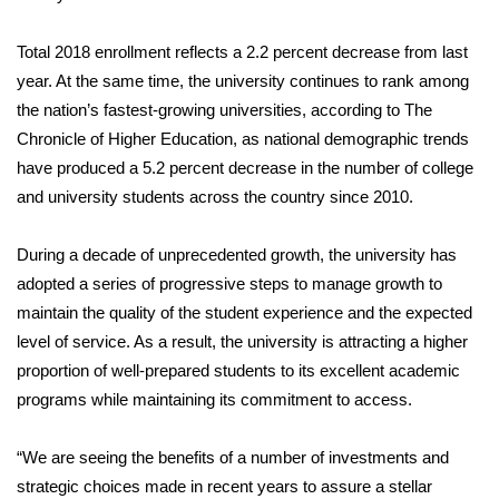
Total 2018 enrollment reflects a 2.2 percent decrease from last
year. At the same time, the university continues to rank among
the nation’s fastest-growing universities, according to The
Chronicle of Higher Education, as national demographic trends
have produced a 5.2 percent decrease in the number of college
and university students across the country since 2010.
During a decade of unprecedented growth, the university has
adopted a series of progressive steps to manage growth to
maintain the quality of the student experience and the expected
level of service. As a result, the university is attracting a higher
proportion of well-prepared students to its excellent academic
programs while maintaining its commitment to access.
“We are seeing the benefits of a number of investments and
strategic choices made in recent years to assure a stellar