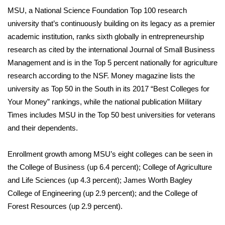
MSU, a National Science Foundation Top 100 research
What’s On
university that’s continuously building on its legacy as a premier
academic institution, ranks sixth globally in entrepreneurship
Ion Plus
research as cited by the international Journal of Small Business
Management and is in the Top 5 percent nationally for agriculture
ABOUT US
research according to the NSF. Money magazine lists the
university as Top 50 in the South in its 2017 “Best Colleges for
FCC Applications
Your Money” rankings, while the national publication Military
Times includes MSU in the Top 50 best universities for veterans
About WCBI-TV
and their dependents.
Contact Us
Enrollment growth among MSU’s eight colleges can be seen in
Employment
the College of Business (up 6.4 percent); College of Agriculture
and Life Sciences (up 4.3 percent); James Worth Bagley
WCBI FCC Reports
College of Engineering (up 2.9 percent); and the College of
Forest Resources (up 2.9 percent).
Intern With Us