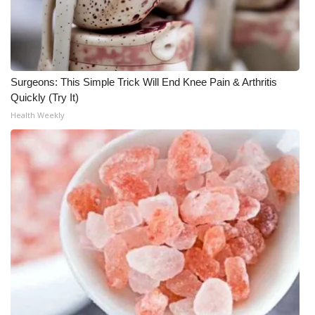
Surgeons: This Simple Trick Will End Knee Pain & Arthritis
Quickly (Try It)
Health Weekly