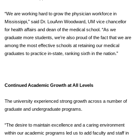
“We are working hard to grow the physician workforce in
Mississippi,” said Dr. LouAnn Woodward, UM vice chancellor
for health affairs and dean of the medical school. “As we
graduate more students, we’re also proud of the fact that we are
among the most effective schools at retaining our medical
graduates to practice in-state, ranking sixth in the nation.”
Continued Academic Growth at All Levels
The university experienced strong growth across a number of
graduate and undergraduate programs.
“The desire to maintain excellence and a caring environment
within our academic programs led us to add faculty and staff in