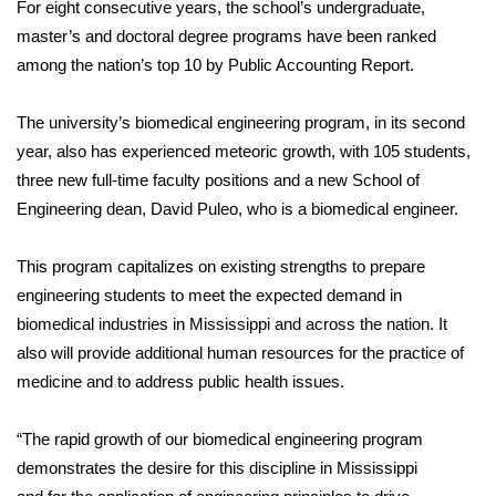
For eight consecutive years, the school’s undergraduate,
master’s and doctoral degree programs have been ranked
among the nation’s top 10 by Public Accounting Report.
The university’s biomedical engineering program, in its second
year, also has experienced meteoric growth, with 105 students,
three new full-time faculty positions and a new School of
Engineering dean, David Puleo, who is a biomedical engineer.
This program capitalizes on existing strengths to prepare
engineering students to meet the expected demand in
biomedical industries in Mississippi and across the nation. It
also will provide additional human resources for the practice of
medicine and to address public health issues.
“The rapid growth of our biomedical engineering program
demonstrates the desire for this discipline in Mississippi