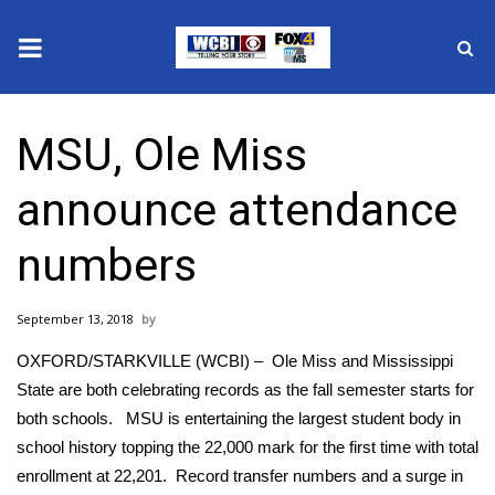
News
MSU, Ole Miss
2025 Municipal Elections
announce attendance
Crime
numbers
Local News
September 13, 2018
National/World News
OXFORD/STARKVILLE (WCBI) – Ole Miss and Mississippi
MidMorning with WCBI
State are both celebrating records as the fall semester starts for
both schools. MSU is entertaining the largest student body in
Sunrise & Midday Guests
school history topping the 22,000 mark for the first time with total
enrollment at 22,201. Record transfer numbers and a surge in