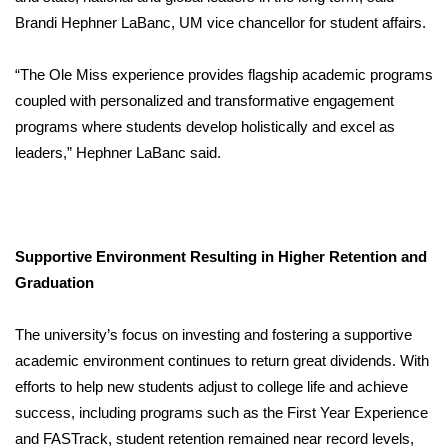
Brandi Hephner LaBanc, UM vice chancellor for student affairs.
“The Ole Miss experience provides flagship academic programs
coupled with personalized and transformative engagement
programs where students develop holistically and excel as
leaders,” Hephner LaBanc said.
Supportive Environment Resulting in Higher Retention and
Graduation
The university’s focus on investing and fostering a supportive
academic environment continues to return great dividends. With
efforts to help new students adjust to college life and achieve
success, including programs such as the First Year Experience
and FASTrack, student retention remained near record levels,