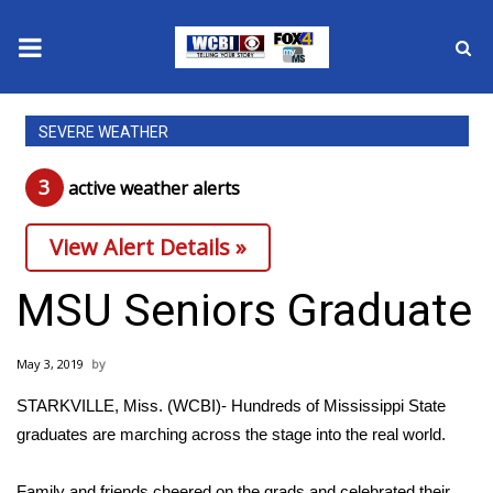
News
SEVERE WEATHER
2025 Municipal Elections
3
active weather alert
s
Crime
View Alert Details »
Local News
MSU Seniors Graduate
National/World News
May 3, 2019
MidMorning with WCBI
STARKVILLE, Miss. (WCBI)- Hundreds of Mississippi State
graduates are marching across the stage into the real world.
Sunrise & Midday Guests
Family and friends cheered on the grads and celebrated their