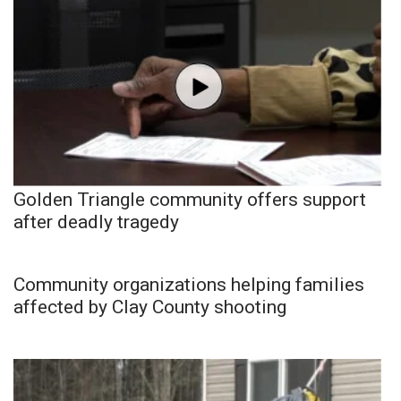
Golden Triangle community offers support
after deadly tragedy
Community organizations helping families
affected by Clay County shooting