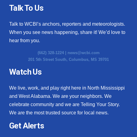
Talk To Us
Talk to WCBI’s anchors, reporters and meteorologists.
When you see news happening, share it! We’d love to
hear from you.
(662) 328-1224 |
news@wcbi.com
201 5th Street South, Columbus, MS 39701
Watch Us
We live, work, and play right here in North Mississippi
and West Alabama. We are your neighbors. We
celebrate community and we are Telling Your Story.
We are the most trusted source for local news.
Get Alerts