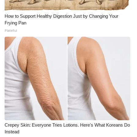
How to Support Healthy Digestion Just by Changing Your
Frying Pan
Plateful
Crepey Skin: Everyone Tries Lotions. Here's What Koreans Do
Instead