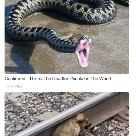
Confirmed - This is The Deadliest Snake in The World
novelodge