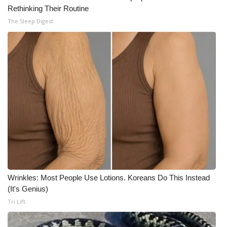
Rethinking Their Routine
Meet the WCBI Team
The Sleep Digest
Mobile App
WCBI – On-Air Guest Rules
ADVERTISE
Broadcast & Digital
Outdoor Media
Video Services of WCBI
Wrinkles: Most People Use Lotions. Koreans Do This Instead
(It's Genius)
WCBI Payment Portal
Tri Lift
WCBI live