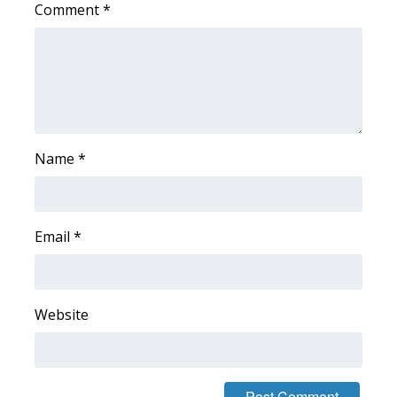
Comment
*
Area Closings
Local River Forecast
WCBI Weather Radios
Name
*
Weather Whys
Weather Safety Information
Email
*
Contests
Viewers Choice Awards 2026
Website
2026 March Mayhem 3 in 1
WCBI Cutest Couple 2026