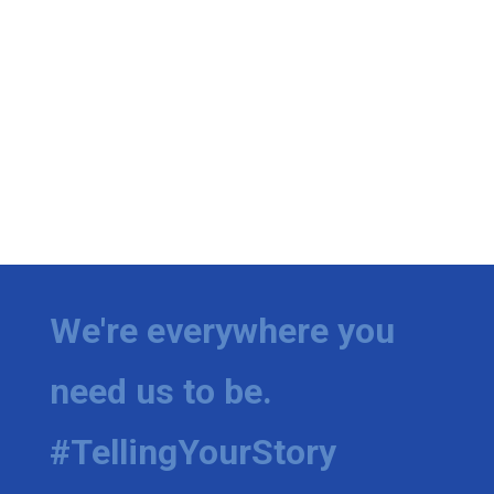
We're everywhere you
need us to be.
#TellingYourStory