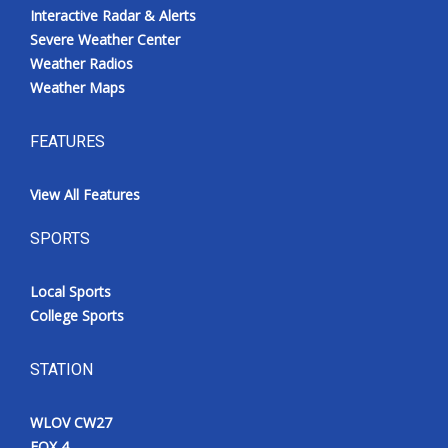
Interactive Radar & Alerts
Severe Weather Center
Weather Radios
Weather Maps
FEATURES
View All Features
SPORTS
Local Sports
College Sports
STATION
WLOV CW27
FOX 4