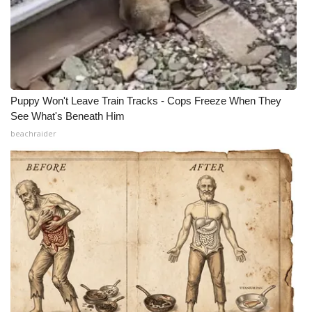
Puppy Won't Leave Train Tracks - Cops Freeze When They
See What's Beneath Him
beachraider