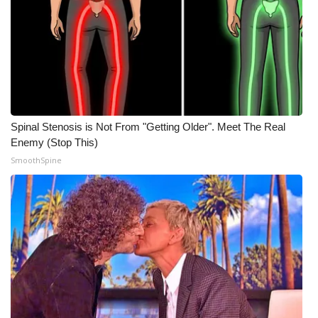
WCBI Medical Expert
Hosford Legal Line
Find A Job
Spinal Stenosis is Not From "Getting Older". Meet The Real
CHANNELS
Enemy (Stop This)
SmoothSpine
WCBI Channel Updates
CBSN Livefeed
My MS
Fox 4
WCBI – LP