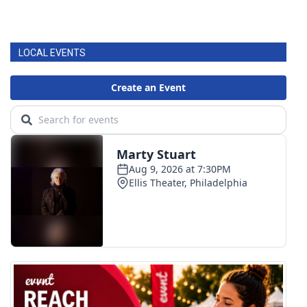
LOCAL EVENTS