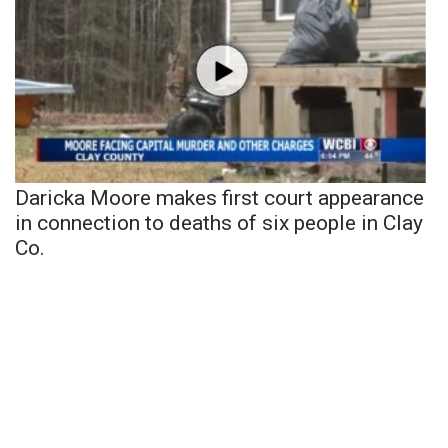
Daricka Moore makes first court appearance
in connection to deaths of six people in Clay
Co.