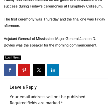
WCBI Sunrise Saturday
success during Friday’s ceremonies at Humphrey Coliseum.
Sports
The first ceremony was Thursday and the final one was Friday
2026 High School Football Tour
afternoon.
Local Sports
Adjutant General of Mississippi Major General Janson D.
Boyles was the speaker for the morning commencement.
College Sports
Local News
2025 High School Football Tour
Weather
Latest Forecast
Leave a Reply
Your email address will not be published.
Interactive Radar & Alerts
Required fields are marked
*
Severe Weather Center