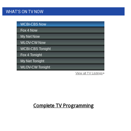
WHAT'S ON TV NOW
Complete TV Programming