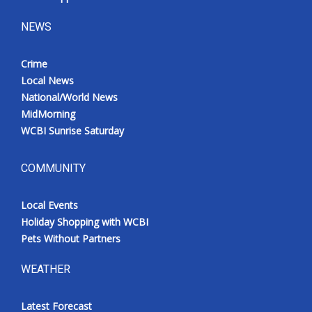
NEWS
Crime
Local News
National/World News
MidMorning
WCBI Sunrise Saturday
COMMUNITY
Local Events
Holiday Shopping with WCBI
Pets Without Partners
WEATHER
Latest Forecast