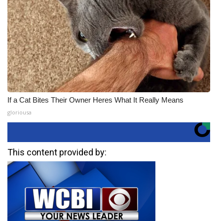
If a Cat Bites Their Owner Heres What It Really Means
gloriousa
This content provided by: