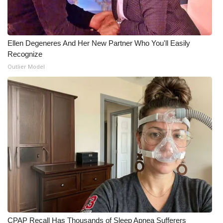
What’s On
Ion Plus
Ellen Degeneres And Her New Partner Who You'll Easily
Recognize
Outlier Model
ABOUT US
FCC Applications
About WCBI-TV
Contact Us
Employment
WCBI FCC Reports
Intern With Us
CPAP Recall Has Thousands of Sleep Apnea Sufferers