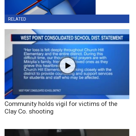
RELATED
Community holds vigil for victims of the
Clay Co. shooting