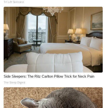
Tri Lift Skincare
Side Sleepers: The Ritz Carlton Pillow Trick for Neck Pain
The Sleep Digest