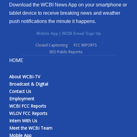
Download the WCBI News App on your smartphone or
tablet device to receive breaking news and weather
push notifications the minute it happens.
Mobile App
|
WCBI Email Sign Up
Closed Captioning
FCC REPORTS
EEO Public Reports
HOME
About WCBI-TV
Broadcast & Digital
Contact Us
Employment
WCBI FCC Reports
WLOV FCC Reports
Intern With Us
Meet the WCBI Team
Mobile App