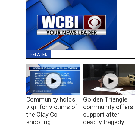
RELATED
Community holds
Golden Triangle
vigil for victims of
community offers
the Clay Co.
support after
shooting
deadly tragedy