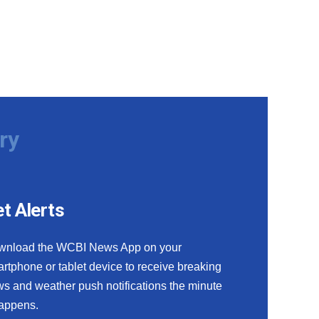
ry
t Alerts
wnload the WCBI News App on your
rtphone or tablet device to receive breaking
s and weather push notifications the minute
happens.