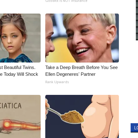
GoodRx is NOT insurance
t Beautiful Twins.
Take a Deep Breath Before You See
e Today Will Shock
Ellen Degeneres' Partner
Rank Upwards
L