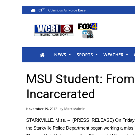
°F
81
News
2025 Municipal Elections
Crime
NEWS
SPORTS
WEATHER
Local News
National/World News
MidMorning with WCBI
MSU Student: From 
Sunrise & Midday Guests
WCBI Sunrise Saturday
Incarcerated
Sports
2026 High School Football Tour
November 19, 2012
MorrisAdmin
Local Sports
STARKVILLE, Miss. – (PRESS RELEASE) On Friday, 11
College Sports
the Starkville Police Department began working a mis
2025 High School Football Tour