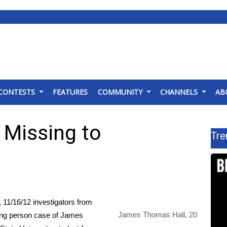
CONTESTS
FEATURES
COMMUNITY
CHANNELS
AB
Missing to
Tre
/16/12 investigators from
James Thomas Hall, 20
sing person case of James