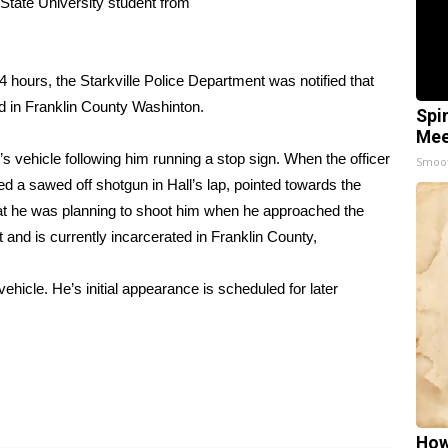
 State University student from
4 hours, the Starkville Police Department was notified that
ed in Franklin County Washinton.
Spi
Mee
’s vehicle following him running a stop sign. When the officer
Smoo
d a sawed off shotgun in Hall’s lap, pointed towards the
r that he was planning to shoot him when he approached the
 and is currently incarcerated in Franklin County,
ehicle. He’s initial appearance is scheduled for later
How