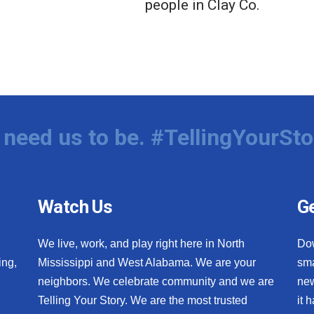
people in Clay Co.
need us to be. #TellingYourSto
Watch Us
Ge
We live, work, and play right here in North
Do
ing,
Mississippi and West Alabama. We are your
sma
neighbors. We celebrate community and we are
new
Telling Your Story. We are the most trusted
it 