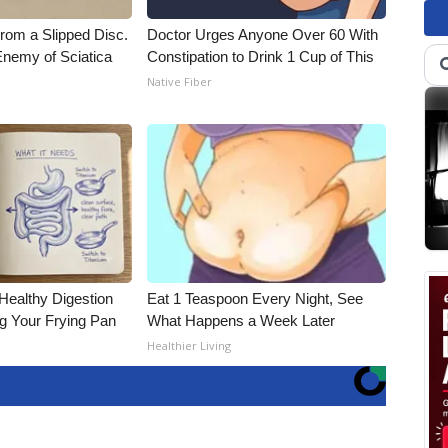
From a Slipped Disc.
Doctor Urges Anyone Over 60 With
nemy of Sciatica
Constipation to Drink 1 Cup of This
Native Fiber
Healthy Digestion
Eat 1 Teaspoon Every Night, See
g Your Frying Pan
What Happens a Week Later
Healthier Living