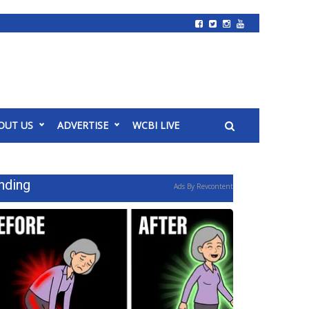
OUT US
ADVERTISE
WCBI LIVE
nding
Ads By Revcontent