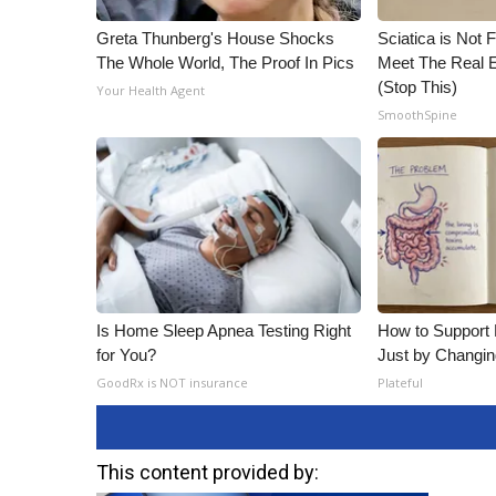
Greta Thunberg's House Shocks
Sciatica is Not 
The Whole World, The Proof In Pics
Meet The Real E
(Stop This)
Your Health Agent
SmoothSpine
Is Home Sleep Apnea Testing Right
How to Support 
for You?
Just by Changin
GoodRx is NOT insurance
Plateful
This content provided by: