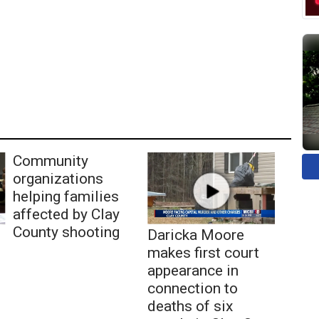
Community
organizations
helping families
affected by Clay
County shooting
Daricka Moore
makes first court
appearance in
connection to
deaths of six