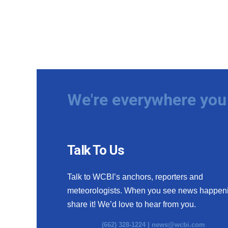
We're everywhere you 
Talk To Us
Talk to WCBI’s anchors, reporters and
meteorologists. When you see news happen
share it! We’d love to hear from you.
(662) 328-1224 |
news@wcbi.com