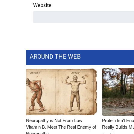
Website
WCBI Channel Updates
CBSN Livefeed
My MS
Fox 4
WCBI – LP
What’s On
Ion Plus
AROUND THE WEB
ABOUT US
FCC Applications
About WCBI-TV
Contact Us
Employment
WCBI FCC Reports
Intern With Us
Meet the WCBI Team
Neuropathy is Not From Low
Protein Isn't En
Mobile App
Vitamin B. Meet The Real Enemy of
Really Builds Mu
WCBI – On-Air Guest Rules
Neuropathy