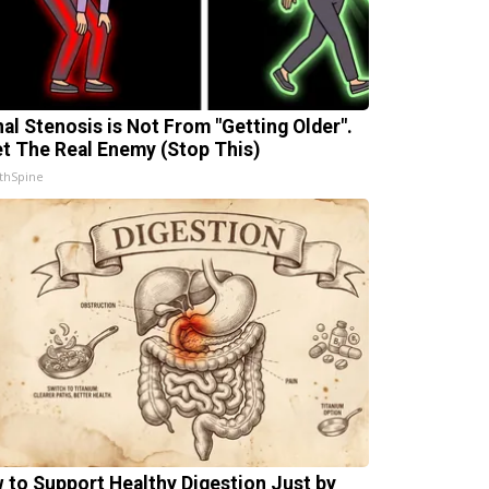
nal Stenosis is Not From "Getting Older".
t The Real Enemy (Stop This)
thSpine
 to Support Healthy Digestion Just by