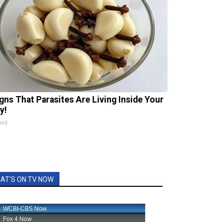
igns That Parasites Are Living Inside Your
y!
xil
AT'S ON TV NOW