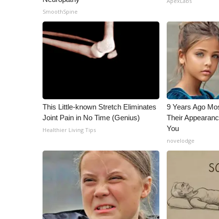
ApexLabs
ADVERTISE
SmoothSpine
Broadcast & Digital
Outdoor Media
Video Services of WCBI
WCBI Payment Portal
WCBI live
This Little-known Stretch Eliminates
9 Years Ago Mos
Joint Pain in No Time (Genius)
Their Appearanc
You
Healthier Living Tips
novelodge