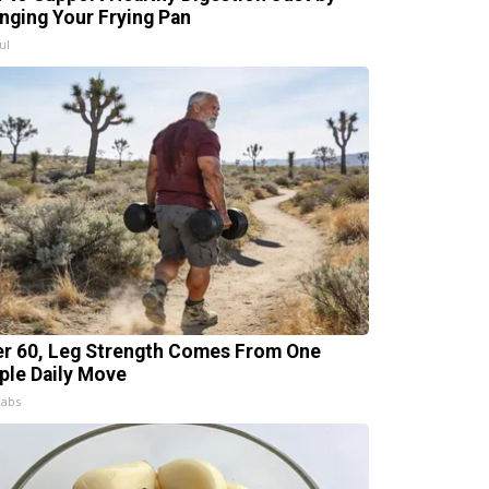
nging Your Frying Pan
ul
er 60, Leg Strength Comes From One
ple Daily Move
Labs