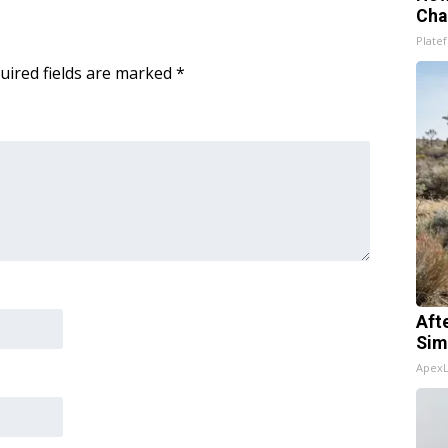
Cha
Platef
uired fields are marked
*
Aft
Sim
Apex