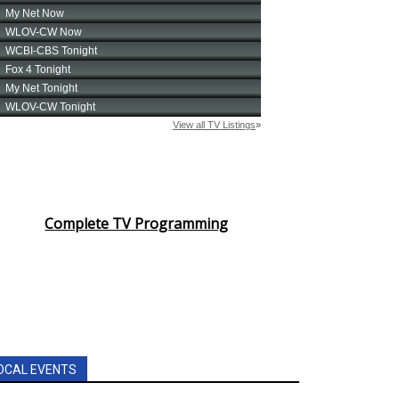
Complete TV Programming
OCAL EVENTS