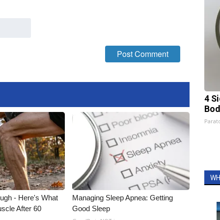
4 S
Bod
Parato
WH
ough - Here's What
Managing Sleep Apnea: Getting
scle After 60
Good Sleep