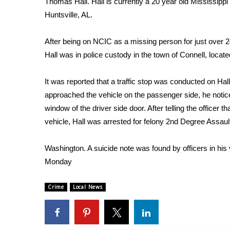
Thomas Hall. Hall is currently a 20 year old Mississippi
Weather
Huntsville, AL.
Latest Forecast
Interactive Radar & Alerts
After being on NCIC as a missing person for just over 2
Severe Weather Center
Hall was in police custody in the town of Connell, locat
Area Closings
Local River Forecast
It was reported that a traffic stop was conducted on Hall
WCBI Weather Radios
approached the vehicle on the passenger side, he notice
Weather Whys
window of the driver side door. After telling the office
Weather Safety Information
vehicle, Hall was arrested for felony 2nd Degree Assault
Contests
Viewers Choice Awards 2026
Washington. A suicide note was found by officers in his v
2026 March Mayhem 3 in 1
Monday
WCBI Cutest Couple 2026
FOX 4 Winter Premieres Giveaway
Crime
Local News
FOX 4 Premiere Week Giveaway
Teacher of the Month
WCBI Contests – Rules, Privacy, and Service