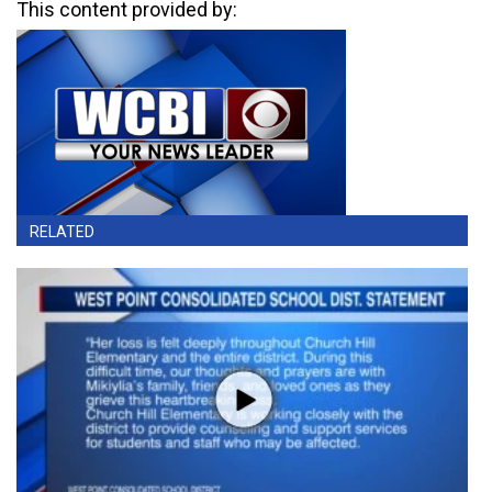
This content provided by:
RELATED