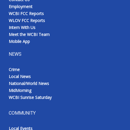
Employment
WCBI FCC Reports
WLOV FCC Reports
Intern With Us
Meet the WCBI Team
Mobile App
NEWS
Crime
Local News
National/World News
MidMorning
WCBI Sunrise Saturday
COMMUNITY
Local Events