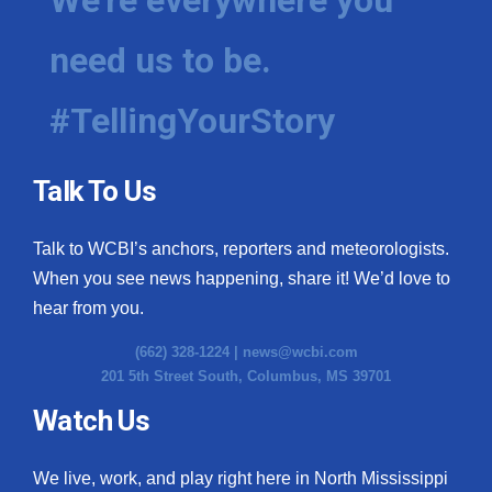
need us to be.
#TellingYourStory
Talk To Us
Talk to WCBI’s anchors, reporters and meteorologists.
When you see news happening, share it! We’d love to
hear from you.
(662) 328-1224 |
news@wcbi.com
201 5th Street South, Columbus, MS 39701
Watch Us
We live, work, and play right here in North Mississippi