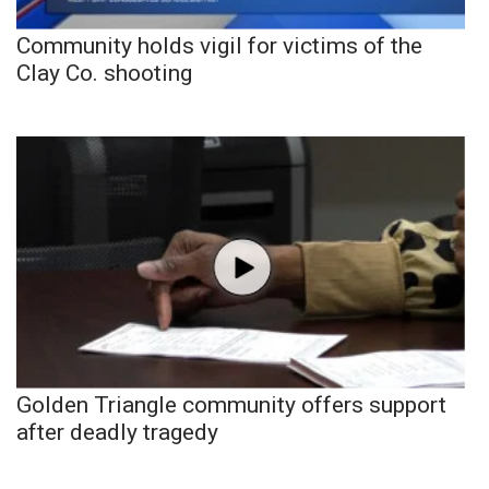
Community holds vigil for victims of the
Clay Co. shooting
Golden Triangle community offers support
after deadly tragedy