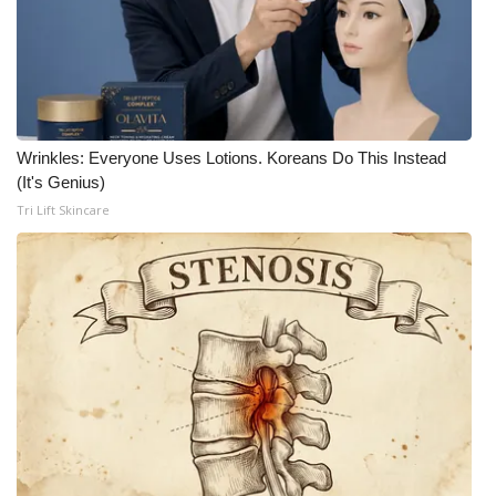
Wrinkles: Everyone Uses Lotions. Koreans Do This Instead
(It's Genius)
Tri Lift Skincare