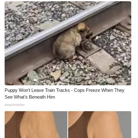
Puppy Won't Leave Train Tracks - Cops Freeze When They
See What's Beneath Him
beachraider