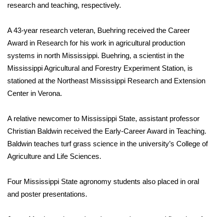
WCBI Sunrise Saturday
research and teaching, respectively.
Sports
A 43-year research veteran, Buehring received the Career
Award in Research for his work in agricultural production
2026 High School Football Tour
systems in north Mississippi. Buehring, a scientist in the
Mississippi Agricultural and Forestry Experiment Station, is
Local Sports
stationed at the Northeast Mississippi Research and Extension
Center in Verona.
College Sports
2025 High School Football Tour
A relative newcomer to Mississippi State, assistant professor
Christian Baldwin received the Early-Career Award in Teaching.
Weather
Baldwin teaches turf grass science in the university’s College of
Agriculture and Life Sciences.
Latest Forecast
Four Mississippi State agronomy students also placed in oral
Interactive Radar & Alerts
and poster presentations.
Severe Weather Center