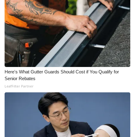
Here's What Gutter Guards Should Cost if You Qualify for
Senior Rebates
LeafFilter Partner