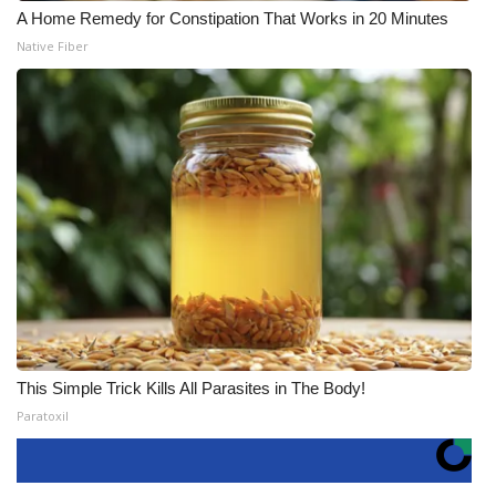
A Home Remedy for Constipation That Works in 20 Minutes
Native Fiber
This Simple Trick Kills All Parasites in The Body!
Paratoxil