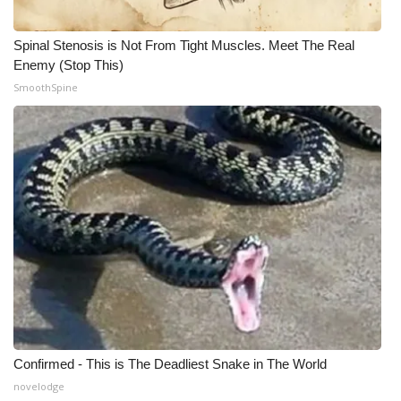
Spinal Stenosis is Not From Tight Muscles. Meet The Real
Enemy (Stop This)
SmoothSpine
Confirmed - This is The Deadliest Snake in The World
novelodge