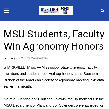
News
MSU Students, Faculty
2025 Municipal Elections
Win Agronomy Honors
Crime
February 6, 2015
MorrisAdmin
Local News
STARKVILLE, Miss. — Mississippi State University faculty
National/World News
members and students received top honors at the Southern
Branch of the American Society of Agronomy meeting in Atlanta
MidMorning with WCBI
earlier this month.
Sunrise & Midday Guests
Normie Buehring and Christian Baldwin, faculty members in the
MSU Department of Plant and Soil Sciences, were awarded for