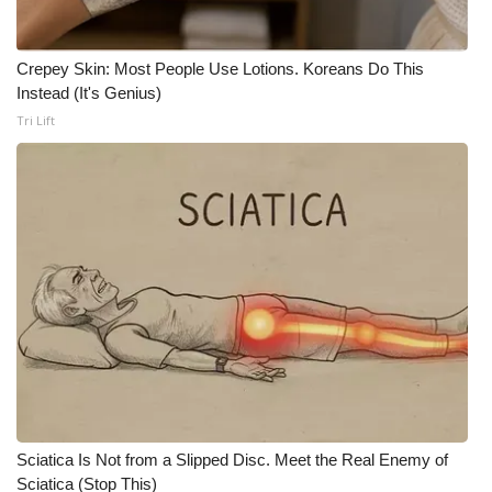
What’s On
Crepey Skin: Most People Use Lotions. Koreans Do This
Instead (It's Genius)
Ion Plus
Tri Lift
ABOUT US
FCC Applications
About WCBI-TV
Contact Us
Employment
WCBI FCC Reports
Sciatica Is Not from a Slipped Disc. Meet the Real Enemy of
Intern With Us
Sciatica (Stop This)