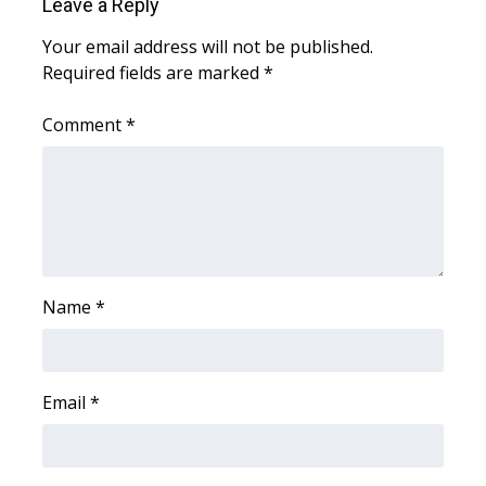
WCBI CONNECT
Leave a Reply
Your email address will not be published.
WCBI Senior Expo 2025
Required fields are marked
*
Job Fair 2025
Comment
*
Senior Spotlight 2026
Local Events
Obituaries
Name
*
2025 Obituaries
2023 – 2024 Obituaries
Email
*
Pets Without Partners
Big Deals