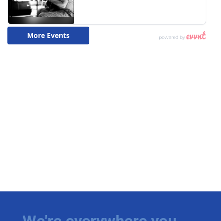
We're everywhere you