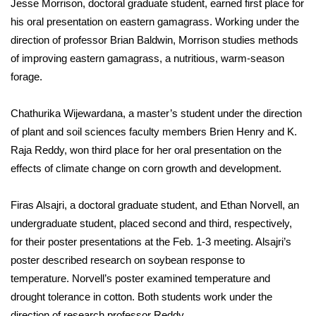
Jesse Morrison, doctoral graduate student, earned first place for
his oral presentation on eastern gamagrass. Working under the
Area Closings
direction of professor Brian Baldwin, Morrison studies methods
of improving eastern gamagrass, a nutritious, warm-season
Local River Forecast
forage.
WCBI Weather Radios
Chathurika Wijewardana, a master’s student under the direction
of plant and soil sciences faculty members Brien Henry and K.
Weather Whys
Raja Reddy, won third place for her oral presentation on the
Weather Safety Information
effects of climate change on corn growth and development.
Contests
Firas Alsajri, a doctoral graduate student, and Ethan Norvell, an
undergraduate student, placed second and third, respectively,
Viewers Choice Awards 2026
for their poster presentations at the Feb. 1-3 meeting. Alsajri’s
poster described research on soybean response to
2026 March Mayhem 3 in 1
temperature. Norvell’s poster examined temperature and
drought tolerance in cotton. Both students work under the
WCBI Cutest Couple 2026
direction of research professor Reddy.