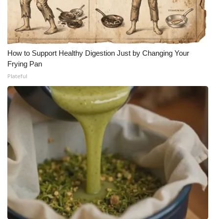
How to Support Healthy Digestion Just by Changing Your
Frying Pan
Plateful