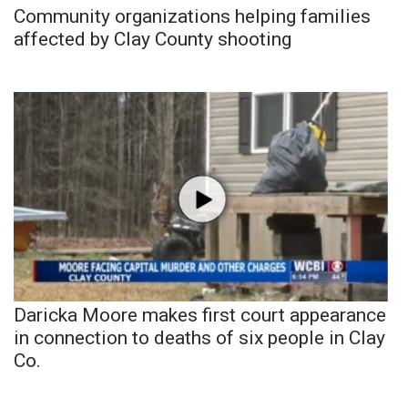
Community organizations helping families
affected by Clay County shooting
Daricka Moore makes first court appearance
in connection to deaths of six people in Clay
Co.