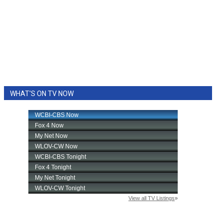
WHAT'S ON TV NOW