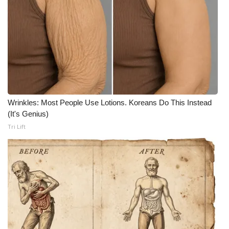
Wrinkles: Most People Use Lotions. Koreans Do This Instead
(It's Genius)
Tri Lift