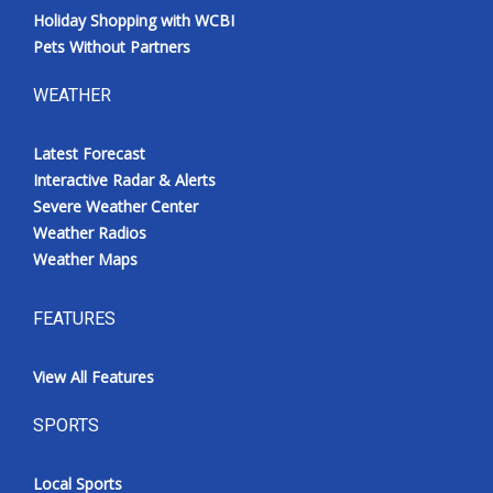
Holiday Shopping with WCBI
Pets Without Partners
WEATHER
Latest Forecast
Interactive Radar & Alerts
Severe Weather Center
Weather Radios
Weather Maps
FEATURES
View All Features
SPORTS
Local Sports