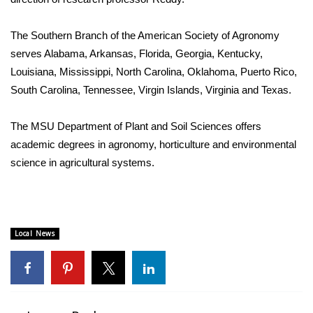
FOX 4 Winter Premieres Giveaway
The Southern Branch of the American Society of Agronomy
serves Alabama, Arkansas, Florida, Georgia, Kentucky,
FOX 4 Premiere Week Giveaway
Louisiana, Mississippi, North Carolina, Oklahoma, Puerto Rico,
South Carolina, Tennessee, Virgin Islands, Virginia and Texas.
Teacher of the Month
The MSU Department of Plant and Soil Sciences offers
WCBI Contests – Rules, Privacy,
and Service
academic degrees in agronomy, horticulture and environmental
science in agricultural systems.
FEATURES
Community
Local News
Home and Garden 2026
WCBI Cares