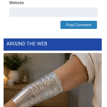
Website
WCBI Medical Expert
Hosford Legal Line
Find A Job
AROUND THE WEB
CHANNELS
WCBI Channel Updates
CBSN Livefeed
My MS
Fox 4
WCBI – LP