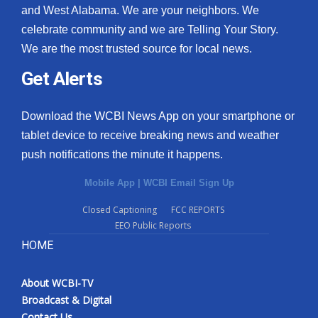
and West Alabama. We are your neighbors. We
celebrate community and we are Telling Your Story.
We are the most trusted source for local news.
Get Alerts
Download the WCBI News App on your smartphone or
tablet device to receive breaking news and weather
push notifications the minute it happens.
Mobile App
|
WCBI Email Sign Up
Closed Captioning
FCC REPORTS
EEO Public Reports
HOME
About WCBI-TV
Broadcast & Digital
Contact Us