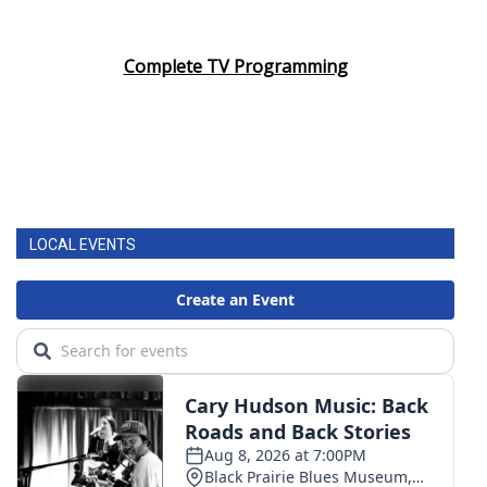
Complete TV Programming
LOCAL EVENTS