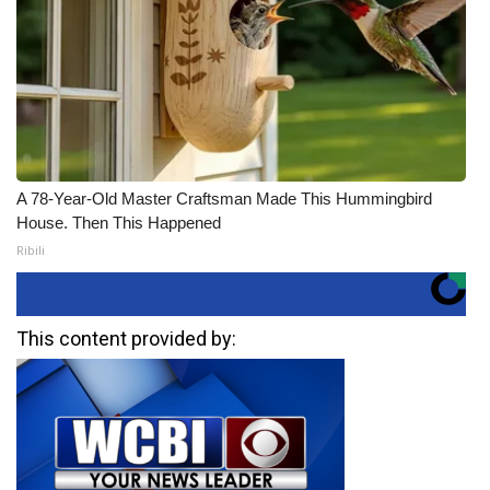
A 78-Year-Old Master Craftsman Made This Hummingbird
House. Then This Happened
Ribili
This content provided by: