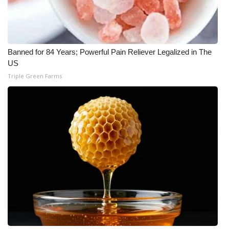
Banned for 84 Years; Powerful Pain Reliever Legalized in The
US
Triple Green Farms