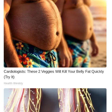
Cardiologists: These 2 Veggies Will Kill Your Belly Fat Quickly
(Try It)
Health Weekly