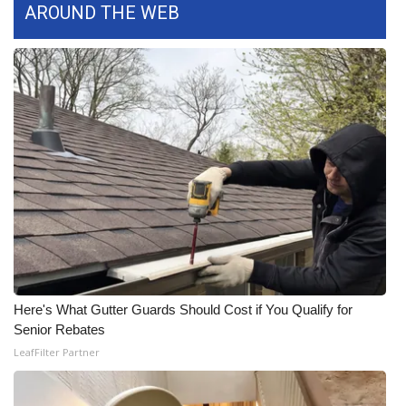
WCBI CONNECT
AROUND THE WEB
WCBI Senior Expo 2025
Job Fair 2025
Senior Spotlight 2026
Local Events
Obituaries
2025 Obituaries
Here's What Gutter Guards Should Cost if You Qualify for
2023 – 2024 Obituaries
Senior Rebates
LeafFilter Partner
Pets Without Partners
Big Deals