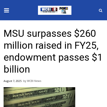
News
MSU surpasses $260
2025 Municipal Elections
million raised in FY25,
Crime
endowment passes $1
Local News
billion
National/World News
August 7, 2025
WCBI News
MidMorning with WCBI
Sunrise & Midday Guests