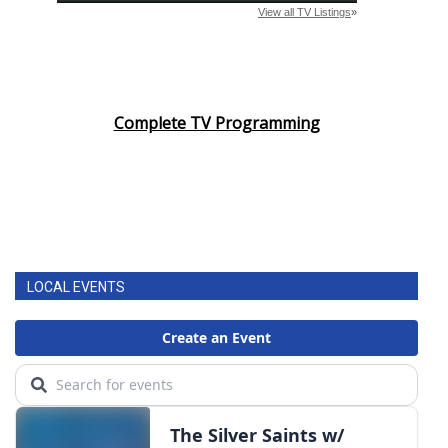
Complete TV Programming
LOCAL EVENTS