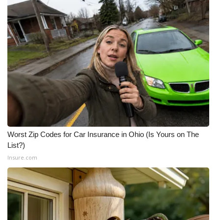
Worst Zip Codes for Car Insurance in Ohio (Is Yours on The
List?)
Insure.com