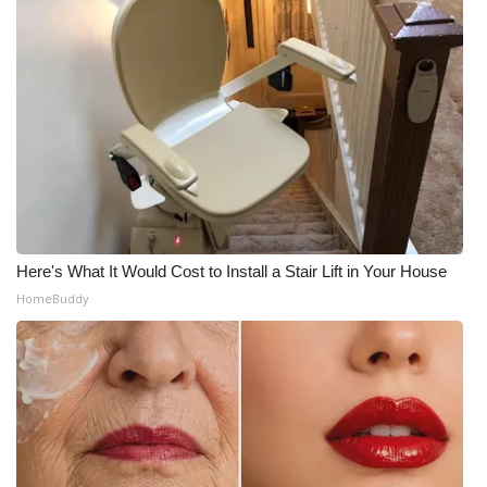
WCBI Medical Expert
Hosford Legal Line
Find A Job
CHANNELS
WCBI Channel Updates
Here's What It Would Cost to Install a Stair Lift in Your House
HomeBuddy
CBSN Livefeed
My MS
Fox 4
WCBI – LP