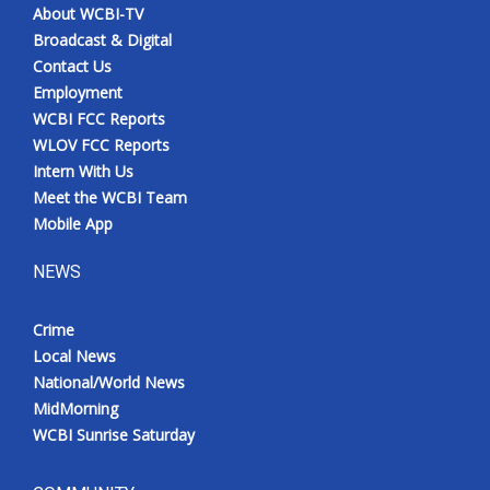
About WCBI-TV
Broadcast & Digital
Contact Us
Employment
WCBI FCC Reports
WLOV FCC Reports
Intern With Us
Meet the WCBI Team
Mobile App
NEWS
Crime
Local News
National/World News
MidMorning
WCBI Sunrise Saturday