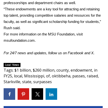
professorships and department chairs as well.
FOX 4 Winter Premieres Giveaway
“These endowments are a key tool for attracting and retaining
top talent, providing competitive salaries and resources for the
FOX 4 Premiere Week Giveaway
faculty, as well as significant scholarship funding for students,”
Rush said.
Teacher of the Month
For more information on the MSU Foundation, visit
msufoundation.com
.
WCBI Contests – Rules, Privacy,
and Service
For 24/7 news and updates, follow us on
Facebook
and
X.
FEATURES
Local News
Tags
:
$1 billion
,
$260 million
,
county
,
endowment
,
in
Community
FY25
,
local
,
Mississippi
,
of
,
oktibbeha
,
passes
,
raised
,
Starkville
,
state
,
surpasses
Home and Garden 2026
WCBI Cares