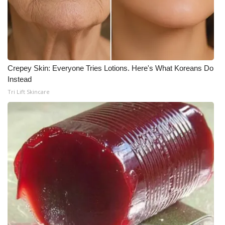
What’s On
Ion Plus
ABOUT US
Crepey Skin: Everyone Tries Lotions. Here's What Koreans Do
Instead
Tri Lift Skincare
FCC Applications
About WCBI-TV
Contact Us
Employment
WCBI FCC Reports
Intern With Us