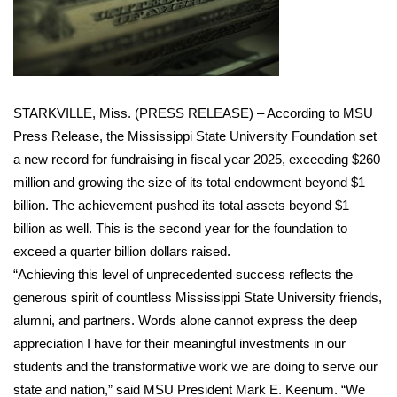
WCBI Sunrise Saturday
Sports
2026 High School Football Tour
STARKVILLE, Miss. (PRESS RELEASE) – According to MSU
Local Sports
Press Release, the Mississippi State University Foundation set
a new record for fundraising in fiscal year 2025, exceeding $260
College Sports
million and growing the size of its total endowment beyond $1
billion. The achievement pushed its total assets beyond $1
2025 High School Football Tour
billion as well. This is the second year for the foundation to
exceed a quarter billion dollars raised.
Weather
“Achieving this level of unprecedented success reflects the
generous spirit of countless Mississippi State University friends,
Latest Forecast
alumni, and partners. Words alone cannot express the deep
appreciation I have for their meaningful investments in our
Interactive Radar & Alerts
students and the transformative work we are doing to serve our
state and nation,” said MSU President Mark E. Keenum. “We
Severe Weather Center