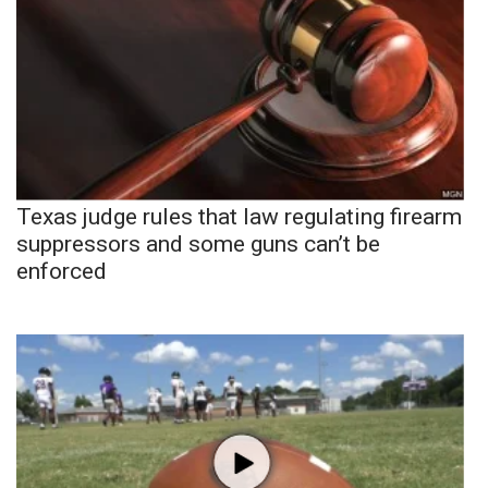
Texas judge rules that law regulating firearm
suppressors and some guns can’t be
enforced