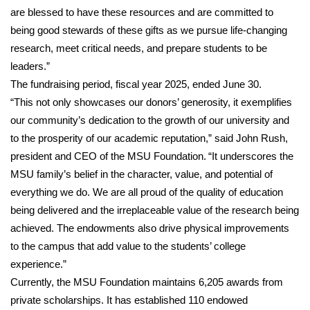
are blessed to have these resources and are committed to
Area Closings
being good stewards of these gifts as we pursue life-changing
research, meet critical needs, and prepare students to be
Local River Forecast
leaders.”
The fundraising period, fiscal year 2025, ended June 30.
WCBI Weather Radios
“This not only showcases our donors’ generosity, it exemplifies
our community’s dedication to the growth of our university and
Weather Whys
to the prosperity of our academic reputation,” said John Rush,
president and CEO of the MSU Foundation. “It underscores the
Weather Safety Information
MSU family’s belief in the character, value, and potential of
everything we do. We are all proud of the quality of education
Contests
being delivered and the irreplaceable value of the research being
achieved. The endowments also drive physical improvements
Viewers Choice Awards 2026
to the campus that add value to the students’ college
experience.”
2026 March Mayhem 3 in 1
Currently, the MSU Foundation maintains 6,205 awards from
WCBI Cutest Couple 2026
private scholarships. It has established 110 endowed