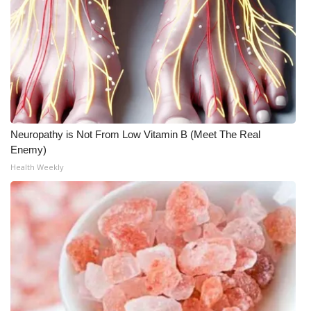
Neuropathy is Not From Low Vitamin B (Meet The Real
Enemy)
Health Weekly