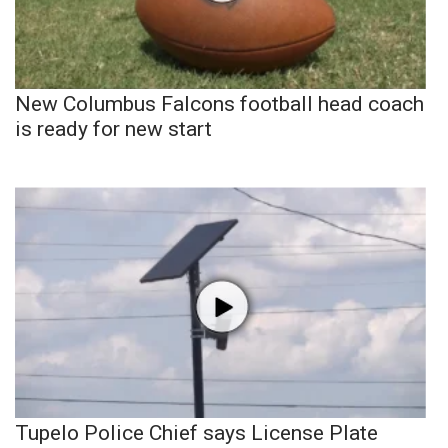
New Columbus Falcons football head coach
is ready for new start
Tupelo Police Chief says License Plate