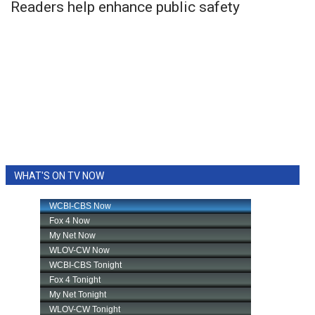
Readers help enhance public safety
WHAT'S ON TV NOW