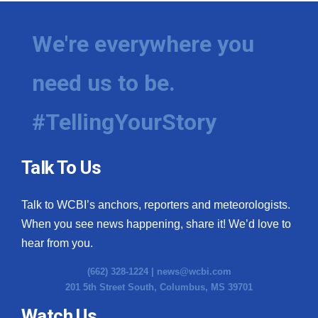
We're everywhere you
need us to be.
#TellingYourStory
Talk To Us
Talk to WCBI’s anchors, reporters and meteorologists.
When you see news happening, share it! We’d love to
hear from you.
(662) 328-1224 |
news@wcbi.com
201 5th Street South, Columbus, MS 39701
Watch Us