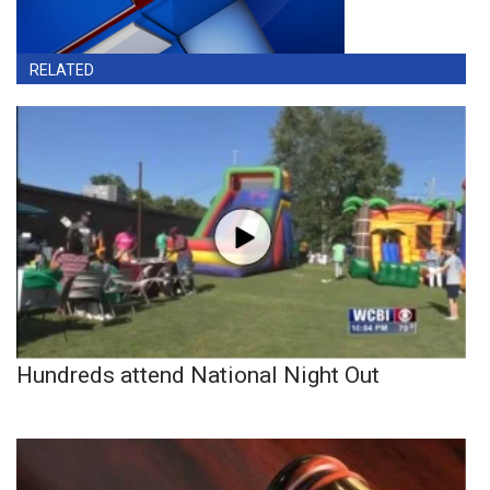
RELATED
Hundreds attend National Night Out