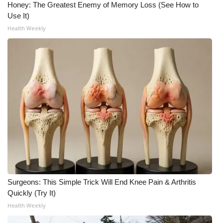
Honey: The Greatest Enemy of Memory Loss (See How to
Use It)
Health Weekly
Surgeons: This Simple Trick Will End Knee Pain & Arthritis
Quickly (Try It)
Health Weekly