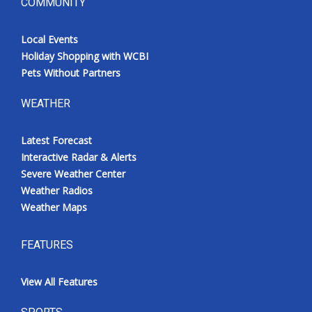
COMMUNITY
Local Events
Holiday Shopping with WCBI
Pets Without Partners
WEATHER
Latest Forecast
Interactive Radar & Alerts
Severe Weather Center
Weather Radios
Weather Maps
FEATURES
View All Features