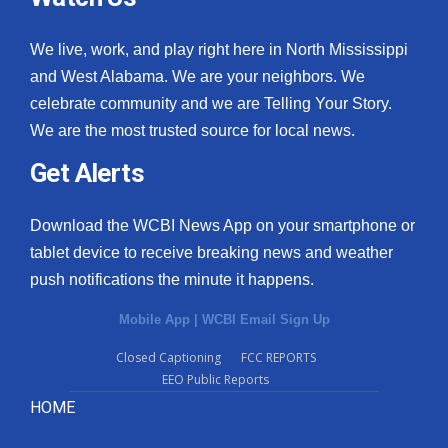
We live, work, and play right here in North Mississippi
and West Alabama. We are your neighbors. We
celebrate community and we are Telling Your Story.
We are the most trusted source for local news.
Get Alerts
Download the WCBI News App on your smartphone or
tablet device to receive breaking news and weather
push notifications the minute it happens.
Mobile App
|
WCBI Email Sign Up
Closed Captioning
FCC REPORTS
EEO Public Reports
HOME