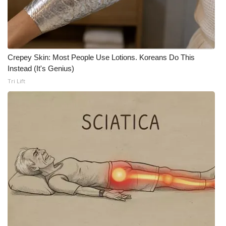
Crepey Skin: Most People Use Lotions. Koreans Do This
Instead (It's Genius)
Tri Lift