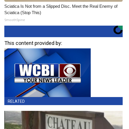
Sciatica Is Not from a Slipped Disc. Meet the Real Enemy of
Sciatica (Stop This)
SmoothSpine
This content provided by:
RELATED