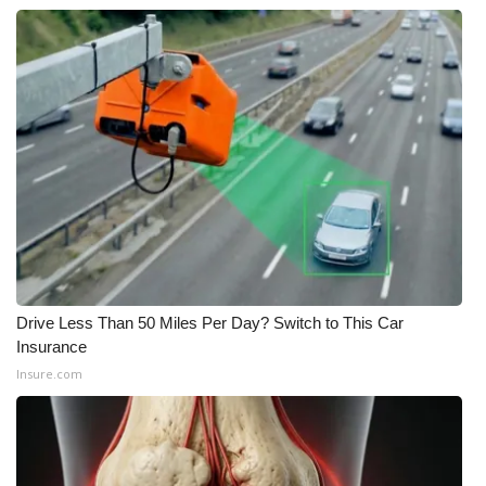
Drive Less Than 50 Miles Per Day? Switch to This Car
Insurance
Insure.com