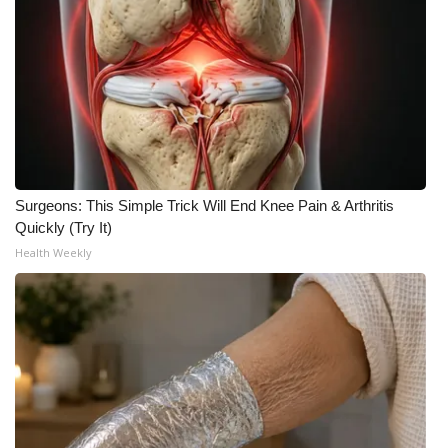
Surgeons: This Simple Trick Will End Knee Pain & Arthritis
Quickly (Try It)
Health Weekly