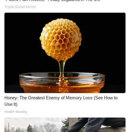
Triple Green Farms
Honey: The Greatest Enemy of Memory Loss (See How to
Use It)
Health Weekly