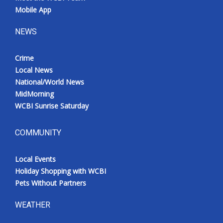
Mobile App
NEWS
Crime
Local News
National/World News
MidMorning
WCBI Sunrise Saturday
COMMUNITY
Local Events
Holiday Shopping with WCBI
Pets Without Partners
WEATHER