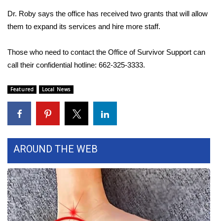
Dr. Roby says the office has received two grants that will allow
What’s On
them to expand its services and hire more staff.
Ion Plus
Those who need to contact the Office of Survivor Support can
call their confidential hotline: 662-325-3333.
ABOUT US
Featured
Local News
FCC Applications
About WCBI-TV
Contact Us
AROUND THE WEB
Employment
WCBI FCC Reports
Intern With Us