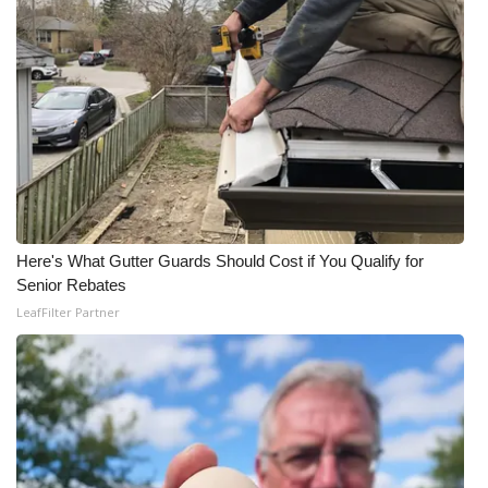
Here's What Gutter Guards Should Cost if You Qualify for
Senior Rebates
LeafFilter Partner