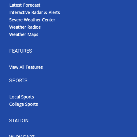
Latest Forecast
Interactive Radar & Alerts
Severe Weather Center
Weather Radios
Weather Maps
FEATURES
View All Features
SPORTS
Local Sports
College Sports
STATION
WLOV CW27