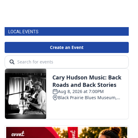
LOCAL EVENTS