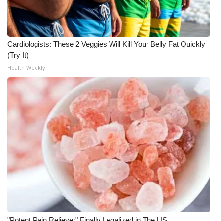
Cardiologists: These 2 Veggies Will Kill Your Belly Fat Quickly
(Try It)
Health Weekly
"Potent Pain Reliever" Finally Legalized in The US