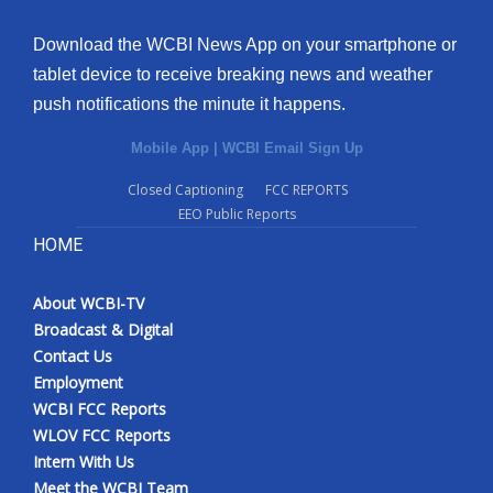
Download the WCBI News App on your smartphone or
tablet device to receive breaking news and weather
push notifications the minute it happens.
Mobile App
|
WCBI Email Sign Up
Closed Captioning
FCC REPORTS
EEO Public Reports
HOME
About WCBI-TV
Broadcast & Digital
Contact Us
Employment
WCBI FCC Reports
WLOV FCC Reports
Intern With Us
Meet the WCBI Team