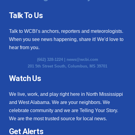
Talk To Us
Talk to WCBI’s anchors, reporters and meteorologists.
When you see news happening, share it! We’d love to
hear from you.
(662) 328-1224 |
news@wcbi.com
201 5th Street South, Columbus, MS 39701
Watch Us
We live, work, and play right here in North Mississippi
and West Alabama. We are your neighbors. We
celebrate community and we are Telling Your Story.
We are the most trusted source for local news.
Get Alerts