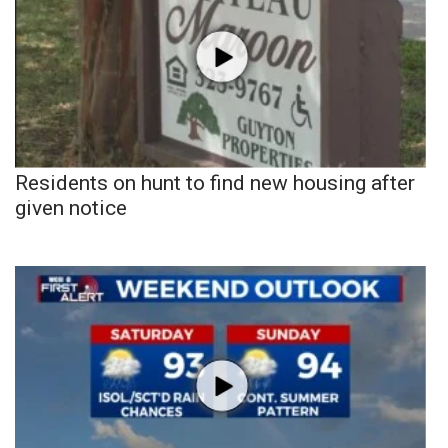
Residents on hunt to find new housing after
given notice