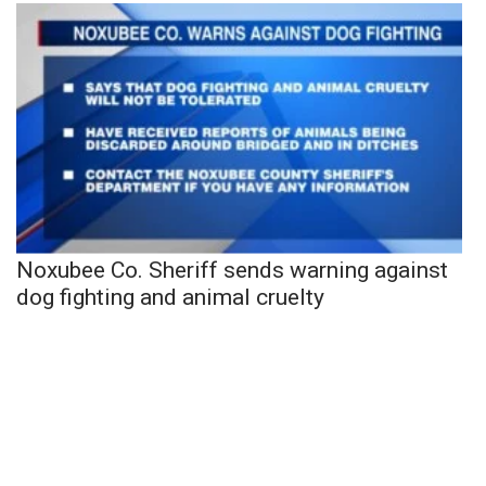
Noxubee Co. Sheriff sends warning against
dog fighting and animal cruelty