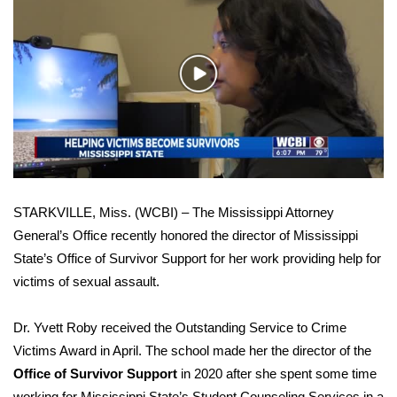
WCBI Sunrise Saturday
Sports
Play
2026 High School Football Tour
Video
Local Sports
College Sports
STARKVILLE, Miss. (WCBI) – The Mississippi Attorney
2025 High School Football Tour
General’s Office recently honored the director of Mississippi
State’s Office of Survivor Support for her work providing help for
Weather
victims of sexual assault.
Latest Forecast
Dr. Yvett Roby received the Outstanding Service to Crime
Interactive Radar & Alerts
Victims Award in April. The school made her the director of the
Office of Survivor Support
in 2020 after she spent some time
Severe Weather Center
working for Mississippi State’s Student Counseling Services in a