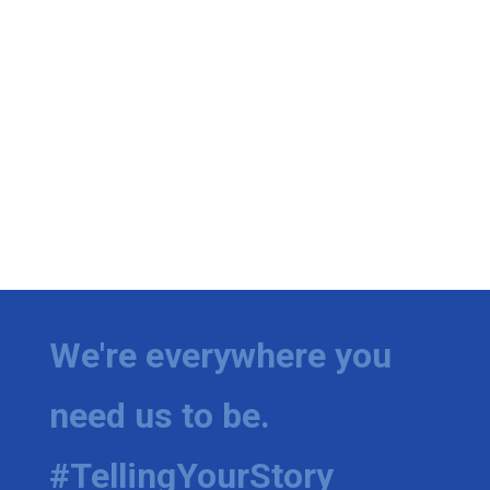
We're everywhere you
need us to be.
#TellingYourStory