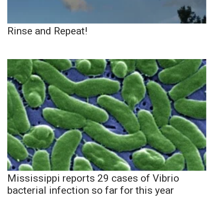
Rinse and Repeat!
Mississippi reports 29 cases of Vibrio
bacterial infection so far for this year