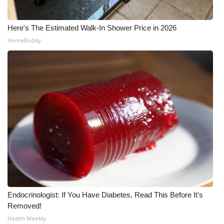
Here's The Estimated Walk-In Shower Price in 2026
HomeBuddy
Endocrinologist: If You Have Diabetes, Read This Before It's
Removed!
Health Weekly