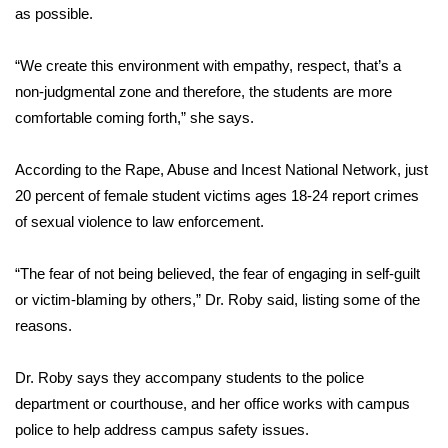
WCBI CONNECT
as possible.
WCBI Senior Expo 2025
“We create this environment with empathy, respect, that’s a
non-judgmental zone and therefore, the students are more
Job Fair 2025
comfortable coming forth,” she says.
Senior Spotlight 2026
According to the Rape, Abuse and Incest National Network, just
20 percent of female student victims ages 18-24 report crimes
Local Events
of sexual violence to law enforcement.
Obituaries
“The fear of not being believed, the fear of engaging in self-guilt
2025 Obituaries
or victim-blaming by others,” Dr. Roby said, listing some of the
reasons.
2023 – 2024 Obituaries
Dr. Roby says they accompany students to the police
Pets Without Partners
department or courthouse, and her office works with campus
police to help address campus safety issues.
Big Deals