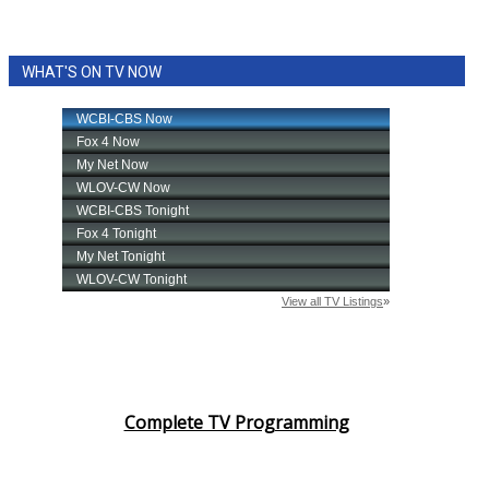
WHAT'S ON TV NOW
Complete TV Programming