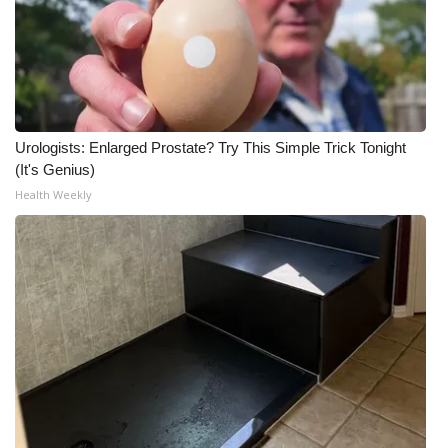
Urologists: Enlarged Prostate? Try This Simple Trick Tonight
(It's Genius)
Health Weekly