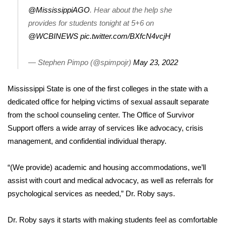
@MississippiAGO
. Hear about the help she
FOX 4 Winter Premieres Giveaway
provides for students tonight at 5+6 on
@WCBINEWS
pic.twitter.com/BXfcN4vcjH
FOX 4 Premiere Week Giveaway
— Stephen Pimpo (@spimpojr)
May 23, 2022
Teacher of the Month
Mississippi State is one of the first colleges in the state with a
WCBI Contests – Rules, Privacy,
dedicated office for helping victims of sexual assault separate
and Service
from the school counseling center. The Office of Survivor
FEATURES
Support offers a wide array of services like advocacy, crisis
management, and confidential individual therapy.
Community
“(We provide) academic and housing accommodations, we’ll
Home and Garden 2026
assist with court and medical advocacy, as well as referrals for
psychological services as needed,” Dr. Roby says.
WCBI Cares
Dr. Roby says it starts with making students feel as comfortable