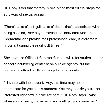
Dr. Roby says that therapy is one of the most crucial steps for
WCBI Medical Expert
survivors of sexual assault.
Hosford Legal Line
“There’s a lot of self-guilt, a lot of doubt, that’s associated with
being a victim,” she says. “Having that individual who’s non-
Find A Job
judgmental, can provide their professional care, is extremely
important during these difficult times.”
CHANNELS
WCBI Channel Updates
She says the Office of Survivor Support will refer students to the
school’s counseling center or an outside agency but the
CBSN Livefeed
decision to attend is ultimately up to the students.
My MS
“I’ll share with the student, ‘Hey, this time may not be
appropriate for you at this moment. You may decide you’re not
Fox 4
interested right now, but we are here,'” Dr. Roby says. “‘And
when you’re ready, come back and we’ll get you connected.'”
WCBI – LP