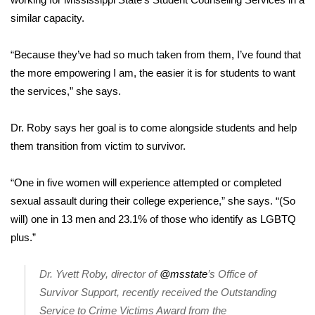
similar capacity.
Area Closings
“Because they’ve had so much taken from them, I’ve found that
Local River Forecast
the more empowering I am, the easier it is for students to want
the services,” she says.
WCBI Weather Radios
Dr. Roby says her goal is to come alongside students and help
Weather Whys
them transition from victim to survivor.
Weather Safety Information
“One in five women will experience attempted or completed
Contests
sexual assault during their college experience,” she says. “(So
will) one in 13 men and 23.1% of those who identify as LGBTQ
Viewers Choice Awards 2026
plus.”
2026 March Mayhem 3 in 1
Dr. Yvett Roby, director of
@msstate
’s Office of
Survivor Support, recently received the Outstanding
WCBI Cutest Couple 2026
Service to Crime Victims Award from the