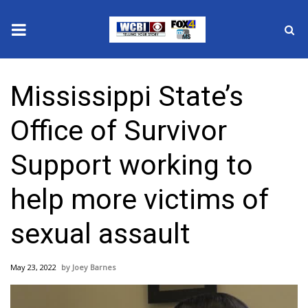
News
Mississippi State’s
2025 Municipal Elections
Office of Survivor
Crime
Support working to
Local News
help more victims of
National/World News
sexual assault
MidMorning with WCBI
May 23, 2022
Joey Barnes
Sunrise & Midday Guests