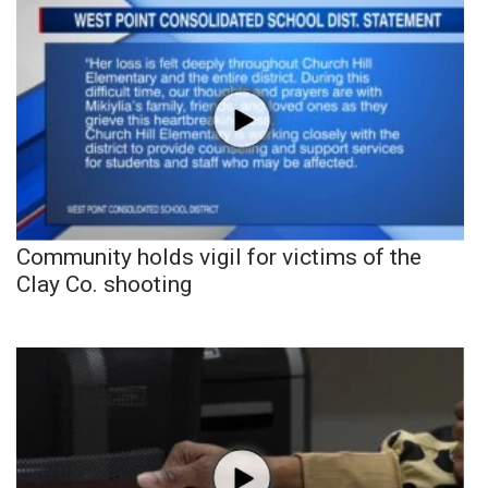
Community holds vigil for victims of the
Clay Co. shooting