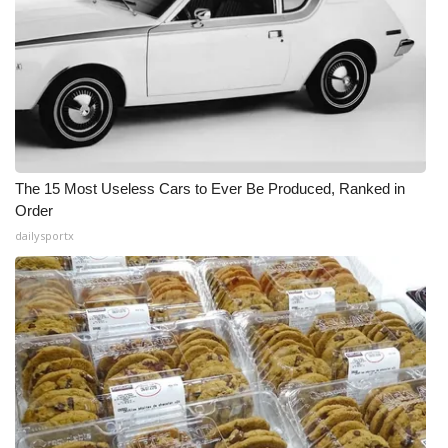
The 15 Most Useless Cars to Ever Be Produced, Ranked in
Order
dailysportx