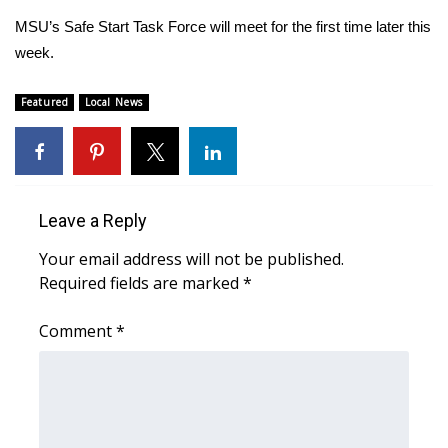
MSU’s Safe Start Task Force will meet for the first time later this
Area Closings
week.
Local River Forecast
Featured
Local News
WCBI Weather Radios
Weather Whys
Leave a Reply
Weather Safety Information
Your email address will not be published.
Required fields are marked
*
Contests
Comment
*
Viewers Choice Awards 2026
2026 March Mayhem 3 in 1
WCBI Cutest Couple 2026