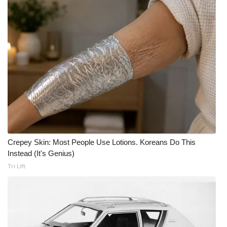
Crepey Skin: Most People Use Lotions. Koreans Do This
Instead (It's Genius)
Tri Lift