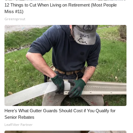
12 Things to Cut When Living on Retirement (Most People
Miss #11)
Greensprout
Here's What Gutter Guards Should Cost if You Qualify for
Senior Rebates
LeafFilter Partner