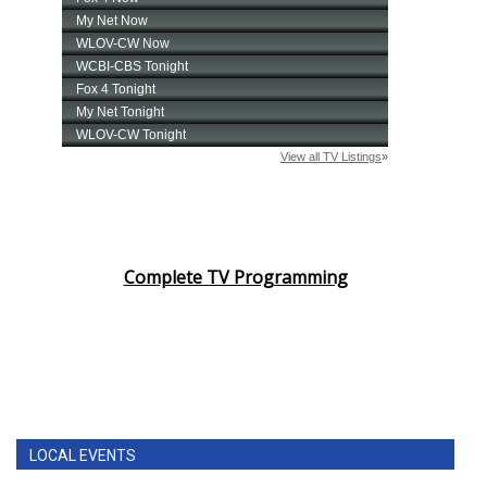
Complete TV Programming
LOCAL EVENTS