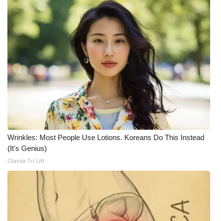
WCBI CONNECT
WCBI Senior Expo 2025
Job Fair 2025
Senior Spotlight 2026
Local Events
Obituaries
Wrinkles: Most People Use Lotions. Koreans Do This Instead
2025 Obituaries
(It's Genius)
Olavita Tri Lift
2023 – 2024 Obituaries
Pets Without Partners
Big Deals