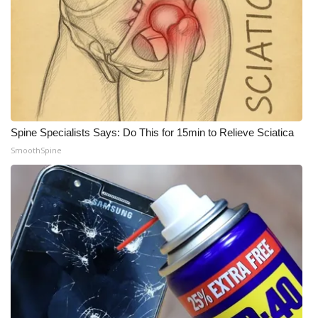
WCBI Medical Expert
Hosford Legal Line
Find A Job
Spine Specialists Says: Do This for 15min to Relieve Sciatica
CHANNELS
SmoothSpine
WCBI Channel Updates
CBSN Livefeed
My MS
Fox 4
WCBI – LP