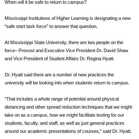
WCBI Sunrise Saturday
When will it be safe to return to campus?
Sports
Mississippi Institutions of Higher Learning is designating a new
“safe start task force” to answer that question.
2026 High School Football Tour
At Mississippi State University, there are two people on the
Local Sports
force– Provost and Executive Vice President Dr. David Shaw
and Vice President of Student Affairs Dr. Regina Hyatt.
College Sports
Dr. Hyatt said there are a number of new practices the
2025 High School Football Tour
university will be looking into when students return to campus.
Weather
“That includes a whole range of potential around physical
Latest Forecast
distancing and other spread reduction techniques that we might
take on as a campus, how we might facilitate testing for our
Interactive Radar & Alerts
students, faculty, and staff, as well as just general practices
around our academic presentations of courses,” said Dr. Hyatt.
Severe Weather Center