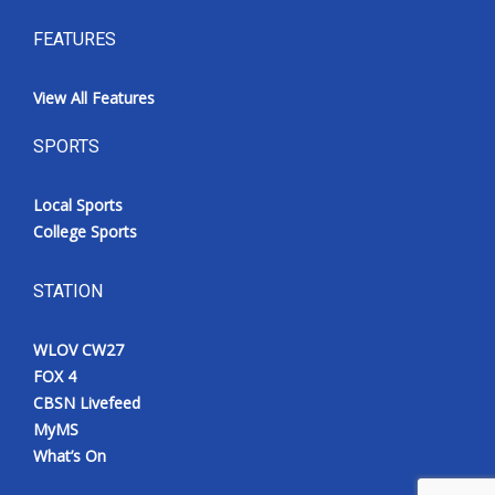
FEATURES
View All Features
SPORTS
Local Sports
College Sports
STATION
WLOV CW27
FOX 4
CBSN Livefeed
MyMS
What’s On