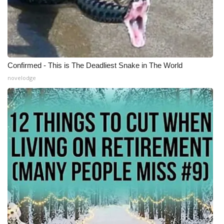
Confirmed - This is The Deadliest Snake in The World
novelodge