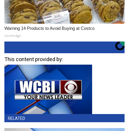
Warning 14 Products to Avoid Buying at Costco
novelodge
This content provided by:
RELATED