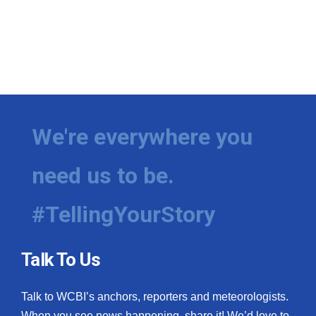
We're everywhere you
need us to be.
#TellingYourStory
Talk To Us
Talk to WCBI’s anchors, reporters and meteorologists.
When you see news happening, share it! We’d love to