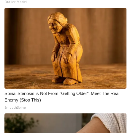
Outlier Model
Meet the WCBI Team
Mobile App
WCBI – On-Air Guest Rules
ADVERTISE
Broadcast & Digital
Outdoor Media
Spinal Stenosis is Not From "Getting Older". Meet The Real
Video Services of WCBI
Enemy (Stop This)
SmoothSpine
WCBI Payment Portal
WCBI live