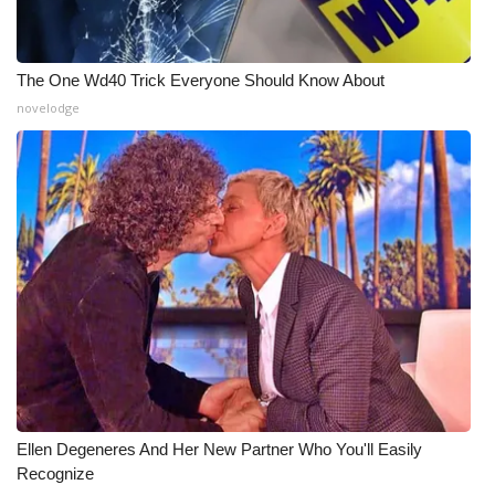
What’s On
The One Wd40 Trick Everyone Should Know About
Ion Plus
novelodge
ABOUT US
FCC Applications
About WCBI-TV
Contact Us
Employment
WCBI FCC Reports
Ellen Degeneres And Her New Partner Who You'll Easily
Recognize
Intern With Us