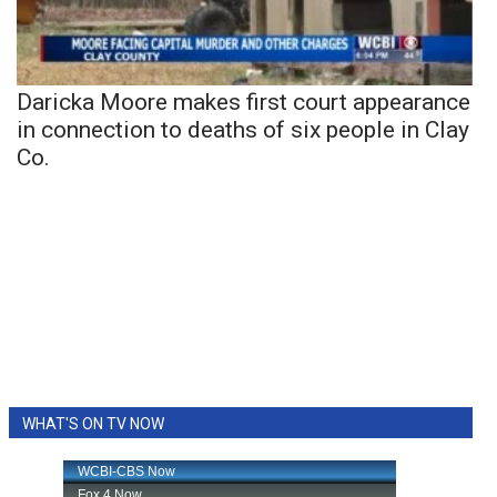
Daricka Moore makes first court appearance
in connection to deaths of six people in Clay
Co.
WHAT'S ON TV NOW