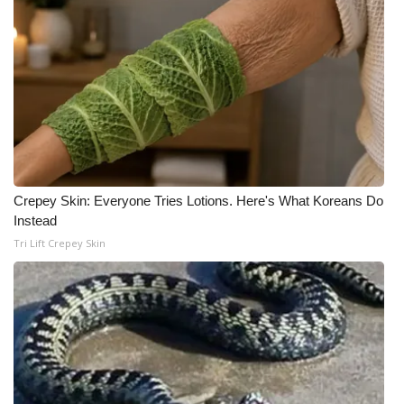
Crepey Skin: Everyone Tries Lotions. Here's What Koreans Do
Instead
Tri Lift Crepey Skin