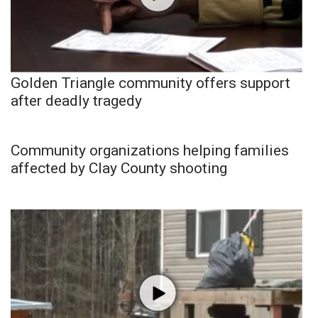
Golden Triangle community offers support
after deadly tragedy
Community organizations helping families
affected by Clay County shooting