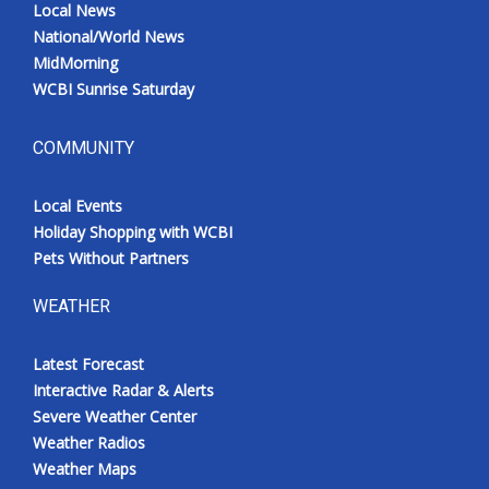
Local News
National/World News
MidMorning
WCBI Sunrise Saturday
COMMUNITY
Local Events
Holiday Shopping with WCBI
Pets Without Partners
WEATHER
Latest Forecast
Interactive Radar & Alerts
Severe Weather Center
Weather Radios
Weather Maps