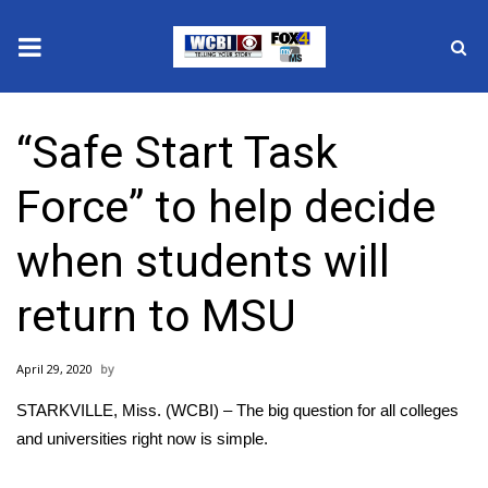
News
“Safe Start Task
2025 Municipal Elections
Force” to help decide
Crime
when students will
Local News
return to MSU
National/World News
April 29, 2020
MidMorning with WCBI
STARKVILLE, Miss. (WCBI) – The big question for all colleges
Sunrise & Midday Guests
and universities right now is simple.