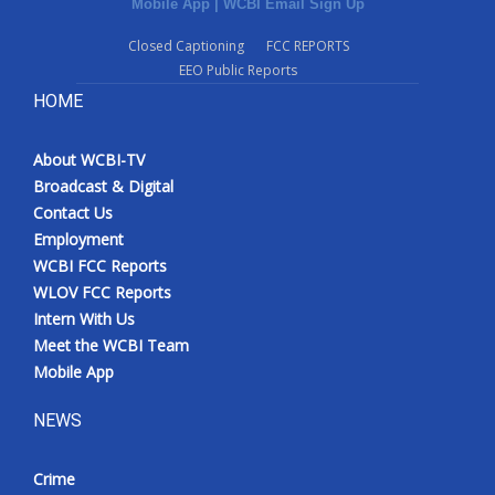
Mobile App
|
WCBI Email Sign Up
Closed Captioning
FCC REPORTS
EEO Public Reports
HOME
About WCBI-TV
Broadcast & Digital
Contact Us
Employment
WCBI FCC Reports
WLOV FCC Reports
Intern With Us
Meet the WCBI Team
Mobile App
NEWS
Crime