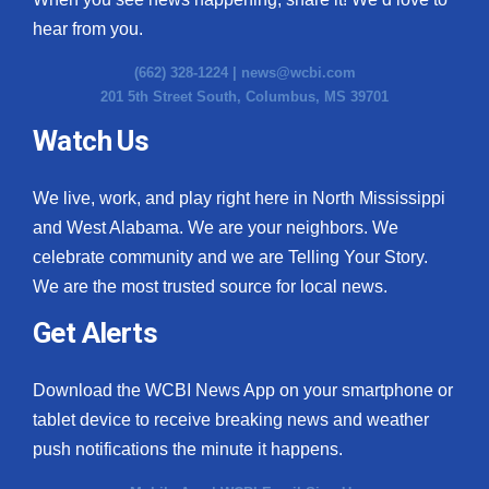
hear from you.
(662) 328-1224 |
news@wcbi.com
201 5th Street South, Columbus, MS 39701
Watch Us
We live, work, and play right here in North Mississippi
and West Alabama. We are your neighbors. We
celebrate community and we are Telling Your Story.
We are the most trusted source for local news.
Get Alerts
Download the WCBI News App on your smartphone or
tablet device to receive breaking news and weather
push notifications the minute it happens.