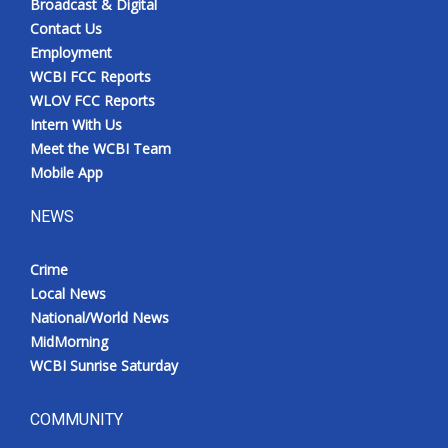
Broadcast & Digital
Contact Us
Employment
WCBI FCC Reports
WLOV FCC Reports
Intern With Us
Meet the WCBI Team
Mobile App
NEWS
Crime
Local News
National/World News
MidMorning
WCBI Sunrise Saturday
COMMUNITY