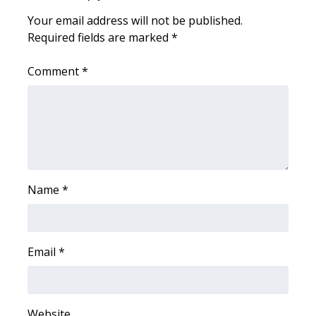
Your email address will not be published.
Area Closings
Required fields are marked
*
Local River Forecast
Comment
*
WCBI Weather Radios
Weather Whys
Weather Safety Information
Name
*
Contests
Viewers Choice Awards 2026
Email
*
2026 March Mayhem 3 in 1
WCBI Cutest Couple 2026
Website