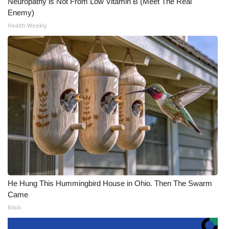
Neuropathy is Not From Low Vitamin B (Meet The Real
Enemy)
Health Weekly
He Hung This Hummingbird House in Ohio. Then The Swarm
Came
Ribili