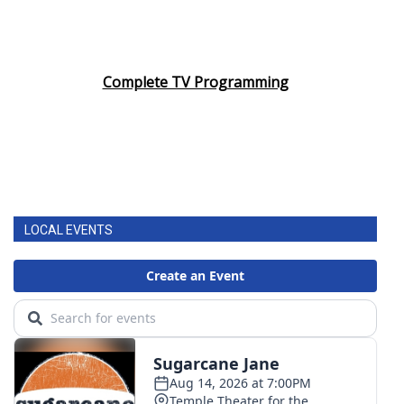
Complete TV Programming
LOCAL EVENTS