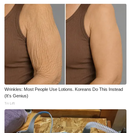
Wrinkles: Most People Use Lotions. Koreans Do This Instead
(It's Genius)
Tri Lift