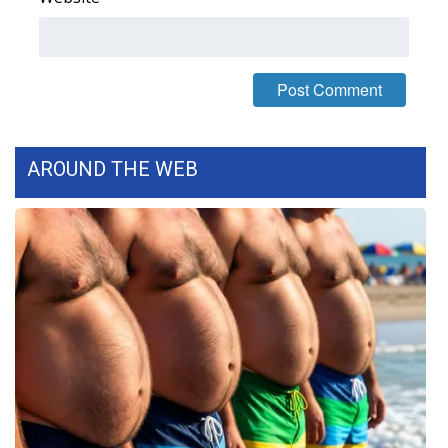
FOX 4 Winter Premieres Giveaway
FOX 4 Premiere Week Giveaway
Teacher of the Month
AROUND THE WEB
WCBI Contests – Rules, Privacy,
and Service
FEATURES
Community
Home and Garden 2026
WCBI Cares