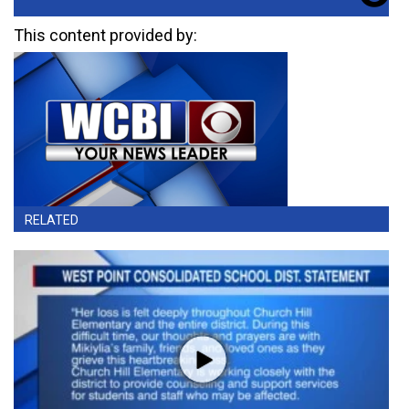
This content provided by:
RELATED