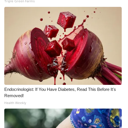
Triple Green Farms
WCBI Medical Expert
Hosford Legal Line
Find A Job
CHANNELS
WCBI Channel Updates
CBSN Livefeed
Endocrinologist: If You Have Diabetes, Read This Before It's
Removed!
My MS
Health Weekly
Fox 4
WCBI – LP