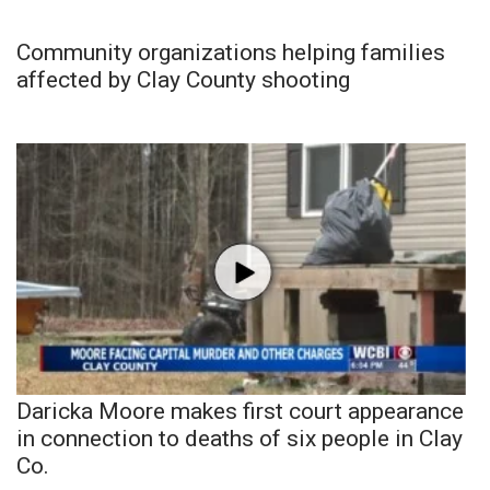
Community organizations helping families
affected by Clay County shooting
Daricka Moore makes first court appearance
in connection to deaths of six people in Clay
Co.