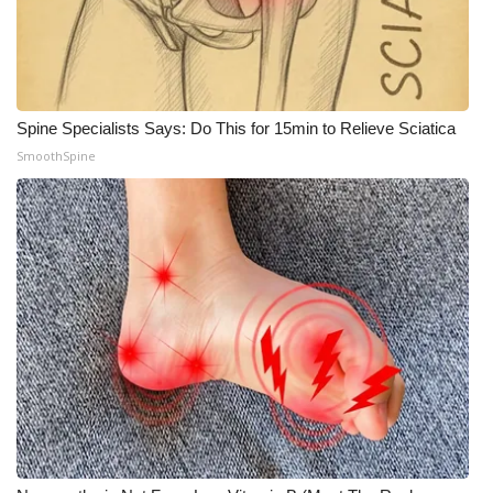
Spine Specialists Says: Do This for 15min to Relieve Sciatica
SmoothSpine