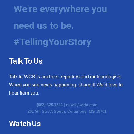
We're everywhere you
need us to be.
#TellingYourStory
Talk To Us
Talk to WCBI’s anchors, reporters and meteorologists.
When you see news happening, share it! We’d love to
hear from you.
(662) 328-1224 |
news@wcbi.com
201 5th Street South, Columbus, MS 39701
Watch Us