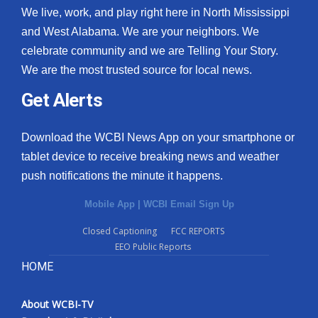
We live, work, and play right here in North Mississippi
and West Alabama. We are your neighbors. We
celebrate community and we are Telling Your Story.
We are the most trusted source for local news.
Get Alerts
Download the WCBI News App on your smartphone or
tablet device to receive breaking news and weather
push notifications the minute it happens.
Mobile App
|
WCBI Email Sign Up
Closed Captioning
FCC REPORTS
EEO Public Reports
HOME
About WCBI-TV