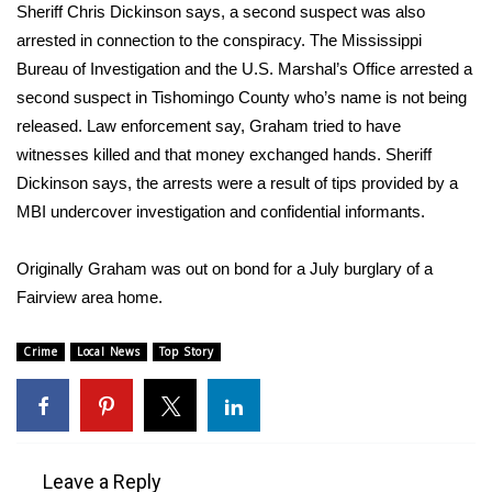
WCBI Sunrise Saturday
Sheriff Chris Dickinson says, a second suspect was also
arrested in connection to the conspiracy. The Mississippi
Sports
Bureau of Investigation and the U.S. Marshal’s Office arrested a
second suspect in Tishomingo County who’s name is not being
2026 High School Football Tour
released. Law enforcement say, Graham tried to have
witnesses killed and that money exchanged hands. Sheriff
Local Sports
Dickinson says, the arrests were a result of tips provided by a
MBI undercover investigation and confidential informants.
College Sports
2025 High School Football Tour
Originally Graham was out on bond for a July burglary of a
Fairview area home.
Weather
Crime
Local News
Top Story
Latest Forecast
Interactive Radar & Alerts
Leave a Reply
Severe Weather Center