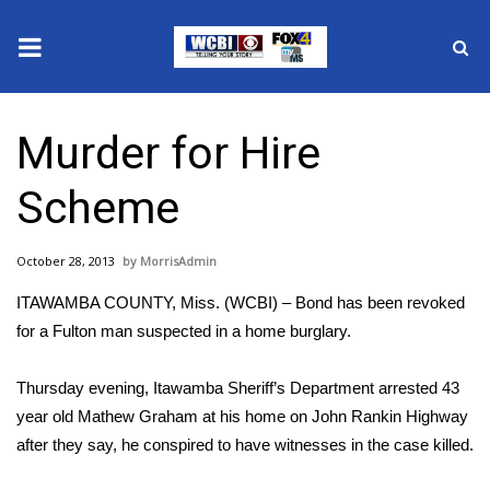
News
Murder for Hire
2025 Municipal Elections
Scheme
Crime
October 28, 2013
MorrisAdmin
Local News
ITAWAMBA COUNTY, Miss. (WCBI) – Bond has been revoked
National/World News
for a Fulton man suspected in a home burglary.
MidMorning with WCBI
Thursday evening, Itawamba Sheriff’s Department arrested 43
year old Mathew Graham at his home on John Rankin Highway
Sunrise & Midday Guests
after they say, he conspired to have witnesses in the case killed.