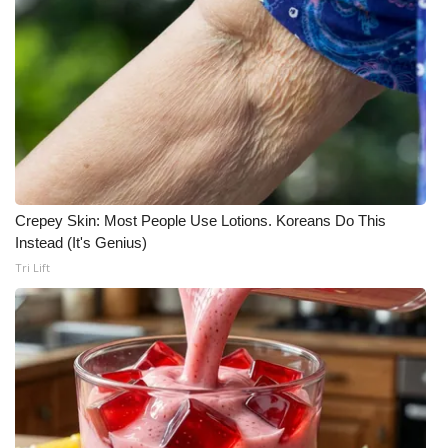
What’s On
Ion Plus
ABOUT US
FCC Applications
Crepey Skin: Most People Use Lotions. Koreans Do This
About WCBI-TV
Instead (It's Genius)
Tri Lift
Contact Us
Employment
WCBI FCC Reports
Intern With Us