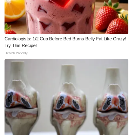
Meet the WCBI Team
Mobile App
WCBI – On-Air Guest Rules
Cardiologists: 1/2 Cup Before Bed Burns Belly Fat Like Crazy!
Try This Recipe!
Health Weekly
ADVERTISE
Broadcast & Digital
Outdoor Media
Video Services of WCBI
WCBI Payment Portal
WCBI live