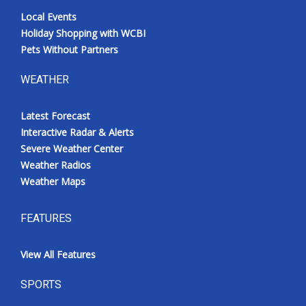
Local Events
Holiday Shopping with WCBI
Pets Without Partners
WEATHER
Latest Forecast
Interactive Radar & Alerts
Severe Weather Center
Weather Radios
Weather Maps
FEATURES
View All Features
SPORTS