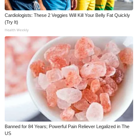
WCBI CONNECT
Cardiologists: These 2 Veggies Will Kill Your Belly Fat Quickly
WCBI Senior Expo 2025
(Try It)
Health Weekly
Job Fair 2025
Senior Spotlight 2026
Local Events
Obituaries
2025 Obituaries
2023 – 2024 Obituaries
Pets Without Partners
Banned for 84 Years; Powerful Pain Reliever Legalized in The
US
Big Deals