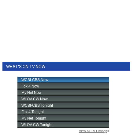
WHAT'S ON TV NOW