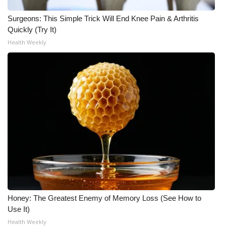
Surgeons: This Simple Trick Will End Knee Pain & Arthritis
Quickly (Try It)
Health Weekly
Honey: The Greatest Enemy of Memory Loss (See How to
Use It)
Health Weekly