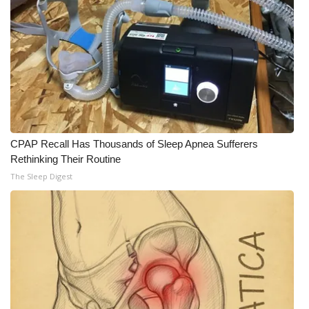
CPAP Recall Has Thousands of Sleep Apnea Sufferers
Rethinking Their Routine
The Sleep Digest