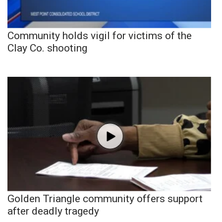
Community holds vigil for victims of the
Clay Co. shooting
Golden Triangle community offers support
after deadly tragedy