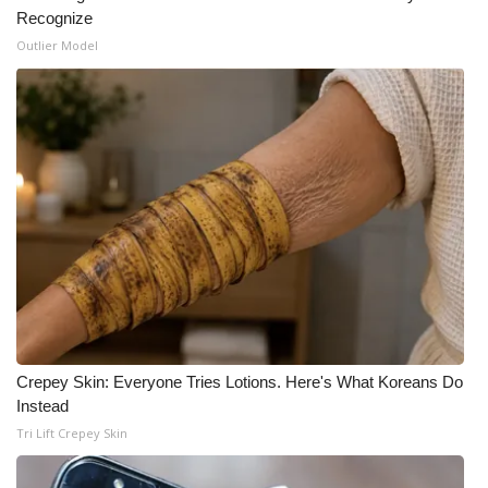
Recognize
Outlier Model
Crepey Skin: Everyone Tries Lotions. Here's What Koreans Do
Instead
Tri Lift Crepey Skin