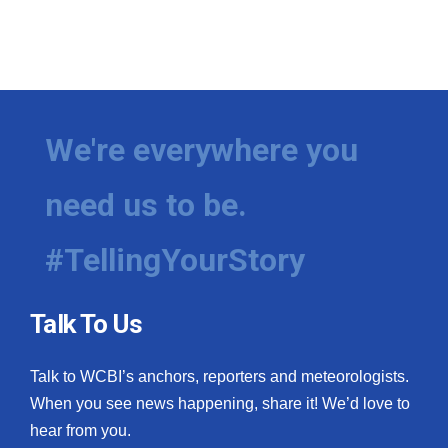
We're everywhere you
need us to be.
#TellingYourStory
Talk To Us
Talk to WCBI’s anchors, reporters and meteorologists.
When you see news happening, share it! We’d love to
hear from you.