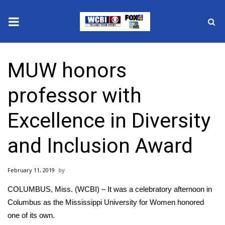
News
MUW honors
2025 Municipal Elections
professor with
Crime
Excellence in Diversity
Local News
and Inclusion Award
National/World News
February 11, 2019
MidMorning with WCBI
COLUMBUS, Miss. (WCBI) – It was a celebratory afternoon in
Sunrise & Midday Guests
Columbus as the Mississippi University for Women honored
one of its own.