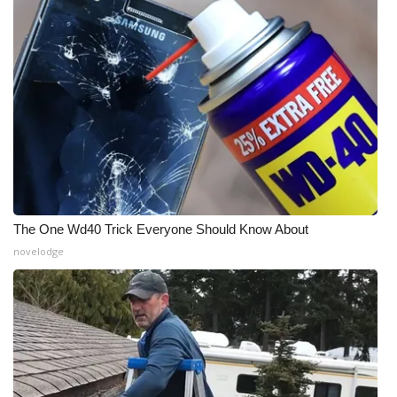
The One Wd40 Trick Everyone Should Know About
novelodge