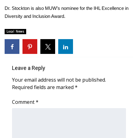
Dr. Stockton is also MUW’s nominee for the IHL Excellence in
Area Closings
Diversity and Inclusion Award.
Local River Forecast
Local News
WCBI Weather Radios
Weather Whys
Leave a Reply
Weather Safety Information
Your email address will not be published.
Required fields are marked
*
Contests
Comment
*
Viewers Choice Awards 2026
2026 March Mayhem 3 in 1
WCBI Cutest Couple 2026