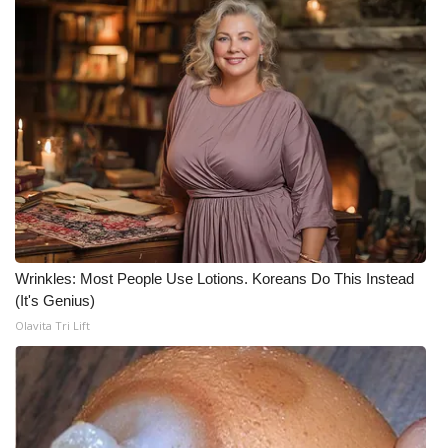
WCBI CONNECT
WCBI Senior Expo 2025
Job Fair 2025
Senior Spotlight 2026
Local Events
Obituaries
Wrinkles: Most People Use Lotions. Koreans Do This Instead
2025 Obituaries
(It's Genius)
Olavita Tri Lift
2023 – 2024 Obituaries
Pets Without Partners
Big Deals