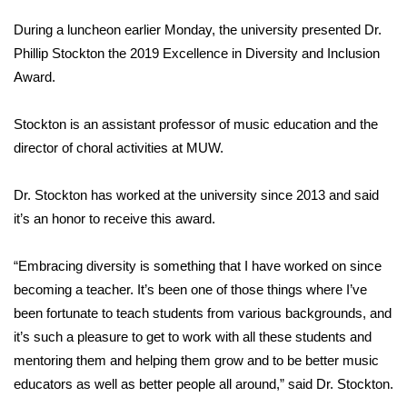
WCBI Sunrise Saturday
During a luncheon earlier Monday, the university presented Dr.
Sports
Phillip Stockton the 2019 Excellence in Diversity and Inclusion
Award.
2026 High School Football Tour
Stockton is an assistant professor of music education and the
Local Sports
director of choral activities at MUW.
College Sports
Dr. Stockton has worked at the university since 2013 and said
it’s an honor to receive this award.
2025 High School Football Tour
“Embracing diversity is something that I have worked on since
Weather
becoming a teacher. It’s been one of those things where I’ve
Latest Forecast
been fortunate to teach students from various backgrounds, and
it’s such a pleasure to get to work with all these students and
Interactive Radar & Alerts
mentoring them and helping them grow and to be better music
educators as well as better people all around,” said Dr. Stockton.
Severe Weather Center