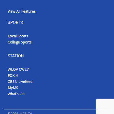
View All Features
SPORTS
Local Sports
College Sports
STATION
WLOV CW27
FOX 4
CBSN Livefeed
MyMS
What’s On
©
2026
, WCBI-TV.