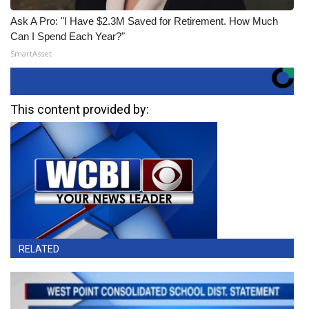
Ask A Pro: "I Have $2.3M Saved for Retirement. How Much
Can I Spend Each Year?"
SmartAsset
This content provided by:
RELATED