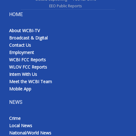
EEO Public Reports
HOME
About WCBI-TV
Broadcast & Digital
Contact Us
Employment
WCBI FCC Reports
WLOV FCC Reports
Intern With Us
Meet the WCBI Team
Mobile App
NEWS
Crime
Local News
National/World News