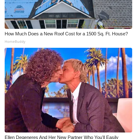
How Much Does a New Roof Cost for a 1500 Sq. Ft. House?
HomeBuddy
Ellen Degeneres And Her New Partner Who You'll Easily