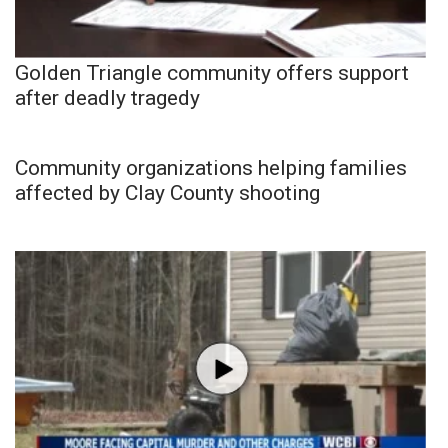
Golden Triangle community offers support
after deadly tragedy
Community organizations helping families
affected by Clay County shooting