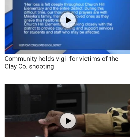
Community holds vigil for victims of the
Clay Co. shooting