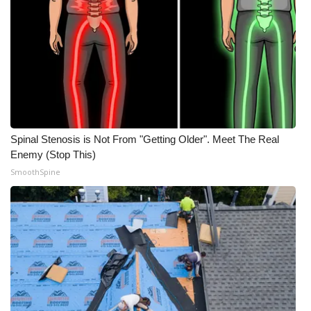
Spinal Stenosis is Not From "Getting Older". Meet The Real
Enemy (Stop This)
SmoothSpine