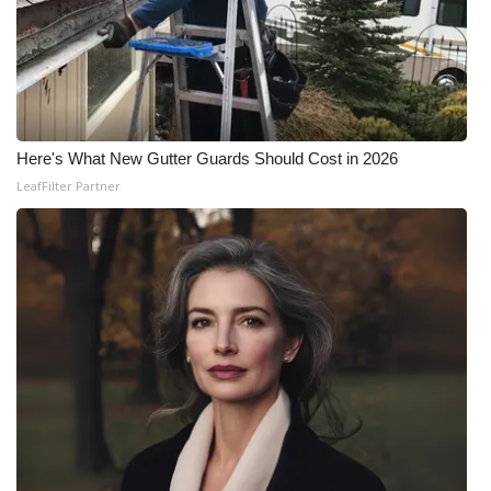
Here's What New Gutter Guards Should Cost in 2026
LeafFilter Partner