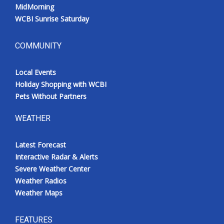
MidMorning
WCBI Sunrise Saturday
COMMUNITY
Local Events
Holiday Shopping with WCBI
Pets Without Partners
WEATHER
Latest Forecast
Interactive Radar & Alerts
Severe Weather Center
Weather Radios
Weather Maps
FEATURES