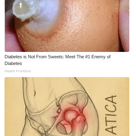
WCBI Medical Expert
Hosford Legal Line
Find A Job
Diabetes is Not From Sweets: Meet The #1 Enemy of
CHANNELS
Diabetes
Health Frontline
WCBI Channel Updates
CBSN Livefeed
My MS
Fox 4
WCBI – LP