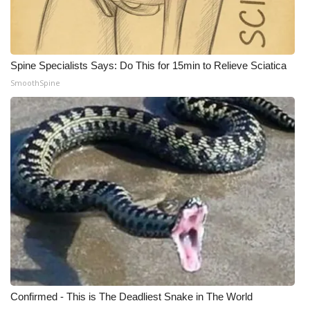
What’s On
Ion Plus
Spine Specialists Says: Do This for 15min to Relieve Sciatica
SmoothSpine
ABOUT US
FCC Applications
About WCBI-TV
Contact Us
Employment
WCBI FCC Reports
Confirmed - This is The Deadliest Snake in The World
Intern With Us