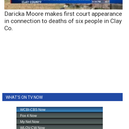
Daricka Moore makes first court appearance
in connection to deaths of six people in Clay
Co.
WHAT'S ON TV NOW