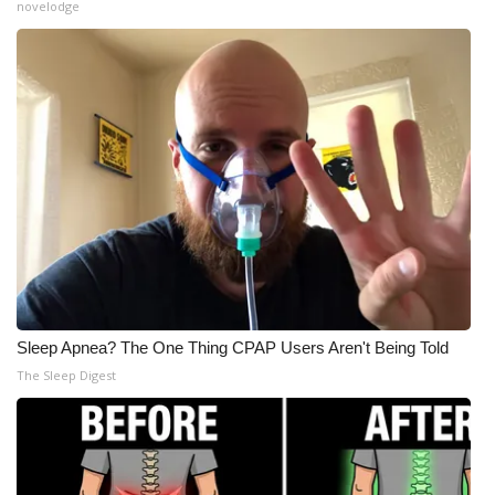
novelodge
Meet the WCBI Team
Mobile App
WCBI – On-Air Guest Rules
ADVERTISE
Broadcast & Digital
Outdoor Media
Sleep Apnea? The One Thing CPAP Users Aren't Being Told
Video Services of WCBI
The Sleep Digest
WCBI Payment Portal
WCBI live