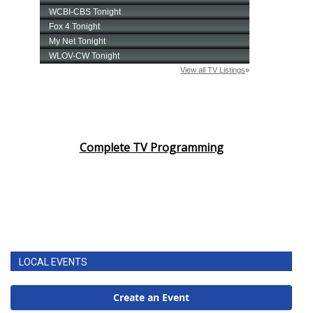
Complete TV Programming
LOCAL EVENTS