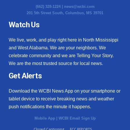
(662) 328-1224 |
news@wcbi.com
201 5th Street South, Columbus, MS 39701
Watch Us
We live, work, and play right here in North Mississippi
and West Alabama. We are your neighbors. We
celebrate community and we are Telling Your Story.
We are the most trusted source for local news.
Get Alerts
Download the WCBI News App on your smartphone or
tablet device to receive breaking news and weather
push notifications the minute it happens.
Mobile App
|
WCBI Email Sign Up
Closed Captioning
FCC REPORTS