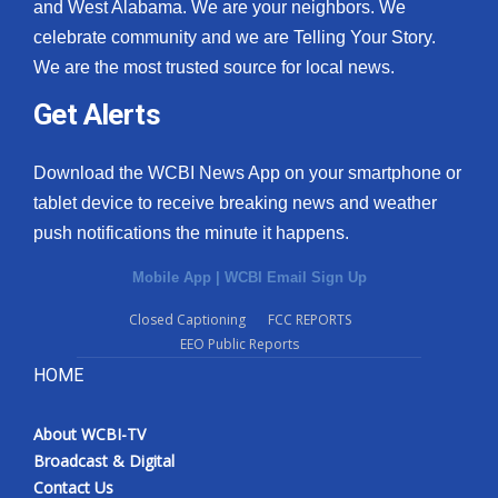
and West Alabama. We are your neighbors. We
celebrate community and we are Telling Your Story.
We are the most trusted source for local news.
Get Alerts
Download the WCBI News App on your smartphone or
tablet device to receive breaking news and weather
push notifications the minute it happens.
Mobile App
|
WCBI Email Sign Up
Closed Captioning
FCC REPORTS
EEO Public Reports
HOME
About WCBI-TV
Broadcast & Digital
Contact Us