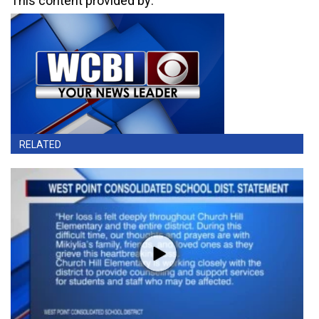
This content provided by:
RELATED