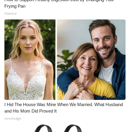
Frying Pan
Plateful
I Hid The House Was Mine When We Married. What Husband
and His Mom Did Proved It
novelodge