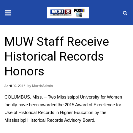
News
MUW Staff Receive
2025 Municipal Elections
Historical Records
Crime
Honors
Local News
April 10, 2015
MorrisAdmin
National/World News
COLUMBUS, Miss. – Two Mississippi University for Women
MidMorning with WCBI
faculty have been awarded the 2015 Award of Excellence for
Use of Historical Records in Higher Education by the
Sunrise & Midday Guests
Mississippi Historical Records Advisory Board.