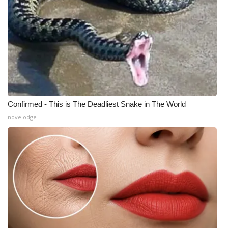
Confirmed - This is The Deadliest Snake in The World
novelodge