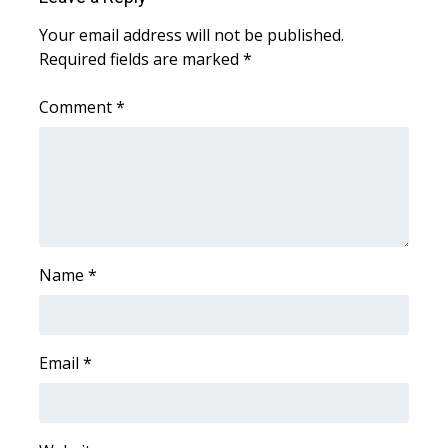
Your email address will not be published.
WCBI Medical Expert
Required fields are marked
*
Hosford Legal Line
Comment
*
Find A Job
CHANNELS
WCBI Channel Updates
Name
*
CBSN Livefeed
My MS
Email
*
Fox 4
WCBI – LP