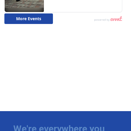
We're everywhere you