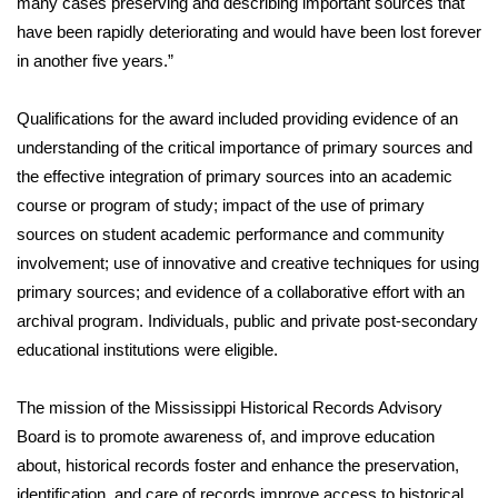
many cases preserving and describing important sources that
have been rapidly deteriorating and would have been lost forever
Area Closings
in another five years.”
Local River Forecast
Qualifications for the award included providing evidence of an
understanding of the critical importance of primary sources and
WCBI Weather Radios
the effective integration of primary sources into an academic
course or program of study; impact of the use of primary
Weather Whys
sources on student academic performance and community
involvement; use of innovative and creative techniques for using
Weather Safety Information
primary sources; and evidence of a collaborative effort with an
Contests
archival program. Individuals, public and private post-secondary
educational institutions were eligible.
Viewers Choice Awards 2026
The mission of the Mississippi Historical Records Advisory
2026 March Mayhem 3 in 1
Board is to promote awareness of, and improve education
about, historical records foster and enhance the preservation,
WCBI Cutest Couple 2026
identification, and care of records improve access to historical