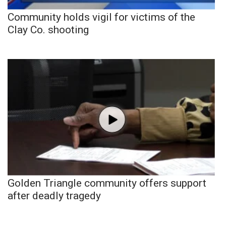
Community holds vigil for victims of the
Clay Co. shooting
Golden Triangle community offers support
after deadly tragedy