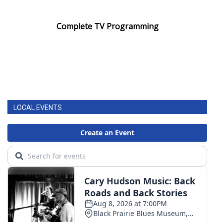
Complete TV Programming
LOCAL EVENTS