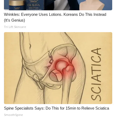
Meet the WCBI Team
Wrinkles: Everyone Uses Lotions. Koreans Do This Instead
(It's Genius)
Mobile App
Tri Lift Skincare
WCBI – On-Air Guest Rules
ADVERTISE
Broadcast & Digital
Outdoor Media
Video Services of WCBI
WCBI Payment Portal
Spine Specialists Says: Do This for 15min to Relieve Sciatica
WCBI live
SmoothSpine