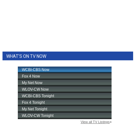
WHAT'S ON TV NOW