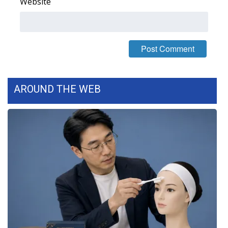
Website
What’s On
Ion Plus
ABOUT US
AROUND THE WEB
FCC Applications
About WCBI-TV
Contact Us
Employment
WCBI FCC Reports
Intern With Us