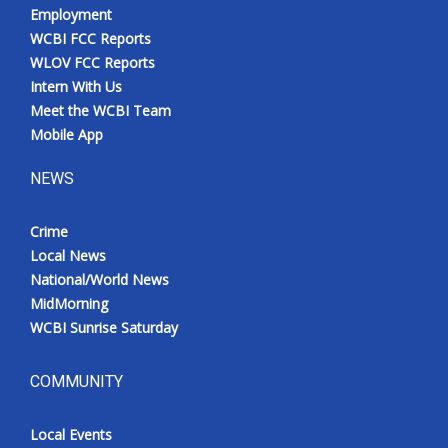
Employment
WCBI FCC Reports
WLOV FCC Reports
Intern With Us
Meet the WCBI Team
Mobile App
NEWS
Crime
Local News
National/World News
MidMorning
WCBI Sunrise Saturday
COMMUNITY
Local Events