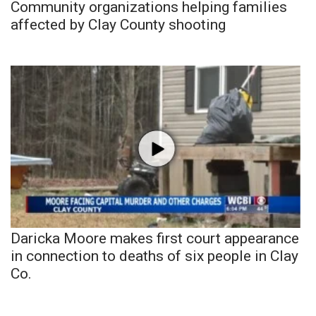
Community organizations helping families
affected by Clay County shooting
Daricka Moore makes first court appearance
in connection to deaths of six people in Clay
Co.