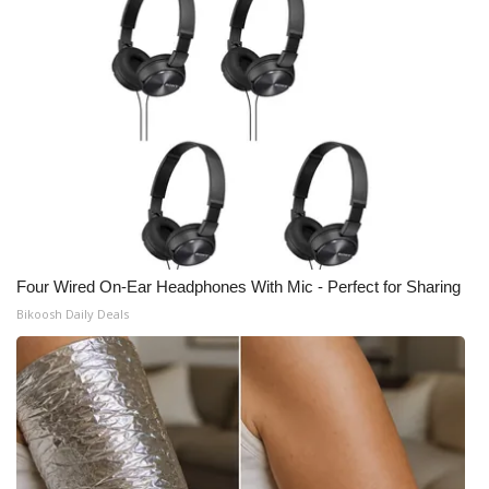
Four Wired On-Ear Headphones With Mic - Perfect for Sharing
Bikoosh Daily Deals