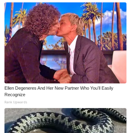
Ellen Degeneres And Her New Partner Who You'll Easily
Recognize
Rank Upwards