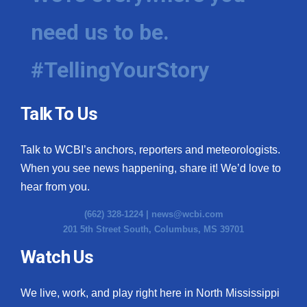
need us to be.
#TellingYourStory
Talk To Us
Talk to WCBI’s anchors, reporters and meteorologists.
When you see news happening, share it! We’d love to
hear from you.
(662) 328-1224 |
news@wcbi.com
201 5th Street South, Columbus, MS 39701
Watch Us
We live, work, and play right here in North Mississippi