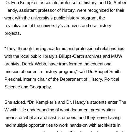
WCBI Sunrise Saturday
Dr. Erin Kempker, associate professor of history, and Dr. Amber
Handy, assistant professor of history, were recognized for their
Sports
work with the university’s public history program, the
revitalization of the university’s archives and oral history
2026 High School Football Tour
projects.
Local Sports
“They, through forging academic and professional relationships
with the local public library’s Billups-Garth archives and MUW
College Sports
archivist Derek Webb, have transformed the educational
mission of our entire history program,” said Dr. Bridget Smith
2025 High School Football Tour
Pieschel, interim chair of the Department of History, Political
Weather
Science and Geography.
Latest Forecast
She added, “Dr. Kempker’s and Dr. Handy’s students enter The
W with little understanding of what document preservation
Interactive Radar & Alerts
means or what an archivist is or does, and they leave having
had multiple opportunities to work hands-on with archivists in
Severe Weather Center