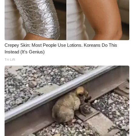
Crepey Skin: Most People Use Lotions. Koreans Do This
Instead (It's Genius)
Tri Lift