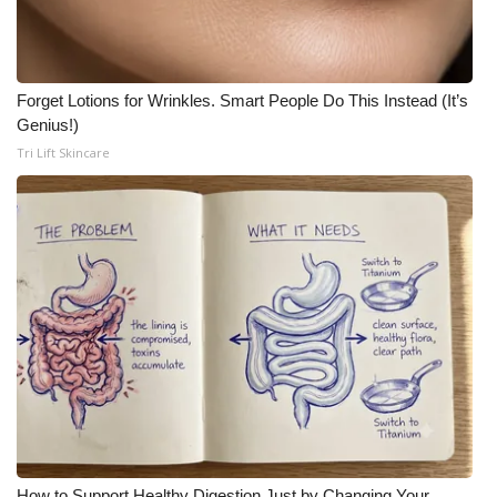
Forget Lotions for Wrinkles. Smart People Do This Instead (It’s
Genius!)
Tri Lift Skincare
How to Support Healthy Digestion Just by Changing Your