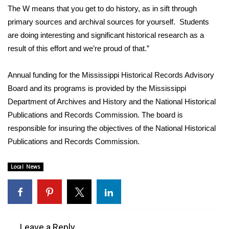
WCBI CONNECT
The W means that you get to do history, as in sift through
primary sources and archival sources for yourself. Students
WCBI Senior Expo 2025
are doing interesting and significant historical research as a
result of this effort and we’re proud of that.”
Job Fair 2025
Annual funding for the Mississippi Historical Records Advisory
Senior Spotlight 2026
Board and its programs is provided by the Mississippi
Local Events
Department of Archives and History and the National Historical
Publications and Records Commission. The board is
Obituaries
responsible for insuring the objectives of the National Historical
Publications and Records Commission.
2025 Obituaries
Local News
2023 – 2024 Obituaries
Pets Without Partners
Leave a Reply
Big Deals