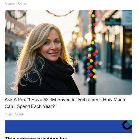
SmoothSpine
Ask A Pro: "I Have $2.3M Saved for Retirement. How Much
Can I Spend Each Year?"
SmartAsset