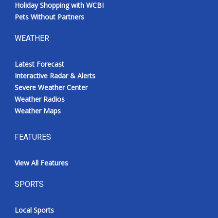
Holiday Shopping with WCBI
Pets Without Partners
WEATHER
Latest Forecast
Interactive Radar & Alerts
Severe Weather Center
Weather Radios
Weather Maps
FEATURES
View All Features
SPORTS
Local Sports