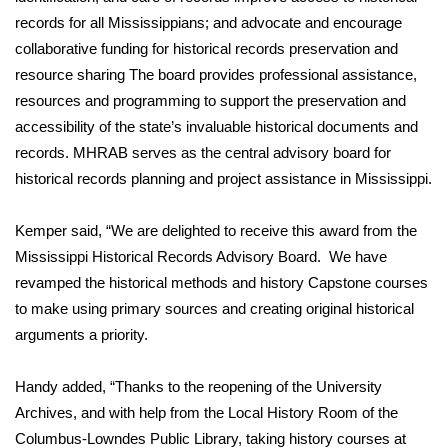
records for all Mississippians; and advocate and encourage
FOX 4 Winter Premieres Giveaway
collaborative funding for historical records preservation and
resource sharing The board provides professional assistance,
FOX 4 Premiere Week Giveaway
resources and programming to support the preservation and
accessibility of the state’s invaluable historical documents and
Teacher of the Month
records. MHRAB serves as the central advisory board for
historical records planning and project assistance in Mississippi.
WCBI Contests – Rules, Privacy,
and Service
Kemper said, “We are delighted to receive this award from the
FEATURES
Mississippi Historical Records Advisory Board. We have
revamped the historical methods and history Capstone courses
Community
to make using primary sources and creating original historical
arguments a priority.
Home and Garden 2026
Handy added, “Thanks to the reopening of the University
WCBI Cares
Archives, and with help from the Local History Room of the
Columbus-Lowndes Public Library, taking history courses at