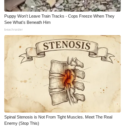
Puppy Won't Leave Train Tracks - Cops Freeze When They
See What's Beneath Him
beachraider
Spinal Stenosis is Not From Tight Muscles. Meet The Real
Enemy (Stop This)