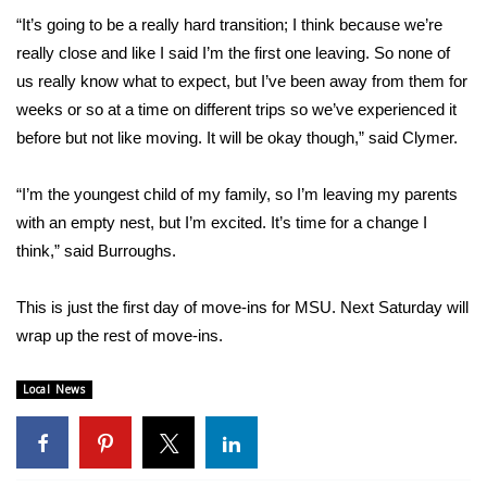
“It’s going to be a really hard transition; I think because we’re
FOX 4 Winter Premieres Giveaway
really close and like I said I’m the first one leaving. So none of
us really know what to expect, but I’ve been away from them for
FOX 4 Premiere Week Giveaway
weeks or so at a time on different trips so we’ve experienced it
before but not like moving. It will be okay though,” said Clymer.
Teacher of the Month
“I’m the youngest child of my family, so I’m leaving my parents
WCBI Contests – Rules, Privacy,
with an empty nest, but I’m excited. It’s time for a change I
and Service
think,” said Burroughs.
FEATURES
This is just the first day of move-ins for MSU. Next Saturday will
Community
wrap up the rest of move-ins.
Home and Garden 2026
Local News
WCBI Cares