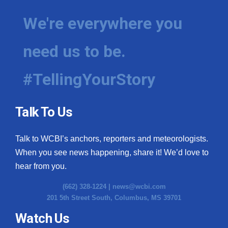
We're everywhere you
need us to be.
#TellingYourStory
Talk To Us
Talk to WCBI’s anchors, reporters and meteorologists.
When you see news happening, share it! We’d love to
hear from you.
(662) 328-1224 |
news@wcbi.com
201 5th Street South, Columbus, MS 39701
Watch Us