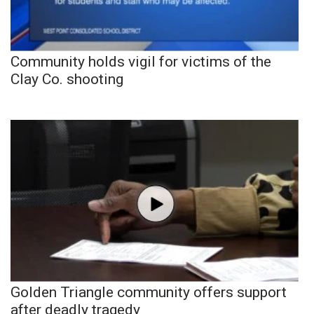
Community holds vigil for victims of the
Clay Co. shooting
Golden Triangle community offers support
after deadly tragedy