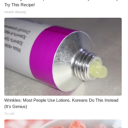
Try This Recipe!
Meet the WCBI Team
Health Weekly
Mobile App
WCBI – On-Air Guest Rules
ADVERTISE
Broadcast & Digital
Outdoor Media
Video Services of WCBI
Wrinkles: Most People Use Lotions. Koreans Do This Instead
(It's Genius)
WCBI Payment Portal
Tri Lift
WCBI live