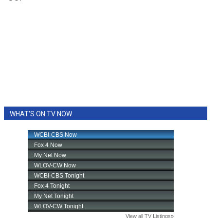
WHAT'S ON TV NOW