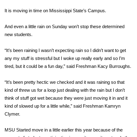
WCBI Sunrise Saturday
It is moving in time on Mississippi State’s Campus.
Sports
And even a little rain on Sunday won’t stop these determined
2026 High School Football Tour
new students.
Local Sports
“It’s been raining I wasn’t expecting rain so I didn’t want to get
any my stuff is stressful but I woke up really early and so I’m
College Sports
tired, but it could be a fun day,” said Freshman Kacy Burroughs.
2025 High School Football Tour
“It’s been pretty hectic we checked and it was raining so that
Weather
kind of threw us for a loop just dealing with the rain but I don’t
think of stuff got wet because they were just moving it in and it
Latest Forecast
kind of slowed up for a little while,” said Freshman Kamryn
Clymer.
Interactive Radar & Alerts
MSU Started move in a little earlier this year because of the
Severe Weather Center