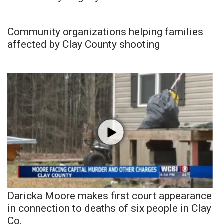
Community organizations helping families
affected by Clay County shooting
Daricka Moore makes first court appearance
in connection to deaths of six people in Clay
Co.