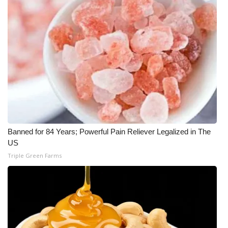
Banned for 84 Years; Powerful Pain Reliever Legalized in The
US
Triple Green Farms