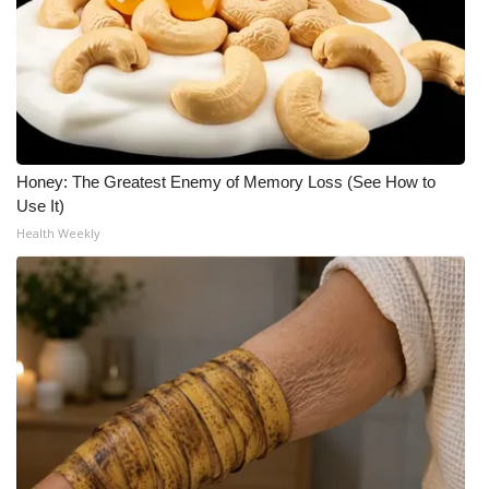
Honey: The Greatest Enemy of Memory Loss (See How to
Use It)
Health Weekly