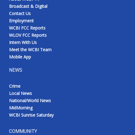
Broadcast & Digital
Contact Us
Employment
WCBI FCC Reports
WLOV FCC Reports
Intern With Us
Meet the WCBI Team
Mobile App
NEWS
Crime
Local News
National/World News
MidMorning
WCBI Sunrise Saturday
COMMUNITY