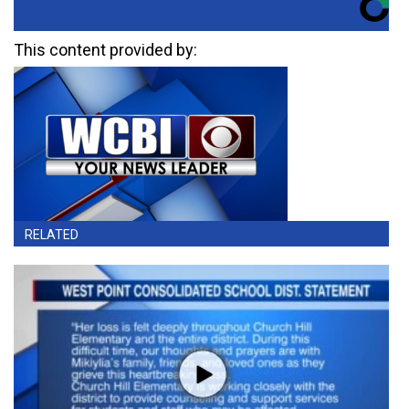
This content provided by:
RELATED