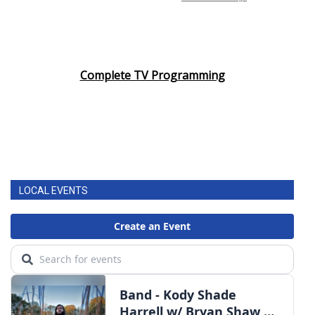
Complete TV Programming
LOCAL EVENTS