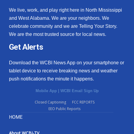
We live, work, and play right here in North Mississippi
and West Alabama. We are your neighbors. We
celebrate community and we are Telling Your Story.
We are the most trusted source for local news.
Get Alerts
Download the WCBI News App on your smartphone or
tablet device to receive breaking news and weather
push notifications the minute it happens.
Mobile App
|
WCBI Email Sign Up
Closed Captioning
FCC REPORTS
EEO Public Reports
HOME
About WCBI-TV