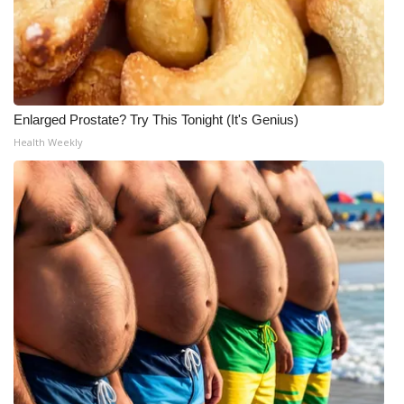
Enlarged Prostate? Try This Tonight (It's Genius)
Health Weekly