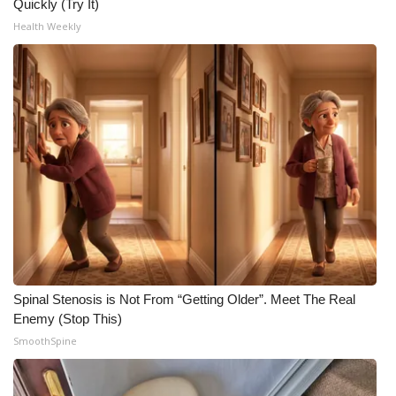
Quickly (Try It)
Health Weekly
Spinal Stenosis is Not From “Getting Older”. Meet The Real
Enemy (Stop This)
SmoothSpine