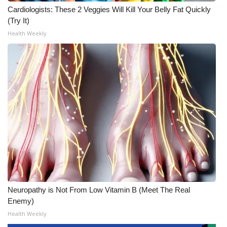
Cardiologists: These 2 Veggies Will Kill Your Belly Fat Quickly
(Try It)
Health Weekly
Neuropathy is Not From Low Vitamin B (Meet The Real
Enemy)
Health Weekly