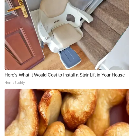
Here's What It Would Cost to Install a Stair Lift in Your House
HomeBuddy