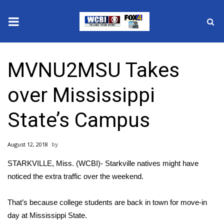
News
MVNU2MSU Takes
2025 Municipal Elections
over Mississippi
Crime
State’s Campus
Local News
August 12, 2018
National/World News
STARKVILLE, Miss. (WCBI)- Starkville natives might have
MidMorning with WCBI
noticed the extra traffic over the weekend.
Sunrise & Midday Guests
That’s because college students are back in town for move-in
day at Mississippi State.