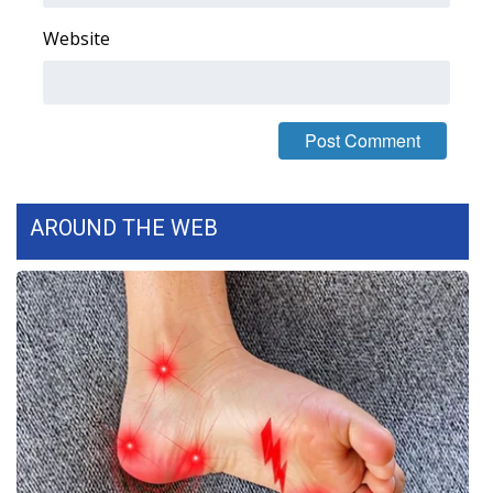
Website
WCBI Medical Expert
Hosford Legal Line
Find A Job
CHANNELS
AROUND THE WEB
WCBI Channel Updates
CBSN Livefeed
My MS
Fox 4
WCBI – LP