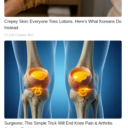
Crepey Skin: Everyone Tries Lotions. Here's What Koreans Do
Instead
Tri Lift Crepey Skin
Surgeons: This Simple Trick Will End Knee Pain & Arthritis