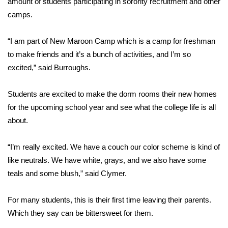
amount of students participating in sorority recruitment and other
camps.
Area Closings
“I am part of New Maroon Camp which is a camp for freshman
Local River Forecast
to make friends and it’s a bunch of activities, and I’m so
excited,” said Burroughs.
WCBI Weather Radios
Students are excited to make the dorm rooms their new homes
Weather Whys
for the upcoming school year and see what the college life is all
about.
Weather Safety Information
Contests
“I’m really excited. We have a couch our color scheme is kind of
like neutrals. We have white, grays, and we also have some
Viewers Choice Awards 2026
teals and some blush,” said Clymer.
2026 March Mayhem 3 in 1
For many students, this is their first time leaving their parents.
Which they say can be bittersweet for them.
WCBI Cutest Couple 2026