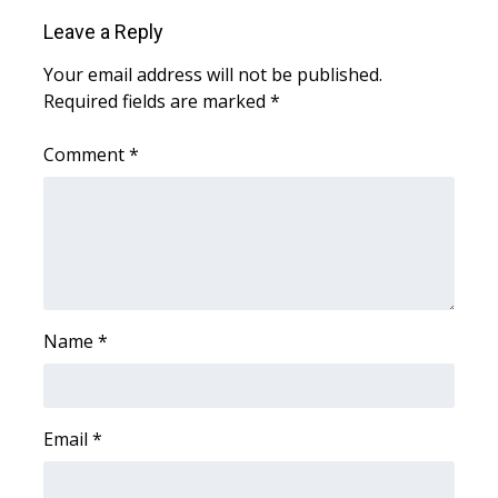
WCBI CONNECT
Leave a Reply
WCBI Senior Expo 2025
Your email address will not be published.
Required fields are marked
*
Job Fair 2025
Comment
*
Senior Spotlight 2026
Local Events
Obituaries
2025 Obituaries
Name
*
2023 – 2024 Obituaries
Email
*
Pets Without Partners
Big Deals