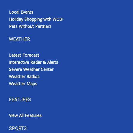
Local Events
Holiday Shopping with WCBI
Pets Without Partners
WEATHER
Latest Forecast
Interactive Radar & Alerts
Severe Weather Center
Weather Radios
Weather Maps
FEATURES
View All Features
SPORTS