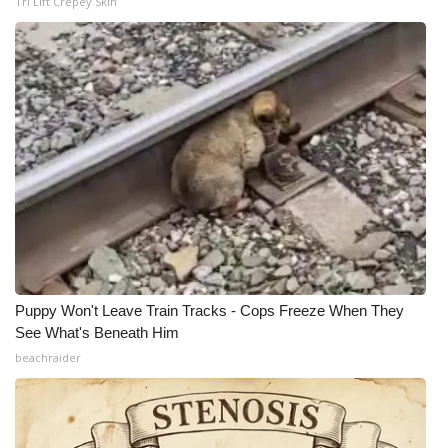
Tri Lift Crepey Skin
Puppy Won't Leave Train Tracks - Cops Freeze When They
See What's Beneath Him
beachraider