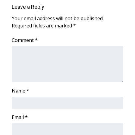
Leave a Reply
FOX 4 Winter Premieres Giveaway
Your email address will not be published.
Required fields are marked
FOX 4 Premiere Week Giveaway
*
Comment
*
Teacher of the Month
WCBI Contests – Rules, Privacy,
and Service
FEATURES
Name
*
Community
Home and Garden 2026
Email
*
WCBI Cares