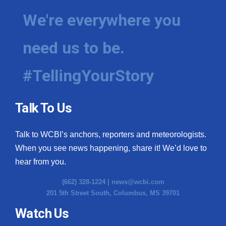
We're everywhere you
need us to be.
#TellingYourStory
Talk To Us
Talk to WCBI’s anchors, reporters and meteorologists.
When you see news happening, share it! We’d love to
hear from you.
(662) 328-1224 |
news@wcbi.com
201 5th Street South, Columbus, MS 39701
Watch Us