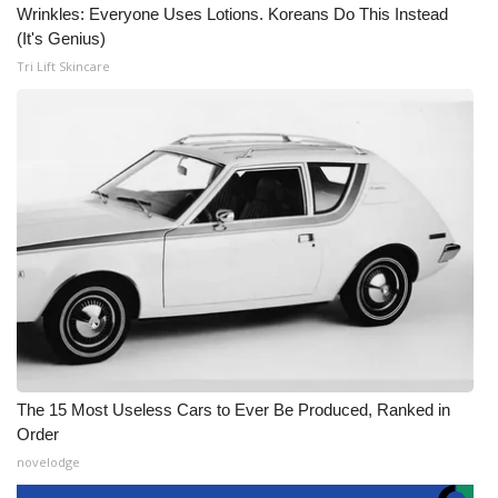
Wrinkles: Everyone Uses Lotions. Koreans Do This Instead
(It's Genius)
Tri Lift Skincare
The 15 Most Useless Cars to Ever Be Produced, Ranked in
Order
novelodge