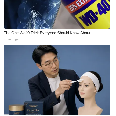
The One Wd40 Trick Everyone Should Know About
novelodge