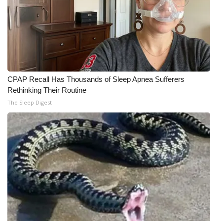
CPAP Recall Has Thousands of Sleep Apnea Sufferers
Rethinking Their Routine
The Sleep Digest