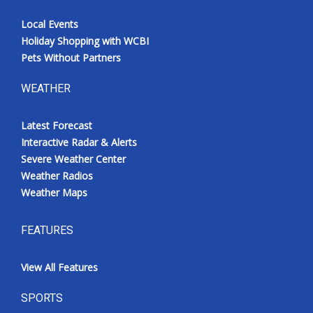
Local Events
Holiday Shopping with WCBI
Pets Without Partners
WEATHER
Latest Forecast
Interactive Radar & Alerts
Severe Weather Center
Weather Radios
Weather Maps
FEATURES
View All Features
SPORTS