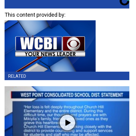
This content provided by:
RELATED