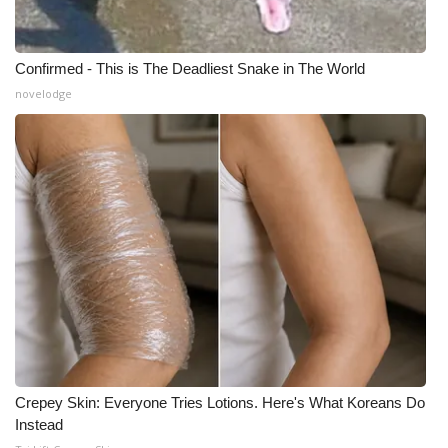
Confirmed - This is The Deadliest Snake in The World
novelodge
Crepey Skin: Everyone Tries Lotions. Here's What Koreans Do
Instead