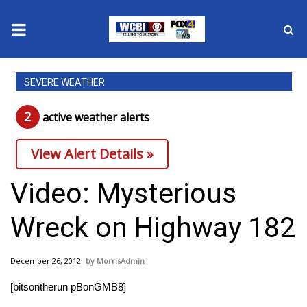
News
SEVERE WEATHER
2025 Municipal Elections
2
active weather alert
s
Crime
View Alert Details »
Local News
Video: Mysterious
National/World News
Wreck on Highway 182
MidMorning with WCBI
December 26, 2012
MorrisAdmin
Sunrise & Midday Guests
[bitsontherun pBonGMB8]