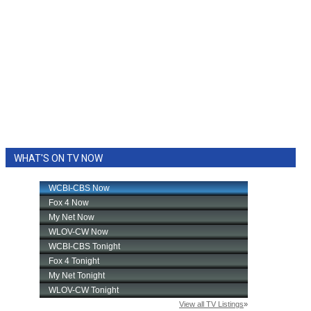
WHAT'S ON TV NOW