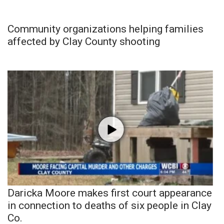
Community organizations helping families
affected by Clay County shooting
Daricka Moore makes first court appearance
in connection to deaths of six people in Clay
Co.