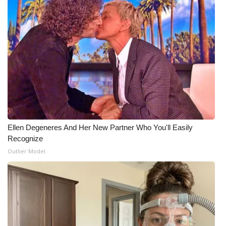
Meet the WCBI Team
Mobile App
WCBI – On-Air Guest Rules
ADVERTISE
Broadcast & Digital
Ellen Degeneres And Her New Partner Who You'll Easily
Recognize
Outdoor Media
Outlier Model
Video Services of WCBI
WCBI Payment Portal
WCBI live