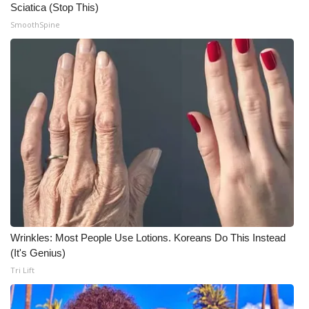
Sciatica (Stop This)
SmoothSpine
What’s On
Ion Plus
ABOUT US
FCC Applications
About WCBI-TV
Contact Us
Employment
Wrinkles: Most People Use Lotions. Koreans Do This Instead
(It's Genius)
WCBI FCC Reports
Tri Lift
Intern With Us