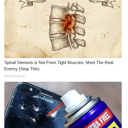
Spinal Stenosis is Not From Tight Muscles. Meet The Real
Enemy (Stop This)
SmoothSpine