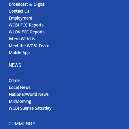
Broadcast & Digital
Contact Us
Employment
WCBI FCC Reports
WLOV FCC Reports
Intern With Us
Meet the WCBI Team
Mobile App
NEWS
Crime
Local News
National/World News
MidMorning
WCBI Sunrise Saturday
COMMUNITY