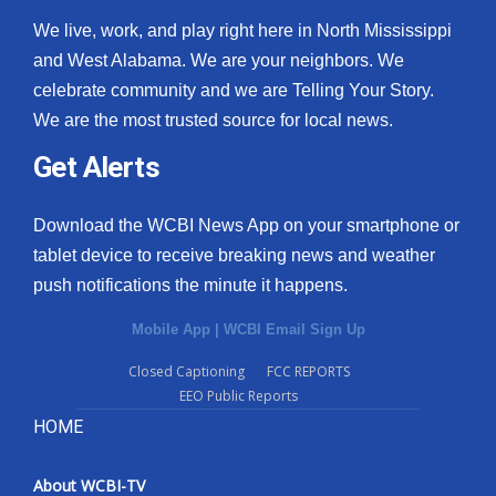
We live, work, and play right here in North Mississippi
and West Alabama. We are your neighbors. We
celebrate community and we are Telling Your Story.
We are the most trusted source for local news.
Get Alerts
Download the WCBI News App on your smartphone or
tablet device to receive breaking news and weather
push notifications the minute it happens.
Mobile App
|
WCBI Email Sign Up
Closed Captioning
FCC REPORTS
EEO Public Reports
HOME
About WCBI-TV