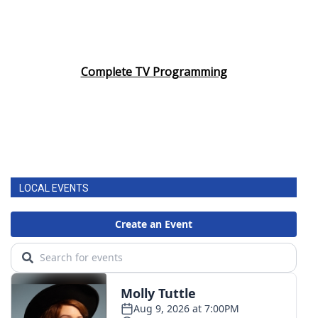
Complete TV Programming
LOCAL EVENTS