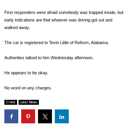
Area Closings
First responders were afraid somebody was trapped inside, but
early indications are that whoever was driving got out and
Local River Forecast
walked away.
WCBI Weather Radios
The car is registered to Tevin Little of Reform, Alabama.
Weather Whys
Authorities talked to him Wednesday afternoon.
Weather Safety Information
He appears to be okay.
Contests
No word on any charges.
Viewers Choice Awards 2026
Crime
Local News
2026 March Mayhem 3 in 1
WCBI Cutest Couple 2026