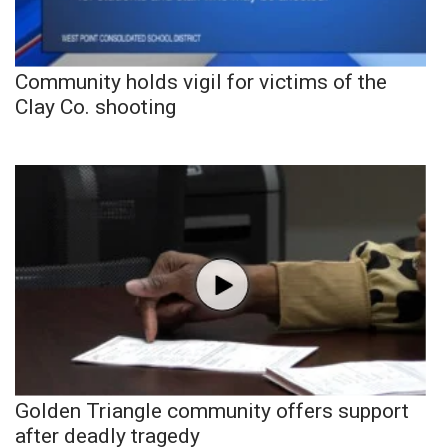
Community holds vigil for victims of the
Clay Co. shooting
Golden Triangle community offers support
after deadly tragedy