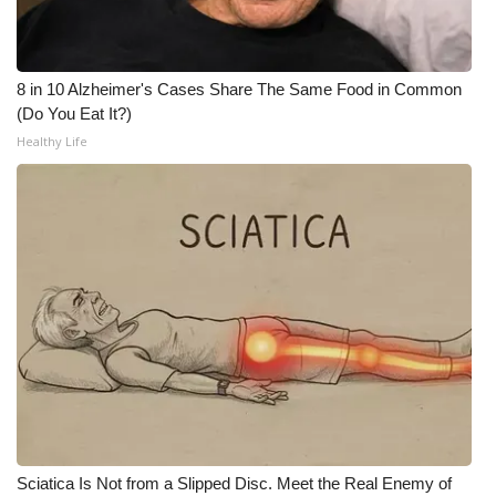
WCBI Medical Expert
8 in 10 Alzheimer's Cases Share The Same Food in Common
Hosford Legal Line
(Do You Eat It?)
Healthy Life
Find A Job
CHANNELS
WCBI Channel Updates
CBSN Livefeed
My MS
Fox 4
WCBI – LP
Sciatica Is Not from a Slipped Disc. Meet the Real Enemy of