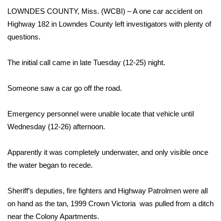
WCBI Sunrise Saturday
LOWNDES COUNTY, Miss. (WCBI) – A one car accident on
Sports
Highway 182 in Lowndes County left investigators with plenty of
questions.
2026 High School Football Tour
The initial call came in late Tuesday (12-25) night.
Local Sports
Someone saw a car go off the road.
College Sports
Emergency personnel were unable locate that vehicle until
2025 High School Football Tour
Wednesday (12-26) afternoon.
Weather
Apparently it was completely underwater, and only visible once
the water began to recede.
Latest Forecast
Sheriff’s deputies, fire fighters and Highway Patrolmen were all
Interactive Radar & Alerts
on hand as the tan, 1999 Crown Victoria was pulled from a ditch
near the Colony Apartments.
Severe Weather Center