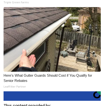
Triple Green Farms
Here's What Gutter Guards Should Cost if You Qualify for
Senior Rebates
LeafFilter Partner
This content provided by: