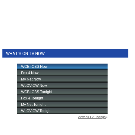
WHAT'S ON TV NOW