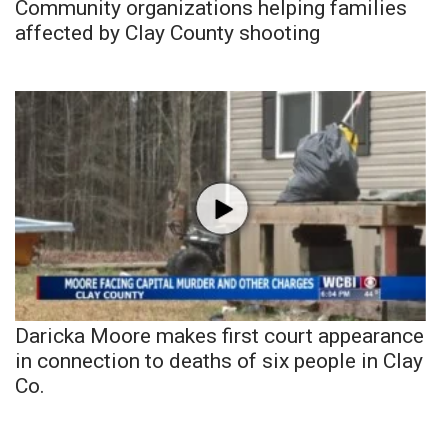
Community organizations helping families
affected by Clay County shooting
Daricka Moore makes first court appearance
in connection to deaths of six people in Clay
Co.