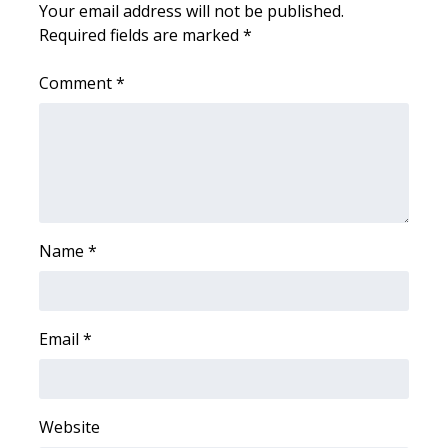
WCBI CONNECT
Your email address will not be published.
Required fields are marked
*
WCBI Senior Expo 2025
Comment
*
Job Fair 2025
Senior Spotlight 2026
Local Events
Obituaries
Name
*
2025 Obituaries
Email
*
2023 – 2024 Obituaries
Pets Without Partners
Website
Big Deals