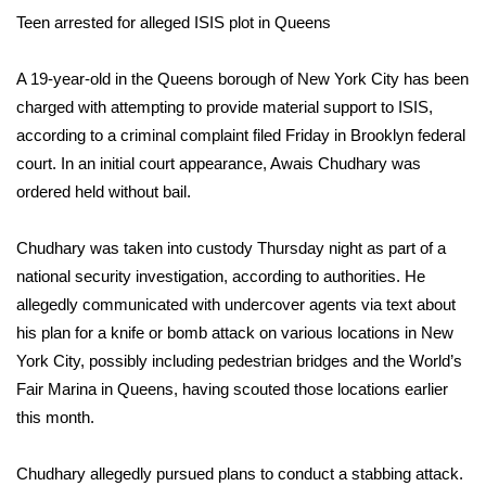
WCBI Sunrise Saturday
Teen arrested for alleged ISIS plot in Queens
Sports
A 19-year-old in the Queens borough of New York City has been
2026 High School Football Tour
charged with attempting to provide material support to ISIS,
according to a criminal complaint filed Friday in Brooklyn federal
Local Sports
court. In an initial court appearance, Awais Chudhary was
ordered held without bail.
College Sports
Chudhary was
taken into custody Thursday
night as part of a
2025 High School Football Tour
national security investigation, according to authorities. He
allegedly communicated with undercover agents via text about
Weather
his plan for a knife or bomb attack on various locations in New
York City, possibly including pedestrian bridges and the World’s
Latest Forecast
Fair Marina in Queens, having scouted those locations earlier
this month.
Interactive Radar & Alerts
Chudhary allegedly pursued plans to conduct a stabbing attack.
Severe Weather Center