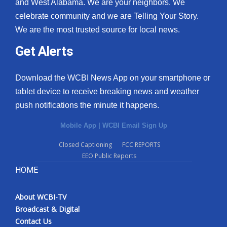
and West Alabama. We are your neighbors. We
celebrate community and we are Telling Your Story.
We are the most trusted source for local news.
Get Alerts
Download the WCBI News App on your smartphone or
tablet device to receive breaking news and weather
push notifications the minute it happens.
Mobile App
|
WCBI Email Sign Up
Closed Captioning
FCC REPORTS
EEO Public Reports
HOME
About WCBI-TV
Broadcast & Digital
Contact Us