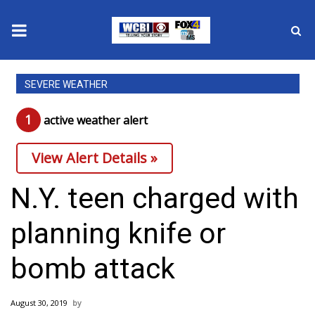
News
SEVERE WEATHER
2025 Municipal Elections
1
active weather alert
Crime
View Alert Details »
Local News
N.Y. teen charged with
National/World News
planning knife or
MidMorning with WCBI
bomb attack
Sunrise & Midday Guests
August 30, 2019