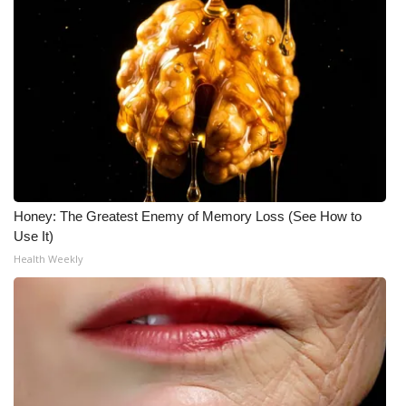
Honey: The Greatest Enemy of Memory Loss (See How to
Use It)
Health Weekly