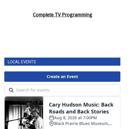
Complete TV Programming
LOCAL EVENTS