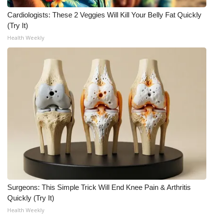
Cardiologists: These 2 Veggies Will Kill Your Belly Fat Quickly
What’s On
(Try It)
Health Weekly
Ion Plus
ABOUT US
FCC Applications
About WCBI-TV
Contact Us
Employment
WCBI FCC Reports
Surgeons: This Simple Trick Will End Knee Pain & Arthritis
Quickly (Try It)
Intern With Us
Health Weekly