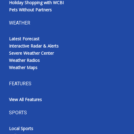
Holiday Shopping with WCBI
Pets Without Partners
WEATHER
Latest Forecast
Interactive Radar & Alerts
Severe Weather Center
Weather Radios
Weather Maps
FEATURES
View All Features
SPORTS
Local Sports