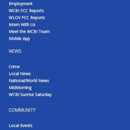
Employment
WCBI FCC Reports
WLOV FCC Reports
Intern With Us
Meet the WCBI Team
Mobile App
NEWS
Crime
Local News
National/World News
MidMorning
WCBI Sunrise Saturday
COMMUNITY
Local Events