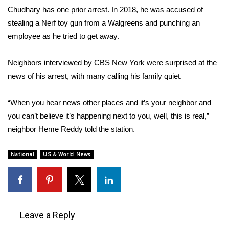
Chudhary has one prior arrest. In 2018, he was accused of
FOX 4 Winter Premieres Giveaway
stealing a Nerf toy gun from a Walgreens and punching an
employee as he tried to get away.
FOX 4 Premiere Week Giveaway
Neighbors interviewed by
CBS New York
were surprised at the
Teacher of the Month
news of his arrest, with many calling his family quiet.
WCBI Contests – Rules, Privacy,
“When you hear news other places and it’s your neighbor and
and Service
you can’t believe it’s happening next to you, well, this is real,”
neighbor Heme Reddy told the station.
FEATURES
Community
National
US & World News
Home and Garden 2026
WCBI Cares
Leave a Reply