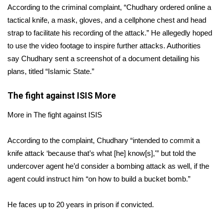
According to the criminal complaint, “Chudhary ordered online a
tactical knife, a mask, gloves, and a cellphone chest and head
Area Closings
strap to facilitate his recording of the attack.” He allegedly hoped
Local River Forecast
to use the video footage to inspire further attacks. Authorities
say Chudhary sent a screenshot of a document detailing his
WCBI Weather Radios
plans, titled “Islamic State.”
Weather Whys
The fight against ISIS
More
More in The fight against ISIS
Weather Safety Information
According to the complaint, Chudhary “intended to commit a
Contests
knife attack ‘because that’s what [he] know[s],'” but told the
Viewers Choice Awards 2026
undercover agent he’d consider a bombing attack as well, if the
agent could instruct him “on how to build a bucket bomb.”
2026 March Mayhem 3 in 1
He faces up to 20 years in prison if convicted.
WCBI Cutest Couple 2026