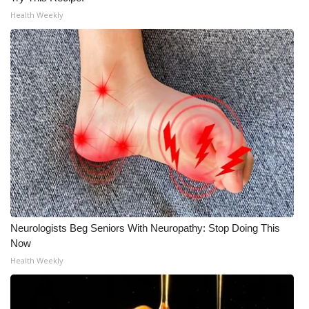
Health Weekly
Neurologists Beg Seniors With Neuropathy: Stop Doing This
Now
Health Weekly