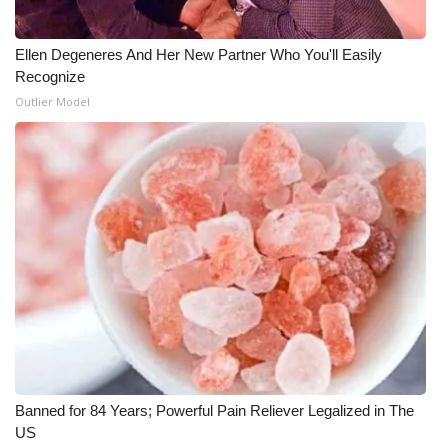
Ellen Degeneres And Her New Partner Who You'll Easily
Recognize
Outlier Model
Banned for 84 Years; Powerful Pain Reliever Legalized in The
US