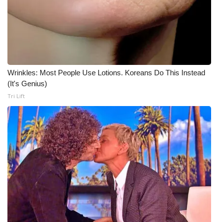
Wrinkles: Most People Use Lotions. Koreans Do This Instead
(It's Genius)
Tri Lift