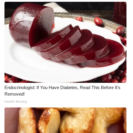
Meet the WCBI Team
Mobile App
WCBI – On-Air Guest Rules
ADVERTISE
Broadcast & Digital
Outdoor Media
Endocrinologist: If You Have Diabetes, Read This Before It's
Removed!
Video Services of WCBI
Health Weekly
WCBI Payment Portal
WCBI live