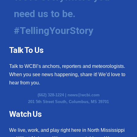
need us to be.
#TellingYourStory
Talk To Us
Talk to WCBI’s anchors, reporters and meteorologists.
When you see news happening, share it! We’d love to
hear from you.
(662) 328-1224 |
news@wcbi.com
201 5th Street South, Columbus, MS 39701
Watch Us
We live, work, and play right here in North Mississippi