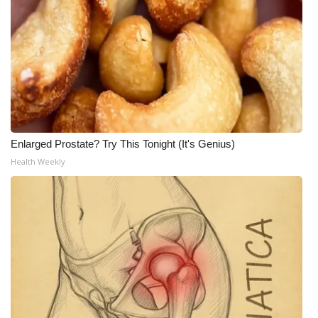
Enlarged Prostate? Try This Tonight (It's Genius)
Health Weekly