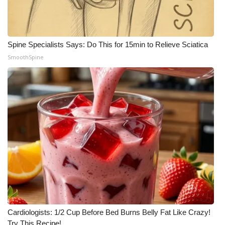
Spine Specialists Says: Do This for 15min to Relieve Sciatica
SmoothSpine
Cardiologists: 1/2 Cup Before Bed Burns Belly Fat Like Crazy!
Try This Recipe!