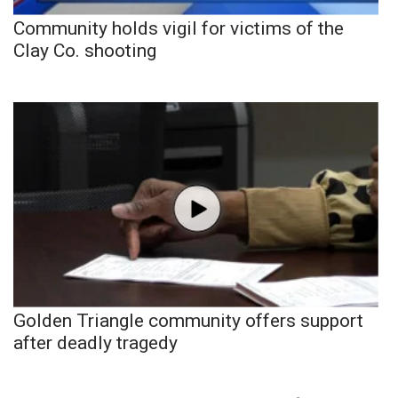
Community holds vigil for victims of the
Clay Co. shooting
Golden Triangle community offers support
after deadly tragedy