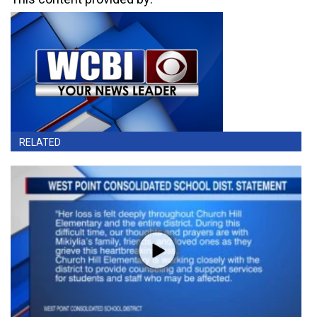
RELATED