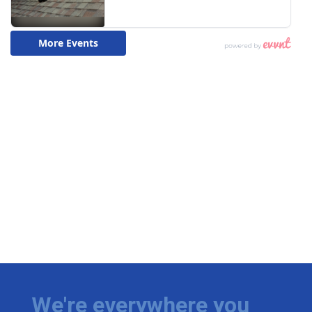
We're everywhere you