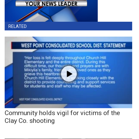
RELATED
Community holds vigil for victims of the
Clay Co. shooting