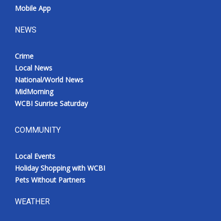
Mobile App
NEWS
Crime
Local News
National/World News
MidMorning
WCBI Sunrise Saturday
COMMUNITY
Local Events
Holiday Shopping with WCBI
Pets Without Partners
WEATHER