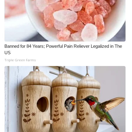
WCBI Medical Expert
Hosford Legal Line
Find A Job
Banned for 84 Years; Powerful Pain Reliever Legalized in The
US
CHANNELS
Triple Green Farms
WCBI Channel Updates
CBSN Livefeed
My MS
Fox 4
WCBI – LP