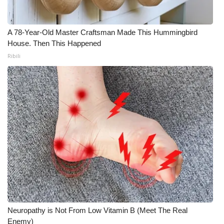
What’s On
A 78-Year-Old Master Craftsman Made This Hummingbird
Ion Plus
House. Then This Happened
Ribili
ABOUT US
FCC Applications
About WCBI-TV
Contact Us
Employment
WCBI FCC Reports
Neuropathy is Not From Low Vitamin B (Meet The Real
Intern With Us
Enemy)