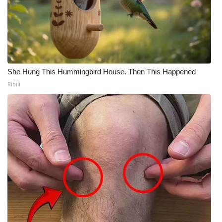
She Hung This Hummingbird House. Then This Happened
Ribili