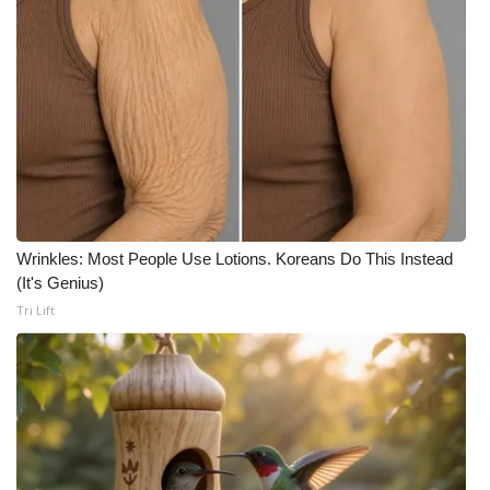
Wrinkles: Most People Use Lotions. Koreans Do This Instead
(It's Genius)
Tri Lift