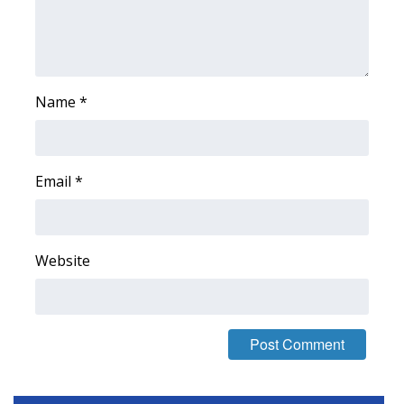
Area Closings
Local River Forecast
Name
*
WCBI Weather Radios
Weather Whys
Email
*
Weather Safety Information
Contests
Website
Viewers Choice Awards 2026
2026 March Mayhem 3 in 1
WCBI Cutest Couple 2026