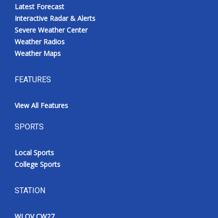
Latest Forecast
Interactive Radar & Alerts
Severe Weather Center
Weather Radios
Weather Maps
FEATURES
View All Features
SPORTS
Local Sports
College Sports
STATION
WLOV CW27