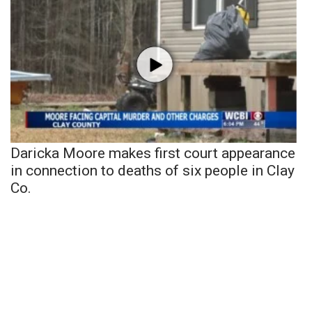
Daricka Moore makes first court appearance
in connection to deaths of six people in Clay
Co.