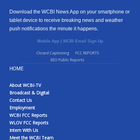
Download the WCBI News App on your smartphone or
tablet device to receive breaking news and weather
push notifications the minute it happens.
Mobile App
|
WCBI Email Sign Up
Closed Captioning
FCC REPORTS
EEO Public Reports
HOME
About WCBI-TV
Broadcast & Digital
Contact Us
Employment
WCBI FCC Reports
WLOV FCC Reports
Intern With Us
Meet the WCBI Team