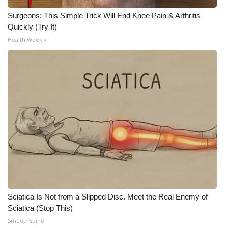
Surgeons: This Simple Trick Will End Knee Pain & Arthritis
Quickly (Try It)
Health Weekly
Sciatica Is Not from a Slipped Disc. Meet the Real Enemy of
Sciatica (Stop This)
SmoothSpine