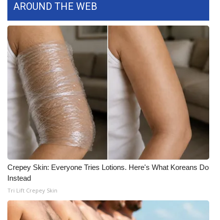
AROUND THE WEB
FOX 4 Winter Premieres Giveaway
FOX 4 Premiere Week Giveaway
Teacher of the Month
WCBI Contests – Rules, Privacy,
and Service
FEATURES
Community
Crepey Skin: Everyone Tries Lotions. Here's What Koreans Do
Home and Garden 2026
Instead
Tri Lift Crepey Skin
WCBI Cares