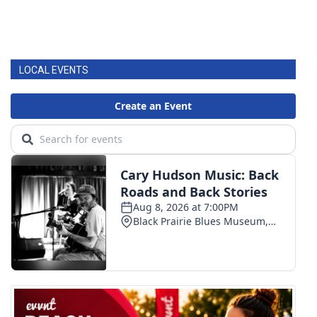
LOCAL EVENTS