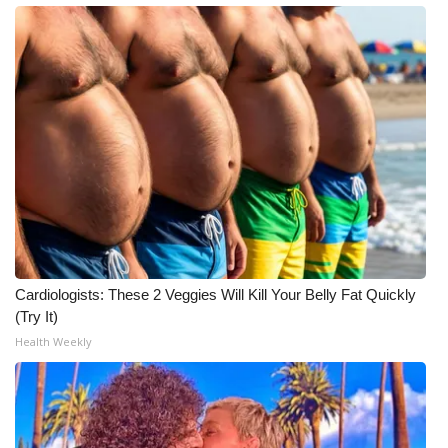
Cardiologists: These 2 Veggies Will Kill Your Belly Fat Quickly
(Try It)
Health Weekly