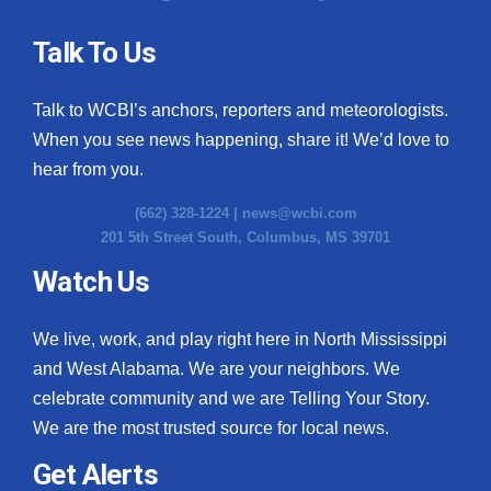
Talk To Us
Talk to WCBI’s anchors, reporters and meteorologists.
When you see news happening, share it! We’d love to
hear from you.
(662) 328-1224 |
news@wcbi.com
201 5th Street South, Columbus, MS 39701
Watch Us
We live, work, and play right here in North Mississippi
and West Alabama. We are your neighbors. We
celebrate community and we are Telling Your Story.
We are the most trusted source for local news.
Get Alerts