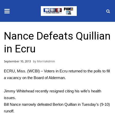
News
Nance Defeats Quillian
2025 Municipal Elections
in Ecru
Crime
September 10, 2013
MorrisAdmin
Local News
ECRU, Miss. (WCBI) – Voters in Ecru returned to the polls to fill
National/World News
a vacancy on the Board of Alderman.
MidMorning with WCBI
Jimmy Whitehead recently resigned citing his wife’s health
issues.
Sunrise & Midday Guests
Bill Nance narrowly defeated Berlon Quillian in Tuesday’s (9-10)
runoff.