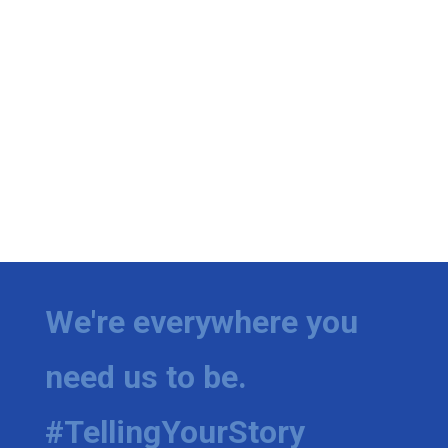
We're everywhere you
need us to be.
#TellingYourStory