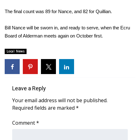
WCBI Sunrise Saturday
The final count was 89 for Nance, and 82 for Quillian.
Sports
Bill Nance will be sworn in, and ready to serve, when the Ecru
2026 High School Football Tour
Board of Alderman meets again on October first.
Local Sports
Local News
College Sports
2025 High School Football Tour
Leave a Reply
Weather
Your email address will not be published.
Latest Forecast
Required fields are marked
*
Comment
Interactive Radar & Alerts
*
Severe Weather Center