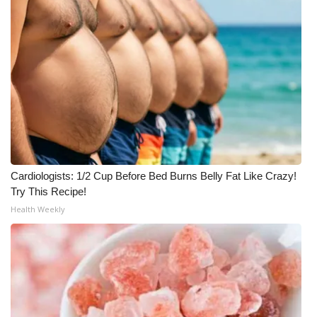
WCBI CONNECT
WCBI Senior Expo 2025
Job Fair 2025
Senior Spotlight 2026
Local Events
Obituaries
Cardiologists: 1/2 Cup Before Bed Burns Belly Fat Like Crazy!
Try This Recipe!
2025 Obituaries
Health Weekly
2023 – 2024 Obituaries
Pets Without Partners
Big Deals