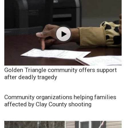
Golden Triangle community offers support
after deadly tragedy
Community organizations helping families
affected by Clay County shooting