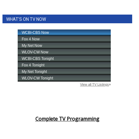
WHAT'S ON TV NOW
Complete TV Programming