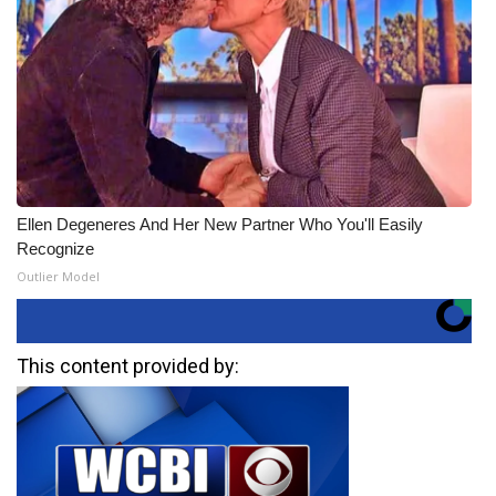
Ellen Degeneres And Her New Partner Who You'll Easily
Recognize
Outlier Model
This content provided by: