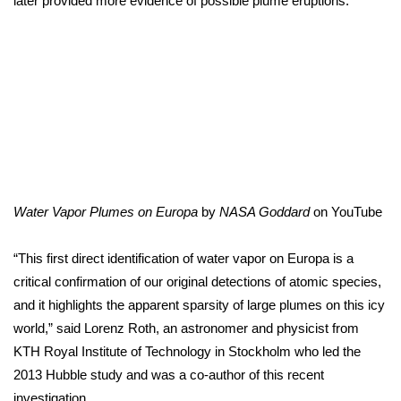
later provided more evidence of possible plume eruptions.
WCBI CONNECT
WCBI Senior Expo 2025
Job Fair 2025
Senior Spotlight 2026
Local Events
Water Vapor Plumes on Europa
by
NASA Goddard
on
YouTube
Obituaries
“This first direct identification of water vapor on Europa is a
2025 Obituaries
critical confirmation of our original detections of atomic species,
and it highlights the apparent sparsity of large plumes on this icy
2023 – 2024 Obituaries
world,” said Lorenz Roth, an astronomer and physicist from
KTH Royal Institute of Technology in Stockholm who led the
Pets Without Partners
2013 Hubble study and was a co-author of this recent
Big Deals
investigation.