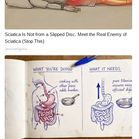
Sciatica Is Not from a Slipped Disc. Meet the Real Enemy of
Sciatica (Stop This)
SmoothSpine