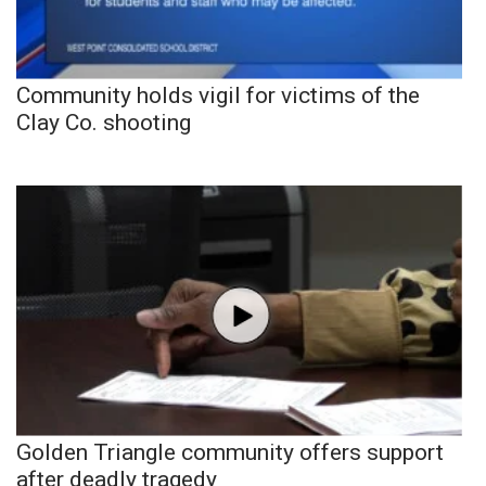
Community holds vigil for victims of the
Clay Co. shooting
Golden Triangle community offers support
after deadly tragedy