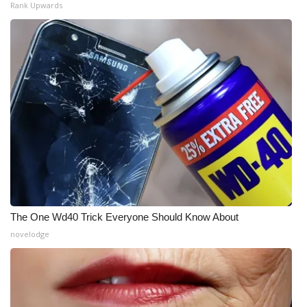
Rank Upwards
The One Wd40 Trick Everyone Should Know About
novelodge