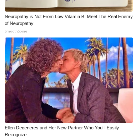
Neuropathy is Not From Low Vitamin B. Meet The Real Enemy
of Neuropathy
SmoothSpine
Ellen Degeneres and Her New Partner Who You'll Easily
Recognize