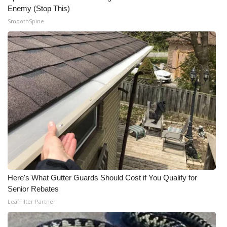
Enemy (Stop This)
SmoothSpine
Here's What Gutter Guards Should Cost if You Qualify for
Senior Rebates
LeafFilter Partner