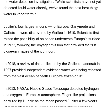
the water detection investigation. “While scientists have not yet
detected liquid water directly, we’ve found the next best thing:
FOX 4 Winter Premieres Giveaway
water in vapor form.”
FOX 4 Premiere Week Giveaway
Jupiter’s four largest moons
— Io, Europa, Ganymede and
Teacher of the Month
Callisto — were discovered by Galileo in 1610. Scientists first
raised the possibility of an ocean underneath Europa’s surface
WCBI Contests – Rules, Privacy,
in 1977, following the Voyager mission that provided the first
and Service
close-up images of the icy moon.
FEATURES
In 2018, a review of data collected by the Galileo spacecraft in
1997 provided
independent evidence
water was being released
Community
from the vast ocean beneath Europa’s frozen crust.
Home and Garden 2026
In 2013, NASA’s Hubble Space Telescope
detected hydrogen
and oxygen
in Europa’s atmosphere. Finger-like projections
WCBI Cares
captured by Hubble as the moon passed Jupiter a few years