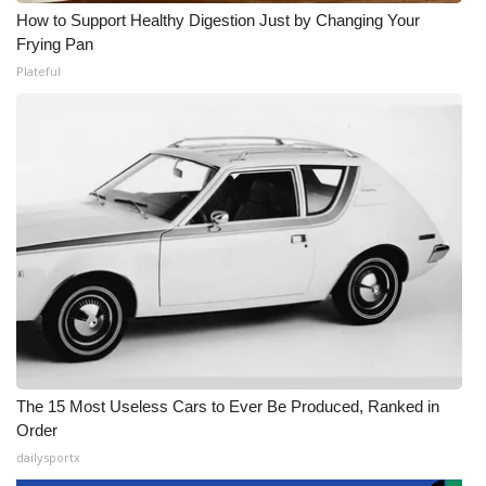
How to Support Healthy Digestion Just by Changing Your
Frying Pan
Plateful
The 15 Most Useless Cars to Ever Be Produced, Ranked in
Order
dailysportx