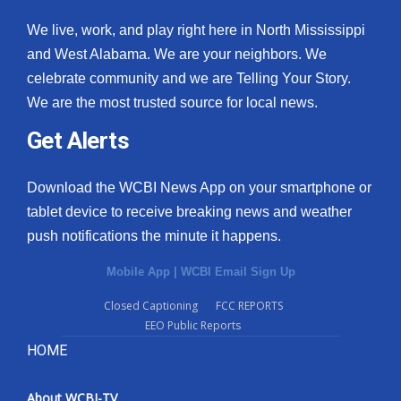
We live, work, and play right here in North Mississippi
and West Alabama. We are your neighbors. We
celebrate community and we are Telling Your Story.
We are the most trusted source for local news.
Get Alerts
Download the WCBI News App on your smartphone or
tablet device to receive breaking news and weather
push notifications the minute it happens.
Mobile App
|
WCBI Email Sign Up
Closed Captioning
FCC REPORTS
EEO Public Reports
HOME
About WCBI-TV