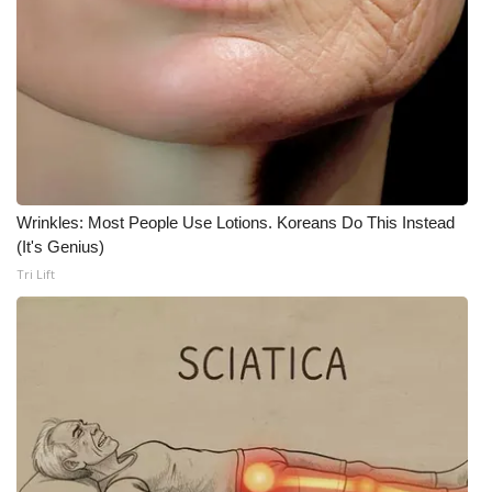
Wrinkles: Most People Use Lotions. Koreans Do This Instead
(It's Genius)
Tri Lift