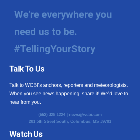
We're everywhere you
need us to be.
#TellingYourStory
Talk To Us
Talk to WCBI’s anchors, reporters and meteorologists.
When you see news happening, share it! We’d love to
hear from you.
(662) 328-1224 |
news@wcbi.com
201 5th Street South, Columbus, MS 39701
Watch Us