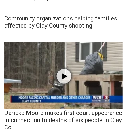
Community organizations helping families
affected by Clay County shooting
Daricka Moore makes first court appearance
in connection to deaths of six people in Clay
Co.