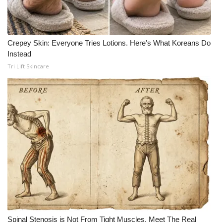
Crepey Skin: Everyone Tries Lotions. Here's What Koreans Do
Instead
Tri Lift Skincare
Spinal Stenosis is Not From Tight Muscles. Meet The Real