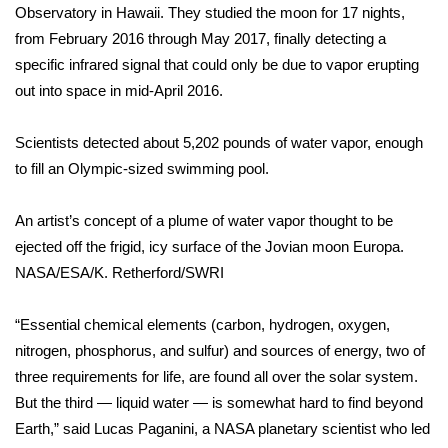
Observatory in Hawaii. They studied the moon for 17 nights,
from February 2016 through May 2017, finally detecting a
Area Closings
specific infrared signal that could only be due to vapor erupting
Local River Forecast
out into space in mid-April 2016.
WCBI Weather Radios
Scientists detected about 5,202 pounds of water vapor, enough
to fill an Olympic-sized swimming pool.
Weather Whys
An artist’s concept of a plume of water vapor thought to be
Weather Safety Information
ejected off the frigid, icy surface of the Jovian moon Europa.
NASA/ESA/K. Retherford/SWRI
Contests
“Essential chemical elements (carbon, hydrogen, oxygen,
Viewers Choice Awards 2026
nitrogen, phosphorus, and sulfur) and sources of energy,
two of
three requirements for life
, are found all over the solar system.
2026 March Mayhem 3 in 1
But the third — liquid water — is somewhat hard to find beyond
Earth,” said Lucas Paganini, a NASA planetary scientist who led
WCBI Cutest Couple 2026