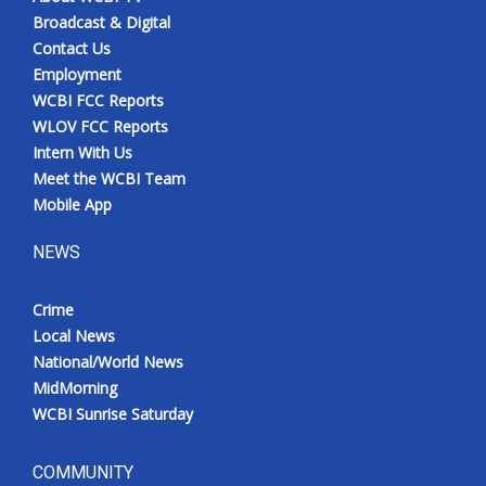
Broadcast & Digital
Contact Us
Employment
WCBI FCC Reports
WLOV FCC Reports
Intern With Us
Meet the WCBI Team
Mobile App
NEWS
Crime
Local News
National/World News
MidMorning
WCBI Sunrise Saturday
COMMUNITY