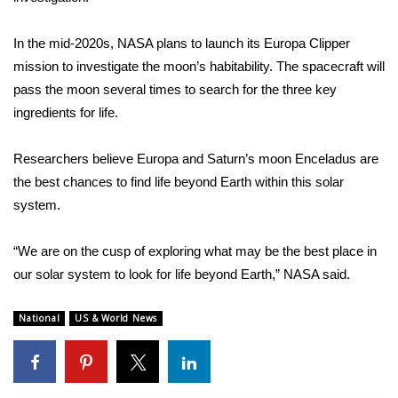
WCBI Medical Expert
In the mid-2020s, NASA plans to launch its
Europa Clipper
mission to investigate the moon’s habitability. The spacecraft will
Hosford Legal Line
pass the moon several times to search for the three
key
ingredients for life
.
Find A Job
Researchers believe Europa and Saturn’s moon Enceladus are
CHANNELS
the best chances to find life beyond Earth within this solar
system.
WCBI Channel Updates
“We are on the cusp of exploring what may be the best place in
CBSN Livefeed
our solar system to look for life beyond Earth,”
NASA said
.
My MS
National
US & World News
Fox 4
WCBI – LP