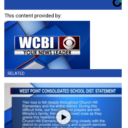
This content provided by:
RELATED