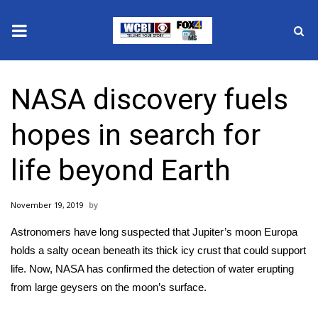
News
NASA discovery fuels
2025 Municipal Elections
hopes in search for
Crime
life beyond Earth
Local News
November 19, 2019
National/World News
Astronomers have long suspected that Jupiter’s moon Europa
MidMorning with WCBI
holds a salty ocean beneath its thick icy crust that could support
life. Now, NASA has confirmed
the detection of water
erupting
Sunrise & Midday Guests
from large geysers on the moon’s surface.