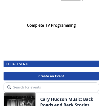
Complete TV Programming
LOCAL EVENTS