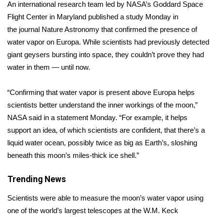
WCBI Sunrise Saturday
An international research team led by NASA’s Goddard Space
Flight Center in Maryland published a study Monday in
Sports
the
journal Nature Astronomy
that confirmed the presence of
water vapor on Europa. While scientists had previously detected
2026 High School Football Tour
giant geysers bursting into space, they couldn’t prove they had
water in them — until now.
Local Sports
“Confirming that water vapor is present above Europa helps
College Sports
scientists better understand the inner workings of the moon,”
NASA said in a
statement
Monday. “For example, it helps
2025 High School Football Tour
support an idea, of which scientists are confident, that there’s a
Weather
liquid water ocean, possibly twice as big as Earth’s, sloshing
beneath this moon’s miles-thick ice shell.”
Latest Forecast
Trending News
Interactive Radar & Alerts
Scientists were able to measure the moon’s water vapor using
one of the world’s largest telescopes at the W.M. Keck
Severe Weather Center