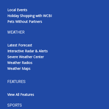
Local Events
Holiday Shopping with WCBI
Pets Without Partners
WEATHER
Latest Forecast
Interactive Radar & Alerts
Severe Weather Center
Weather Radios
Weather Maps
FEATURES
View All Features
SPORTS