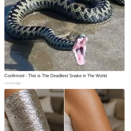
Confirmed - This is The Deadliest Snake in The World
novelodge