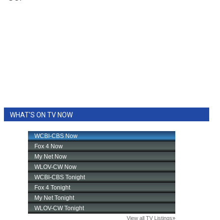
WHAT'S ON TV NOW