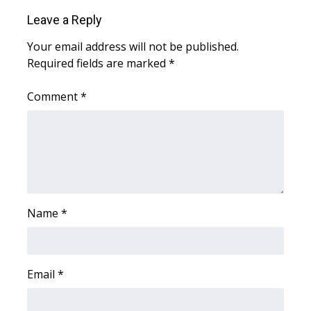
Leave a Reply
What’s On
Your email address will not be published.
Ion Plus
Required fields are marked
*
ABOUT US
Comment
*
FCC Applications
About WCBI-TV
Contact Us
Name
*
Employment
WCBI FCC Reports
Email
*
Intern With Us