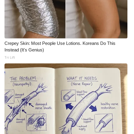
Crepey Skin: Most People Use Lotions. Koreans Do This
Instead (It's Genius)
Tri Lift