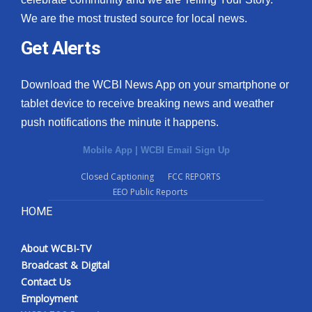
We are the most trusted source for local news.
Get Alerts
Download the WCBI News App on your smartphone or
tablet device to receive breaking news and weather
push notifications the minute it happens.
Mobile App
|
WCBI Email Sign Up
Closed Captioning
FCC REPORTS
EEO Public Reports
HOME
About WCBI-TV
Broadcast & Digital
Contact Us
Employment