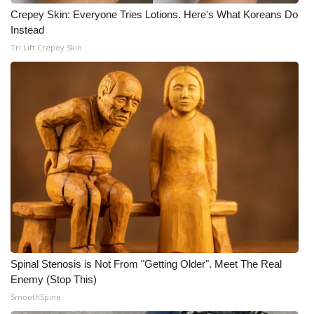
WCBI CONNECT
Crepey Skin: Everyone Tries Lotions. Here's What Koreans Do
Instead
WCBI Senior Expo 2025
Tri Lift Crepey Skin
Job Fair 2025
Senior Spotlight 2026
Local Events
Obituaries
2025 Obituaries
2023 – 2024 Obituaries
Spinal Stenosis is Not From "Getting Older". Meet The Real
Pets Without Partners
Enemy (Stop This)
SmoothSpine
Big Deals