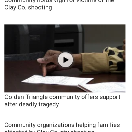
Clay Co. shooting
Golden Triangle community offers support
after deadly tragedy
Community organizations helping families