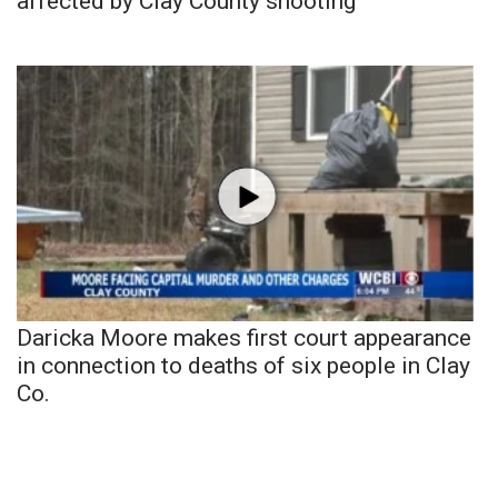
affected by Clay County shooting
Daricka Moore makes first court appearance
in connection to deaths of six people in Clay
Co.