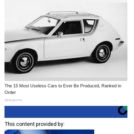
The 15 Most Useless Cars to Ever Be Produced, Ranked in
Order
dailysportx
This content provided by: