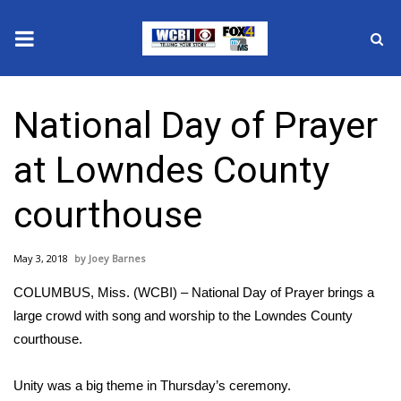
News
National Day of Prayer
2025 Municipal Elections
at Lowndes County
Crime
courthouse
Local News
May 3, 2018
Joey Barnes
National/World News
COLUMBUS, Miss. (WCBI) – National Day of Prayer brings a
MidMorning with WCBI
large crowd with song and worship to the Lowndes County
courthouse.
Sunrise & Midday Guests
Unity was a big theme in Thursday’s ceremony.