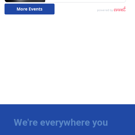
We're everywhere you