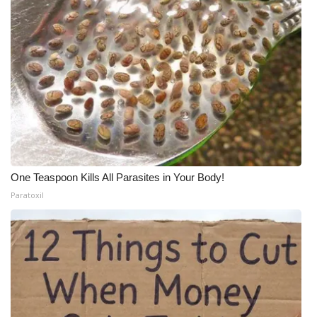
One Teaspoon Kills All Parasites in Your Body!
Paratoxil