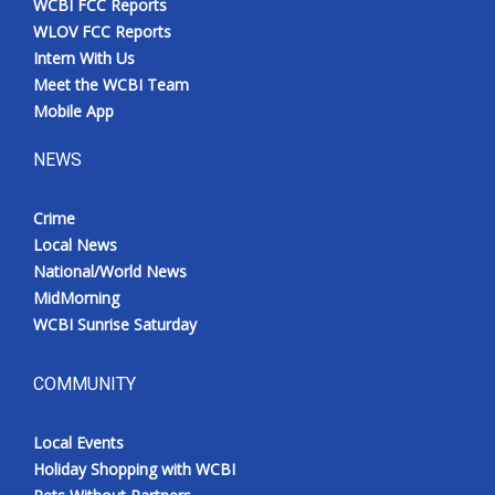
WCBI FCC Reports
WLOV FCC Reports
Intern With Us
Meet the WCBI Team
Mobile App
NEWS
Crime
Local News
National/World News
MidMorning
WCBI Sunrise Saturday
COMMUNITY
Local Events
Holiday Shopping with WCBI