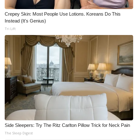
Crepey Skin: Most People Use Lotions. Koreans Do This
Instead (It's Genius)
Tri Lift
Side Sleepers: Try The Ritz Carlton Pillow Trick for Neck Pain
The Sleep Digest