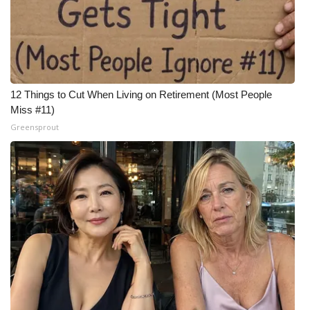
12 Things to Cut When Living on Retirement (Most People
Miss #11)
Greensprout