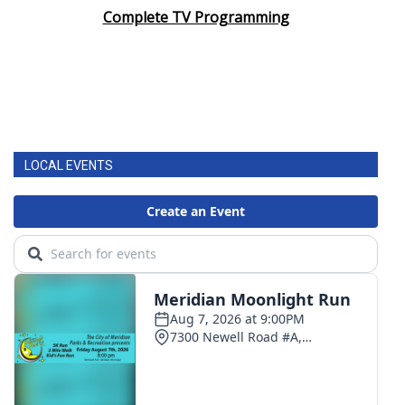
Complete TV Programming
LOCAL EVENTS