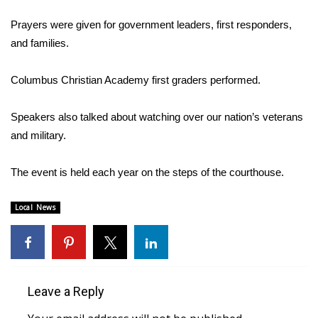
WCBI Sunrise Saturday
Prayers were given for government leaders, first responders,
Sports
and families.
2026 High School Football Tour
Columbus Christian Academy first graders performed.
Local Sports
Speakers also talked about watching over our nation’s veterans
and military.
College Sports
The event is held each year on the steps of the courthouse.
2025 High School Football Tour
Weather
Local News
Latest Forecast
Interactive Radar & Alerts
Leave a Reply
Severe Weather Center