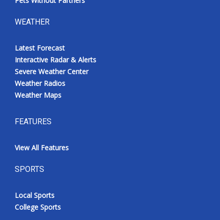
Pets Without Partners
WEATHER
Latest Forecast
Interactive Radar & Alerts
Severe Weather Center
Weather Radios
Weather Maps
FEATURES
View All Features
SPORTS
Local Sports
College Sports