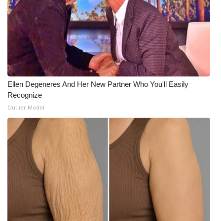
What’s On
Ion Plus
ABOUT US
Ellen Degeneres And Her New Partner Who You'll Easily
FCC Applications
Recognize
Outlier Model
About WCBI-TV
Contact Us
Employment
WCBI FCC Reports
Intern With Us