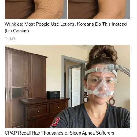
Meet the WCBI Team
Wrinkles: Most People Use Lotions. Koreans Do This Instead
Mobile App
(It's Genius)
Tri Lift
WCBI – On-Air Guest Rules
ADVERTISE
Broadcast & Digital
Outdoor Media
Video Services of WCBI
WCBI Payment Portal
WCBI live
CPAP Recall Has Thousands of Sleep Apnea Sufferers