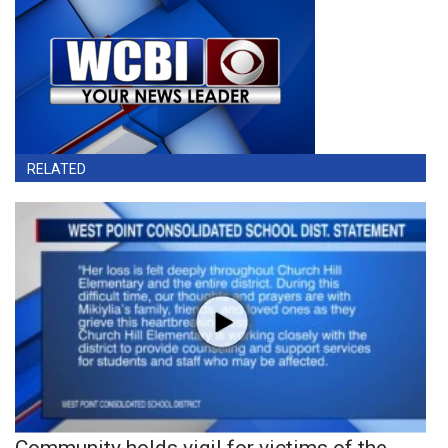
RELATED
Community holds vigil for victims of the