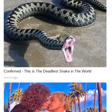
WCBI Medical Expert
Hosford Legal Line
Find A Job
CHANNELS
WCBI Channel Updates
Confirmed - This is The Deadliest Snake in The World
CBSN Livefeed
novelodge
My MS
Fox 4
WCBI – LP