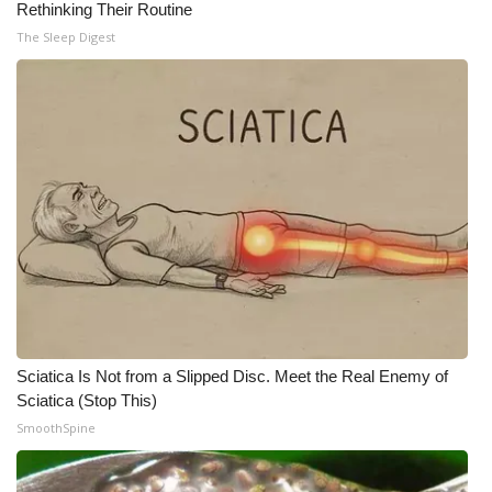
Rethinking Their Routine
The Sleep Digest
Sciatica Is Not from a Slipped Disc. Meet the Real Enemy of
Sciatica (Stop This)
SmoothSpine