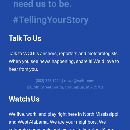
need us to be.
#TellingYourStory
Talk To Us
Talk to WCBI’s anchors, reporters and meteorologists.
When you see news happening, share it! We’d love to
hear from you.
(662) 328-1224 |
news@wcbi.com
201 5th Street South, Columbus, MS 39701
Watch Us
We live, work, and play right here in North Mississippi
and West Alabama. We are your neighbors. We
celebrate community and we are Telling Your Story.