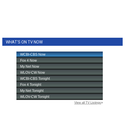
WHAT'S ON TV NOW