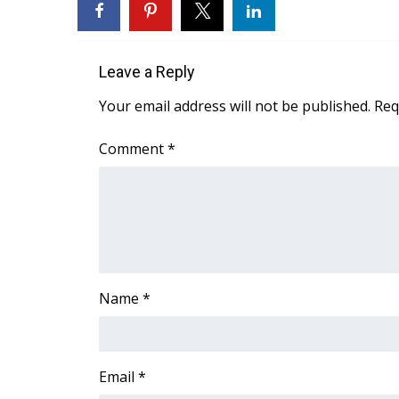
WCBI Channel Updates
CBSN Livefeed
My MS
Leave a Reply
Fox 4
Your email address will not be published.
Req
WCBI – LP
What’s On
Comment
*
Ion Plus
ABOUT US
FCC Applications
About WCBI-TV
Contact Us
Employment
Name
*
WCBI FCC Reports
Intern With Us
Meet the WCBI Team
Mobile App
Email
*
WCBI – On-Air Guest Rules