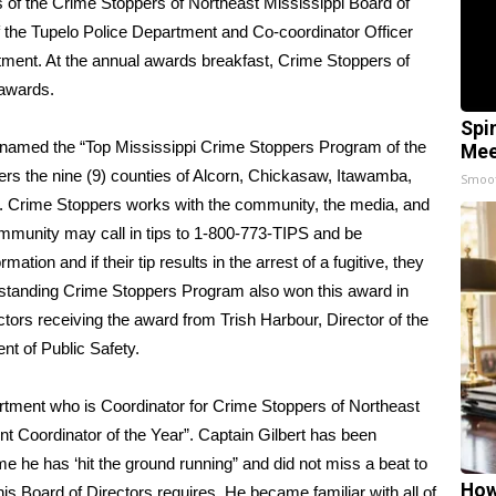
 of the Crime Stoppers of Northeast Mississippi Board of
of the Tupelo Police Department and Co-coordinator Officer
tment. At the annual awards breakfast, Crime Stoppers of
 awards.
Spi
s named the “Top Mississippi Crime Stoppers Program of the
Mee
ers the nine (9) counties of Alcorn, Chickasaw, Itawamba,
Smoo
n. Crime Stoppers works with the community, the media, and
mmunity may call in tips to 1-800-773-TIPS and be
tion and if their tip results in the arrest of a fugitive, they
utstanding Crime Stoppers Program also won this award in
ors receiving the award from Trish Harbour, Director of the
nt of Public Safety.
artment who is Coordinator for Crime Stoppers of Northeast
t Coordinator of the Year”. Captain Gilbert has been
ime he has ‘hit the ground running” and did not miss a beat to
How
is Board of Directors requires. He became familiar with all of