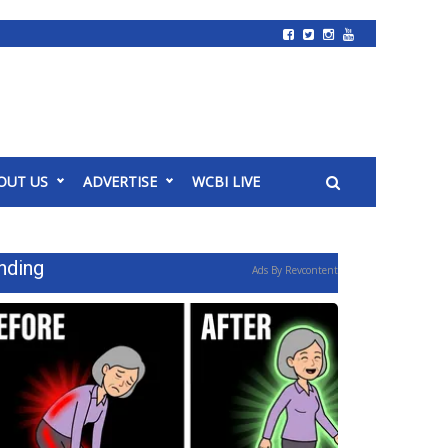
OUT US
ADVERTISE
WCBI LIVE
nding
Ads By Revcontent