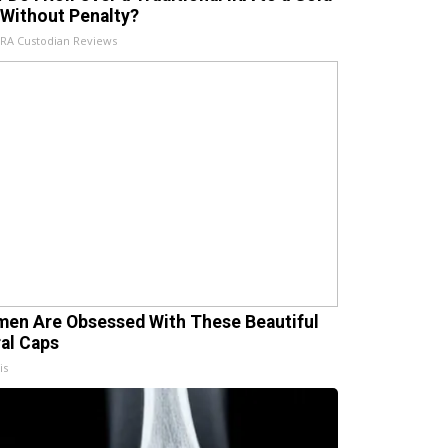
 Without Penalty?
IRA Custodian Reviews
en Are Obsessed With These Beautiful
ral Caps
is