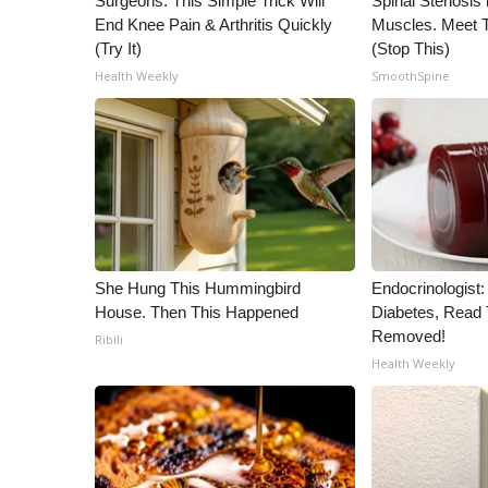
Surgeons: This Simple Trick Will
Spinal Stenosis 
End Knee Pain & Arthritis Quickly
Muscles. Meet 
(Try It)
(Stop This)
Health Weekly
SmoothSpine
She Hung This Hummingbird
Endocrinologist:
House. Then This Happened
Diabetes, Read T
Removed!
Ribili
Health Weekly