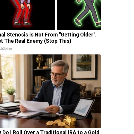
nal Stenosis is Not From "Getting Older".
t The Real Enemy (Stop This)
thSpine
 Do I Roll Over a Traditional IRA to a Gold