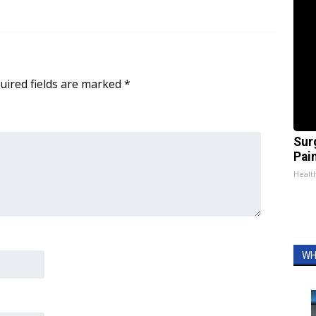
uired fields are marked
*
Sur
Pain
Healt
WH