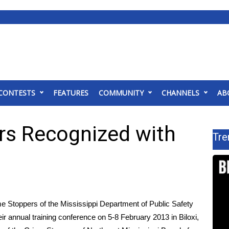
CONTESTS
FEATURES
COMMUNITY
CHANNELS
AB
s Recognized with
Tre
Stoppers of the Mississippi Department of Public Safety
r annual training conference on 5-8 February 2013 in Biloxi,