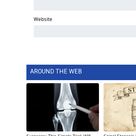
ADVERTISE
Broadcast & Digital
Website
Outdoor Media
Video Services of WCBI
WCBI Payment Portal
WCBI live
AROUND THE WEB