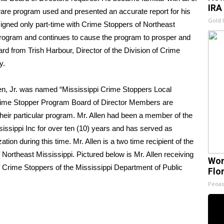
IRA
tware program used and presented an accurate report for his
Gold 
assigned only part-time with Crime Stoppers of Northeast
e program and continues to cause the program to prosper and
ard from Trish Harbour, Director of the Division of Crime
y.
len, Jr. was named “Mississippi Crime Stoppers Local
rime Stopper Program Board of Director Members are
 their particular program. Mr. Allen had been a member of the
issippi Inc for over ten (10) years and has served as
on during this time. Mr. Allen is a two time recipient of the
ortheast Mississippi. Pictured below is Mr. Allen receiving
Wom
of Crime Stoppers of the Mississippi Department of Public
Flo
Peoas