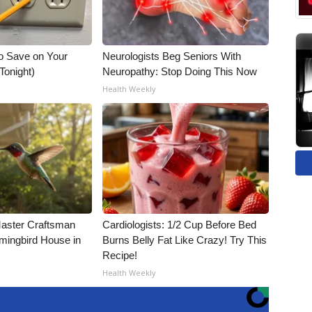
o Save on Your
Neurologists Beg Seniors With
 Tonight)
Neuropathy: Stop Doing This Now
Health Weekly
Master Craftsman
Cardiologists: 1/2 Cup Before Bed
ingbird House in
Burns Belly Fat Like Crazy! Try This
Recipe!
Health Weekly