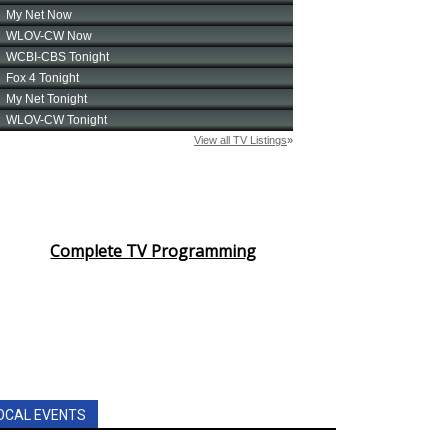
Complete TV Programming
OCAL EVENTS