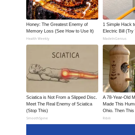
Honey: The Greatest Enemy of
1 Simple Hack t
Memory Loss (See How to Use It)
Electric Bill (Try
Health Weekly
MadeInGenius
Sciatica is Not From a Slipped Disc.
A 78-Year-Old 
Meet The Real Enemy of Sciatica
Made This Humm
(Stop This)
Ohio. Then This
SmoothSpine
Ribili