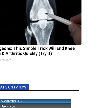
geons: This Simple Trick Will End Knee
 & Arthritis Quickly (Try It)
h Weekly
AT'S ON TV NOW