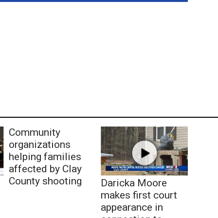
Community
organizations
helping families
affected by Clay
County shooting
Daricka Moore
makes first court
appearance in