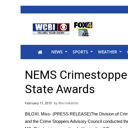
News
2025 Municipal Elections
Crime
NEWS
SPORTS
WEATHER
Local News
National/World News
MidMorning with WCBI
NEMS Crimestopper
Sunrise & Midday Guests
WCBI Sunrise Saturday
State Awards
Sports
2026 High School Football Tour
February 11, 2013
MorrisAdmin
Local Sports
BILOXI, Miss- (PRESS RELEASE)The Division of Crime 
College Sports
and the Crime Stoppers Advisory Council conducted thei
2025 High School Football Tour