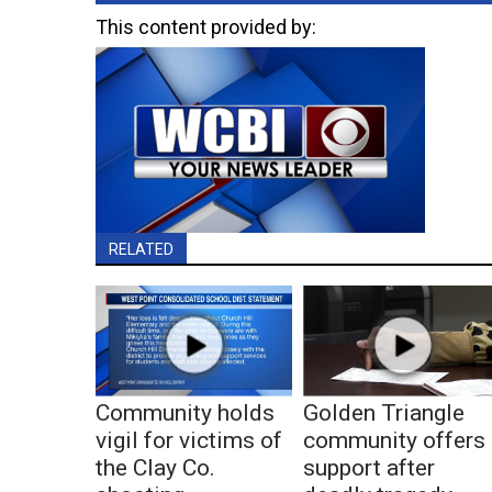
This content provided by:
RELATED
Community holds
Golden Triangle
vigil for victims of
community offers
the Clay Co.
support after