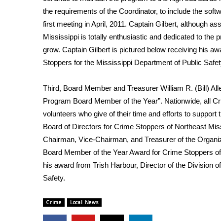
FEATURES
Community
the requirements of the Coordinator, to include the sof
first meeting in April, 2011. Captain Gilbert, although 
Home and Garden 2026
Mississippi is totally enthusiastic and dedicated to th
WCBI Cares
grow. Captain Gilbert is pictured below receiving his aw
WCBI CONNECT
Stoppers for the Mississippi Department of Public Safet
WCBI Senior Expo 2025
Job Fair 2025
Third, Board Member and Treasurer William R. (Bill) Al
Senior Spotlight 2026
Program Board Member of the Year”. Nationwide, all C
Local Events
Obituaries
volunteers who give of their time and efforts to support
Board of Directors for Crime Stoppers of Northeast Miss
2025 Obituaries
Chairman, Vice-Chairman, and Treasurer of the Organizati
2023 – 2024 Obituaries
Board Member of the Year Award for Crime Stoppers of N
Pets Without Partners
his award from Trish Harbour, Director of the Division 
Big Deals
Safety.
WCBI Medical Expert
Hosford Legal Line
Crime
Local News
Find A Job
CHANNELS