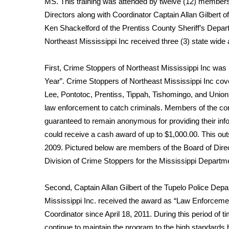
MS. This training was attended by twelve (12) members
Weather
Directors along with Coordinator Captain Allan Gilbert 
Latest Forecast
Ken Shackelford of the Prentiss County Sheriff’s Depar
Interactive Radar & Alerts
Northeast Mississippi Inc received three (3) state wide
Severe Weather Center
Area Closings
First, Crime Stoppers of Northeast Mississippi Inc wa
Local River Forecast
Year”. Crime Stoppers of Northeast Mississippi Inc cov
WCBI Weather Radios
Lee, Pontotoc, Prentiss, Tippah, Tishomingo, and Unio
Weather Whys
law enforcement to catch criminals. Members of the co
Weather Safety Information
guaranteed to remain anonymous for providing their informa
Contests
could receive a cash award of up to $1,000.00. This o
Viewers Choice Awards 2026
2009. Pictured below are members of the Board of Direct
2026 March Mayhem 3 in 1
Division of Crime Stoppers for the Mississippi Departme
WCBI Cutest Couple 2026
FOX 4 Winter Premieres Giveaway
Second, Captain Allan Gilbert of the Tupelo Police Dep
FOX 4 Premiere Week Giveaway
Mississippi Inc. received the award as “Law Enforcemen
Teacher of the Month
Coordinator since April 18, 2011. During this period of t
WCBI Contests – Rules, Privacy, and Service
continue to maintain the program to the high standards h