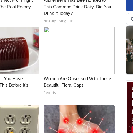
is Not From Tight
Alzheimer's Has Been Linked to
The Real Enemy
This Common Drink Daily. Did You
Drink It Today?
Healthy Living Tips
 If You Have
Women Are Obsessed With These
his Before It's
Beautiful Floral Caps
Peoasis