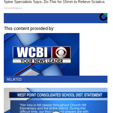
Spine Specialists Says: Do This for 15min to Relieve Sciatica
SmoothSpine
This content provided by:
RELATED