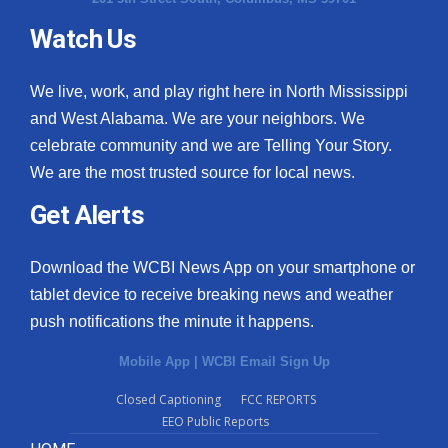
Watch Us
We live, work, and play right here in North Mississippi
and West Alabama. We are your neighbors. We
celebrate community and we are Telling Your Story.
We are the most trusted source for local news.
Get Alerts
Download the WCBI News App on your smartphone or
tablet device to receive breaking news and weather
push notifications the minute it happens.
Mobile App
|
WCBI Email Sign Up
Closed Captioning
FCC REPORTS
EEO Public Reports