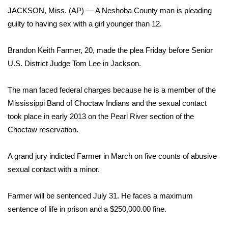
WCBI Sunrise Saturday
JACKSON, Miss. (AP) — A Neshoba County man is pleading
guilty to having sex with a girl younger than 12.
Sports
2026 High School Football Tour
Brandon Keith Farmer, 20, made the plea Friday before Senior
U.S. District Judge Tom Lee in Jackson.
Local Sports
The man faced federal charges because he is a member of the
College Sports
Mississippi Band of Choctaw Indians and the sexual contact
took place in early 2013 on the Pearl River section of the
2025 High School Football Tour
Choctaw reservation.
Weather
A grand jury indicted Farmer in March on five counts of abusive
sexual contact with a minor.
Latest Forecast
Farmer will be sentenced July 31. He faces a maximum
Interactive Radar & Alerts
sentence of life in prison and a $250,000.00 fine.
Severe Weather Center