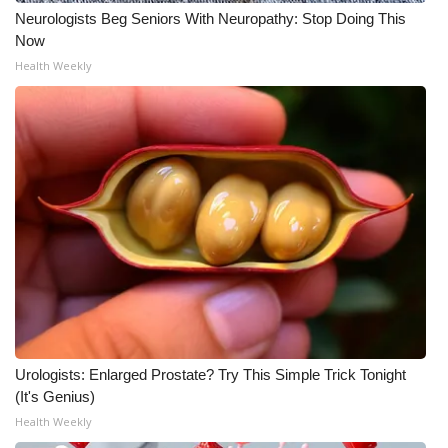
Neurologists Beg Seniors With Neuropathy: Stop Doing This
Now
Health Weekly
Urologists: Enlarged Prostate? Try This Simple Trick Tonight
(It's Genius)
Health Weekly