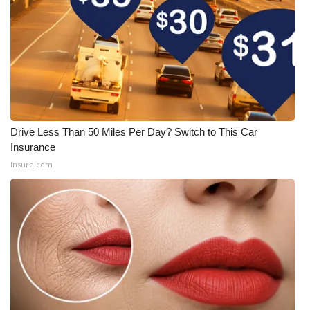
Drive Less Than 50 Miles Per Day? Switch to This Car
Insurance
Insure.com