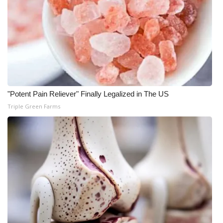
WCBI CONNECT
WCBI Senior Expo 2025
Job Fair 2025
Senior Spotlight 2026
"Potent Pain Reliever" Finally Legalized in The US
Local Events
Triple Green Farms
Obituaries
2025 Obituaries
2023 – 2024 Obituaries
Pets Without Partners
Big Deals