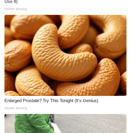
Use It)
Health Weekly
What’s On
Ion Plus
ABOUT US
FCC Applications
About WCBI-TV
Contact Us
Employment
Enlarged Prostate? Try This Tonight (It's Genius)
Health Weekly
WCBI FCC Reports
Intern With Us