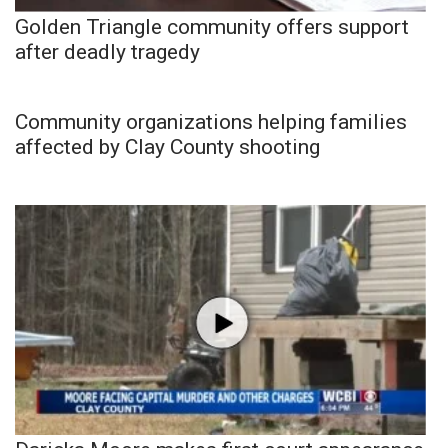
Golden Triangle community offers support
after deadly tragedy
Community organizations helping families
affected by Clay County shooting