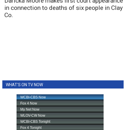
Daricka Moore makes first court appearance
in connection to deaths of six people in Clay
Co.
WHAT'S ON TV NOW