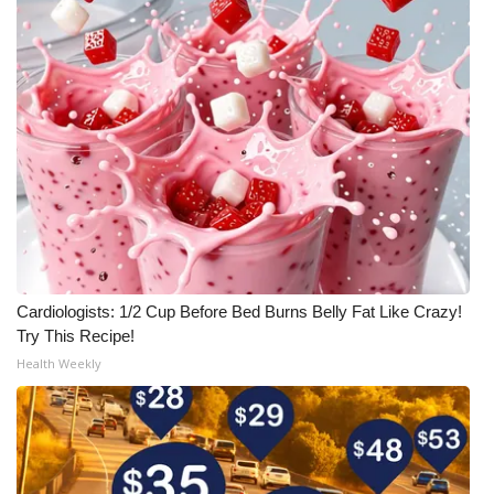
Cardiologists: 1/2 Cup Before Bed Burns Belly Fat Like Crazy!
Try This Recipe!
Health Weekly