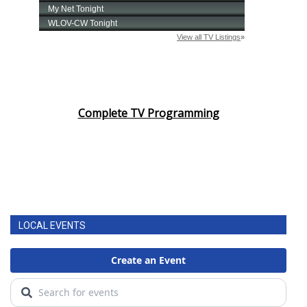
Complete TV Programming
LOCAL EVENTS