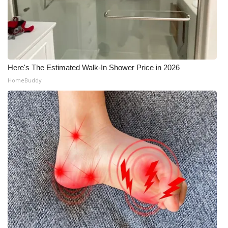
Here's The Estimated Walk-In Shower Price in 2026
HomeBuddy