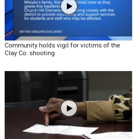
Community holds vigil for victims of the
Clay Co. shooting