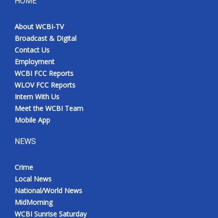
HOME
About WCBI-TV
Broadcast & Digital
Contact Us
Employment
WCBI FCC Reports
WLOV FCC Reports
Intern With Us
Meet the WCBI Team
Mobile App
NEWS
Crime
Local News
National/World News
MidMorning
WCBI Sunrise Saturday