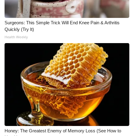
WCBI Medical Expert
Surgeons: This Simple Trick Will End Knee Pain & Arthritis
Hosford Legal Line
Quickly (Try It)
Health Weekly
Find A Job
CHANNELS
WCBI Channel Updates
CBSN Livefeed
My MS
Fox 4
Honey: The Greatest Enemy of Memory Loss (See How to
WCBI – LP