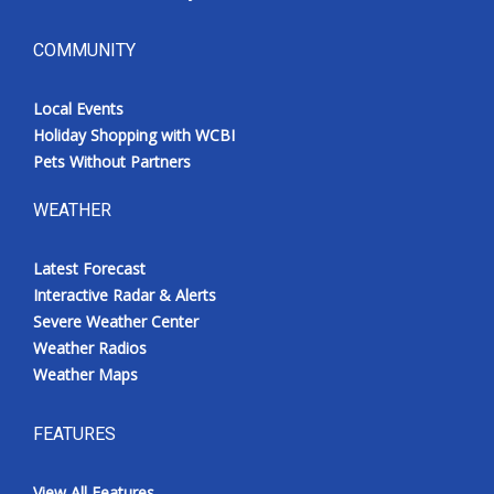
COMMUNITY
Local Events
Holiday Shopping with WCBI
Pets Without Partners
WEATHER
Latest Forecast
Interactive Radar & Alerts
Severe Weather Center
Weather Radios
Weather Maps
FEATURES
View All Features