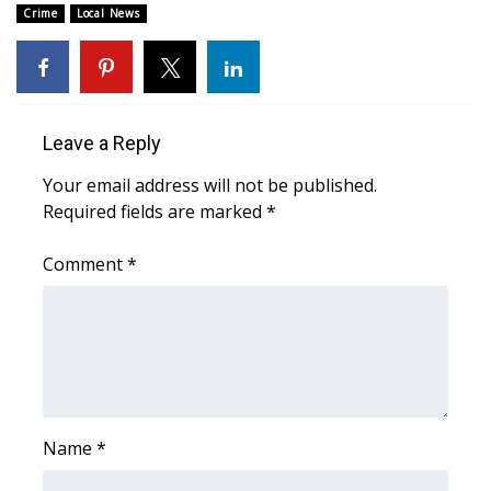
Crime
Local News
Area Closings
Local River Forecast
Leave a Reply
WCBI Weather Radios
Your email address will not be published.
Weather Whys
Required fields are marked
*
Weather Safety Information
Comment
*
Contests
Viewers Choice Awards 2026
2026 March Mayhem 3 in 1
Name
*
WCBI Cutest Couple 2026