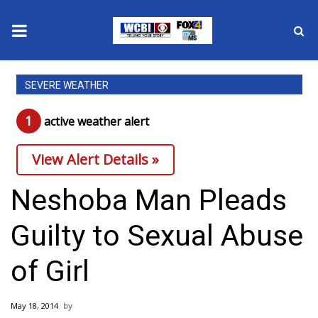
News
SEVERE WEATHER
2025 Municipal Elections
1
active weather alert
Crime
View Alert Details »
Local News
Neshoba Man Pleads
National/World News
Guilty to Sexual Abuse
MidMorning with WCBI
of Girl
Sunrise & Midday Guests
May 18, 2014