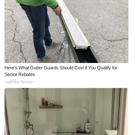
Meet the WCBI Team
Mobile App
WCBI – On-Air Guest Rules
ADVERTISE
Here's What Gutter Guards Should Cost if You Qualify for
Broadcast & Digital
Senior Rebates
LeafFilter Partner
Outdoor Media
Video Services of WCBI
WCBI Payment Portal
WCBI live