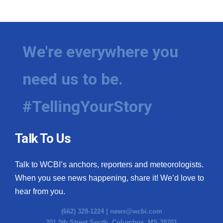
We're everywhere you
need us to be.
#TellingYourStory
Talk To Us
Talk to WCBI’s anchors, reporters and meteorologists.
When you see news happening, share it! We’d love to
hear from you.
(662) 328-1224 |
news@wcbi.com
201 5th Street South, Columbus, MS 39701