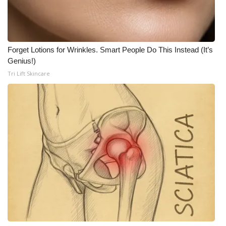
Forget Lotions for Wrinkles. Smart People Do This Instead (It’s
Genius!)
Tri Lift Skincare