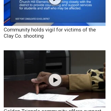
Community holds vigil for victims of the
Clay Co. shooting