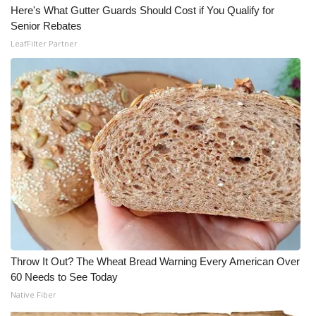
Here's What Gutter Guards Should Cost if You Qualify for
Senior Rebates
LeafFilter Partner
Throw It Out? The Wheat Bread Warning Every American Over
60 Needs to See Today
Native Fiber