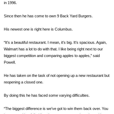
WCBI Sunrise Saturday
in 1996.
Sports
Since then he has come to own 9 Back Yard Burgers.
2026 High School Football Tour
His newest one is right here is Columbus.
Local Sports
“It’s a beautiful restaurant. I mean, it’s big. It’s spacious. Again,
Walmart has a lot to do with that. I like being right next to our
College Sports
biggest competition and comparing apples to apples,” said
2025 High School Football Tour
Powell.
Weather
He has taken on the task of not opening up a new restaurant but
reopening a closed one.
Latest Forecast
By doing this he has faced some varying difficulties.
Interactive Radar & Alerts
“The biggest difference is we’ve got to win them back over. You
Severe Weather Center