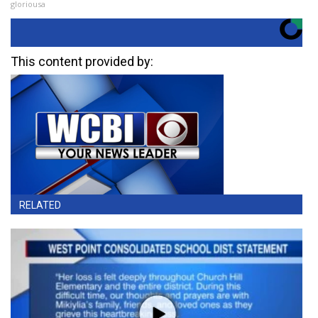
gloriousa
This content provided by:
RELATED