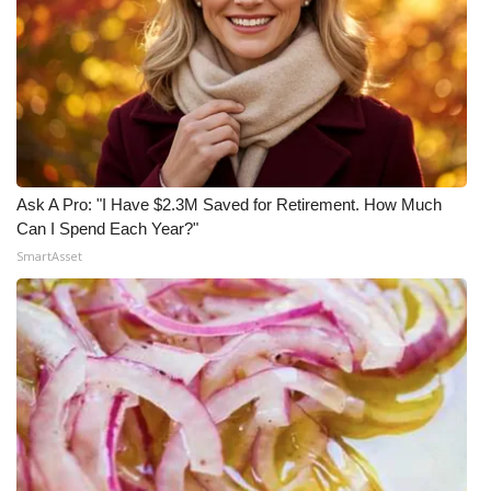
Ask A Pro: "I Have $2.3M Saved for Retirement. How Much
Can I Spend Each Year?"
SmartAsset