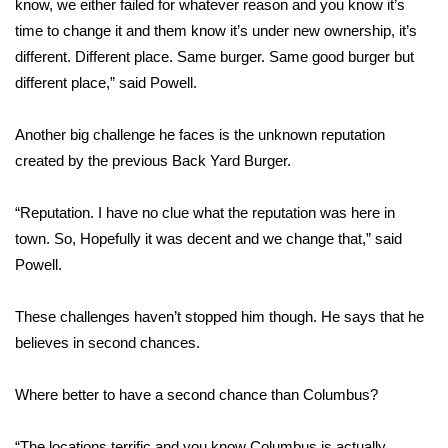
know, we either failed for whatever reason and you know it’s
time to change it and them know it’s under new ownership, it’s
Area Closings
different. Different place. Same burger. Same good burger but
different place,” said Powell.
Local River Forecast
Another big challenge he faces is the unknown reputation
WCBI Weather Radios
created by the previous Back Yard Burger.
Weather Whys
“Reputation. I have no clue what the reputation was here in
Weather Safety Information
town. So, Hopefully it was decent and we change that,” said
Powell.
Contests
These challenges haven’t stopped him though. He says that he
Viewers Choice Awards 2026
believes in second chances.
2026 March Mayhem 3 in 1
Where better to have a second chance than Columbus?
WCBI Cutest Couple 2026
“The locations terrific and you know Columbus is actually