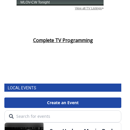
Complete TV Programming
LOCAL EVENTS