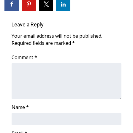
WCBI CONNECT
WCBI Senior Expo 2025
Leave a Reply
Job Fair 2025
Your email address will not be published.
Required fields are marked
*
Senior Spotlight 2026
Comment
*
Local Events
Obituaries
2025 Obituaries
2023 – 2024 Obituaries
Name
*
Pets Without Partners
Big Deals