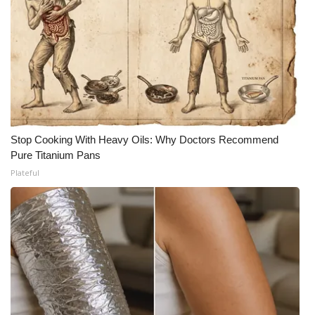
Stop Cooking With Heavy Oils: Why Doctors Recommend
Pure Titanium Pans
Plateful