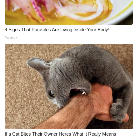
4 Signs That Parasites Are Living Inside Your Body!
Paratoxil
If a Cat Bites Their Owner Heres What It Really Means