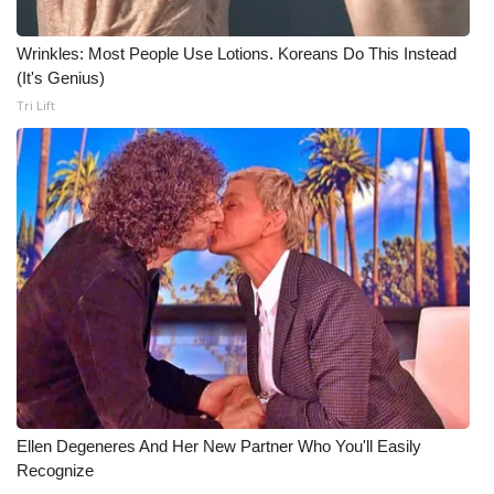
Meet the WCBI Team
Wrinkles: Most People Use Lotions. Koreans Do This Instead
(It's Genius)
Mobile App
Tri Lift
WCBI – On-Air Guest Rules
ADVERTISE
Broadcast & Digital
Outdoor Media
Video Services of WCBI
WCBI Payment Portal
Ellen Degeneres And Her New Partner Who You'll Easily
WCBI live
Recognize