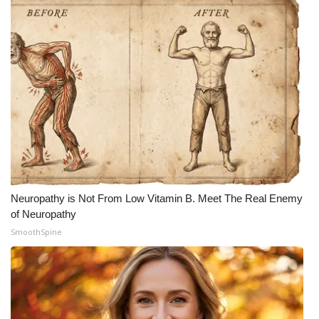
Neuropathy is Not From Low Vitamin B. Meet The Real Enemy
of Neuropathy
SmoothSpine