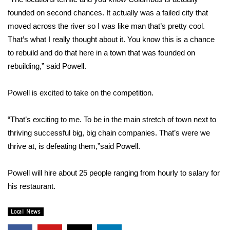
founded on second chances. It actually was a failed city that
FOX 4 Winter Premieres Giveaway
moved across the river so I was like man that’s pretty cool.
That’s what I really thought about it. You know this is a chance
FOX 4 Premiere Week Giveaway
to rebuild and do that here in a town that was founded on
rebuilding,” said Powell.
Teacher of the Month
Powell is excited to take on the competition.
WCBI Contests – Rules, Privacy,
and Service
“That’s exciting to me. To be in the main stretch of town next to
FEATURES
thriving successful big, big chain companies. That’s were we
thrive at, is defeating them,”said Powell.
Community
Powell will hire about 25 people ranging from hourly to salary for
Home and Garden 2026
his restaurant.
WCBI Cares
Local News