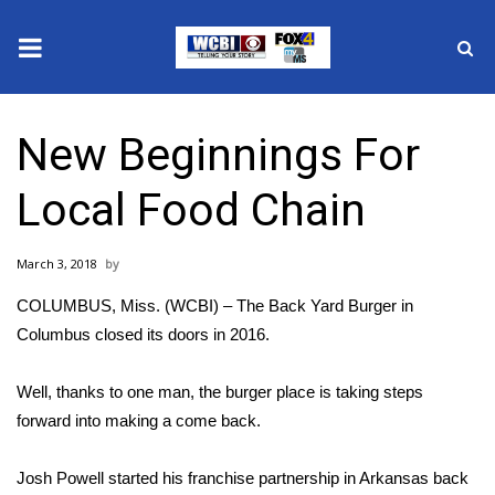
News
New Beginnings For
2025 Municipal Elections
Local Food Chain
Crime
March 3, 2018
Local News
COLUMBUS, Miss. (WCBI) – The Back Yard Burger in
National/World News
Columbus closed its doors in 2016.
MidMorning with WCBI
Well, thanks to one man, the burger place is taking steps
forward into making a come back.
Sunrise & Midday Guests
Josh Powell started his franchise partnership in Arkansas back