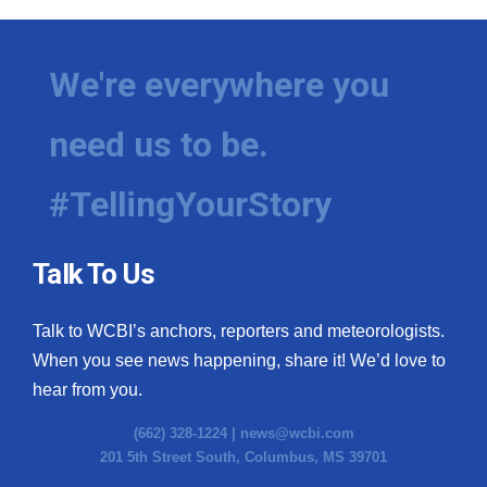
We're everywhere you
need us to be.
#TellingYourStory
Talk To Us
Talk to WCBI’s anchors, reporters and meteorologists.
When you see news happening, share it! We’d love to
hear from you.
(662) 328-1224 |
news@wcbi.com
201 5th Street South, Columbus, MS 39701