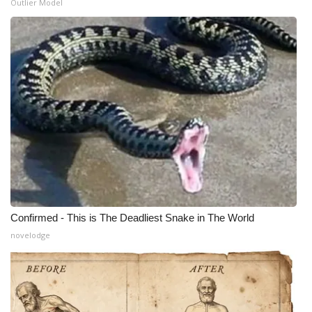
Outlier Model
Confirmed - This is The Deadliest Snake in The World
novelodge