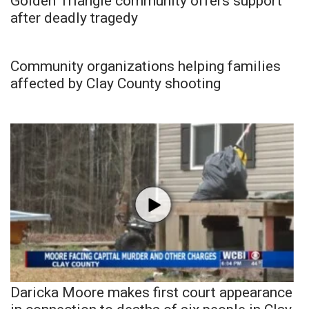
Golden Triangle community offers support
after deadly tragedy
Community organizations helping families
affected by Clay County shooting
Daricka Moore makes first court appearance