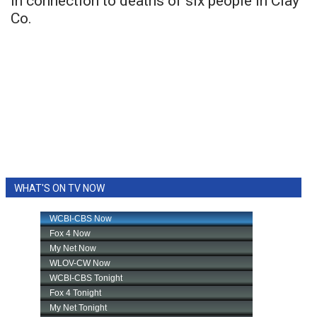
in connection to deaths of six people in Clay
Co.
WHAT'S ON TV NOW