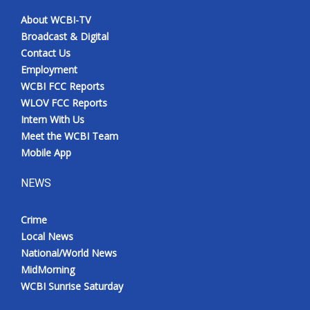
About WCBI-TV
Broadcast & Digital
Contact Us
Employment
WCBI FCC Reports
WLOV FCC Reports
Intern With Us
Meet the WCBI Team
Mobile App
NEWS
Crime
Local News
National/World News
MidMorning
WCBI Sunrise Saturday