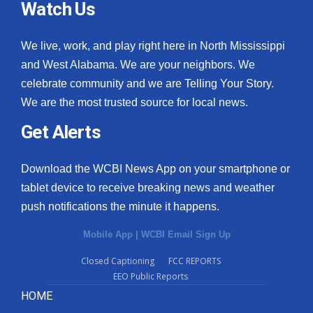
Watch Us
We live, work, and play right here in North Mississippi
and West Alabama. We are your neighbors. We
celebrate community and we are Telling Your Story.
We are the most trusted source for local news.
Get Alerts
Download the WCBI News App on your smartphone or
tablet device to receive breaking news and weather
push notifications the minute it happens.
Mobile App
|
WCBI Email Sign Up
Closed Captioning
FCC REPORTS
EEO Public Reports
HOME