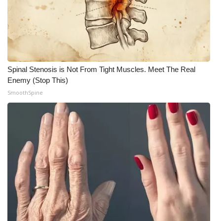
What’s On
Ion Plus
ABOUT US
Spinal Stenosis is Not From Tight Muscles. Meet The Real
Enemy (Stop This)
FCC Applications
SmoothSpine
About WCBI-TV
Contact Us
Employment
WCBI FCC Reports
Intern With Us