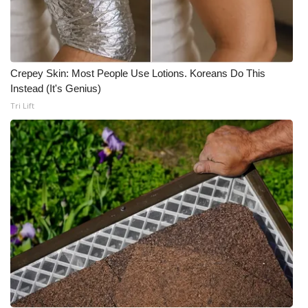
Crepey Skin: Most People Use Lotions. Koreans Do This
Instead (It's Genius)
Tri Lift