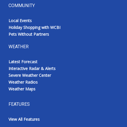
COMMUNITY
Local Events
Holiday Shopping with WCBI
Pets Without Partners
WEATHER
Latest Forecast
Interactive Radar & Alerts
Severe Weather Center
Weather Radios
Weather Maps
FEATURES
View All Features